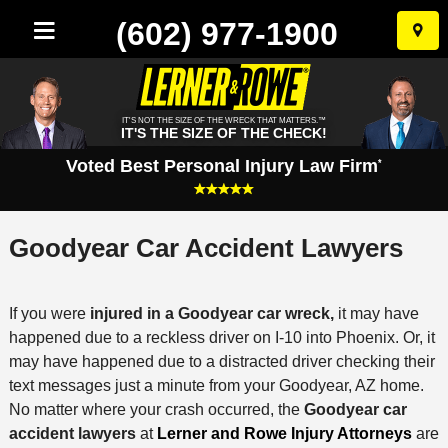
(602) 977-1900
Skip
to
conten
IT'S NOT THE SIZE OF THE WRECK THAT MATTERS.™
IT'S THE SIZE OF THE CHECK!
Voted Best Personal Injury Law Firm
*
Goodyear Car Accident Lawyers
If you were
injured in a Goodyear car wreck,
it may have
happened due to a reckless driver on I-10 into Phoenix. Or, it
may have happened due to a distracted driver checking their
text messages just a minute from your Goodyear, AZ home.
No matter where your crash occurred, the
Goodyear car
accident lawyers
at
Lerner and Rowe Injury Attorneys
are