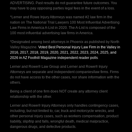
ADVERTISING. Past results do not guarantee future outcomes. You
may have to pay opposing parties legal fees in the event of a loss.
*Lerner and Rowe Injury Attorneys was named #2 law firm in the
nation on The National Trial Lawyers 100 Most Influential Advertising
Law Firms in America A-List in 2020. The A-List is composed of the
100 most influential advertising law firms in America.
*Designated among best attorneys in Phoenix as published by North
Valley Magazine.
Voted Best Personal Injury Law Firm in the Valley in
2016, 2017, 2018, 2019, 2020, 2021, 2022, 2023, 2024, 2025, and
2026 in AZ Foothill Magazine independent reader polls
.
Lerner and Rowe® Law Group and Lerner and Rowe® Injury
Attorneys are separate and independent companies/law firms. Firms
do not have access to the other cases, nor share information with the
others.
Being a client of one firm does NOT create any attorney client
relationship with the other.
Lerner and Rowe® Injury Attorneys only handles contingency cases,
including, but not limited to, car, truck and motorcycle wrecks, and
other personal injury cases, such as workers compensation, product
liability, slip/trip and falls, wrongful death, medical malpractice,
dangerous drugs, and defective products.