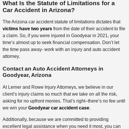
What Is the Statute of Limitations for a
Car Accident in Arizona?
The Arizona car accident statute of limitations dictates that
victims have two years
from the date of their accident to file
a claim. So, if you were injured in Goodyear in 2021, your
time’s almost up to seek financial compensation. Don’t let
the time pass away- work with an injury and auto accident
attorney.
Contact an Auto Accident Attorneys in
Goodyear, Arizona
At Lerner and Rowe Injury Attorneys, we believe in our
client’s injury claims so much that we take on all the risk,
asking for no upfront monies. That’s right–there’s no fee until
we win your
Goodyear car accident case
.
Additionally, because we are committed to providing
excellent legal assistance when you need it most, you can