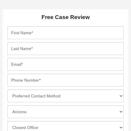
Free Case Review
F
i
r
L
s
a
t
s
E
N
t
m
a
N
a
P
m
a
i
h
e
m
l
o
*
P
e
*
n
r
*
e
e
I
N
f
n
u
e
c
C
m
r
i