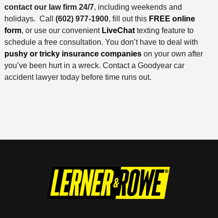
contact our law firm 24/7
, including weekends and
holidays. Call
(602) 977-1900
, fill out this
FREE online
form
, or use our convenient
LiveChat
texting feature to
schedule a free consultation. You don’t have to deal with
pushy or tricky insurance companies
on your own after
you’ve been hurt in a wreck. Contact a Goodyear car
accident lawyer today before time runs out.