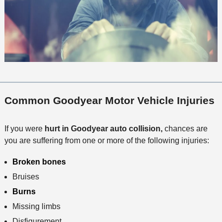
Common Goodyear Motor Vehicle Injuries
If you were
hurt in Goodyear auto collision,
chances are
you are suffering from one or more of the following injuries:
Broken bones
Bruises
Burns
Missing limbs
Disfigurement