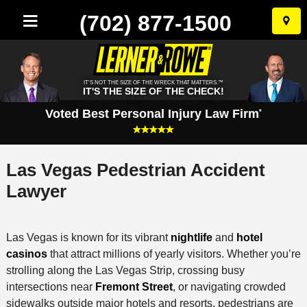
(702) 877-1500
Skip
to
conten
IT'S NOT THE SIZE OF THE WRECK THAT MATTERS.™
IT'S THE SIZE OF THE CHECK!
Voted Best Personal Injury Law Firm
*
Las Vegas Pedestrian Accident
Lawyer
Las Vegas is known for its vibrant
nightlife
and
hotel
casinos
that attract millions of yearly visitors. Whether you’re
strolling along the Las Vegas Strip, crossing busy
intersections near
Fremont Street
, or navigating crowded
sidewalks outside major hotels and resorts, pedestrians are