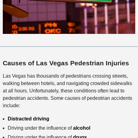
Causes of Las Vegas Pedestrian Injuries
Las Vegas has thousands of pedestrians crossing streets,
walking between hotels, and navigating crowded sidewalks
at all hours. Unfortunately, these conditions often lead to
pedestrian accidents. Some causes of pedestrian accidents
include:
Distracted driving
Driving under the influence of
alcohol
Driving under the influence of
drugs