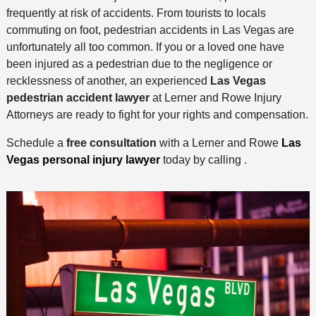
frequently at risk of accidents. From tourists to locals
commuting on foot, pedestrian accidents in Las Vegas are
unfortunately all too common. If you or a loved one have
been injured as a pedestrian due to the negligence or
recklessness of another, an experienced
Las Vegas
pedestrian accident lawyer
at Lerner and Rowe Injury
Attorneys are ready to fight for your rights and compensation.
Schedule a
free consultation
with a Lerner and Rowe
Las
Vegas personal injury lawyer
today by calling .