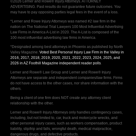
©2026 Lerner and Rowe® Injury Attorneys. ATTORNEY
ADVERTISING. Past results do not guarantee future outcomes. You
may have to pay opposing parties legal fees in the event of a loss.
*Lerner and Rowe Injury Attorneys was named #2 law firm in the
nation on The National Trial Lawyers 100 Most Influential Advertising
Law Firms in America A-List in 2020. The A-List is composed of the
100 most influential advertising law firms in America.
*Designated among best attorneys in Phoenix as published by North
Valley Magazine.
Voted Best Personal Injury Law Firm in the Valley in
2016, 2017, 2018, 2019, 2020, 2021, 2022, 2023, 2024, 2025, and
2026 in AZ Foothill Magazine independent reader polls
.
Lerner and Rowe® Law Group and Lerner and Rowe® Injury
Attorneys are separate and independent companies/law firms. Firms
do not have access to the other cases, nor share information with the
others.
Being a client of one firm does NOT create any attorney client
relationship with the other.
Lerner and Rowe® Injury Attorneys only handles contingency cases,
including, but not limited to, car, truck and motorcycle wrecks, and
other personal injury cases, such as workers compensation, product
liability, slip/trip and falls, wrongful death, medical malpractice,
dangerous drugs, and defective products.