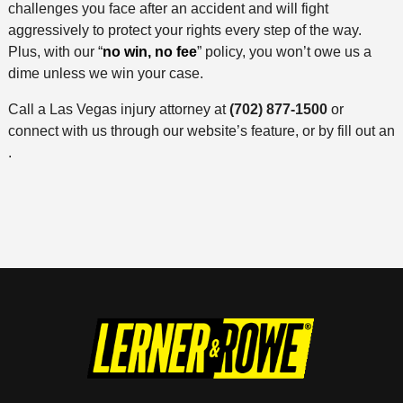
challenges you face after an accident and will fight
aggressively to protect your rights every step of the way.
Plus, with our “
no win, no fee
” policy, you won’t owe us a
dime unless we win your case.
Call a Las Vegas injury attorney at
(702) 877-1500
or
connect with us through our website’s feature, or by fill out an
.