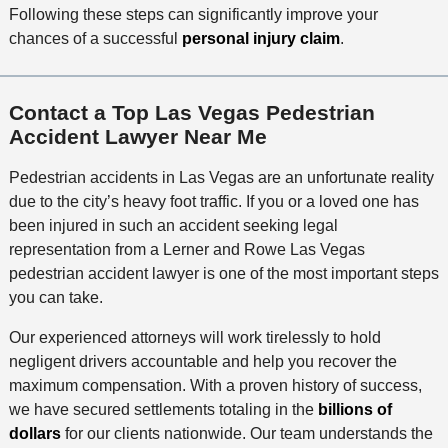
Following these steps can significantly improve your
chances of a successful
personal injury claim
.
Contact a Top Las Vegas Pedestrian
Accident Lawyer Near Me
Pedestrian accidents in Las Vegas are an unfortunate reality
due to the city’s heavy foot traffic. If you or a loved one has
been injured in such an accident seeking legal
representation from a Lerner and Rowe Las Vegas
pedestrian accident lawyer is one of the most important steps
you can take.
Our experienced attorneys will work tirelessly to hold
negligent drivers accountable and help you recover the
maximum compensation. With a proven history of success,
we have secured settlements totaling in the
billions of
dollars
for our clients nationwide. Our team understands the