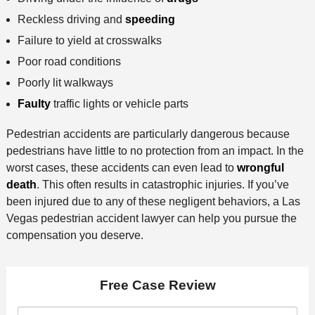
Reckless driving and
speeding
Failure to yield at crosswalks
Poor road conditions
Poorly lit walkways
Faulty
traffic lights or vehicle parts
Pedestrian accidents are particularly dangerous because
pedestrians have little to no protection from an impact. In the
worst cases, these accidents can even lead to
wrongful
death
. This often results in catastrophic injuries. If you’ve
been injured due to any of these negligent behaviors, a Las
Vegas pedestrian accident lawyer can help you pursue the
compensation you deserve.
Free Case Review
F