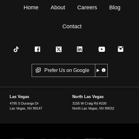
Home
About
Careers
Blog
Contact
Prefer Us on Google
Las Vegas
North Las Vegas
4795 S Durango Dr
3155 W Craig Rd #100
Las Vegas
,
NV
89147
North Las Vegas
,
NV
89032