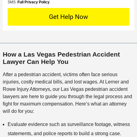
e
o
M
SMS.
Full Privacy Policy
.
L
t
D
n
S
o
O
e
t
c
f
t
a
a
f
a
c
t
i
i
t
i
c
l
M
o
e
s
How a Las Vegas Pedestrian Accident
e
n
Lawyer Can Help You
t
h
After a pedestrian accident, victims often face serious
o
injuries, costly medical bills, and lost wages. At Lerner and
d
Rowe Injury Attorneys, our Las Vegas pedestrian accident
lawyers are here to guide you through the legal process and
fight for maximum compensation. Here’s what an attorney
will do for you:
Evaluate evidence such as surveillance footage, witness
statements, and police reports to build a strong case.