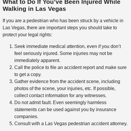
What to Do If You’ve Been Injured While
Walking in Las Vegas
If you are a pedestrian who has been struck by a vehicle in
Las Vegas, there are important steps you should take to
protect your legal rights:
Seek immediate medical attention, even if you don’t
feel seriously injured. Some injuries may not be
immediately apparent.
Call the police to file an accident report and make sure
to get a copy.
Gather evidence from the accident scene, including
photos of the scene, your injuries, etc. If possible,
collect contact information for any witnesses.
Do not admit fault. Even seemingly harmless
statements can be used against you by insurance
companies.
Consult with a Las Vegas pedestrian accident attorney.