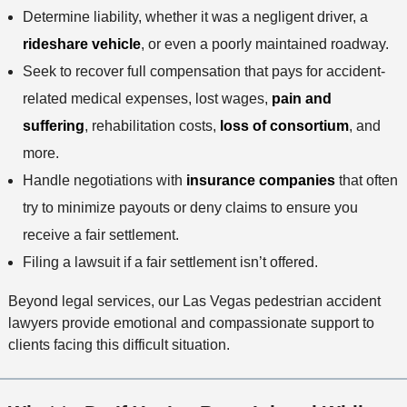
Determine liability, whether it was a negligent driver, a
rideshare vehicle
, or even a poorly maintained roadway.
Seek to recover full compensation that pays for accident-
related medical expenses, lost wages,
pain and
suffering
, rehabilitation costs,
loss of consortium
, and
more.
Handle negotiations with
insurance companies
that often
try to minimize payouts or deny claims to ensure you
receive a fair settlement.
Filing a lawsuit if a fair settlement isn’t offered.
Beyond legal services, our Las Vegas pedestrian accident
lawyers provide emotional and compassionate support to
clients facing this difficult situation.