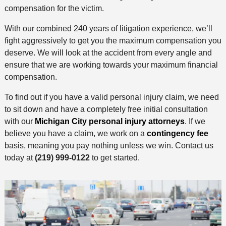
compensation for the victim.
With our combined 240 years of litigation experience, we’ll
fight aggressively to get you the maximum compensation you
deserve. We will look at the accident from every angle and
ensure that we are working towards your maximum financial
compensation.
To find out if you have a valid personal injury claim, we need
to sit down and have a completely free initial consultation
with our
Michigan City personal injury attorneys
. If we
believe you have a claim, we work on a
contingency fee
basis, meaning you pay nothing unless we win. Contact us
today at
(219) 999-0122
to get started.