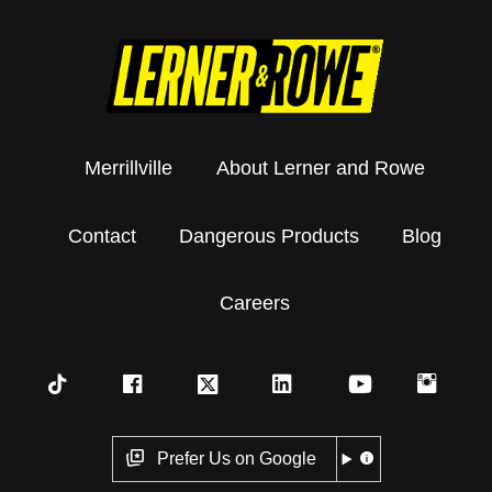
Merrillville
About Lerner and Rowe
Contact
Dangerous Products
Blog
Careers
Prefer Us on Google