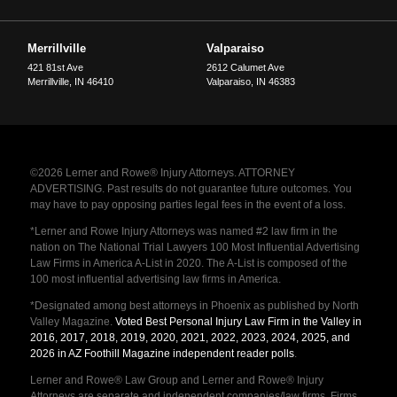
Merrillville
Valparaiso
421 81st Ave
2612 Calumet Ave
Merrillville
,
IN
46410
Valparaiso
,
IN
46383
©2026 Lerner and Rowe® Injury Attorneys. ATTORNEY
ADVERTISING. Past results do not guarantee future outcomes. You
may have to pay opposing parties legal fees in the event of a loss.
*Lerner and Rowe Injury Attorneys was named #2 law firm in the
nation on The National Trial Lawyers 100 Most Influential Advertising
Law Firms in America A-List in 2020. The A-List is composed of the
100 most influential advertising law firms in America.
*Designated among best attorneys in Phoenix as published by North
Valley Magazine.
Voted Best Personal Injury Law Firm in the Valley in
2016, 2017, 2018, 2019, 2020, 2021, 2022, 2023, 2024, 2025, and
2026 in AZ Foothill Magazine independent reader polls
.
Lerner and Rowe® Law Group and Lerner and Rowe® Injury
Attorneys are separate and independent companies/law firms. Firms