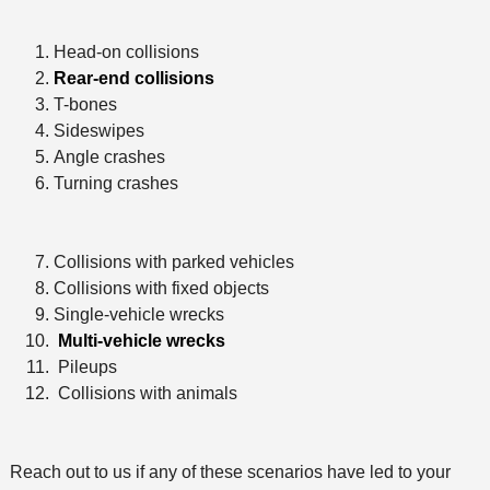
Head-on collisions
Rear-end collisions
T-bones
Sideswipes
Angle crashes
Turning crashes
Collisions with parked vehicles
Collisions with fixed objects
Single-vehicle wrecks
Multi-vehicle wrecks
Pileups
Collisions with animals
Reach out to us if any of these scenarios have led to your