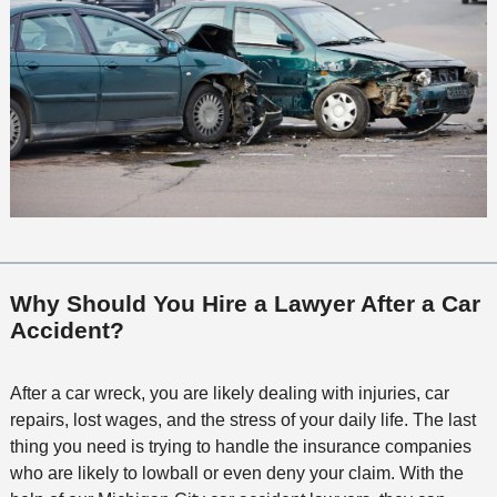
Why Should You Hire a Lawyer After a Car
Accident?
After a car wreck, you are likely dealing with injuries, car
repairs, lost wages, and the stress of your daily life. The last
thing you need is trying to handle the insurance companies
who are likely to lowball or even deny your claim. With the