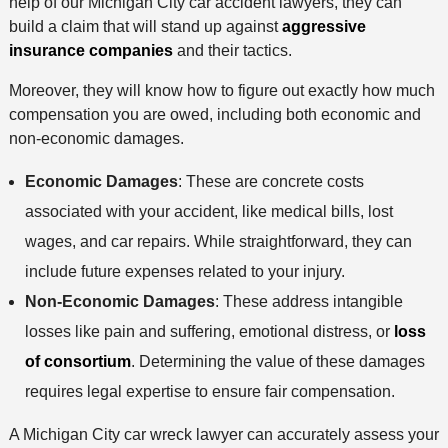
help of our Michigan City car accident lawyers, they can
build a claim that will stand up against
aggressive
insurance companies
and their tactics.
Moreover, they will know how to figure out exactly how much
compensation you are owed, including both economic and
non-economic damages.
Economic Damages
: These are concrete costs
associated with your accident, like medical bills, lost
wages, and car repairs. While straightforward, they can
include future expenses related to your injury.
Non-Economic Damages
: These address intangible
losses like pain and suffering, emotional distress, or
loss
of consortium
. Determining the value of these damages
requires legal expertise to ensure fair compensation.
A Michigan City car wreck lawyer can accurately assess your