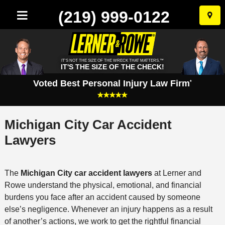
(219) 999-0122
Skip
to
conten
IT'S NOT THE SIZE OF THE WRECK THAT MATTERS.™
IT'S THE SIZE OF THE CHECK!
Voted Best Personal Injury Law Firm
*
Michigan City Car Accident
Lawyers
The
Michigan City car accident lawyers
at Lerner and
Rowe understand the physical, emotional, and financial
burdens you face after an accident caused by someone
else’s negligence. Whenever an injury happens as a result
of another’s actions, we work to get the rightful financial