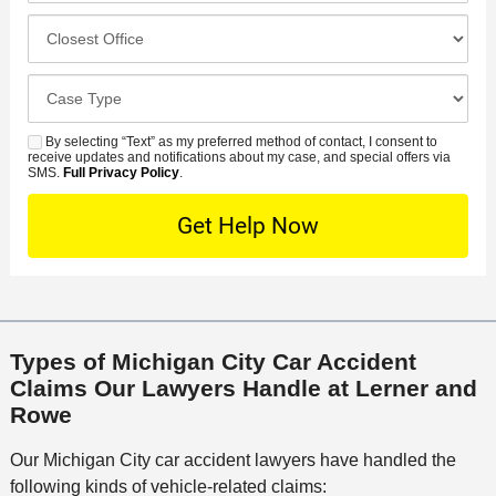
u
e
c
C
m
r
i
l
b
r
d
o
e
C
e
e
s
r
a
d
n
e
*
s
By selecting “Text” as my preferred method of contact, I consent to
C
S
t
s
receive updates and notifications about my case, and special offers via
e
o
M
SMS.
Full Privacy Policy
.
L
t
D
n
S
o
O
e
t
c
f
t
a
a
f
a
c
t
i
i
t
i
c
l
M
o
e
s
Types of Michigan City Car Accident
e
n
Claims Our Lawyers Handle at Lerner and
t
Rowe
h
o
Our Michigan City car accident lawyers have handled the
d
following kinds of vehicle-related claims: