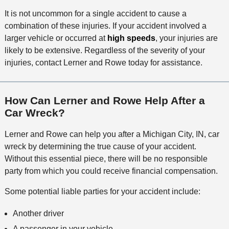
It is not uncommon for a single accident to cause a
combination of these injuries. If your accident involved a
larger vehicle or occurred at
high speeds
, your injuries are
likely to be extensive. Regardless of the severity of your
injuries, contact Lerner and Rowe today for assistance.
How Can Lerner and Rowe Help After a
Car Wreck?
Lerner and Rowe can help you after a Michigan City, IN, car
wreck by determining the true cause of your accident.
Without this essential piece, there will be no responsible
party from which you could receive financial compensation.
Some potential liable parties for your accident include:
Another driver
A passenger in your vehicle