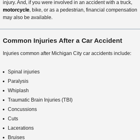
injury. And, if you were involved in an accident with a truck,
motorcycle
, bike, or as a pedestrian, financial compensation
may also be available.
Common Injuries After a Car Accident
Injuries common after Michigan City car accidents include:
Spinal injuries
Paralysis
Whiplash
Traumatic Brain Injuries (TBI)
Concussions
Cuts
Lacerations
Bruises