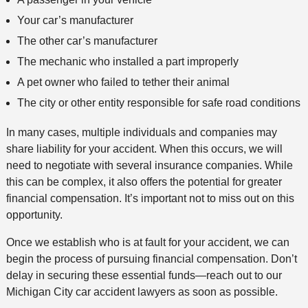
Your car’s manufacturer
The other car’s manufacturer
The mechanic who installed a part improperly
A pet owner who failed to tether their animal
The city or other entity responsible for safe road conditions
In many cases, multiple individuals and companies may
share liability for your accident. When this occurs, we will
need to negotiate with several insurance companies. While
this can be complex, it also offers the potential for greater
financial compensation. It’s important not to miss out on this
opportunity.
Once we establish who is at fault for your accident, we can
begin the process of pursuing financial compensation. Don’t
delay in securing these essential funds—reach out to our
Michigan City car accident lawyers as soon as possible.