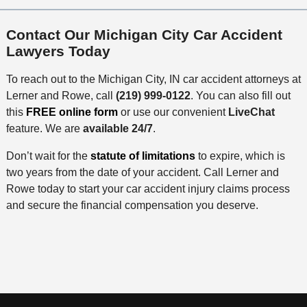
Contact Our Michigan City Car Accident
Lawyers Today
To reach out to the Michigan City, IN car accident attorneys at
Lerner and Rowe, call
(219) 999-0122
. You can also fill out
this
FREE online form
or use our convenient
LiveChat
feature. We are
available 24/7
.
Don’t wait for the
statute of limitations
to expire, which is
two years from the date of your accident. Call Lerner and
Rowe today to start your car accident injury claims process
and secure the financial compensation you deserve.