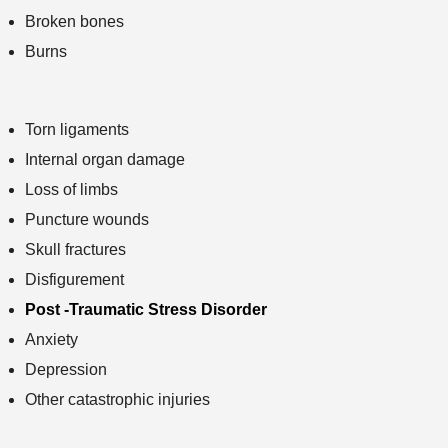
Broken bones
Burns
Torn ligaments
Internal organ damage
Loss of limbs
Puncture wounds
Skull fractures
Disfigurement
Post -Traumatic Stress Disorder
Anxiety
Depression
Other catastrophic injuries