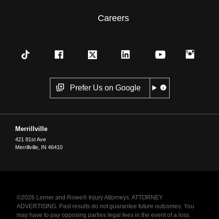
Careers
Prefer Us on Google
Merrillville
421 81st Ave
Merrillville
,
IN
46410
©2026 Lerner and Rowe® Injury Attorneys. ATTORNEY
ADVERTISING. Past results do not guarantee future outcomes. You
may have to pay opposing parties legal fees in the event of a loss.