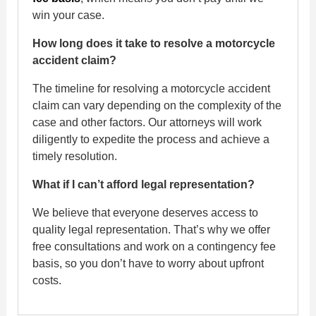
win your case.
How long does it take to resolve a motorcycle
accident claim?
The timeline for resolving a motorcycle accident
claim can vary depending on the complexity of the
case and other factors. Our attorneys will work
diligently to expedite the process and achieve a
timely resolution.
What if I can’t afford legal representation?
We believe that everyone deserves access to
quality legal representation. That’s why we offer
free consultations and work on a contingency fee
basis, so you don’t have to worry about upfront
costs.