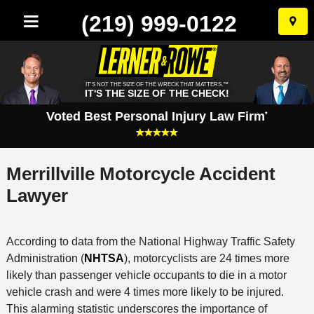
(219) 999-0122
Skip
to
conten
IT'S NOT THE SIZE OF THE WRECK THAT MATTERS.™
IT'S THE SIZE OF THE CHECK!
Voted Best Personal Injury Law Firm
*
Merrillville Motorcycle Accident
Lawyer
According to data from the National Highway Traffic Safety
Administration (
NHTSA
), motorcyclists are 24 times more
likely than passenger vehicle occupants to die in a motor
vehicle crash and were 4 times more likely to be injured.
This alarming statistic underscores the importance of