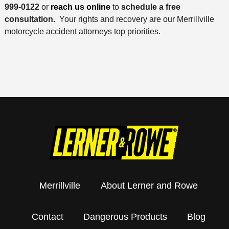
999-0122
or
reach us online
to
schedule a free
consultation.
Your rights and recovery are our Merrillville
motorcycle accident attorneys top priorities.
Merrillville
About Lerner and Rowe
Contact
Dangerous Products
Blog