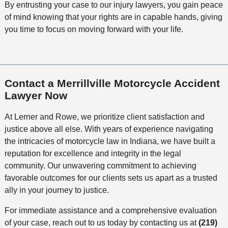
By entrusting your case to our injury lawyers, you gain peace
of mind knowing that your rights are in capable hands, giving
you time to focus on moving forward with your life.
Contact a Merrillville Motorcycle Accident
Lawyer Now
At Lerner and Rowe, we prioritize client satisfaction and
justice above all else. With years of experience navigating
the intricacies of motorcycle law in Indiana, we have built a
reputation for excellence and integrity in the legal
community. Our unwavering commitment to achieving
favorable outcomes for our clients sets us apart as a trusted
ally in your journey to justice.
For immediate assistance and a comprehensive evaluation
of your case, reach out to us today by contacting us at
(219)