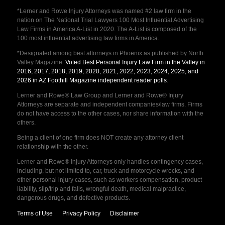
*Lerner and Rowe Injury Attorneys was named #2 law firm in the
nation on The National Trial Lawyers 100 Most Influential Advertising
Law Firms in America A-List in 2020. The A-List is composed of the
100 most influential advertising law firms in America.
*Designated among best attorneys in Phoenix as published by North
Valley Magazine.
Voted Best Personal Injury Law Firm in the Valley in
2016, 2017, 2018, 2019, 2020, 2021, 2022, 2023, 2024, 2025, and
2026 in AZ Foothill Magazine independent reader polls
.
Lerner and Rowe® Law Group and Lerner and Rowe® Injury
Attorneys are separate and independent companies/law firms. Firms
do not have access to the other cases, nor share information with the
others.
Being a client of one firm does NOT create any attorney client
relationship with the other.
Lerner and Rowe® Injury Attorneys only handles contingency cases,
including, but not limited to, car, truck and motorcycle wrecks, and
other personal injury cases, such as workers compensation, product
liability, slip/trip and falls, wrongful death, medical malpractice,
dangerous drugs, and defective products.
Terms of Use
Privacy Policy
Disclaimer