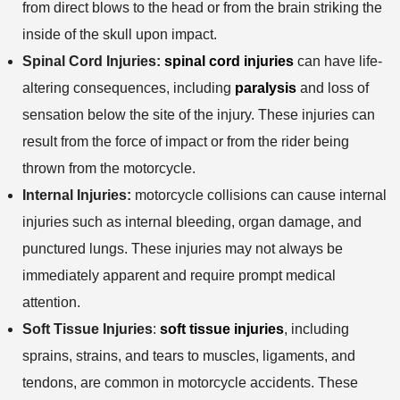
from direct blows to the head or from the brain striking the
inside of the skull upon impact.
Spinal Cord Injuries:
spinal cord injuries
can have life-
altering consequences, including
paralysis
and loss of
sensation below the site of the injury. These injuries can
result from the force of impact or from the rider being
thrown from the motorcycle.
Internal Injuries:
motorcycle collisions can cause internal
injuries such as internal bleeding, organ damage, and
punctured lungs. These injuries may not always be
immediately apparent and require prompt medical
attention.
Soft Tissue Injuries
:
soft tissue injuries
, including
sprains, strains, and tears to muscles, ligaments, and
tendons, are common in motorcycle accidents. These