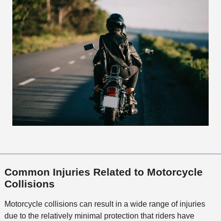
Common Injuries Related to Motorcycle
Collisions
Motorcycle collisions can result in a wide range of injuries
due to the relatively minimal protection that riders have