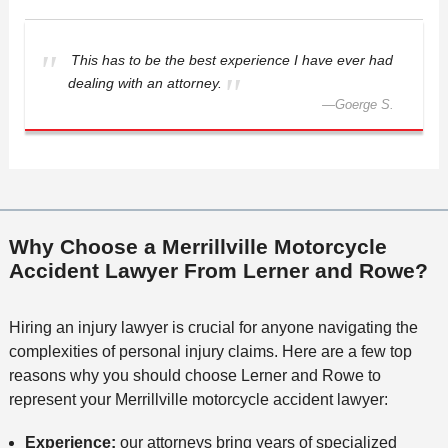
This has to be the best experience I have ever had
dealing with an attorney.
—
Goerge S.
Why Choose a Merrillville Motorcycle
Accident Lawyer From Lerner and Rowe?
Hiring an injury lawyer is crucial for anyone navigating the
complexities of personal injury claims. Here are a few top
reasons why you should choose Lerner and Rowe to
represent your Merrillville motorcycle accident lawyer:
Experience:
our attorneys bring years of specialized