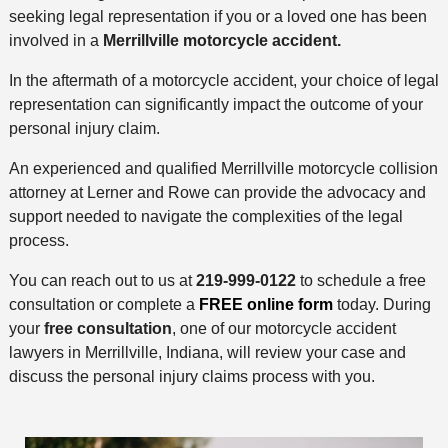
seeking legal representation if you or a loved one has been
involved in a
Merrillville
motorcycle accident.
In the aftermath of a motorcycle accident, your choice of legal
representation can significantly impact the outcome of your
personal injury claim.
An experienced and qualified Merrillville motorcycle collision
attorney at Lerner and Rowe can provide the advocacy and
support needed to navigate the complexities of the legal
process.
You can reach out to us at
219-999-0122
to schedule a free
consultation or complete a
FREE online form
today. During
your
free consultation
, one of our motorcycle accident
lawyers in Merrillville, Indiana, will review your case and
discuss the personal injury claims process with you.