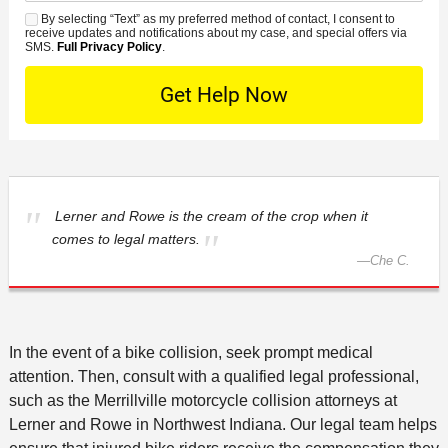
n
e
*
s
By selecting “Text” as my preferred method of contact, I consent to
C
S
t
s
receive updates and notifications about my case, and special offers via
e
o
M
SMS.
Full Privacy Policy
.
L
t
D
n
S
o
O
e
t
c
f
t
a
a
f
a
c
t
i
i
t
i
c
l
M
o
e
s
e
Lerner and Rowe is the cream of the crop when it
n
t
comes to legal matters.
—
Che C.
h
o
d
In the event of a bike collision, seek prompt medical
attention. Then, consult with a qualified legal professional,
such as the Merrillville motorcycle collision attorneys at
Lerner and Rowe in Northwest Indiana. Our legal team helps