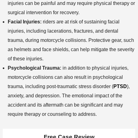
injuries can be painful and may require physical therapy or
surgical intervention for recovery.
Facial Injuries:
riders are at risk of sustaining facial
injuries, including lacerations, fractures, and dental
trauma, during motorcycle collisions. Protective gear, such
as helmets and face shields, can help mitigate the severity
of these injuries.
Psychological Trauma:
in addition to physical injuries,
motorcycle collisions can also result in psychological
trauma, including post-traumatic stress disorder (
PTSD
),
anxiety, and depression. The emotional impact of the
accident and its aftermath can be significant and may
require therapy or counseling to address.
Free Case Review