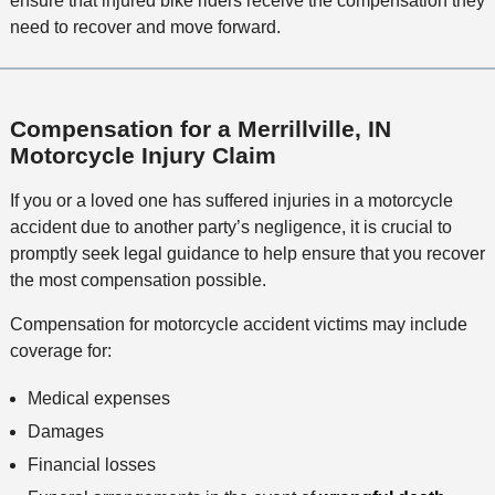
ensure that injured bike riders receive the compensation they
need to recover and move forward.
Compensation for a Merrillville, IN
Motorcycle Injury Claim
If you or a loved one has suffered injuries in a motorcycle
accident due to another party’s negligence, it is crucial to
promptly seek legal guidance to help ensure that you recover
the most compensation possible.
Compensation for motorcycle accident victims may include
coverage for:
Medical expenses
Damages
Financial losses