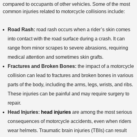
compared to occupants of other vehicles. Some of the most
common injuries related to motorcycle collisions include:
Road Rash:
road rash occurs when a rider’s skin comes
into contact with the road surface during a crash. It can
range from minor scrapes to severe abrasions, requiring
medical attention and sometimes skin grafts.
Fractures and Broken Bones:
the impact of a motorcycle
collision can lead to fractures and broken bones in various
parts of the body, including the arms, legs, wrists, and ribs.
These injuries can be painful and may require surgery to
repair.
Head Injuries:
head injuries
are among the most serious
consequences of motorcycle accidents, even when riders
wear helmets. Traumatic brain injuries (TBIs) can result