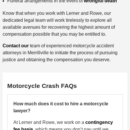
Funeral arrangements in the event of
wrongful death
Know that when you work with Lerner and Rowe, our
dedicated legal team will work tirelessly to explore all
available avenues for recovering the highest amount of
compensation possible that you may be entitled to.
Contact our
team of experienced motorcycle accident
attorneys in Merrillville to initiate the process of pursuing
justice and obtaining the compensation you deserve.
Motorcycle Crash FAQs
How much does it cost to hire a motorcycle
lawyer?
At Lerner and Rowe, we work on a
contingency
fee basis
, which means you don’t pay until we