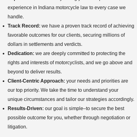
experience in Indiana motorcycle law to every case we
handle.
Track Record:
we have a proven track record of achieving
favorable outcomes for our clients, securing millions of
dollars in settlements and verdicts.
Dedication:
we are deeply committed to protecting the
rights and interests of motorcyclists, and we go above and
beyond to deliver results.
Client-Centric Approach:
your needs and priorities are
our top priority. We take the time to understand your
unique circumstances and tailor our strategies accordingly.
Results-Driven:
our goal is simple–to secure the best
possible outcome for you, whether through negotiation or
litigation.