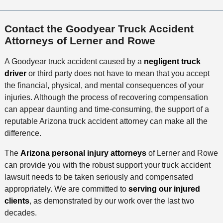
Contact the Goodyear Truck Accident
Attorneys of Lerner and Rowe
A Goodyear truck accident caused by a
negligent truck
driver
or third party does not have to mean that you accept
the financial, physical, and mental consequences of your
injuries. Although the process of recovering compensation
can appear daunting and time-consuming, the support of a
reputable Arizona truck accident attorney can make all the
difference.
The
Arizona personal injury attorneys
of Lerner and Rowe
can provide you with the robust support your truck accident
lawsuit needs to be taken seriously and compensated
appropriately. We are committed to
serving our injured
clients
, as demonstrated by our work over the last two
decades.