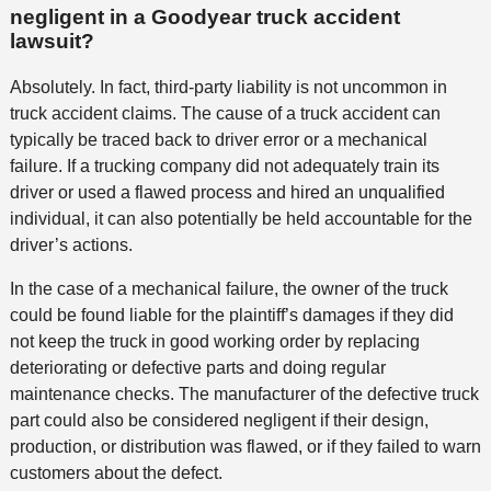
negligent in a Goodyear truck accident
lawsuit?
Absolutely. In fact, third-party liability is not uncommon in
truck accident claims. The cause of a truck accident can
typically be traced back to driver error or a mechanical
failure. If a trucking company did not adequately train its
driver or used a flawed process and hired an unqualified
individual, it can also potentially be held accountable for the
driver’s actions.
In the case of a mechanical failure, the owner of the truck
could be found liable for the plaintiff’s damages if they did
not keep the truck in good working order by replacing
deteriorating or defective parts and doing regular
maintenance checks. The manufacturer of the defective truck
part could also be considered negligent if their design,
production, or distribution was flawed, or if they failed to warn
customers about the defect.