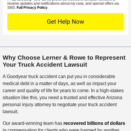
C
S
t
s
receive updates and notifications about my case, and special offers via
e
o
M
SMS.
Full Privacy Policy
.
L
t
D
n
S
o
O
e
t
c
f
t
a
a
f
a
c
t
i
i
t
i
c
l
M
o
e
s
Why Choose Lerner & Rowe to Represent
e
n
Your Truck Accident Lawsuit
t
h
A Goodyear truck accident can put you in considerable
o
medical debt in a matter of days, as well as impact your
d
career and quality of life for years to come. In a high-stakes
situation like this, you need a trusted and effective Arizona
personal injury attorney to negotiate your truck accident
lawsuit.
Our award-winning team has
recovered billions of dollars
in compensation for clients who were harmed by another