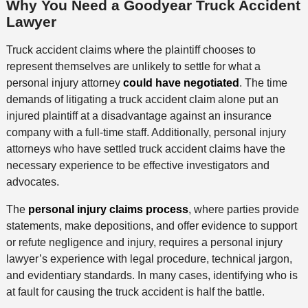
Why You Need a Goodyear Truck Accident
Lawyer
Truck accident claims where the plaintiff chooses to
represent themselves are unlikely to settle for what a
personal injury attorney
could have negotiated
. The time
demands of litigating a truck accident claim alone put an
injured plaintiff at a disadvantage against an insurance
company with a full-time staff. Additionally, personal injury
attorneys who have settled truck accident claims have the
necessary experience to be effective investigators and
advocates.
The
personal injury claims process
, where parties provide
statements, make depositions, and offer evidence to support
or refute negligence and injury, requires a personal injury
lawyer’s experience with legal procedure, technical jargon,
and evidentiary standards. In many cases, identifying who is
at fault for causing the truck accident is half the battle.