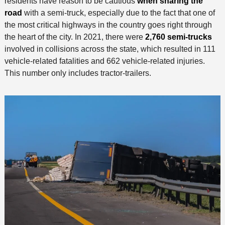
residents have reason to be cautious
when sharing the
road
with a semi-truck, especially due to the fact that one of
the most critical highways in the country goes right through
the heart of the city. In 2021, there were
2,760 semi-trucks
involved in collisions across the state, which resulted in 111
vehicle-related fatalities and 662 vehicle-related injuries.
This number only includes tractor-trailers.