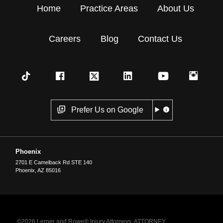
Home
Practice Areas
About Us
Careers
Blog
Contact Us
Prefer Us on Google
Phoenix
2701 E Camelback Rd STE 140
Phoenix
,
AZ
85016
©2026 Lerner and Rowe® Injury Attorneys. ATTORNEY