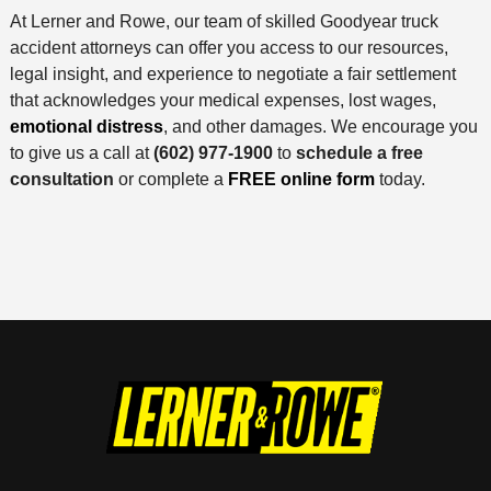
At Lerner and Rowe, our team of skilled Goodyear truck
accident attorneys can offer you access to our resources,
legal insight, and experience to negotiate a fair settlement
that acknowledges your medical expenses, lost wages,
emotional distress
, and other damages. We encourage you
to give us a call at
(602) 977-1900
to
schedule a free
consultation
or complete a
FREE online form
today.