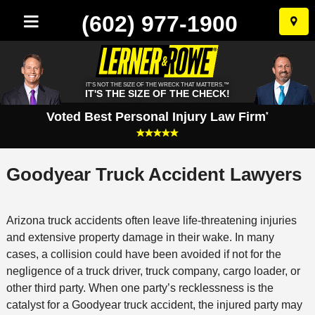
(602) 977-1900
Skip
to
conten
IT'S NOT THE SIZE OF THE WRECK THAT MATTERS.™
IT'S THE SIZE OF THE CHECK!
Voted Best Personal Injury Law Firm
*
Goodyear Truck Accident Lawyers
Arizona truck accidents often leave life-threatening injuries
and extensive property damage in their wake. In many
cases, a collision could have been avoided if not for the
negligence of a truck driver, truck company, cargo loader, or
other third party. When one party’s recklessness is the
catalyst for a Goodyear truck accident, the injured party may