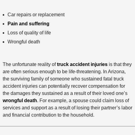
Car repairs or replacement
Pain and suffering
Loss of quality of life
Wrongful death
The unfortunate reality of
truck accident injuries
is that they
are often serious enough to be life-threatening. In Arizona,
the surviving family of someone who sustained fatal truck
accident injuries can potentially recover compensation for
the damages they sustained as a result of their loved one’s
wrongful death
. For example, a spouse could claim loss of
services and support as a result of losing their partner’s labor
and financial contribution to the household.