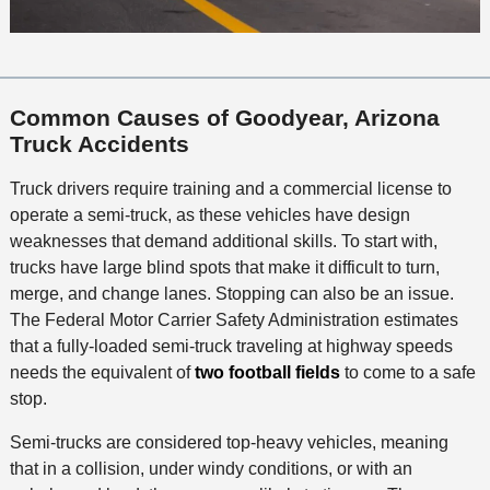
Common Causes of Goodyear, Arizona
Truck Accidents
Truck drivers require training and a commercial license to
operate a semi-truck, as these vehicles have design
weaknesses that demand additional skills. To start with,
trucks have large blind spots that make it difficult to turn,
merge, and change lanes. Stopping can also be an issue.
The Federal Motor Carrier Safety Administration estimates
that a fully-loaded semi-truck traveling at highway speeds
needs the equivalent of
two football fields
to come to a safe
stop.
Semi-trucks are considered top-heavy vehicles, meaning
that in a collision, under windy conditions, or with an