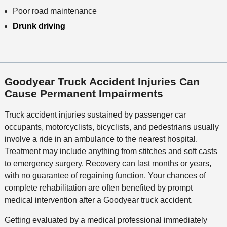
Poor road maintenance
Drunk driving
Goodyear Truck Accident Injuries Can
Cause Permanent Impairments
Truck accident injuries sustained by passenger car
occupants, motorcyclists, bicyclists, and pedestrians usually
involve a ride in an ambulance to the nearest hospital.
Treatment may include anything from stitches and soft casts
to emergency surgery. Recovery can last months or years,
with no guarantee of regaining function. Your chances of
complete rehabilitation are often benefited by prompt
medical intervention after a Goodyear truck accident.
Getting evaluated by a medical professional immediately