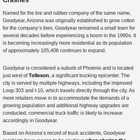
Named for the tire and rubber company of the same name,
Goodyear, Arizona was originally established to grow cotton
for the company’s tires. Goodyear remained a small town for
several decades before experiencing a boom in the 1990s. It
is becoming increasingly more residential as its population
of approximately 105,406 continues to expand.
Goodyear is considered a suburb of Phoenix and is located
just west of
Tolleson
, a significant trucking epicenter. The
city is served by multiple highways, including the improved
Loop 303 and I-10, which travels directly through the city. As
more retailers move in to accommodate the demands of a
growing population and additional highway upgrades are
conducted, commercial truck traffic is likely to increase
accordingly in Goodyear.
Based on Arizona’s record of truck accidents, Goodyear