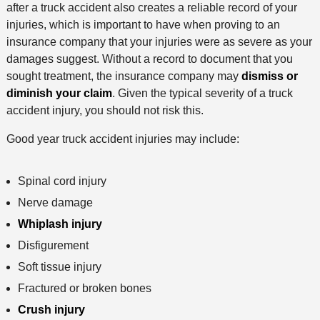
after a truck accident also creates a reliable record of your
injuries, which is important to have when proving to an
insurance company that your injuries were as severe as your
damages suggest. Without a record to document that you
sought treatment, the insurance company may
dismiss or
diminish your claim
. Given the typical severity of a truck
accident injury, you should not risk this.
Good year truck accident injuries may include:
Spinal cord injury
Nerve damage
Whiplash injury
Disfigurement
Soft tissue injury
Fractured or broken bones
Crush injury