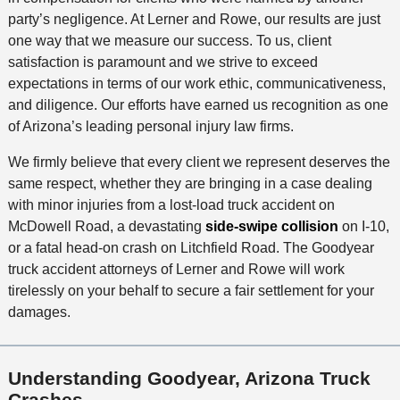
party’s negligence. At Lerner and Rowe, our results are just
one way that we measure our success. To us, client
satisfaction is paramount and we strive to exceed
expectations in terms of our work ethic, communicativeness,
and diligence. Our efforts have earned us recognition as one
of Arizona’s leading personal injury law firms.
We firmly believe that every client we represent deserves the
same respect, whether they are bringing in a case dealing
with minor injuries from a lost-load truck accident on
McDowell Road, a devastating
side-swipe collision
on I-10,
or a fatal head-on crash on Litchfield Road. The Goodyear
truck accident attorneys of Lerner and Rowe will work
tirelessly on your behalf to secure a fair settlement for your
damages.
Understanding Goodyear, Arizona Truck
Crashes