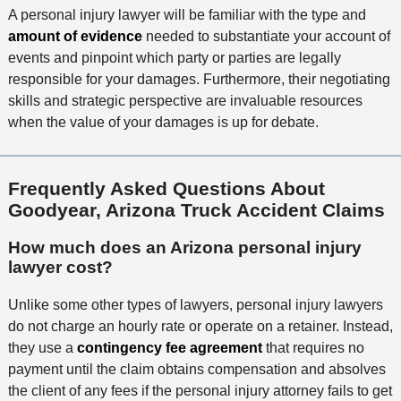
A personal injury lawyer will be familiar with the type and
amount of evidence
needed to substantiate your account of
events and pinpoint which party or parties are legally
responsible for your damages. Furthermore, their negotiating
skills and strategic perspective are invaluable resources
when the value of your damages is up for debate.
Frequently Asked Questions About
Goodyear, Arizona Truck Accident Claims
How much does an Arizona personal injury
lawyer cost?
Unlike some other types of lawyers, personal injury lawyers
do not charge an hourly rate or operate on a retainer. Instead,
they use a
contingency fee agreement
that requires no
payment until the claim obtains compensation and absolves
the client of any fees if the personal injury attorney fails to get