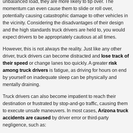
unbalanced load, they are more likely to tip over. The
momentum can even cause them to slide or roll over,
potentially causing catastrophic damage to other vehicles in
the vicinity. Considering the disadvantages of their design
and the high standards truck drivers are held to, you would
expect drivers to be appropriately cautious at all times.
However, this is not always the reality. Just like any other
driver, truck drivers can become distracted and
lose track of
their speed
or change lanes too quickly. A greater
risk
among truck drivers
is fatigue, as driving for hours on end
by yourself on inadequate sleep can be physically and
mentally draining.
Truck drivers can also become impatient to reach their
destination or frustrated by stop-and-go traffic, causing them
to execute unsafe maneuvers. In most cases,
Arizona truck
accidents are caused
by driver error or third-party
negligence, such as: