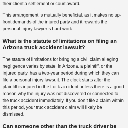
their client a settlement or court award.
This arrangement is mutually beneficial, as it makes no up-
front demands of the injured party and it rewards the
personal injury lawyer’s hard work.
What is the statute of limitations on filing an
Arizona truck accident lawsuit?
The statute of limitations for bringing a civil claim alleging
negligence varies by state. In Arizona, a plaintiff, or the
injured party, has a two-year period during which they can
file a personal injury lawsuit. The clock starts after the
plaintiff is injured in the truck accident unless there is a good
reason why the injury was not discovered or connected to
the truck accident immediately. If you don’t file a claim within
this period, your truck accident claim will likely be
dismissed.
Can someone other than the truck driver be