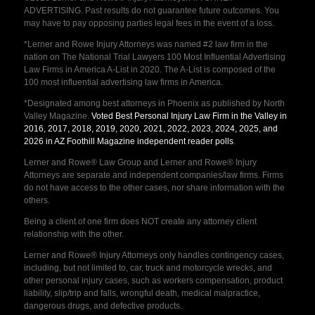
ADVERTISING. Past results do not guarantee future outcomes. You
may have to pay opposing parties legal fees in the event of a loss.
*Lerner and Rowe Injury Attorneys was named #2 law firm in the
nation on The National Trial Lawyers 100 Most Influential Advertising
Law Firms in America A-List in 2020. The A-List is composed of the
100 most influential advertising law firms in America.
*Designated among best attorneys in Phoenix as published by North
Valley Magazine.
Voted Best Personal Injury Law Firm in the Valley in
2016, 2017, 2018, 2019, 2020, 2021, 2022, 2023, 2024, 2025, and
2026 in AZ Foothill Magazine independent reader polls
.
Lerner and Rowe® Law Group and Lerner and Rowe® Injury
Attorneys are separate and independent companies/law firms. Firms
do not have access to the other cases, nor share information with the
others.
Being a client of one firm does NOT create any attorney client
relationship with the other.
Lerner and Rowe® Injury Attorneys only handles contingency cases,
including, but not limited to, car, truck and motorcycle wrecks, and
other personal injury cases, such as workers compensation, product
liability, slip/trip and falls, wrongful death, medical malpractice,
dangerous drugs, and defective products.