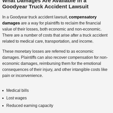
What Damages Are Available in a
Goodyear Truck Accident Lawsuit
In a Goodyear truck accident lawsuit,
compensatory
damages
are a way for plaintiffs to reclaim the financial
value of their losses, both economic and non-economic.
There are a number of costs that arise after a truck accident
related to medical care, transportation, and income.
These monetary losses are referred to as economic
damages. Plaintiffs can also recover compensation for non-
economic damages, reimbursing them for the emotional
consequences of their injury, and other intangible costs like
pain or inconvenience.
Medical bills
Lost wages
Reduced earning capacity