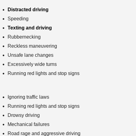
Distracted driving
Speeding
Texting and driving
Rubbernecking
Reckless maneuvering
Unsafe lane changes
Excessively wide turns
Running red lights and stop signs
Ignoring traffic laws
Running red lights and stop signs
Drowsy driving
Mechanical failures
Road rage and aggressive driving