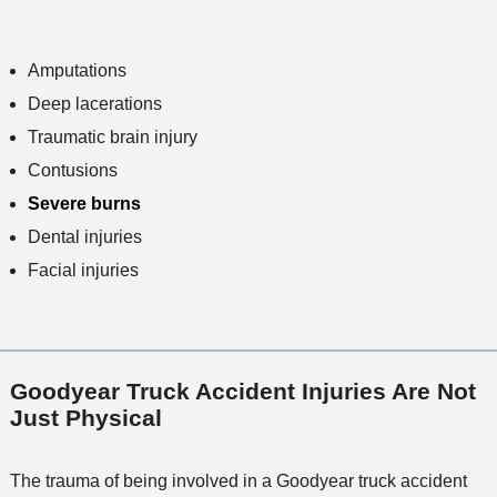
Amputations
Deep lacerations
Traumatic brain injury
Contusions
Severe burns
Dental injuries
Facial injuries
Goodyear Truck Accident Injuries Are Not
Just Physical
The trauma of being involved in a Goodyear truck accident