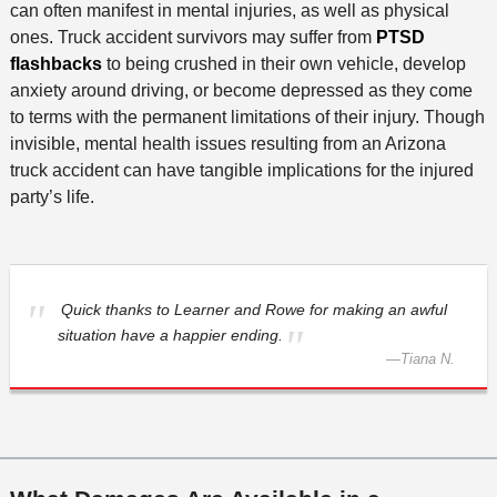
can often manifest in mental injuries, as well as physical
ones. Truck accident survivors may suffer from
PTSD
flashbacks
to being crushed in their own vehicle, develop
anxiety around driving, or become depressed as they come
to terms with the permanent limitations of their injury. Though
invisible, mental health issues resulting from an Arizona
truck accident can have tangible implications for the injured
party’s life.
Quick thanks to Learner and Rowe for making an awful
situation have a happier ending.
—
Tiana N.