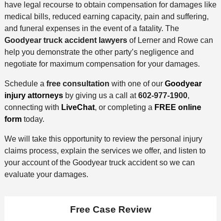
have legal recourse to obtain compensation for damages like
medical bills, reduced earning capacity, pain and suffering,
and funeral expenses in the event of a fatality. The
Goodyear truck accident lawyers
of Lerner and Rowe can
help you demonstrate the other party’s negligence and
negotiate for maximum compensation for your damages.
Schedule a
free consultation
with one of our
Goodyear
injury attorneys
by giving us a call at
602-977-1900
,
connecting with
LiveChat
, or completing a
FREE online
form
today.
We will take this opportunity to review the personal injury
claims process, explain the services we offer, and listen to
your account of the Goodyear truck accident so we can
evaluate your damages.
Free Case Review