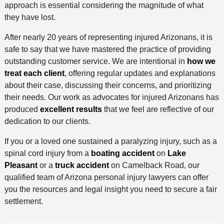
approach is essential considering the magnitude of what
they have lost.
After nearly 20 years of representing injured Arizonans, it is
safe to say that we have mastered the practice of providing
outstanding customer service. We are intentional in
how we
treat each client
, offering regular updates and explanations
about their case, discussing their concerns, and prioritizing
their needs. Our work as advocates for injured Arizonans has
produced
excellent results
that we feel are reflective of our
dedication to our clients.
If you or a loved one sustained a paralyzing injury, such as a
spinal cord injury from a
boating accident
on
Lake
Pleasant
or a
truck accident
on Camelback Road, our
qualified team of Arizona personal injury lawyers can offer
you the resources and legal insight you need to secure a fair
settlement.