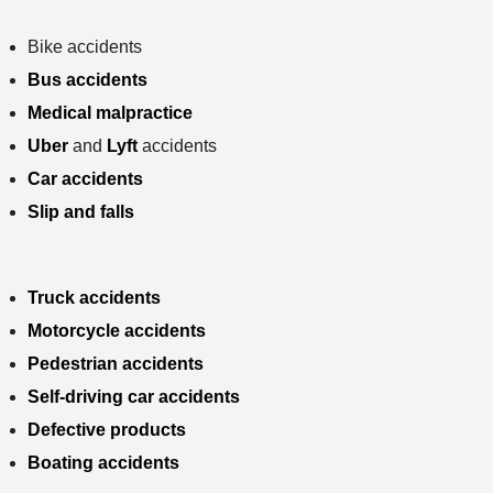
Bike accidents
Bus accidents
Medical malpractice
Uber
and
Lyft
accidents
Car accidents
Slip and falls
Truck accidents
Motorcycle accidents
Pedestrian accidents
Self-driving car accidents
Defective products
Boating accidents