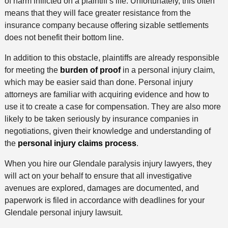
of harm inflicted on a plaintiff’s life. Unfortunately, this often
means that they will face greater resistance from the
insurance company because offering sizable settlements
does not benefit their bottom line.
In addition to this obstacle, plaintiffs are already responsible
for meeting the
burden of proof
in a personal injury claim,
which may be easier said than done. Personal injury
attorneys are familiar with acquiring evidence and how to
use it to create a case for compensation. They are also more
likely to be taken seriously by insurance companies in
negotiations, given their knowledge and understanding of
the
personal injury claims process
.
When you hire our Glendale paralysis injury lawyers, they
will act on your behalf to ensure that all investigative
avenues are explored, damages are documented, and
paperwork is filed in accordance with deadlines for your
Glendale personal injury lawsuit.