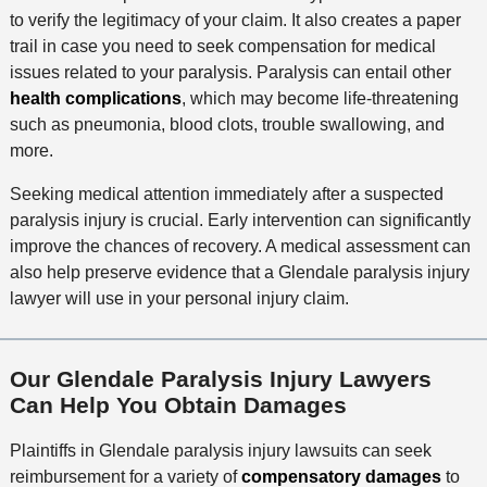
to verify the legitimacy of your claim. It also creates a paper
trail in case you need to seek compensation for medical
issues related to your paralysis. Paralysis can entail other
health complications
, which may become life-threatening
such as pneumonia, blood clots, trouble swallowing, and
more.
Seeking medical attention immediately after a suspected
paralysis injury is crucial. Early intervention can significantly
improve the chances of recovery. A medical assessment can
also help preserve evidence that a Glendale paralysis injury
lawyer will use in your personal injury claim.
Our Glendale Paralysis Injury Lawyers
Can Help You Obtain Damages
Plaintiffs in Glendale paralysis injury lawsuits can seek
reimbursement for a variety of
compensatory damages
to