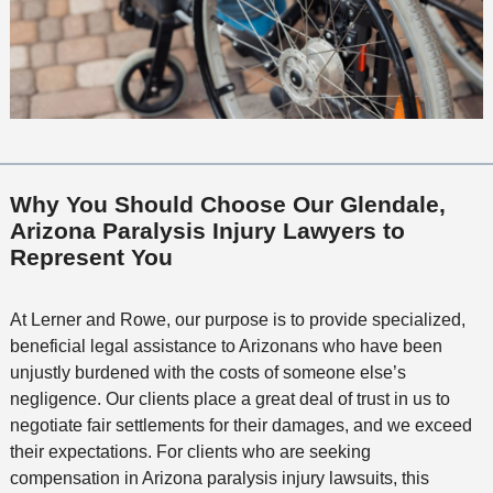
Why You Should Choose Our Glendale,
Arizona Paralysis Injury Lawyers to
Represent You
At Lerner and Rowe, our purpose is to provide specialized,
beneficial legal assistance to Arizonans who have been
unjustly burdened with the costs of someone else’s
negligence. Our clients place a great deal of trust in us to
negotiate fair settlements for their damages, and we exceed
their expectations. For clients who are seeking
compensation in Arizona paralysis injury lawsuits, this