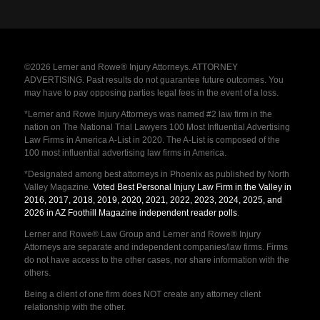
©2026 Lerner and Rowe® Injury Attorneys. ATTORNEY
ADVERTISING. Past results do not guarantee future outcomes. You
may have to pay opposing parties legal fees in the event of a loss.
*Lerner and Rowe Injury Attorneys was named #2 law firm in the
nation on The National Trial Lawyers 100 Most Influential Advertising
Law Firms in America A-List in 2020. The A-List is composed of the
100 most influential advertising law firms in America.
*Designated among best attorneys in Phoenix as published by North
Valley Magazine.
Voted Best Personal Injury Law Firm in the Valley in
2016, 2017, 2018, 2019, 2020, 2021, 2022, 2023, 2024, 2025, and
2026 in AZ Foothill Magazine independent reader polls
.
Lerner and Rowe® Law Group and Lerner and Rowe® Injury
Attorneys are separate and independent companies/law firms. Firms
do not have access to the other cases, nor share information with the
others.
Being a client of one firm does NOT create any attorney client
relationship with the other.