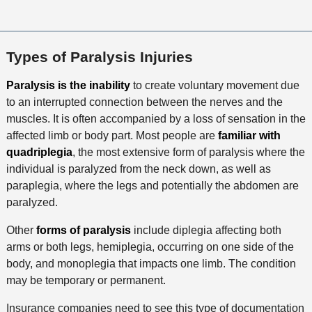
Types of Paralysis Injuries
Paralysis is the inability
to create voluntary movement due
to an interrupted connection between the nerves and the
muscles. It is often accompanied by a loss of sensation in the
affected limb or body part. Most people are
familiar with
quadriplegia
, the most extensive form of paralysis where the
individual is paralyzed from the neck down, as well as
paraplegia, where the legs and potentially the abdomen are
paralyzed.
Other
forms of paralysis
include diplegia affecting both
arms or both legs, hemiplegia, occurring on one side of the
body, and monoplegia that impacts one limb. The condition
may be temporary or permanent.
Insurance companies need to see this type of documentation