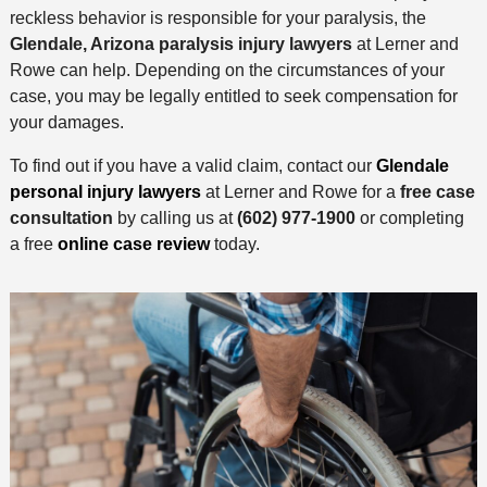
reckless behavior is responsible for your paralysis, the
Glendale, Arizona paralysis injury lawyers
at Lerner and
Rowe can help. Depending on the circumstances of your
case, you may be legally entitled to seek compensation for
your damages.
To find out if you have a valid claim, contact our
Glendale
personal injury lawyers
at Lerner and Rowe for a
free case
consultation
by calling us at
(602) 977-1900
or completing
a free
online case review
today.