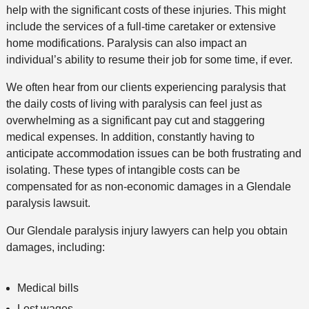
help with the significant costs of these injuries. This might
include the services of a full-time caretaker or extensive
home modifications. Paralysis can also impact an
individual’s ability to resume their job for some time, if ever.
We often hear from our clients experiencing paralysis that
the daily costs of living with paralysis can feel just as
overwhelming as a significant pay cut and staggering
medical expenses. In addition, constantly having to
anticipate accommodation issues can be both frustrating and
isolating. These types of intangible costs can be
compensated for as non-economic damages in a Glendale
paralysis lawsuit.
Our Glendale paralysis injury lawyers can help you obtain
damages, including:
Medical bills
Lost wages