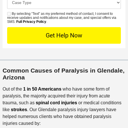
e
e
s
r
a
d
n
e
*
s
By selecting “Text” as my preferred method of contact, I consent to
C
S
t
s
receive updates and notifications about my case, and special offers via
e
o
M
SMS.
Full Privacy Policy
.
L
t
D
n
S
o
O
e
t
c
f
t
a
a
f
a
c
t
i
i
t
i
c
l
M
o
e
s
Common Causes of Paralysis in Glendale,
e
n
Arizona
t
h
Out of the
1 in 50 Americans
who have some form of
o
paralysis, the majority acquired their injury from acute
d
trauma, such as
spinal cord injuries
or medical conditions
like
strokes
. Our Glendale paralysis injury lawyers have
helped numerous clients who have obtained paralysis
injuries caused by: