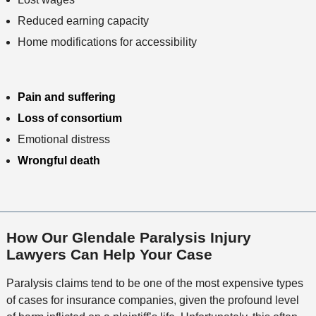
Reduced earning capacity
Home modifications for accessibility
Pain and suffering
Loss of consortium
Emotional distress
Wrongful death
How Our Glendale Paralysis Injury
Lawyers Can Help Your Case
Paralysis claims tend to be one of the most expensive types
of cases for insurance companies, given the profound level