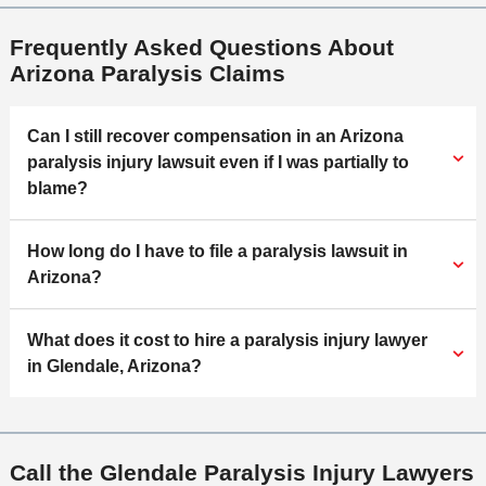
Frequently Asked Questions About
Arizona Paralysis Claims
Can I still recover compensation in an Arizona
paralysis injury lawsuit even if I was partially to
blame?
How long do I have to file a paralysis lawsuit in
Arizona?
What does it cost to hire a paralysis injury lawyer
in Glendale, Arizona?
Call the Glendale Paralysis Injury Lawyers