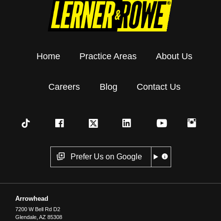
Home
Practice Areas
About Us
Careers
Blog
Contact Us
Prefer Us on Google
Arrowhead
7200 W Bell Rd D2
Glendale
,
AZ
85308