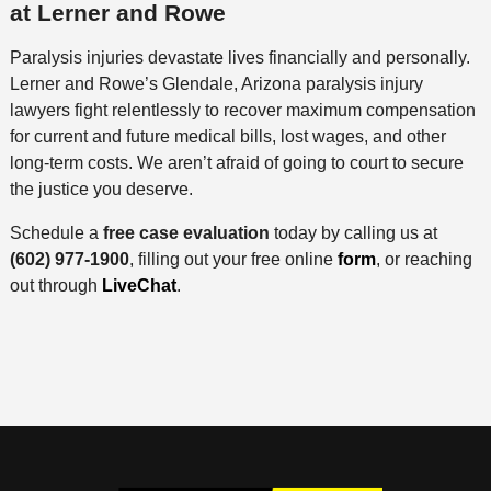
at Lerner and Rowe
Paralysis injuries devastate lives financially and personally.
Lerner and Rowe’s Glendale, Arizona paralysis injury
lawyers fight relentlessly to recover maximum compensation
for current and future medical bills, lost wages, and other
long-term costs. We aren’t afraid of going to court to secure
the justice you deserve.
Schedule a
free case evaluation
today by calling us at
(602) 977-1900
, filling out your free online
form
, or reaching
out through
LiveChat
.