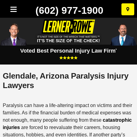
(602) 977-1900
Skip
to
conten
IT'S NOT THE SIZE OF THE WRECK THAT MATTERS.™
IT'S THE SIZE OF THE CHECK!
Voted Best Personal Injury Law Firm
*
Glendale, Arizona Paralysis Injury
Lawyers
Paralysis can have a life-altering impact on victims and their
families. As if the financial burden of medical expenses was
not enough, many people suffering from these
catastrophic
injuries
are forced to reevaluate their careers, housing
situations, hobbies, and even identities. If another party’s