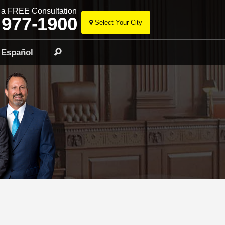
r a FREE Consultation
 977-1900
Select Your City
Skip
to
Español
Search
content