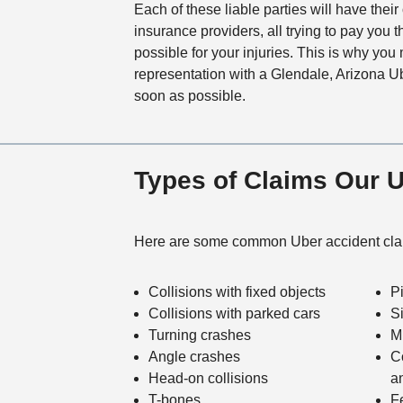
Each of these liable parties will have thei
insurance providers, all trying to pay you 
possible for your injuries. This is why you 
representation with a Glendale, Arizona U
soon as possible.
Types of Claims Our 
Here are some common Uber accident clai
Collisions with fixed objects
P
Collisions with parked cars
S
Turning crashes
Mu
Angle crashes
C
Head-on collisions
a
T-bones
F