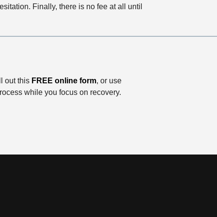
itation. Finally, there is no fee at all until
ill out this
FREE online form
, or use
process while you focus on recovery.