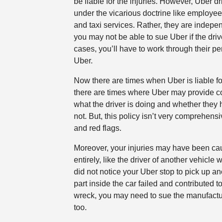
be liable for the injuries. However, Uber dr
under the vicarious doctrine like employe
and taxi services. Rather, they are indepe
you may not be able to sue Uber if the driv
cases, you’ll have to work through their p
Uber.
Now there are times when Uber is liable fo
there are times where Uber may provide 
what the driver is doing and whether they 
not. But, this policy isn’t very comprehensiv
and red flags.
Moreover, your injuries may have been ca
entirely, like the driver of another vehicle
did not notice your Uber stop to pick up an
part inside the car failed and contributed t
wreck, you may need to sue the manufacture
too.