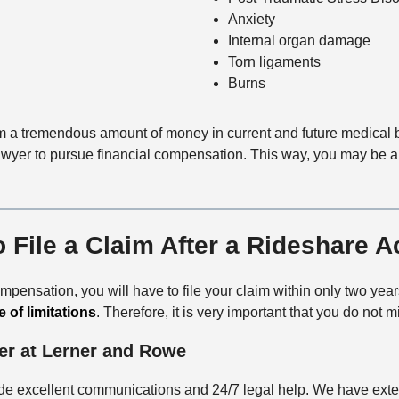
Anxiety
Internal organ damage
Torn ligaments
Burns
tim a tremendous amount of money in current and future medical bi
yer to pursue financial compensation. This way, you may be able 
 File a Claim After a Rideshare A
 compensation, you will have to file your claim within only two ye
e of limitations
. Therefore, it is very important that you do not 
er at Lerner and Rowe
e excellent communications and 24/7 legal help. We have extens