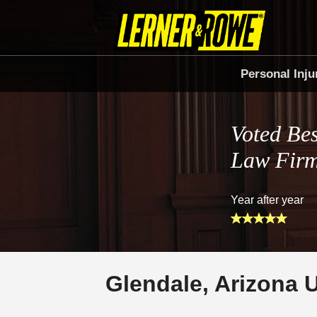
Personal Inju
Voted Bes
Law Fir
Year after year
Glendale, Arizona 