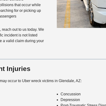
ollisions that occur while
earching for or picking up
assengers
reach out to us today. We
c incident is not listed
ve a valid claim during your
 Injuries
 may occur to Uber wreck victims in Glendale, AZ:
Concussion
Depression
Post-Traumatic Stress Diso