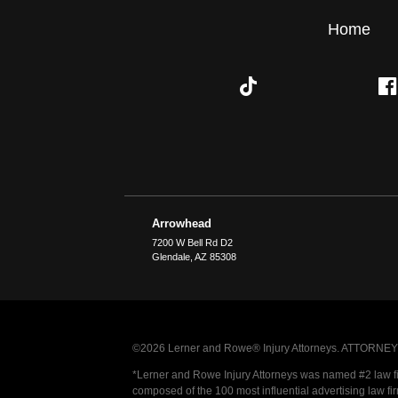
Home
Arrowhead
7200 W Bell Rd D2
Glendale
,
AZ
85308
©2026 Lerner and Rowe® Injury Attorneys. ATTORNEY AD
*Lerner and Rowe Injury Attorneys was named #2 law firm
composed of the 100 most influential advertising law fi