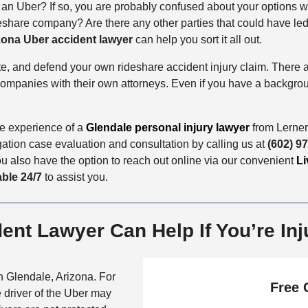
n an Uber? If so, you are probably confused about your options 
share company? Are there any other parties that could have led t
zona Uber accident lawyer
can help you sort it all out.
ate, and defend your own rideshare accident injury claim. There 
mpanies with their own attorneys. Even if you have a background
the experience of a
Glendale personal injury lawyer
from Lerner
gation case evaluation and consultation by calling us at
(602) 9
ou also have the option to reach out online via our convenient
Li
able 24/7
to assist you.
ent Lawyer Can Help If You’re Inj
n Glendale, Arizona. For
Free 
 driver of the Uber may