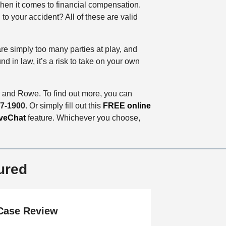
when it comes to financial compensation.
o your accident? All of these are valid
are simply too many parties at play, and
 in law, it’s a risk to take on your own
 and Rowe. To find out more, you can
77-1900
. Or simply fill out this
FREE online
veChat
feature. Whichever you choose,
ured
Case Review