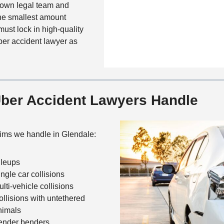
c
r own legal team and
e
s
t
the smallest amount
M
must lock in high-quality
e
ber accident lawyer as
t
h
o
d
Uber Accident Lawyers Handle
ms we handle in Glendale:
ileups
ingle car collisions
lti-vehicle collisions
ollisions with untethered
nimals
ender benders