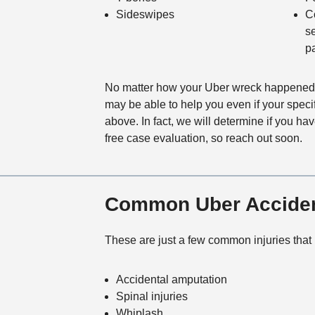
Sideswipes
C
s
p
No matter how your Uber wreck happened, 
may be able to help you even if your specifi
above. In fact, we will determine if you ha
free case evaluation, so reach out soon.
Common Uber Accident
These are just a few common injuries that
Accidental amputation
Spinal injuries
Whiplash