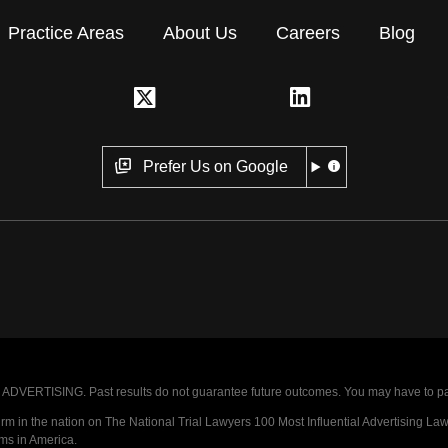
Practice Areas
About Us
Careers
Blog
Prefer Us on Google
VERTISING. Past results do not guarantee future outcomes. You may have to pay op
 in the nation on The National Trial Lawyers 100 Most Influential Advertising Law F
rms in America.