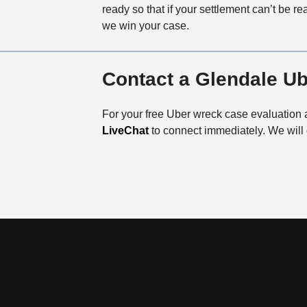
ready so that if your settlement can’t be reac
we win your case.
Contact a Glendale U
For your free Uber wreck case evaluation 
LiveChat
to connect immediately. We will 