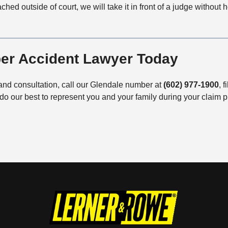
hed outside of court, we will take it in front of a judge without hes
ber Accident Lawyer Today
and consultation, call our Glendale number at
(602) 977-1900
, f
do our best to represent you and your family during your claim 