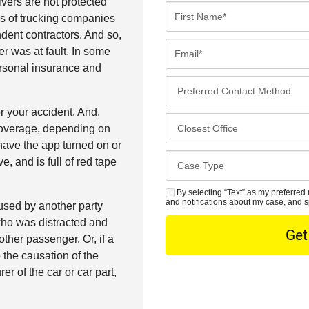
ivers are not protected
F
es of trucking companies
i
ndent contractors. And so,
r
E
er was at fault. In some
s
m
ersonal insurance and
t
a
P
N
i
r
a
l
r your accident. And,
e
C
m
*
coverage, depending on
f
l
e
have the app turned on or
e
o
*
C
e, and is full of red tape
r
s
a
r
e
s
By selecting “Text” as my preferred 
S
e
s
and notifications about my case, and s
used by another party
e
M
d
t
 who was distracted and
D
S
C
O
other passenger. Or, if a
e
o
f
o the causation of the
t
n
f
r of the car or car part,
a
t
i
i
a
c
l