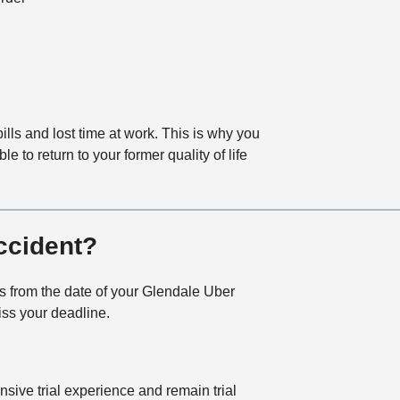
lls and lost time at work. This is why you
to return to your former quality of life
ccident?
ars from the date of your Glendale Uber
miss your deadline.
ive trial experience and remain trial