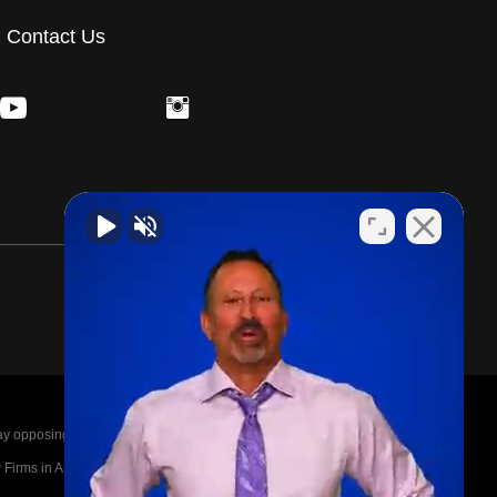
Contact Us
posing parties legal fees in the event of a loss.
irms in America A-List in 2020. The A-List is