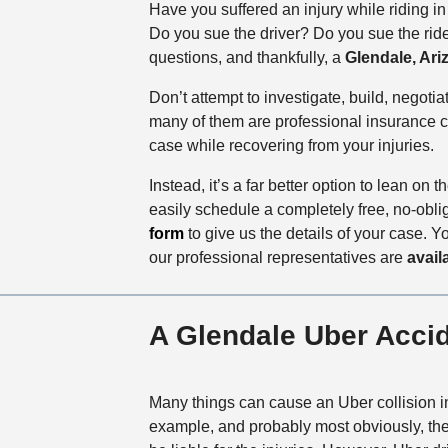
Have you suffered an injury while riding i
Do you sue the driver? Do you sue the ride
questions, and thankfully, a
Glendale, Ari
Don’t attempt to investigate, build, negoti
many of them are professional insurance co
case while recovering from your injuries.
Instead, it’s a far better option to lean on 
easily schedule a completely free, no-obli
form
to give us the details of your case. Y
our professional representatives are
avail
A Glendale Uber Accid
Many things can cause an Uber collision i
example, and probably most obviously, the