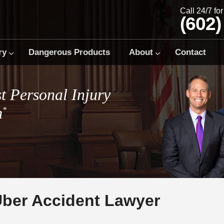
Call 24/7 fo
(602)
ry
Dangerous Products
About
Contact
t Personal Injury
m
*
Uber Accident Lawyer