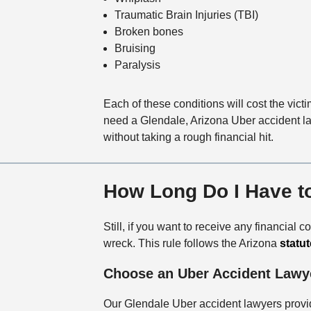
Traumatic Brain Injuries (TBI)
Broken bones
Bruising
Paralysis
Each of these conditions will cost the vic
need a Glendale, Arizona Uber accident law
without taking a rough financial hit.
How Long Do I Have to
Still, if you want to receive any financial
wreck. This rule follows the Arizona
statut
Choose an Uber Accident Lawy
Our Glendale Uber accident lawyers provid