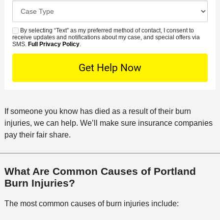
o
e
C
e
e
s
r
a
d
n
e
*
s
By selecting “Text” as my preferred method of contact, I consent to
C
S
t
s
receive updates and notifications about my case, and special offers via
e
o
M
SMS.
Full Privacy Policy
.
L
t
D
n
S
o
O
e
t
c
f
t
a
a
f
a
c
t
i
i
t
i
c
If someone you know has died as a result of their burn
l
M
o
e
injuries, we can help. We’ll make sure insurance companies
s
e
n
pay their fair share.
t
h
o
What Are Common Causes of Portland
d
Burn Injuries?
The most common causes of burn injuries include: