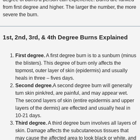
from first degree and higher. The larger the number, the more
severe the burn.
1st, 2nd, 3rd, & 4th Degree Burns Explained
First degree.
A first degree burn is to a sunburn (minus
the blisters). This degree of burn only affects the
topmost, outer layer of skin (epidermis) and usually
heals in three – fives days.
Second degree.
A second degree burn will generally
turn skin pink/red, are painful, and may appear wet.
The second layers of skin (entire epidermis and upper
layers of the dermis) are effected and usually heal in
10-21 days.
Third degree.
A third degree burn involves all layers of
skin. Damage affects the subcutaneous tissues that
may cause the affected area to look black or white, and