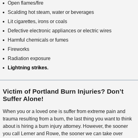
Open flames/fire
Scalding hot steam, water or beverages
Lit cigarettes, irons or coals
Defective electronic appliances or electric wires
Harmful chemicals or fumes
Fireworks
Radiation exposure
Lightning strikes.
Victim of Portland Burn Injuries? Don’t
Suffer Alone!
When you or a loved one is suffer from extreme pain and
trauma resulting from a burn, the last thing you want to think
about is hiring a burn injury attorney. However, the sooner
you call Lerner and Rowe, the sooner we can take over