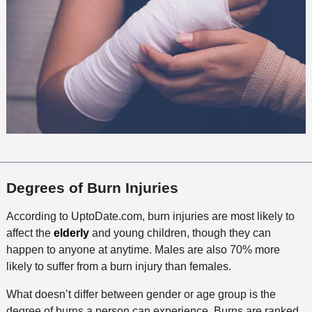
Degrees of Burn Injuries
According to UptoDate.com, burn injuries are most likely to
affect the
elderly
and young children, though they can
happen to anyone at anytime. Males are also 70% more
likely to suffer from a burn injury than females.
What doesn’t differ between gender or age group is the
degree of burns a person can experience. Burns are ranked