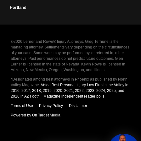
Portland
©2026 Lerner and Rowe® Injury Attorneys. Greg Terhune is the
managing attorney. Settlements vary depending on the circumstances
of your case. Some work may be performed by, or referred to, other
attorneys. Past performances do not predict future outcomes. Glen
Lerner is licensed in the state of Nevada. Kevin Rowe is licensed in
Arizona, New Mexico, Oregon, Washington, and Illinois.
*Designated among best attorneys in Phoenix as published by North
Valley Magazine.
Voted Best Personal Injury Law Firm in the Valley in
2016, 2017, 2018, 2019, 2020, 2021, 2022, 2023, 2024, 2025, and
2026 in AZ Foothill Magazine independent reader polls
.
Terms of Use
Privacy Policy
Disclaimer
Powered by On Target Media