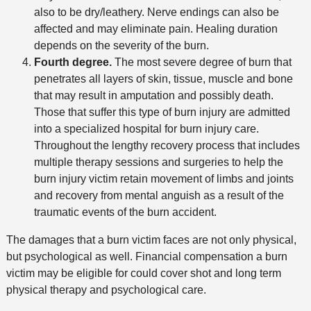
also to be dry/leathery. Nerve endings can also be
affected and may eliminate pain. Healing duration
depends on the severity of the burn.
Fourth degree.
The most severe degree of burn that
penetrates all layers of skin, tissue, muscle and bone
that may result in amputation and possibly death.
Those that suffer this type of burn injury are admitted
into a specialized hospital for burn injury care.
Throughout the lengthy recovery process that includes
multiple therapy sessions and surgeries to help the
burn injury victim retain movement of limbs and joints
and recovery from mental anguish as a result of the
traumatic events of the burn accident.
The damages that a burn victim faces are not only physical,
but psychological as well. Financial compensation a burn
victim may be eligible for could cover shot and long term
physical therapy and psychological care.