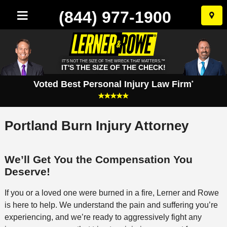
(844) 977-1900
Skip
to
conten
IT'S NOT THE SIZE OF THE WRECK THAT MATTERS.™
IT'S THE SIZE OF THE CHECK!
Voted Best Personal Injury Law Firm
*
Portland Burn Injury Attorney
We’ll Get You the Compensation You
Deserve!
If you or a loved one were burned in a fire, Lerner and Rowe
is here to help. We understand the pain and suffering you’re
experiencing, and we’re ready to aggressively fight any