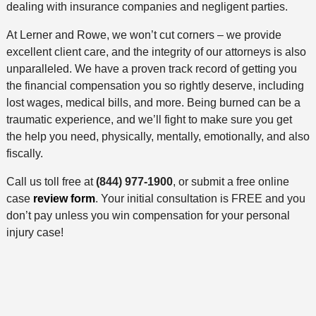
dealing with insurance companies and negligent parties.
At Lerner and Rowe, we won’t cut corners – we provide
excellent client care, and the integrity of our attorneys is also
unparalleled. We have a proven track record of getting you
the financial compensation you so rightly deserve, including
lost wages, medical bills, and more. Being burned can be a
traumatic experience, and we’ll fight to make sure you get
the help you need, physically, mentally, emotionally, and also
fiscally.
Call us toll free at
(844) 977-1900
, or submit a free online
case
review form
. Your initial consultation is FREE and you
don’t pay unless you win compensation for your personal
injury case!