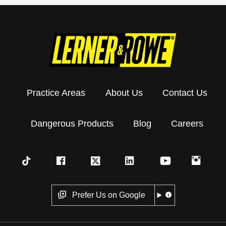
Practice Areas
About Us
Contact Us
Dangerous Products
Blog
Careers
Prefer Us on Google