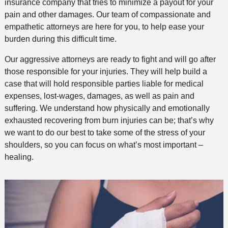
insurance company that tries to minimize a payout for your
pain and other damages. Our team of compassionate and
empathetic attorneys are here for you, to help ease your
burden during this difficult time.
Our aggressive attorneys are ready to fight and will go after
those responsible for your injuries. They will help build a
case that will hold responsible parties liable for medical
expenses, lost-wages, damages, as well as pain and
suffering. We understand how physically and emotionally
exhausted recovering from burn injuries can be; that’s why
we want to do our best to take some of the stress of your
shoulders, so you can focus on what’s most important –
healing.