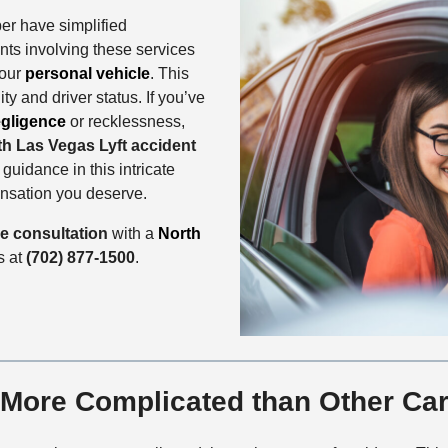
ber have simplified
ents involving these services
your
personal vehicle
. This
ty and driver status. If you’ve
gligence
or recklessness,
th Las Vegas Lyft accident
uidance in this intricate
ensation you deserve.
se consultation
with a
North
us at
(702) 877-1500
.
 More Complicated than Other Ca