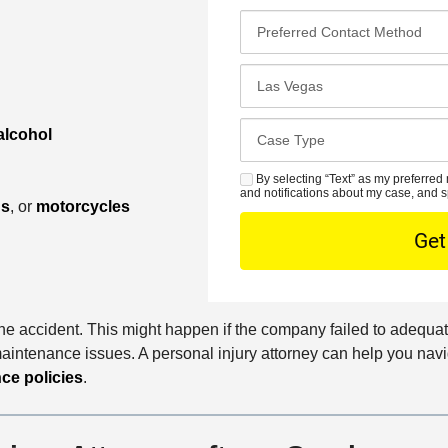
t
a
P
N
i
r
a
l
e
C
m
*
f
l
e
e
o
*
C
alcohol
r
s
a
r
e
s
By selecting “Text” as my preferred 
S
e
s
and notifications about my case, and s
e
M
ns
, or
motorcycles
d
t
D
S
C
O
e
o
f
t
n
f
a
t
i
i
 the accident. This might happen if the company failed to adequat
a
c
l
aintenance issues. A personal injury attorney can help you navig
c
e
s
ce policies
.
t
M
e