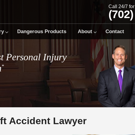
Call 24/7 fo
(702)
ry
Dangerous Products
About
Contact
t Personal Injury
m
*
ft Accident Lawyer