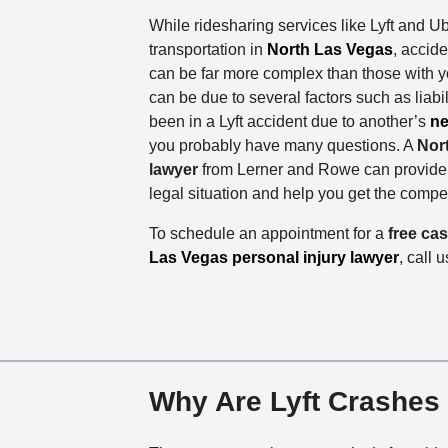
While ridesharing services like Lyft and U
transportation in
North Las Vegas
, accid
can be far more complex than those with 
can be due to several factors such as liabili
been in a Lyft accident due to another’s
ne
you probably have many questions. A
Nor
lawyer
from Lerner and Rowe can provide g
legal situation and help you get the comp
To schedule an appointment for a
free ca
Las Vegas personal injury lawyer
, call 
Why Are Lyft Crashes