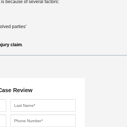
is because of several factors:
olved parties’
njury claim
.
Case Review
L
a
s
P
t
h