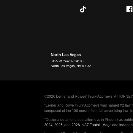
North Las Vegas
3155 W Craig Rd #100
North Las Vegas
,
NV
89032
©2026 Lerner and Rowe® Injury Attorneys. ATTORNEY AD
*Lerner and Rowe Injury Attorneys was named #2 law firm
composed of the 100 most influential advertising law fi
*Designated among best attorneys in Phoenix as publi
2024, 2025, and 2026 in AZ Foothill Magazine indepen