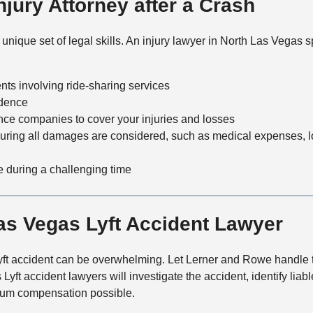
jury Attorney after a Crash
t
h
o
ique set of legal skills. An injury lawyer in North Las Vegas sp
d
nts involving ride-sharing services
idence
rance companies to cover your injuries and losses
suring all damages are considered, such as medical expenses, l
 during a challenging time
as Vegas Lyft Accident Lawyer
 Lyft accident can be overwhelming. Let Lerner and Rowe handle 
ft accident lawyers will investigate the accident, identify liabl
mum compensation possible.