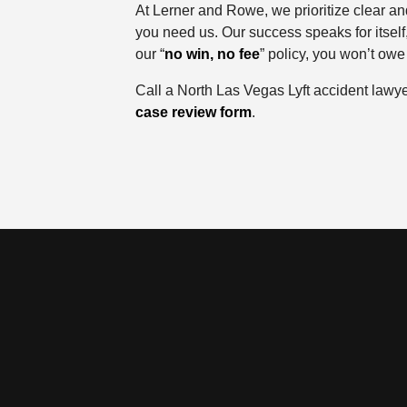
At Lerner and Rowe, we prioritize clear an
you need us. Our success speaks for itself
our “
no win, no fee
” policy, you won’t owe
Call a North Las Vegas Lyft accident lawy
case review form
.