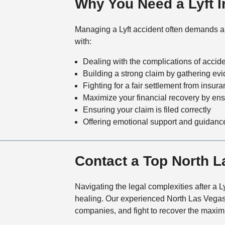
Why You Need a Lyft In
Managing a Lyft accident often demands a un
with:
Dealing with the complications of accide
Building a strong claim by gathering ev
Fighting for a fair settlement from insu
Maximize your financial recovery by en
Ensuring your claim is filed correctly
Offering emotional support and guidance
Contact a Top North L
Navigating the legal complexities after a
healing. Our experienced North Las Vegas Ly
companies, and fight to recover the maxi