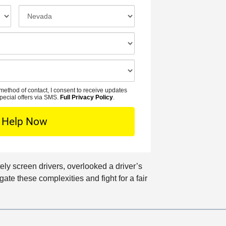
N
o
I
a
n
n
m
e
c
e
N
i
*
u
d
m
e
b
n
method of contact, I consent to receive updates
e
t
pecial offers via SMS.
Full Privacy Policy
.
r
L
*
o
c
a
t
ely screen drivers, overlooked a driver’s
i
ate these complexities and fight for a fair
o
n