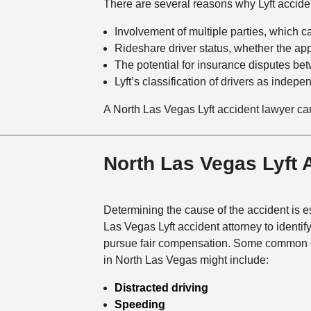
There are several reasons why Lyft acciden
Involvement of multiple parties, which ca
Rideshare driver status, whether the app 
The potential for insurance disputes betw
Lyft’s classification of drivers as independ
A North Las Vegas Lyft accident lawyer ca
North Las Vegas Lyft
Determining the cause of the accident is es
Las Vegas Lyft accident attorney to identify
pursue fair compensation. Some common c
in North Las Vegas might include:
Distracted driving
Speeding