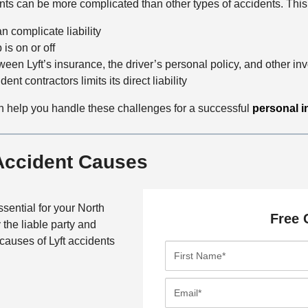
ts can be more complicated than other types of accidents. This 
n complicate liability
is on or off
een Lyft’s insurance, the driver’s personal policy, and other inv
ent contractors limits its direct liability
n help you handle these challenges for a successful
personal i
 Accident Causes
sential for your North
Free 
 the liable party and
auses of Lyft accidents
F
i
r
E
s
m