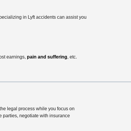
ecializing in Lyft accidents can assist you
ost earnings,
pain and suffering
, etc.
the legal process while you focus on
e parties, negotiate with insurance