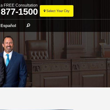
r a FREE Consultation
 877-1500
Select Your City
Skip
to
Español
Search
content