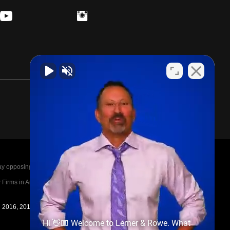
posing parties legal fees in the event of a loss.
irms in America A-List in 2020. The A-List is
in 2016, 2017, 2018, 2019, 2020, 2021, 2022, 2023,
Hi 👋🏼 Welcome to Lerner & Rowe. What