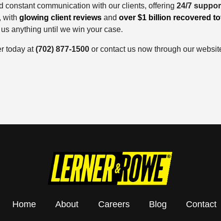
d constant communication with our clients, offering
24/7 suppor
, with
glowing client reviews
and
over $1 billion recovered to
 us anything until we win your case.
er today at
(702) 877-1500
or contact us now through our websit
Home
About
Careers
Blog
Contact