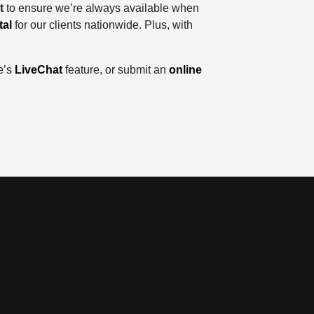
t
to ensure we’re always available when
tal
for our clients nationwide. Plus, with
e’s
LiveChat
feature, or submit an
online