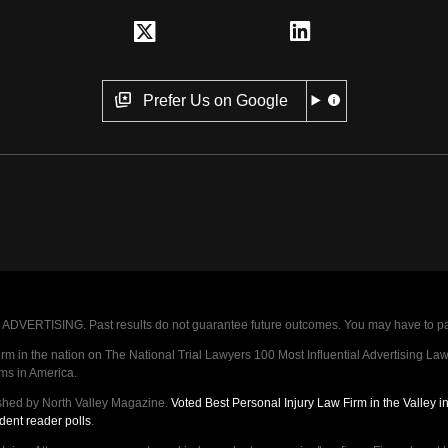
Prefer Us on Google
VERTISING. Past results do not guarantee future outcomes. You may have to pay op
 in the nation on The National Trial Lawyers 100 Most Influential Advertising Law F
rms in America.
shed by North Valley Magazine.
Voted Best Personal Injury Law Firm in the Valley 
dent reader polls
.