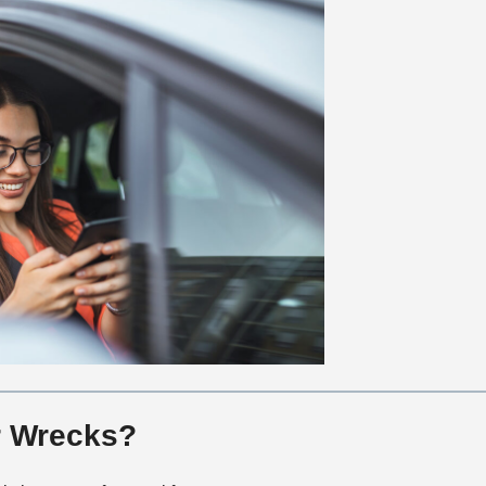
r Wrecks?