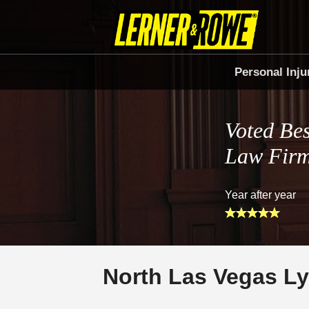
Personal Inju
Voted Bes
Law Fir
Year after year
North Las Vegas Ly