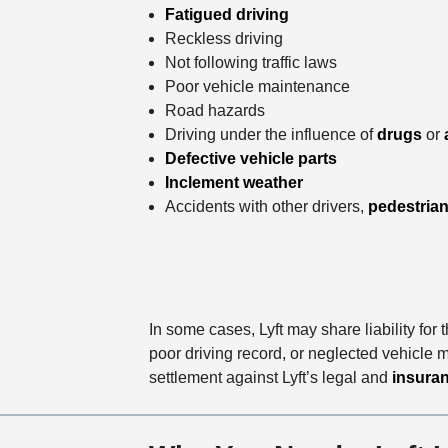
Fatigued driving
Reckless driving
Not following traffic laws
Poor vehicle maintenance
Road hazards
Driving under the influence of
drugs
or
Defective vehicle parts
Inclement weather
Accidents with other drivers,
pedestria
In some cases, Lyft may share liability for
poor driving record, or neglected vehicle m
settlement against Lyft’s legal and
insuran