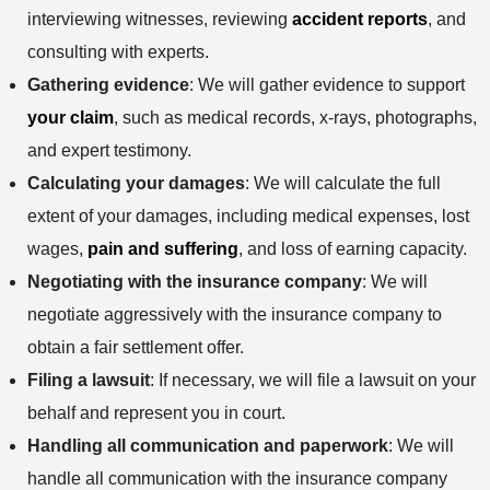
interviewing witnesses, reviewing
accident reports
, and
consulting with experts.
Gathering evidence
: We will gather evidence to support
your claim
, such as medical records, x-rays, photographs,
and expert testimony.
Calculating your damages
: We will calculate the full
extent of your damages, including medical expenses, lost
wages,
pain and suffering
, and loss of earning capacity.
Negotiating with the insurance company
: We will
negotiate aggressively with the insurance company to
obtain a fair settlement offer.
Filing a lawsuit
: If necessary, we will file a lawsuit on your
behalf and represent you in court.
Handling all communication and paperwork
: We will
handle all communication with the insurance company