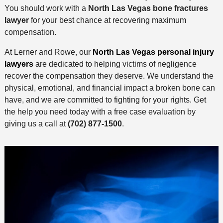
You should work with a
North Las Vegas bone fractures
lawyer
for your best chance at recovering maximum
compensation.
At Lerner and Rowe, our
North Las Vegas personal injury
lawyers
are dedicated to helping victims of negligence
recover the compensation they deserve. We understand the
physical, emotional, and financial impact a broken bone can
have, and we are committed to fighting for your rights. Get
the help you need today with a free case evaluation by
giving us a call at
(702) 877-1500
.