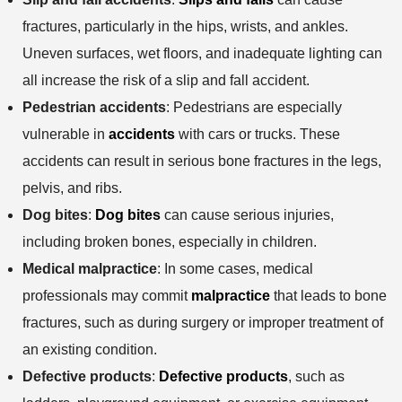
fractures, particularly in the hips, wrists, and ankles.
Uneven surfaces, wet floors, and inadequate lighting can
all increase the risk of a slip and fall accident.
Pedestrian accidents
: Pedestrians are especially
vulnerable in
accidents
with cars or trucks. These
accidents can result in serious bone fractures in the legs,
pelvis, and ribs.
Dog bites
:
Dog bites
can cause serious injuries,
including broken bones, especially in children.
Medical malpractice
: In some cases, medical
professionals may commit
malpractice
that leads to bone
fractures, such as during surgery or improper treatment of
an existing condition.
Defective products
:
Defective products
, such as