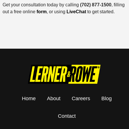
Get your consultation today by calling
(702) 877-1500
, filling
out a free online
form
, or using
LiveChat
to get started.
Home
About
Careers
Blog
Contact