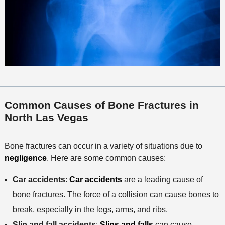
Common Causes of Bone Fractures in
North Las Vegas
Bone fractures can occur in a variety of situations due to
negligence
. Here are some common causes:
Car accidents
:
Car accidents
are a leading cause of
bone fractures. The force of a collision can cause bones to
break, especially in the legs, arms, and ribs.
Slip and fall accidents
:
Slips and falls
can cause