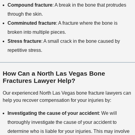
Compound fracture
: A break in the bone that protrudes
through the skin.
Comminuted fracture
: A fracture where the bone is
broken into multiple pieces.
Stress fracture
: A small crack in the bone caused by
repetitive stress.
How Can a North Las Vegas Bone
Fractures Lawyer Help?
Our experienced North Las Vegas bone fracture lawyers can
help you recover compensation for your injuries by:
Investigating the cause of your accident
: We will
thoroughly investigate the cause of your accident to
determine who is liable for your injuries. This may involve