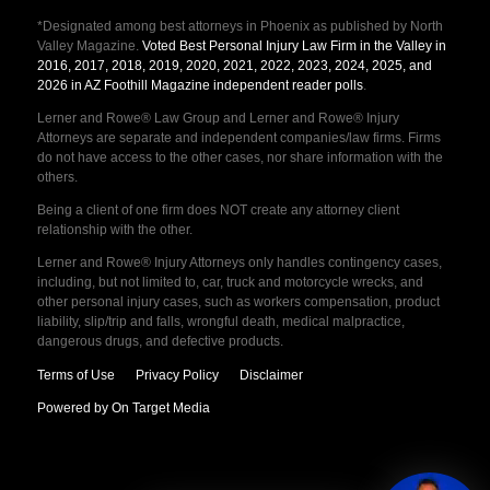
*Designated among best attorneys in Phoenix as published by North
Valley Magazine.
Voted Best Personal Injury Law Firm in the Valley in
2016, 2017, 2018, 2019, 2020, 2021, 2022, 2023, 2024, 2025, and
2026 in AZ Foothill Magazine independent reader polls
.
Lerner and Rowe® Law Group and Lerner and Rowe® Injury
Attorneys are separate and independent companies/law firms. Firms
do not have access to the other cases, nor share information with the
others.
Being a client of one firm does NOT create any attorney client
relationship with the other.
Lerner and Rowe® Injury Attorneys only handles contingency cases,
including, but not limited to, car, truck and motorcycle wrecks, and
other personal injury cases, such as workers compensation, product
liability, slip/trip and falls, wrongful death, medical malpractice,
dangerous drugs, and defective products.
Terms of Use
Privacy Policy
Disclaimer
Powered by On Target Media