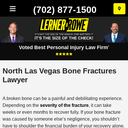
(702) 877-1500
Skip
to
conten
IT'S NOT THE SIZE OF THE WRECK THAT MATTERS.™
IT'S THE SIZE OF THE CHECK!
Voted Best Personal Injury Law Firm
*
North Las Vegas Bone Fractures
Lawyer
A broken bone can be a painful and debilitating experience.
Depending on the
severity of the fracture
, it can take
weeks or even months to recover fully. If your bone fracture
was caused by someone else’s negligence, you shouldn’t
have to shoulder the financial burden of your recovery alone.