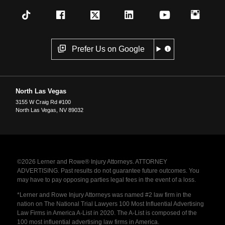
Prefer Us on Google
North Las Vegas
3155 W Craig Rd #100
North Las Vegas
,
NV
89032
©2026 Lerner and Rowe® Injury Attorneys. ATTORNEY
ADVERTISING. Past results do not guarantee future outcomes. You
may have to pay opposing parties legal fees in the event of a loss.
*Lerner and Rowe Injury Attorneys was named #2 law firm in the
nation on The National Trial Lawyers 100 Most Influential Advertising
Law Firms in America A-List in 2020. The A-List is composed of the
100 most influential advertising law firms in America.