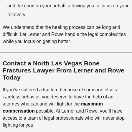
and the court on your behalf, allowing you to focus on your
recovery.
We understand that the healing process can be long and
difficult. Let Lerner and Rowe handle the legal complexities
while you focus on getting better.
Contact a North Las Vegas Bone
Fractures Lawyer From Lerner and Rowe
Today
If you’ve suffered a fracture because of someone else’s
careless behavior, you deserve to have the help of an
attorney who can and will fight for the
maximum
compensation
possible. At Lerner and Rowe, you’ll have
access to a team of legal professionals who will never stop
fighting for you.