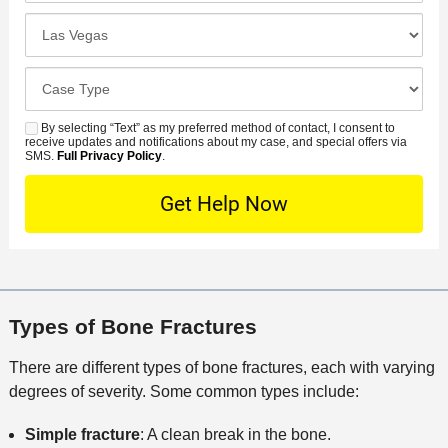
u
e
c
C
m
r
i
l
b
r
d
o
e
C
e
e
s
r
a
d
n
e
*
s
By selecting “Text” as my preferred method of contact, I consent to
C
S
t
s
receive updates and notifications about my case, and special offers via
e
o
M
SMS.
Full Privacy Policy
.
L
t
D
n
S
o
O
e
t
c
f
t
a
a
f
a
c
t
i
i
t
i
c
l
M
o
e
s
Types of Bone Fractures
e
n
t
There are different types of bone fractures, each with varying
h
degrees of severity. Some common types include:
o
d
Simple fracture
: A clean break in the bone.