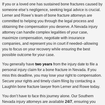
If you or a loved one has sustained bone fractures caused by
someone else’s negligence, seeking legal advice is crucial.
Lerner and Rowe’s team of bone fracture attorneys are
committed to helping you through the legal process and
obtaining the compensation you deserve. A Nevada injury
attorney can handle complex legalities of your case,
maximize compensation, negotiate with insurance
companies, and represent you in court if needed–allowing
you to focus on your recovery while ensuring the best
possible outcome for your case.
You generally have
two years
from the injury date to file a
personal injury claim for a bone fracture in Nevada. If you
miss this deadline, you may lose your right to compensation.
Secure your rights and timely claim filing by contacting a
Laughlin bone fracture lawyer from Lerner and Rowe today.
You don’t have to face this journey alone. Our Southern
Nevada injury attorneys are available
24/7
, ensuring you