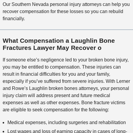
i
c
Our Southern Nevada personal injury attorneys can help you
l
M
o
e
recover compensation for these losses so you can rebuild
s
e
n
financially.
t
h
o
What Compensation a Laughlin Bone
d
Fractures Lawyer May Recover o
If someone else’s negligence led to your broken bone injury,
you may be entitled to compensation. These injuries can
result in financial difficulties for you and your family,
especially if you’ve suffered from severe injuries. With Lerner
and Rowe’s Laughlin broken bones attorneys, your personal
injury claim will address present and future medical
expenses as well as other expenses. Bone fracture victims
are eligible to seek compensation for the following:
Medical expenses, including surgeries and rehabilitation
Lost wages and loss of earning capacity in cases of long-