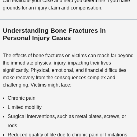
can evaluate your case and help you determine if you have
grounds for an injury claim and compensation.
Understanding Bone Fractures in
Personal Injury Cases
The effects of bone fractures on victims can reach far beyond
the immediate physical injury, impacting their lives
significantly. Physical, emotional, and financial difficulties
make recovery from the consequences complex and
challenging. Victims might face:
Chronic pain
Limited mobility
Surgical interventions, such as metal plates, screws, or
rods
Reduced quality of life due to chronic pain or limitations