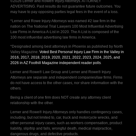
©2026 Lerner and Rowe® Injury Attorneys. ATTORNEY
ADVERTISING. Past results do not guarantee future outcomes. You
may have to pay opposing parties legal fees in the event of a loss.
*Lerner and Rowe Injury Attorneys was named #2 law firm in the
nation on The National Trial Lawyers 100 Most Influential Advertising
Law Firms in America A-List in 2020. The A-List is composed of the
100 most influential advertising law firms in America.
*Designated among best attorneys in Phoenix as published by North
Valley Magazine.
Voted Best Personal Injury Law Firm in the Valley in
2016, 2017, 2018, 2019, 2020, 2021, 2022, 2023, 2024, 2025, and
2026 in AZ Foothill Magazine independent reader polls
.
Lerner and Rowe® Law Group and Lerner and Rowe® Injury
Attorneys are separate and independent companies/law firms. Firms
do not have access to the other cases, nor share information with the
others.
Being a client of one firm does NOT create any attorney client
relationship with the other.
Lerner and Rowe® Injury Attorneys only handles contingency cases,
including, but not limited to, car, truck and motorcycle wrecks, and
other personal injury cases, such as workers compensation, product
liability, slip/trip and falls, wrongful death, medical malpractice,
dangerous drugs, and defective products.