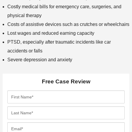
Costly medical bills for emergency care, surgeries, and
physical therapy
Costs of assistive devices such as crutches or wheelchairs
Lost wages and reduced earning capacity
PTSD, especially after traumatic incidents like car
accidents or falls
Severe depression and anxiety
Free Case Review
F
i
r
L
s
a
t
s
E
N
t