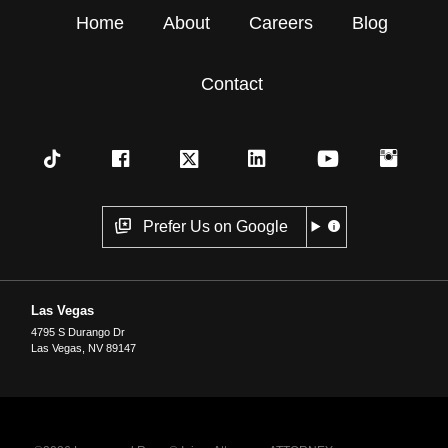
Home
About
Careers
Blog
Contact
Prefer Us on Google
Las Vegas
4795 S Durango Dr
Las Vegas
,
NV
89147