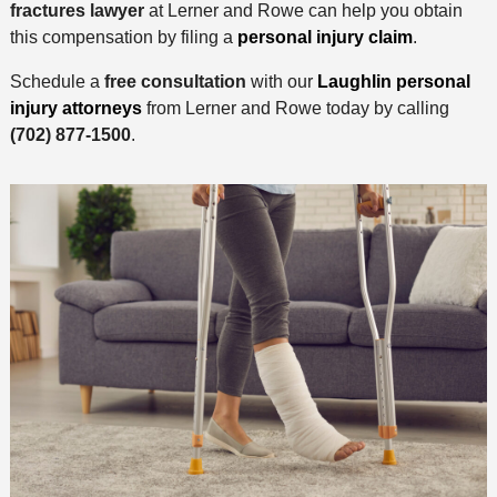
fractures lawyer
at Lerner and Rowe can help you obtain
this compensation by filing a
personal injury claim
.
Schedule a
free consultation
with our
Laughlin personal
injury attorneys
from Lerner and Rowe today by calling
(702) 877-1500
.