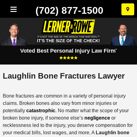
(702) 877-1500
Skip
to
conten
IT'S NOT THE SIZE OF THE WRECK THAT MATTERS.™
IT'S THE SIZE OF THE CHECK!
Voted Best Personal Injury Law Firm
*
Laughlin Bone Fractures Lawyer
Bone fractures are common in a variety of personal injury
claims. Broken bones also vary from minor injuries or
potentially
catastrophic
. No matter what the scope of your
broken bone injury, if someone else’s
negligence
or
recklessness led to the injury, you deserve compensation for
your medical bills, lost wages, and more. A
Laughlin bone