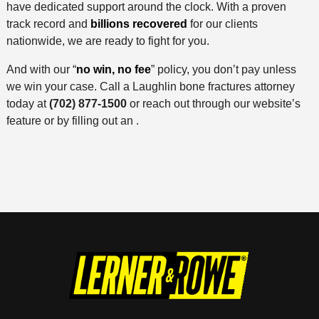
have dedicated support around the clock. With a proven
track record and
billions recovered
for our clients
nationwide, we are ready to fight for you.
And with our “
no win, no fee
” policy, you don’t pay unless
we win your case. Call a Laughlin bone fractures attorney
today at
(702) 877-1500
or reach out through our website’s
feature or by filling out an .