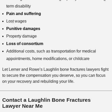
term disability
Pain and suffering
Lost wages
Punitive damages
Property damage
Loss of consortium
Additional costs, such as transportation for medical
appointments, home modifications, or childcare
Let Lerner and Rowe’s Laughlin bone fractures lawyers fight
to secure the compensation you deserve, so you can focus
on your recovery and rebuilding your life.
Contact a Laughlin Bone Fractures
Lawyer Near Me