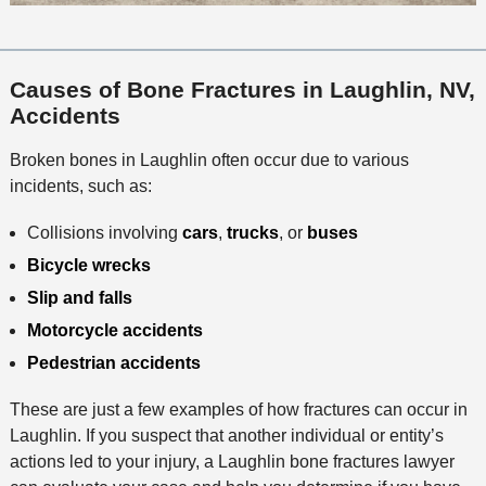
Causes of Bone Fractures in Laughlin, NV,
Accidents
Broken bones in Laughlin often occur due to various
incidents, such as:
Collisions involving
cars
,
trucks
, or
buses
Bicycle wrecks
Slip and falls
Motorcycle accidents
Pedestrian accidents
These are just a few examples of how fractures can occur in
Laughlin. If you suspect that another individual or entity’s
actions led to your injury, a Laughlin bone fractures lawyer