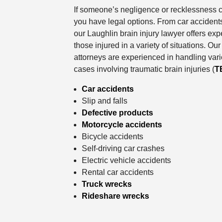
If someone’s negligence or recklessness c
you have legal options. From car accidents
our Laughlin brain injury lawyer offers exp
those injured in a variety of situations. 
attorneys are experienced in handling vari
cases involving traumatic brain injuries (
T
Car accidents
Slip and falls
Defective products
Motorcycle accidents
Bicycle accidents
Self-driving car crashes
Electric vehicle accidents
Rental car accidents
Truck wrecks
Rideshare wrecks