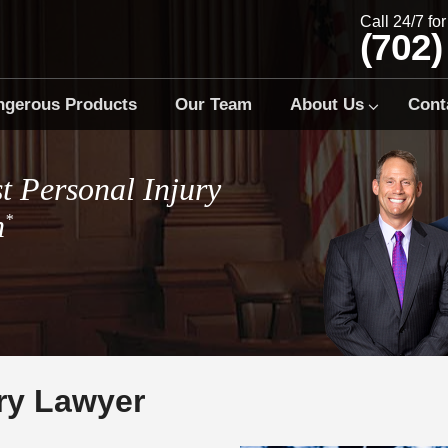
Call 24/7 fo
(702)
ngerous Products
Our Team
About Us
Cont
t Personal Injury
m
*
ury Lawyer