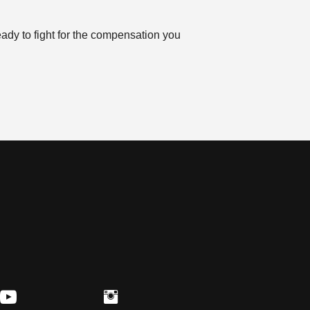
eady to fight for the compensation you