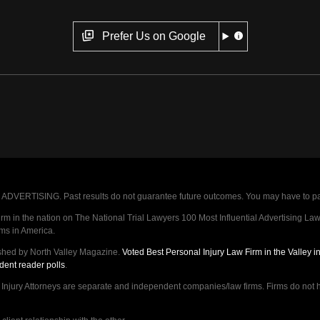
Prefer Us on Google
VERTISING. Past results do not guarantee future outcomes. You may have to pay op
 in the nation on The National Trial Lawyers 100 Most Influential Advertising Law F
rms in America.
shed by North Valley Magazine.
Voted Best Personal Injury Law Firm in the Valley 
dent reader polls
.
ry Attorneys are separate and independent companies/law firms. Firms do not hav