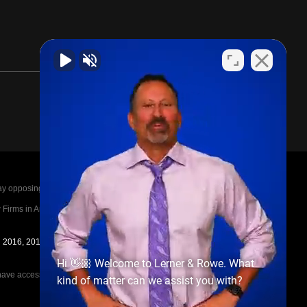
posing parties legal fees in the event of a loss.
irms in America A-List in 2020. The A-List is
in 2016, 2017, 2018, 2019, 2020, 2021, 2022, 2023,
Hi 👋🏼 Welcome to Lerner & Rowe. What
e access to the other cases, nor share information
kind of matter can we assist you with?