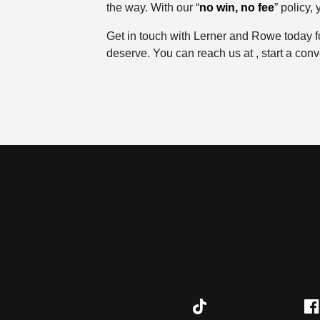
the way. With our “
no win, no fee
” policy,
Get in touch with Lerner and Rowe today f
deserve. You can reach us at , start a conver