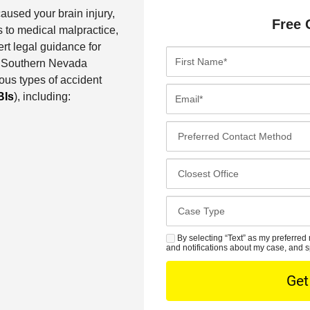
aused your brain injury,
Free 
 to medical malpractice,
ert legal guidance for
F
Our Southern Nevada
i
ous types of accident
r
E
BIs
), including:
s
m
t
a
P
N
i
r
a
l
e
C
m
*
f
l
e
e
o
*
C
r
s
a
r
e
s
By selecting “Text” as my preferred 
S
e
s
and notifications about my case, and s
e
M
d
t
D
S
C
O
e
o
f
t