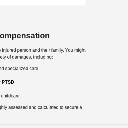
a
t
i
o
n
 Compensation
 injured person and their family. You might
ety of damages, including:
and specialized care
r
PTSD
 childcare
ughly assessed and calculated to secure a