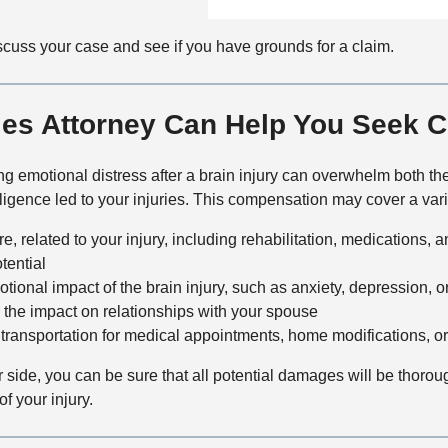
n
f
a
t
i
i
scuss your case and see if you have grounds for a claim.
a
c
l
c
e
s
t
ries Attorney Can Help You Seek
M
e
t
ng emotional distress after a brain injury can overwhelm both the
h
igence led to your injuries. This compensation may cover a vari
o
, related to your injury, including rehabilitation, medications, 
d
tential
ional impact of the brain injury, such as anxiety, depression, o
 the impact on relationships with your spouse
transportation for medical appointments, home modifications, or
r side, you can be sure that all potential damages will be thoro
of your injury.