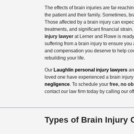
The effects of brain injuries are far-reachi
the patient and their family. Sometimes, bra
Those affected by a brain injury can expect
treatments, and significant financial strain
injury lawyer
at Lerner and Rowe is ready t
suffering from a brain injury to ensure you 
and compensation you deserve to help cove
rebuilding your life.
Our
Laughlin personal injury lawyers
are
loved one have experienced a brain injur
negligence
. To schedule your
free, no ob
contact our law firm today by calling our of
Types of Brain Injury