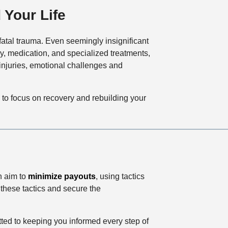
 Your Life
 fatal trauma. Even seemingly insignificant
y, medication, and specialized treatments,
injuries, emotional challenges and
u to focus on recovery and rebuilding your
n aim to
minimize payouts
, using tactics
these tactics and secure the
ed to keeping you informed every step of