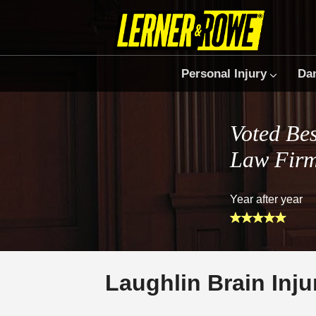
Personal Injury
Da
Voted Bes
Law Fir
Year after year
Laughlin Brain Inj