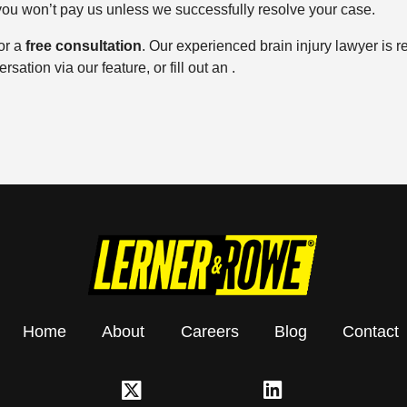
 you won’t pay us unless we successfully resolve your case.
or a
free consultation
. Our experienced brain injury lawyer is r
sation via our feature, or fill out an .
Home
About
Careers
Blog
Contact