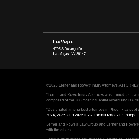
Las Vegas
4795 S Durango Dr
Las Vegas
,
NV
89147
©2026 Lerner and Rowe® Injury Attorneys. ATTORNEY AD
*Lerner and Rowe Injury Attorneys was named #2 law firm
composed of the 100 most influential advertising law fi
*Designated among best attorneys in Phoenix as publi
2024, 2025, and 2026 in AZ Foothill Magazine indepen
Lerner and Rowe® Law Group and Lerner and Rowe® Inju
with the others.