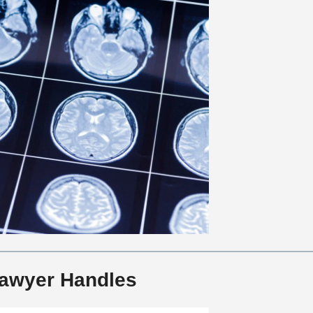
 Lawyer Handles