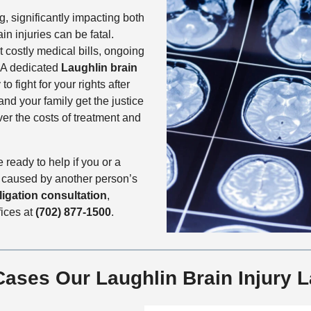
ng, significantly impacting both
in injuries can be fatal.
 costly medical bills, ongoing
. A dedicated
Laughlin brain
o fight for your rights after
and your family get the justice
r the costs of treatment and
 ready to help if you or a
y caused by another person’s
ligation consultation
,
fices at
(702) 877-1500
.
 Cases Our Laughlin Brain Injury