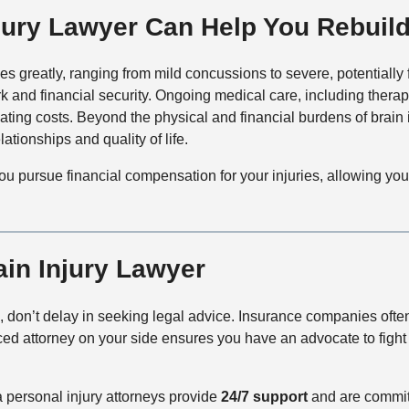
ury Lawyer Can Help You Rebuild
ries greatly, ranging from mild concussions to severe, potentially
and financial security. Ongoing medical care, including therap
ting costs. Beyond the physical and financial burdens of brain 
ationships and quality of life.
you pursue financial compensation for your injuries, allowing yo
ain Injury Lawyer
in, don’t delay in seeking legal advice. Insurance companies ofte
ed attorney on your side ensures you have an advocate to fight 
personal injury attorneys provide
24/7
support
and are committ