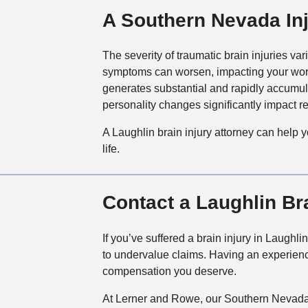
A Southern Nevada Inj
The severity of traumatic brain injuries va
symptoms can worsen, impacting your work 
generates substantial and rapidly accumula
personality changes significantly impact rel
A Laughlin brain injury attorney can help 
life.
Contact a Laughlin Br
If you’ve suffered a brain injury in Laughl
to undervalue claims. Having an experienc
compensation you deserve.
At Lerner and Rowe, our Southern Nevada 