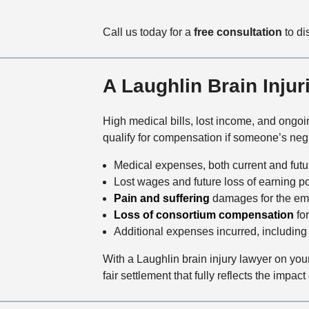
Call us today for a
free consultation
to di
A Laughlin Brain Inju
High medical bills, lost income, and ongoi
qualify for compensation if someone’s negl
Medical expenses, both current and future
Lost wages and future loss of earning po
Pain and suffering
damages for the emot
Loss of consortium compensation
for
Additional expenses incurred, including 
With a Laughlin brain injury lawyer on you
fair settlement that fully reflects the impact 