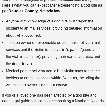
e
n
Here’s what you can expect after experiencing a dog bite as
t
per
Douglas County, Nevada law.
h
o
Anyone with knowledge of a dog bite must report the
d
incident to animal services, providing detailed information
about what occurred.
The dog owner or responsible person must notify animal
services and the victim (or the victim’s parent/guardian if
the victim is a minor), providing their name, address, and
the dog’s location.
Medical personnel who treat a bite victim must report the
incident to animal services within 24 hours, including the
victim’s and owner’s details if known.
If you or a loved one has been affected by a dog bite and
need legal guidance, consider consulting a Northern Nevada