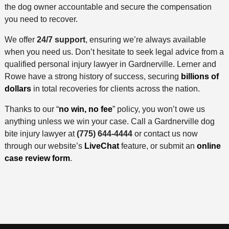
the dog owner accountable and secure the compensation
you need to recover.
We offer
24/7 support
, ensuring we’re always available
when you need us. Don’t hesitate to seek legal advice from a
qualified personal injury lawyer in Gardnerville. Lerner and
Rowe have a strong history of success, securing
billions of
dollars
in total recoveries for clients across the nation.
Thanks to our “
no win, no fee
” policy, you won’t owe us
anything unless we win your case. Call a Gardnerville dog
bite injury lawyer at
(775) 644-4444
or contact us now
through our website’s
LiveChat
feature, or submit an
online
case review form
.