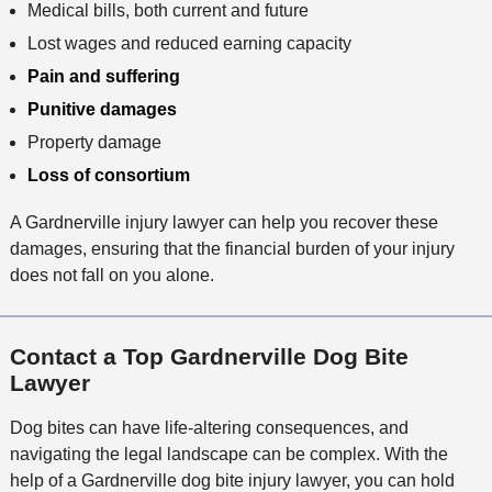
Medical bills, both current and future
Lost wages and reduced earning capacity
Pain and suffering
Punitive damages
Property damage
Loss of consortium
A Gardnerville injury lawyer can help you recover these
damages, ensuring that the financial burden of your injury
does not fall on you alone.
Contact a Top Gardnerville Dog Bite
Lawyer
Dog bites can have life-altering consequences, and
navigating the legal landscape can be complex. With the
help of a Gardnerville dog bite injury lawyer, you can hold