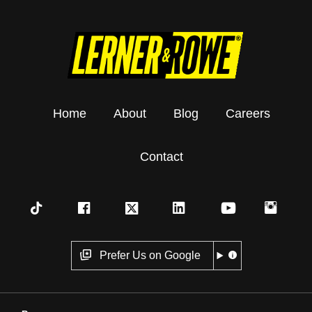
Home
About
Blog
Careers
Contact
Prefer Us on Google