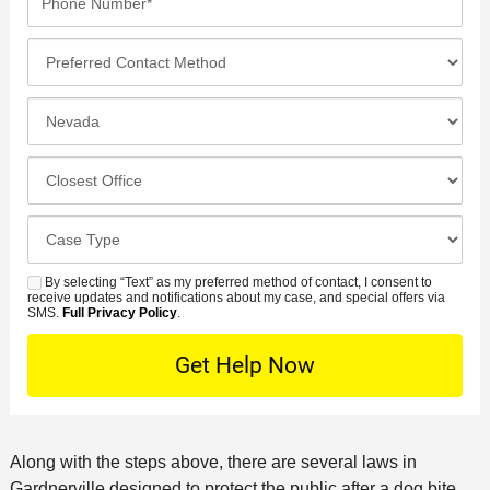
a
i
h
e
m
l
o
*
P
e
*
n
r
*
e
e
I
N
f
n
u
e
c
C
m
r
i
l
b
r
d
o
e
C
e
e
s
r
a
d
n
e
*
s
By selecting “Text” as my preferred method of contact, I consent to
C
S
t
s
receive updates and notifications about my case, and special offers via
e
o
M
SMS.
Full Privacy Policy
.
L
t
D
n
S
o
O
e
t
c
f
t
a
a
f
a
c
t
i
i
t
i
c
Along with the steps above, there are several laws in
l
M
o
e
Gardnerville designed to protect the public after a dog bite.
s