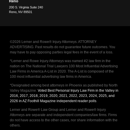
Reno
200 S. Virginia Suite 240
Reno
,
NV
89501
©2026 Lerner and Rowe® Injury Attorneys. ATTORNEY
ADVERTISING. Past results do not guarantee future outcomes. You
may have to pay opposing parties legal fees in the event of a loss.
*Lerner and Rowe Injury Attorneys was named #2 law firm in the
nation on The National Trial Lawyers 100 Most Influential Advertising
Law Firms in America A-List in 2020. The A-List is composed of the
100 most influential advertising law firms in America.
*Designated among best attorneys in Phoenix as published by North
Valley Magazine.
Voted Best Personal Injury Law Firm in the Valley in
2016, 2017, 2018, 2019, 2020, 2021, 2022, 2023, 2024, 2025, and
2026 in AZ Foothill Magazine independent reader polls
.
Lerner and Rowe® Law Group and Lerner and Rowe® Injury
Attorneys are separate and independent companies/law firms. Firms
do not have access to the other cases, nor share information with the
others.