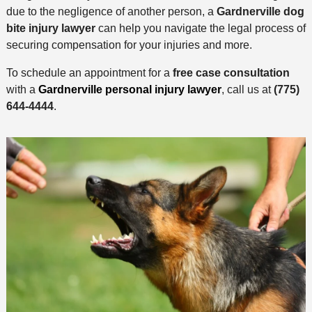
due to the negligence of another person, a
Gardnerville dog
bite injury lawyer
can help you navigate the legal process of
securing compensation for your injuries and more.
To schedule an appointment for a
free case consultation
with a
Gardnerville personal injury lawyer
, call us at
(775)
644-4444
.