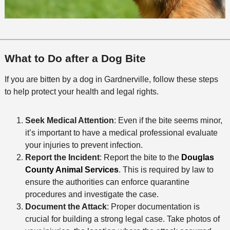
What to Do after a Dog Bite
If you are bitten by a dog in Gardnerville, follow these steps
to help protect your health and legal rights.
Seek Medical Attention
: Even if the bite seems minor,
it’s important to have a medical professional evaluate
your injuries to prevent infection.
Report the Incident
: Report the bite to the
Douglas
County Animal Services
. This is required by law to
ensure the authorities can enforce quarantine
procedures and investigate the case.
Document the Attack
: Proper documentation is
crucial for building a strong legal case. Take photos of