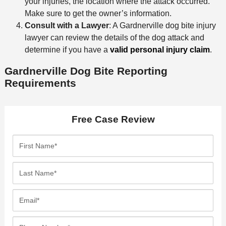
your injuries, the location where the attack occurred.
Make sure to get the owner’s information.
Consult with a Lawyer
: A Gardnerville dog bite injury
lawyer can review the details of the dog attack and
determine if you have a
valid personal injury claim
.
Gardnerville Dog Bite Reporting
Requirements
Free Case Review
F
i
r
L
s
a
t
s
E
N
t
m
a
N
a
P
m