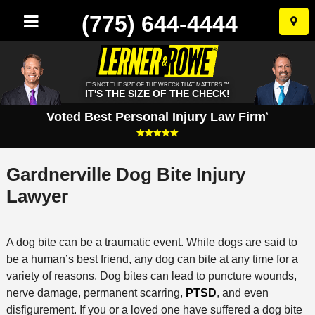
(775) 644-4444
Skip
to
conten
IT'S NOT THE SIZE OF THE WRECK THAT MATTERS.™
IT'S THE SIZE OF THE CHECK!
Voted Best Personal Injury Law Firm
*
Gardnerville Dog Bite Injury
Lawyer
A dog bite can be a traumatic event. While dogs are said to
be a human’s best friend, any dog can bite at any time for a
variety of reasons. Dog bites can lead to puncture wounds,
nerve damage, permanent scarring,
PTSD
, and even
disfigurement. If you or a loved one have suffered a dog bite