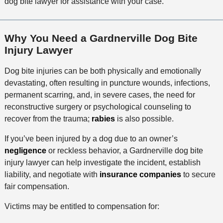
dog bite lawyer for assistance with your case.
Why You Need a Gardnerville Dog Bite
Injury Lawyer
Dog bite injuries can be both physically and emotionally
devastating, often resulting in puncture wounds, infections,
permanent scarring, and, in severe cases, the need for
reconstructive surgery or psychological counseling to
recover from the trauma;
rabies
is also possible.
If you’ve been injured by a dog due to an owner’s
negligence
or reckless behavior, a Gardnerville dog bite
injury lawyer can help investigate the incident, establish
liability, and negotiate with
insurance companies
to secure
fair compensation.
Victims may be entitled to compensation for: