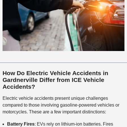
How Do Electric Vehicle Accidents in
Gardnerville Differ from ICE Vehicle
Accidents?
Electric vehicle accidents present unique challenges
compared to those involving gasoline-powered vehicles or
motorcycles. These are a few important distinctions:
Battery Fires
: EVs rely on lithium-ion batteries. Fires