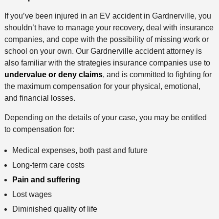
If you’ve been injured in an EV accident in Gardnerville, you
shouldn’t have to manage your recovery, deal with insurance
companies, and cope with the possibility of missing work or
school on your own. Our Gardnerville accident attorney is
also familiar with the strategies insurance companies use to
undervalue or deny claims
, and is committed to fighting for
the maximum compensation for your physical, emotional,
and financial losses.
Depending on the details of your case, you may be entitled
to compensation for:
Medical expenses, both past and future
Long-term care costs
Pain and suffering
Lost wages
Diminished quality of life