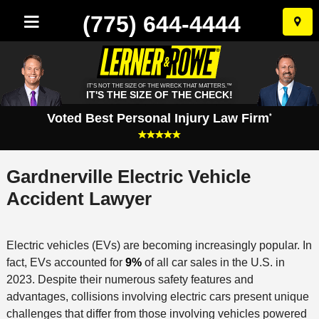
(775) 644-4444
Skip
to
conten
IT'S NOT THE SIZE OF THE WRECK THAT MATTERS.™
IT'S THE SIZE OF THE CHECK!
Voted Best Personal Injury Law Firm
*
Gardnerville Electric Vehicle
Accident Lawyer
Electric vehicles (EVs) are becoming increasingly popular. In
fact, EVs accounted for
9%
of all car sales in the U.S. in
2023. Despite their numerous safety features and
advantages, collisions involving electric cars present unique
challenges that differ from those involving vehicles powered