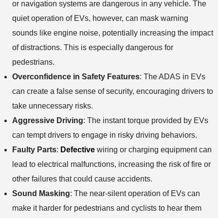
or navigation systems are dangerous in any vehicle. The
quiet operation of EVs, however, can mask warning
sounds like engine noise, potentially increasing the impact
of distractions. This is especially dangerous for
pedestrians.
Overconfidence in Safety Features
: The ADAS in EVs
can create a false sense of security, encouraging drivers to
take unnecessary risks.
Aggressive Driving
: The instant torque provided by EVs
can tempt drivers to engage in risky driving behaviors.
Faulty Parts
:
Defective
wiring or charging equipment can
lead to electrical malfunctions, increasing the risk of fire or
other failures that could cause accidents.
Sound Masking
: The near-silent operation of EVs can
make it harder for pedestrians and cyclists to hear them