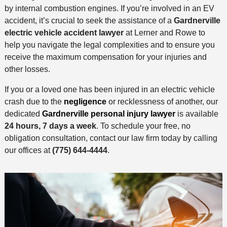
by internal combustion engines. If you’re involved in an EV
accident, it’s crucial to seek the assistance of a
Gardnerville
electric vehicle accident lawyer
at Lerner and Rowe to
help you navigate the legal complexities and to ensure you
receive the maximum compensation for your injuries and
other losses.
If you or a loved one has been injured in an electric vehicle
crash due to the
negligence
or recklessness of another, our
dedicated
Gardnerville personal injury lawyer
is available
24 hours, 7 days a week
. To schedule your free, no
obligation consultation, contact our law firm today by calling
our offices at
(775) 644-4444
.