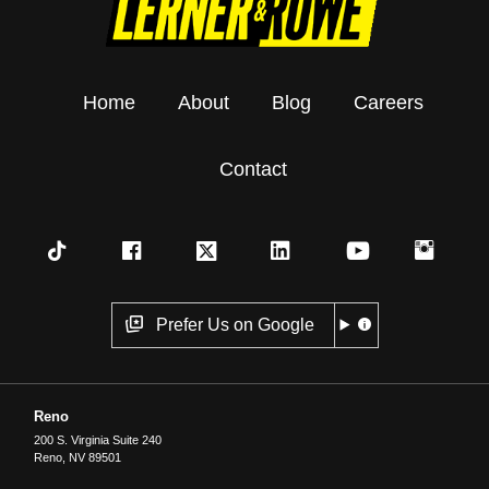
Home
About
Blog
Careers
Contact
Prefer Us on Google
Reno
200 S. Virginia Suite 240
Reno
,
NV
89501