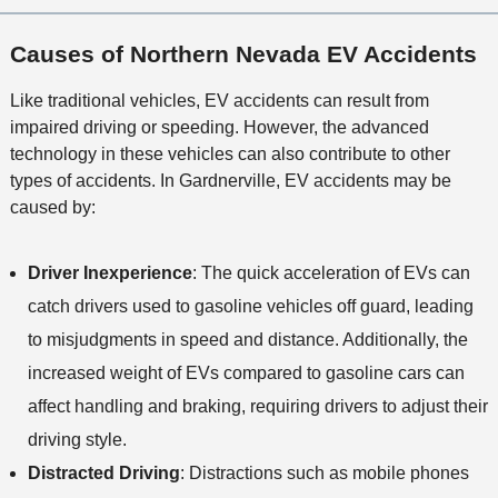
Causes of Northern Nevada EV Accidents
Like traditional vehicles, EV accidents can result from
impaired driving or speeding. However, the advanced
technology in these vehicles can also contribute to other
types of accidents. In Gardnerville, EV accidents may be
caused by:
Driver Inexperience
: The quick acceleration of EVs can
catch drivers used to gasoline vehicles off guard, leading
to misjudgments in speed and distance. Additionally, the
increased weight of EVs compared to gasoline cars can
affect handling and braking, requiring drivers to adjust their
driving style.
Distracted Driving
: Distractions such as mobile phones