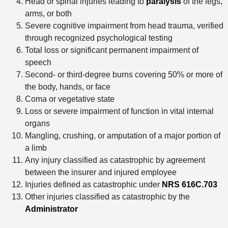
Head or spinal injuries leading to
paralysis
of the legs,
arms, or both
Severe cognitive impairment from head trauma, verified
through recognized psychological testing
Total loss or significant permanent impairment of
speech
Second- or third-degree burns covering 50% or more of
the body, hands, or face
Coma or vegetative state
Loss or severe impairment of function in vital internal
organs
Mangling, crushing, or amputation of a major portion of
a limb
Any injury classified as catastrophic by agreement
between the insurer and injured employee
Injuries defined as catastrophic under
NRS 616C.703
Other injuries classified as catastrophic by the
Administrator