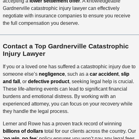
accepting a
lower settlement offer
. A knowledgeable
Gardnerville catastrophic injury lawyer can effectively
negotiate with insurance companies to ensure you receive
the full compensation you deserve.
Contact a Top Gardnerville Catastrophic
Injury Lawyer
If you or a loved one has suffered a catastrophic injury due to
someone else’s
negligence
, such as a
car accident
,
slip
and fall
, or
defective product
, seeking legal help is crucial.
These life-altering events can lead to significant financial
burdens and emotional distress. By working with an
experienced attorney, you can focus on your recovery while
they handle the legal process.
Lerner and Rowe has a proven track record of winning
billions of dollars
total for our clients across the country. Our
‘
no win, no fee
‘ policy ensures you won’t pay any legal fees