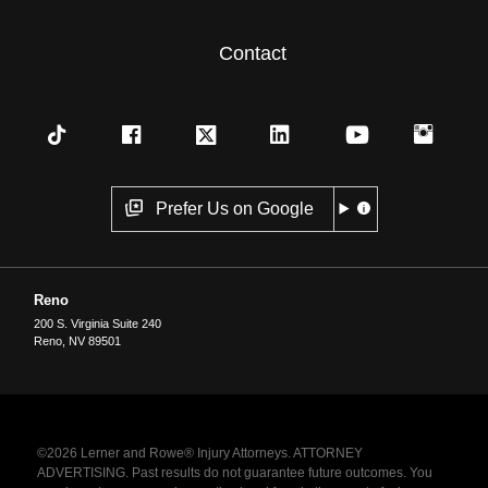
Contact
Prefer Us on Google
Reno
200 S. Virginia Suite 240
Reno
,
NV
89501
©2026 Lerner and Rowe® Injury Attorneys. ATTORNEY
ADVERTISING. Past results do not guarantee future outcomes. You