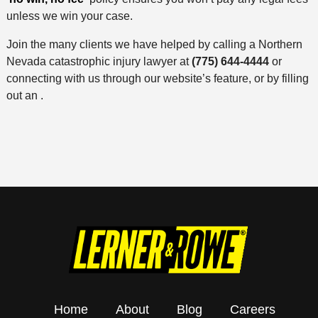
unless we win your case.
Join the many clients we have helped by calling a Northern
Nevada catastrophic injury lawyer at
(775) 644-4444
or
connecting with us through our website’s feature, or by filling
out an .
Home
About
Blog
Careers