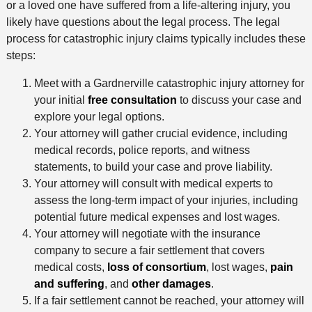
or a loved one have suffered from a life-altering injury, you
likely have questions about the legal process. The legal
process for catastrophic injury claims typically includes these
steps:
Meet with a Gardnerville catastrophic injury attorney for
your initial
free consultation
to discuss your case and
explore your legal options.
Your attorney will gather crucial evidence, including
medical records, police reports, and witness
statements, to build your case and prove liability.
Your attorney will consult with medical experts to
assess the long-term impact of your injuries, including
potential future medical expenses and lost wages.
Your attorney will negotiate with the insurance
company to secure a fair settlement that covers
medical costs,
loss of consortium
, lost wages,
pain
and suffering
, and
other damages
.
If a fair settlement cannot be reached, your attorney will