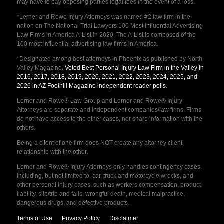
may have to pay opposing parties legal fees in the event of a loss.
*Lerner and Rowe Injury Attorneys was named #2 law firm in the
nation on The National Trial Lawyers 100 Most Influential Advertising
Law Firms in America A-List in 2020. The A-List is composed of the
100 most influential advertising law firms in America.
*Designated among best attorneys in Phoenix as published by North
Valley Magazine.
Voted Best Personal Injury Law Firm in the Valley in
2016, 2017, 2018, 2019, 2020, 2021, 2022, 2023, 2024, 2025, and
2026 in AZ Foothill Magazine independent reader polls
.
Lerner and Rowe® Law Group and Lerner and Rowe® Injury
Attorneys are separate and independent companies/law firms. Firms
do not have access to the other cases, nor share information with the
others.
Being a client of one firm does NOT create any attorney client
relationship with the other.
Lerner and Rowe® Injury Attorneys only handles contingency cases,
including, but not limited to, car, truck and motorcycle wrecks, and
other personal injury cases, such as workers compensation, product
liability, slip/trip and falls, wrongful death, medical malpractice,
dangerous drugs, and defective products.
Terms of Use
Privacy Policy
Disclaimer