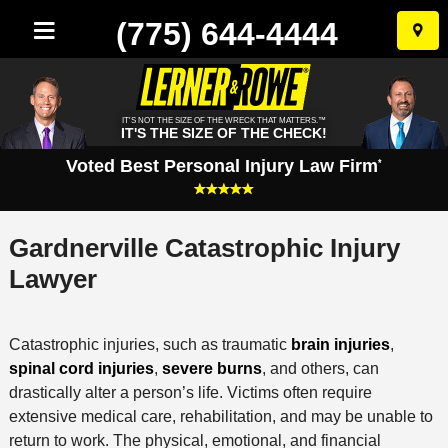
(775) 644-4444
Skip
to
conten
IT'S NOT THE SIZE OF THE WRECK THAT MATTERS.™
IT'S THE SIZE OF THE CHECK!
Voted Best Personal Injury Law Firm
*
Gardnerville Catastrophic Injury
Lawyer
Catastrophic injuries, such as traumatic
brain injuries
,
spinal cord injuries
,
severe burns
, and others, can
drastically alter a person’s life. Victims often require
extensive medical care, rehabilitation, and may be unable to
return to work. The physical, emotional, and financial