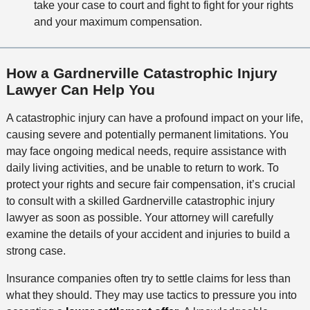
take your case to court and fight to fight for your rights
and your maximum compensation.
How a Gardnerville Catastrophic Injury
Lawyer Can Help You
A catastrophic injury can have a profound impact on your life,
causing severe and potentially permanent limitations. You
may face ongoing medical needs, require assistance with
daily living activities, and be unable to return to work. To
protect your rights and secure fair compensation, it’s crucial
to consult with a skilled Gardnerville catastrophic injury
lawyer as soon as possible. Your attorney will carefully
examine the details of your accident and injuries to build a
strong case.
Insurance companies often try to settle claims for less than
what they should. They may use tactics to pressure you into