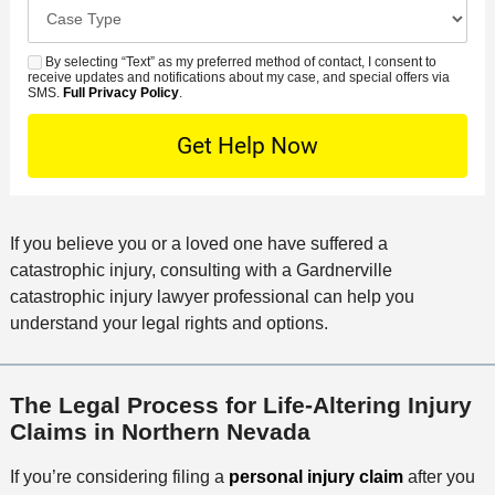
e
C
e
e
s
r
a
d
n
e
*
s
By selecting “Text” as my preferred method of contact, I consent to
C
S
t
s
receive updates and notifications about my case, and special offers via
e
o
M
SMS.
Full Privacy Policy
.
L
t
D
n
S
o
O
e
t
c
f
t
a
a
f
a
c
t
i
i
t
i
c
If you believe you or a loved one have suffered a
l
M
o
e
catastrophic injury, consulting with a Gardnerville
s
e
n
catastrophic injury lawyer professional can help you
t
understand your legal rights and options.
h
o
d
The Legal Process for Life-Altering Injury
Claims in Northern Nevada
If you’re considering filing a
personal injury claim
after you