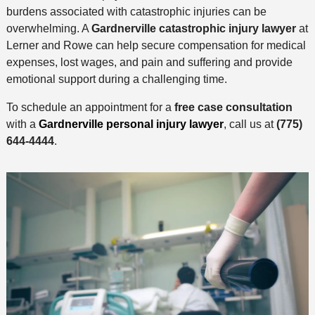
burdens associated with catastrophic injuries can be
overwhelming. A
Gardnerville catastrophic injury lawyer
at
Lerner and Rowe can help secure compensation for medical
expenses, lost wages, and pain and suffering and provide
emotional support during a challenging time.
To schedule an appointment for a
free case consultation
with a
Gardnerville personal injury lawyer
, call us at
(775)
644-4444
.