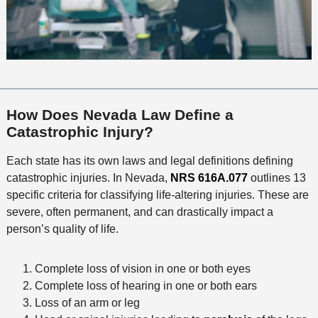
How Does Nevada Law Define a
Catastrophic Injury?
Each state has its own laws and legal definitions defining
catastrophic injuries. In Nevada,
NRS 616A.077
outlines 13
specific criteria for classifying life-altering injuries. These are
severe, often permanent, and can drastically impact a
person’s quality of life.
Complete loss of vision in one or both eyes
Complete loss of hearing in one or both ears
Loss of an arm or leg