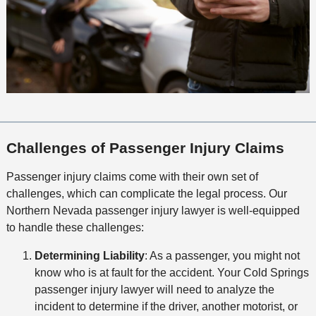
Challenges of Passenger Injury Claims
Passenger injury claims come with their own set of
challenges, which can complicate the legal process. Our
Northern Nevada passenger injury lawyer is well-equipped
to handle these challenges:
Determining Liability
: As a passenger, you might not
know who is at fault for the accident. Your Cold Springs
passenger injury lawyer will need to analyze the
incident to determine if the driver, another motorist, or