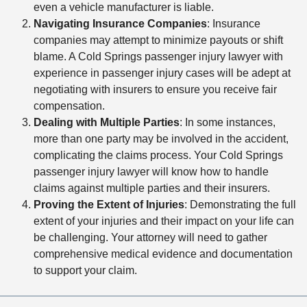
even a vehicle manufacturer is liable.
Navigating Insurance Companies
: Insurance
companies may attempt to minimize payouts or shift
blame. A Cold Springs passenger injury lawyer with
experience in passenger injury cases will be adept at
negotiating with insurers to ensure you receive fair
compensation.
Dealing with Multiple Parties
: In some instances,
more than one party may be involved in the accident,
complicating the claims process. Your Cold Springs
passenger injury lawyer will know how to handle
claims against multiple parties and their insurers.
Proving the Extent of Injuries
: Demonstrating the full
extent of your injuries and their impact on your life can
be challenging. Your attorney will need to gather
comprehensive medical evidence and documentation
to support your claim.