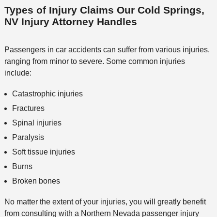
Types of Injury Claims Our Cold Springs,
NV Injury Attorney Handles
Passengers in car accidents can suffer from various injuries,
ranging from minor to severe. Some common injuries
include:
Catastrophic injuries
Fractures
Spinal injuries
Paralysis
Soft tissue injuries
Burns
Broken bones
No matter the extent of your injuries, you will greatly benefit
from consulting with a Northern Nevada passenger injury