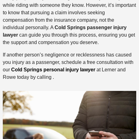
while riding with someone they know. However, it’s important
to know that pursuing a claim involves seeking
compensation from the insurance company, not the
individual personally. A
Cold Springs passenger injury
lawyer
can guide you through this process, ensuring you get
the support and compensation you deserve.
If another person’s negligence or recklessness has caused
you injury as a passenger, schedule a free consultation with
our
Cold Springs personal injury lawyer
at Lerner and
Rowe today by calling .