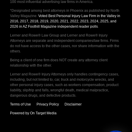
100 most influential advertising law firms in America.
*Designated among best attorneys in Phoenix as published by North
Valley Magazine.
Voted Best Personal Injury Law Firm in the Valley in
2016, 2017, 2018, 2019, 2020, 2021, 2022, 2023, 2024, 2025, and
2026 in AZ Foothill Magazine independent reader polls
.
Lerner and Rowe® Law Group and Lerner and Rowe® Injury
Attorneys are separate and independent companies/law firms. Firms
do not have access to the other cases, nor share information with the
others.
Being a client of one firm does NOT create any attorney client
relationship with the other.
Lerner and Rowe® Injury Attorneys only handles contingency cases,
including, but not limited to, car, truck and motorcycle wrecks, and
other personal injury cases, such as workers compensation, product
liability, slip/trip and falls, wrongful death, medical malpractice,
dangerous drugs, and defective products.
Terms of Use
Privacy Policy
Disclaimer
Powered by On Target Media