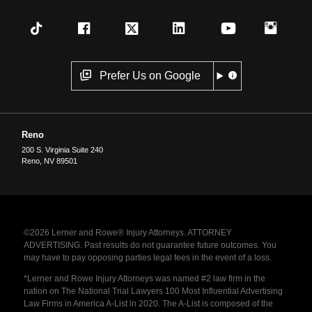
Prefer Us on Google
Reno
200 S. Virginia Suite 240
Reno
,
NV
89501
©2026 Lerner and Rowe® Injury Attorneys. ATTORNEY
ADVERTISING. Past results do not guarantee future outcomes. You
may have to pay opposing parties legal fees in the event of a loss.
*Lerner and Rowe Injury Attorneys was named #2 law firm in the
nation on The National Trial Lawyers 100 Most Influential Advertising
Law Firms in America A-List in 2020. The A-List is composed of the