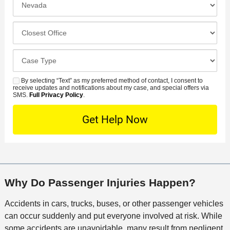
N
f
n
u
e
c
C
m
r
i
l
b
r
d
o
e
C
e
e
s
r
a
d
n
e
*
s
By selecting “Text” as my preferred method of contact, I consent to
C
S
t
s
receive updates and notifications about my case, and special offers via
e
o
M
SMS.
Full Privacy Policy
.
L
t
D
n
S
o
O
e
t
c
f
t
a
a
f
a
c
t
i
i
t
i
c
l
M
o
e
s
Why Do Passenger Injuries Happen?
e
n
t
Accidents in cars, trucks, buses, or other passenger vehicles
h
can occur suddenly and put everyone involved at risk. While
o
some accidents are unavoidable, many result from negligent