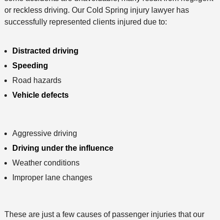
d
or reckless driving. Our Cold Spring injury lawyer has
successfully represented clients injured due to:
Distracted driving
Speeding
Road hazards
Vehicle defects
Aggressive driving
Driving under the influence
Weather conditions
Improper lane changes
These are just a few causes of passenger injuries that our