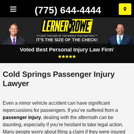
(775) 644-4444
Skip
to
conten
IT'S NOT THE SIZE OF THE WRECK THAT MATTERS.™
IT'S THE SIZE OF THE CHECK!
Voted Best Personal Injury Law Firm
*
Cold Springs Passenger Injury
Lawyer
Even a minor vehicle accident can have significant
repercussions for passengers. If you’ve suffered from a
passenger injury
, dealing with the aftermath can be
daunting, especially if you’re hesitant to take legal action.
Many people worry about filing a claim if they were injured