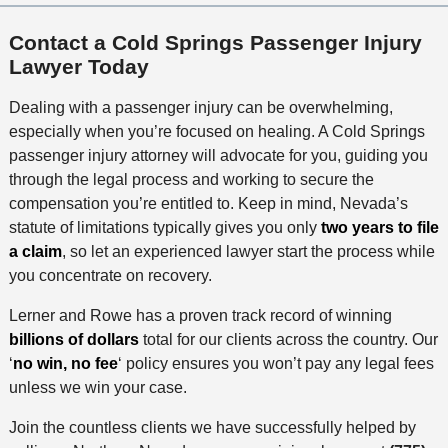
Contact a Cold Springs Passenger Injury
Lawyer Today
Dealing with a passenger injury can be overwhelming,
especially when you’re focused on healing. A Cold Springs
passenger injury attorney will advocate for you, guiding you
through the legal process and working to secure the
compensation you’re entitled to. Keep in mind, Nevada’s
statute of limitations typically gives you only
two years to file
a claim
, so let an experienced lawyer start the process while
you concentrate on recovery.
Lerner and Rowe has a proven track record of winning
billions of dollars
total for our clients across the country. Our
‘
no win, no fee
‘ policy ensures you won’t pay any legal fees
unless we win your case.
Join the countless clients we have successfully helped by