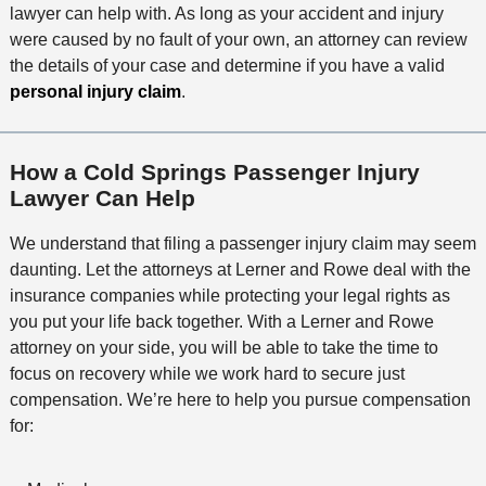
lawyer can help with. As long as your accident and injury
were caused by no fault of your own, an attorney can review
the details of your case and determine if you have a valid
personal injury claim
.
How a Cold Springs Passenger Injury
Lawyer Can Help
We understand that filing a passenger injury claim may seem
daunting. Let the attorneys at Lerner and Rowe deal with the
insurance companies while protecting your legal rights as
you put your life back together. With a Lerner and Rowe
attorney on your side, you will be able to take the time to
focus on recovery while we work hard to secure just
compensation. We’re here to help you pursue compensation
for: