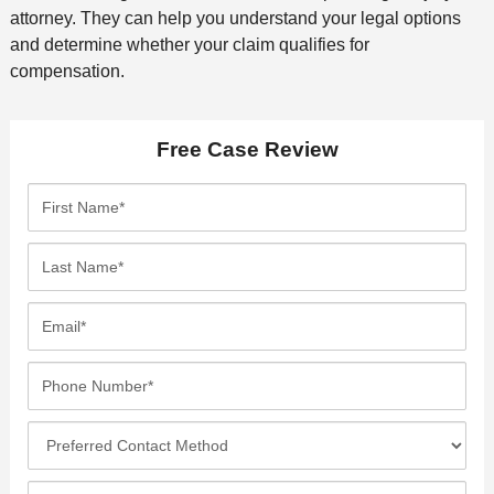
attorney. They can help you understand your legal options
and determine whether your claim qualifies for
compensation.
Free Case Review
F
i
r
L
s
a
t
s
E
N
t
m
a
N
a
P
m
a
i
h
e
m
l
o
*
P
e
*
n
r
*
e
e
I