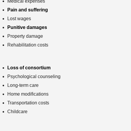
Medical expenses
Pain and suffering
Lost wages
Punitive damages
Property damage
Rehabilitation costs
Loss of consortium
Psychological counseling
Long-term care
Home modifications
Transportation costs
Childcare