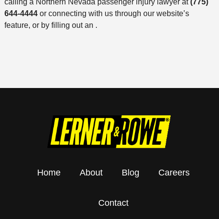
calling a Northern Nevada passenger injury lawyer at
(775)
644-4444
or connecting with us through our website’s
feature, or by filling out an .
Home
About
Blog
Careers
Contact