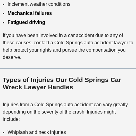
Inclement weather conditions
Mechanical failures
Fatigued driving
If you have been involved in a car accident due to any of
these causes, contact a Cold Springs auto accident lawyer to
help protect your rights and pursue the compensation you
deserve.
Types of Injuries Our Cold Springs Car
Wreck Lawyer Handles
Injuries from a Cold Springs auto accident can vary greatly
depending on the severity of the crash. Injuries might
include:
Whiplash and neck injuries