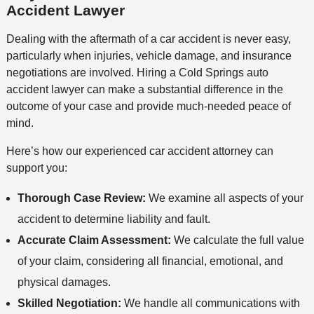
Accident Lawyer
Dealing with the aftermath of a car accident is never easy,
particularly when injuries, vehicle damage, and insurance
negotiations are involved. Hiring a Cold Springs auto
accident lawyer can make a substantial difference in the
outcome of your case and provide much-needed peace of
mind.
Here’s how our experienced car accident attorney can
support you:
Thorough Case Review:
We examine all aspects of your
accident to determine liability and fault.
Accurate Claim Assessment:
We calculate the full value
of your claim, considering all financial, emotional, and
physical damages.
Skilled Negotiation:
We handle all communications with