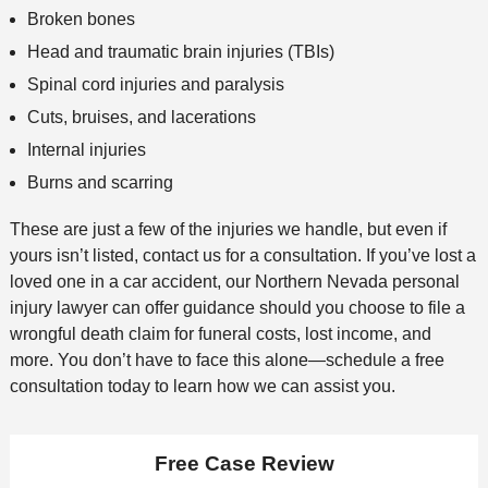
Broken bones
Head and traumatic brain injuries (TBIs)
Spinal cord injuries and paralysis
Cuts, bruises, and lacerations
Internal injuries
Burns and scarring
These are just a few of the injuries we handle, but even if
yours isn’t listed, contact us for a consultation. If you’ve lost a
loved one in a car accident, our Northern Nevada personal
injury lawyer can offer guidance should you choose to file a
wrongful death claim for funeral costs, lost income, and
more. You don’t have to face this alone—schedule a free
consultation today to learn how we can assist you.
Free Case Review