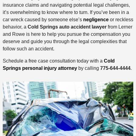
insurance claims and navigating potential legal challenges,
it’s overwhelming to know where to turn. If you’ve been in a
car wreck caused by someone else’s
negligence
or reckless
behavior, a
Cold Springs auto accident lawyer
from Lerner
and Rowe is here to help you pursue the compensation you
deserve and guide you through the legal complexities that
follow such an accident.
Schedule a free case consultation today with a
Cold
Springs personal injury attorney
by calling
775-644-4444
.