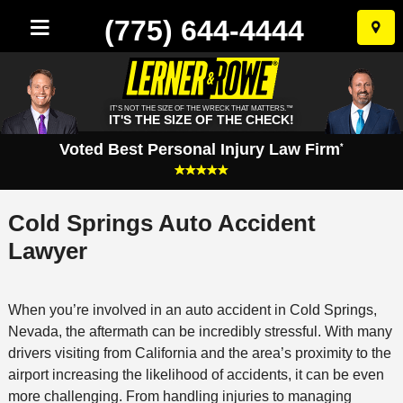
(775) 644-4444
Skip
to
conten
IT'S NOT THE SIZE OF THE WRECK THAT MATTERS.™
IT'S THE SIZE OF THE CHECK!
Voted Best Personal Injury Law Firm
*
Cold Springs Auto Accident
Lawyer
When you’re involved in an auto accident in Cold Springs,
Nevada, the aftermath can be incredibly stressful. With many
drivers visiting from California and the area’s proximity to the
airport increasing the likelihood of accidents, it can be even
more challenging. From handling injuries to managing