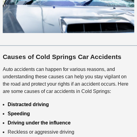
Causes of Cold Springs Car Accidents
Auto accidents can happen for various reasons, and
understanding these causes can help you stay vigilant on
the road and protect your rights if an accident occurs. Here
are some causes of car accidents in Cold Springs:
Distracted driving
Speeding
Driving under the influence
Reckless or aggressive driving