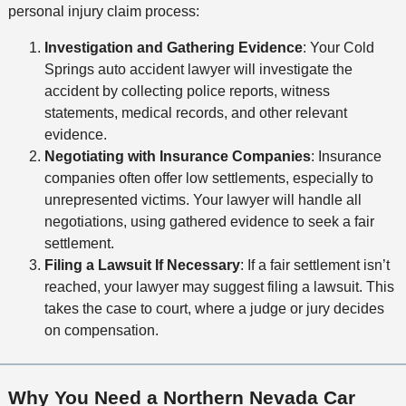
personal injury claim process:
Investigation and Gathering Evidence
: Your Cold
Springs auto accident lawyer will investigate the
accident by collecting police reports, witness
statements, medical records, and other relevant
evidence.
Negotiating with Insurance Companies
: Insurance
companies often offer low settlements, especially to
unrepresented victims. Your lawyer will handle all
negotiations, using gathered evidence to seek a fair
settlement.
Filing a Lawsuit If Necessary
:
If a fair settlement isn’t
reached, your lawyer may suggest filing a lawsuit. This
takes the case to court, where a judge or jury decides
on compensation.
Why You Need a Northern Nevada Car