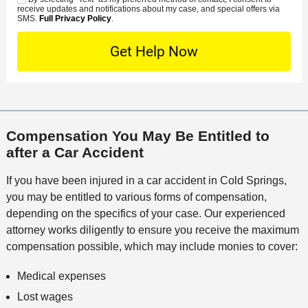
C
S
t
s
receive updates and notifications about my case, and special offers via
e
o
M
SMS.
Full Privacy Policy
.
L
t
D
n
S
o
O
e
t
c
f
t
a
a
f
a
c
t
i
i
t
i
c
l
M
o
e
s
Compensation You May Be Entitled to
e
n
after a Car Accident
t
h
If you have been injured in a car accident in Cold Springs,
o
you may be entitled to various forms of compensation,
d
depending on the specifics of your case. Our experienced
attorney works diligently to ensure you receive the maximum
compensation possible, which may include monies to cover:
Medical expenses
Lost wages