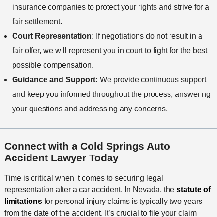
insurance companies to protect your rights and strive for a
fair settlement.
Court Representation:
If negotiations do not result in a
fair offer, we will represent you in court to fight for the best
possible compensation.
Guidance and Support:
We provide continuous support
and keep you informed throughout the process, answering
your questions and addressing any concerns.
Connect with a Cold Springs Auto
Accident Lawyer Today
Time is critical when it comes to securing legal
representation after a car accident. In Nevada, the
statute of
l
imitations
for personal injury claims is typically two years
from the date of the accident. It’s crucial to file your claim