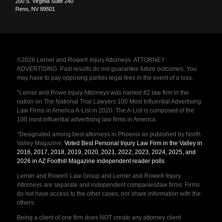
200 S. Virginia Suite 240
Reno
,
NV
89501
©2026 Lerner and Rowe® Injury Attorneys. ATTORNEY
ADVERTISING. Past results do not guarantee future outcomes. You
may have to pay opposing parties legal fees in the event of a loss.
*Lerner and Rowe Injury Attorneys was named #2 law firm in the
nation on The National Trial Lawyers 100 Most Influential Advertising
Law Firms in America A-List in 2020. The A-List is composed of the
100 most influential advertising law firms in America.
*Designated among best attorneys in Phoenix as published by North
Valley Magazine.
Voted Best Personal Injury Law Firm in the Valley in
2016, 2017, 2018, 2019, 2020, 2021, 2022, 2023, 2024, 2025, and
2026 in AZ Foothill Magazine independent reader polls
.
Lerner and Rowe® Law Group and Lerner and Rowe® Injury
Attorneys are separate and independent companies/law firms. Firms
do not have access to the other cases, nor share information with the
others.
Being a client of one firm does NOT create any attorney client