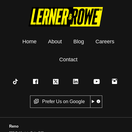
Home
About
Blog
Careers
Contact
Prefer Us on Google
Reno