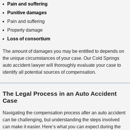
Pain and suffering
Punitive damages
Pain and suffering
Property damage
Loss of consortium
The amount of damages you may be entitled to depends on
the unique circumstances of your case. Our Cold Springs
auto accident lawyer will thoroughly evaluate your case to
identify all potential sources of compensation.
The Legal Process in an Auto Accident
Case
Navigating the compensation process after an auto accident
can be challenging, but understanding the steps involved
can make it easier. Here’s what you can expect during the