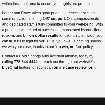
within this timeframe to ensure your rights are protected.
Lerner and Rowe takes great pride in our excellent client
communication, offering
24/7 support
. Our compassionate
and dedicated staff is fully committed to your well-being. With
a proven track record of success, demonstrated by our client
reviews and
billion-dollar results
for clients nationwide, you
can trust us to fight for you. Plus, you owe us nothing unless
we win your case, thanks to our “
no win, no fee
” policy.
Contact a Cold Springs auto accident attorney today by
calling
775-644-4444
or reach out through our website’s
LiveChat
feature, or submit an
online case review form
.