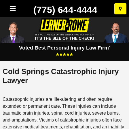
(775) 644-4444
Skip
to
conten
IT'S NOT THE SIZE OF THE WRECK THAT MATTERS.™
IT'S THE SIZE OF THE CHECK!
Voted Best Personal Injury Law Firm
*
Cold Springs Catastrophic Injury
Lawyer
Catastrophic injuries are life-altering and often require
extended or permanent care. These injuries can include
traumatic brain injuries, spinal cord injuries, severe burns,
and amputations. Victims of catastrophic injuries often face
extensive medical treatments, rehabilitation, and an inability