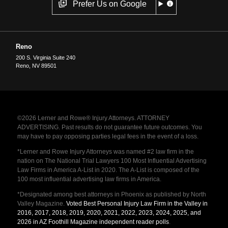
Prefer Us on Google
Reno
200 S. Virginia Suite 240
Reno
,
NV
89501
©2026 Lerner and Rowe® Injury Attorneys. ATTORNEY
ADVERTISING. Past results do not guarantee future outcomes. You
may have to pay opposing parties legal fees in the event of a loss.
*Lerner and Rowe Injury Attorneys was named #2 law firm in the
nation on The National Trial Lawyers 100 Most Influential Advertising
Law Firms in America A-List in 2020. The A-List is composed of the
100 most influential advertising law firms in America.
*Designated among best attorneys in Phoenix as published by North
Valley Magazine.
Voted Best Personal Injury Law Firm in the Valley in
2016, 2017, 2018, 2019, 2020, 2021, 2022, 2023, 2024, 2025, and
2026 in AZ Foothill Magazine independent reader polls
.