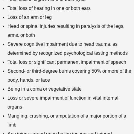
Total loss of hearing in one or both ears
Loss of an arm or leg
Head or spinal injuries resulting in paralysis of the legs,
arms, or both
Severe cognitive impairment due to head trauma, as
determined by recognized psychological testing methods
Total loss or significant permanent impairment of speech
Second- or third-degree burns covering 50% or more of the
body, hands, or face
Being in a coma or vegetative state
Loss or severe impairment of function in vital internal
organs
Mangling, crushing, or amputation of a major portion of a
limb
Any injury agreed upon by the insurer and injured