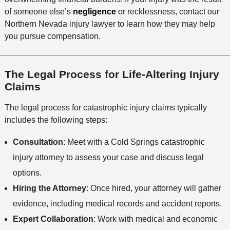
o
of someone else’s
negligence
or recklessness, contact our
d
Northern Nevada injury lawyer to learn how they may help
you pursue compensation.
The Legal Process for Life-Altering Injury
Claims
The legal process for catastrophic injury claims typically
includes the following steps:
Consultation
: Meet with a Cold Springs catastrophic
injury attorney to assess your case and discuss legal
options.
Hiring the Attorney
: Once hired, your attorney will gather
evidence, including medical records and accident reports.
Expert Collaboration
: Work with medical and economic