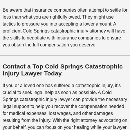
Be aware that insurance companies often attempt to settle for
less than what you are rightfully owed. They might use
tactics to pressure you into accepting a lower amount. A
proficient Cold Springs catastrophic injury attorney will have
the skills to negotiate with insurance companies to ensure
you obtain the full compensation you deserve.
Contact a Top Cold Springs Catastrophic
Injury Lawyer Today
If you or a loved one has suffered a catastrophic injury, it’s
crucial to seek legal help as soon as possible. A Cold
Springs catastrophic injury lawyer can provide the necessary
legal support to help you recover the compensation needed
for medical expenses, lost wages, and other damages
resulting from the injury. With the right attorney advocating on
your behalf, you can focus on your healing while your lawyer