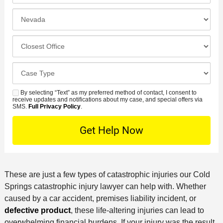
*
e
e
I
N
f
n
u
e
c
C
m
r
i
l
b
r
d
o
e
C
e
e
s
r
a
d
n
e
*
s
By selecting “Text” as my preferred method of contact, I consent to
C
S
t
s
receive updates and notifications about my case, and special offers via
e
o
M
SMS.
Full Privacy Policy
.
L
t
D
n
S
o
O
e
t
c
f
t
a
a
f
a
c
t
i
i
t
i
c
These are just a few types of catastrophic injuries our Cold
l
M
o
e
Springs catastrophic injury lawyer can help with. Whether
s
e
n
caused by a car accident, premises liability incident, or
t
defective product
, these life-altering injuries can lead to
h
overwhelming financial burdens. If your injury was the result