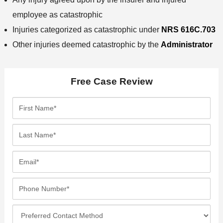
employee as catastrophic
Injuries categorized as catastrophic under
NRS 616C.703
Other injuries deemed catastrophic by the
Administrator
Free Case Review
F
i
r
L
s
a
t
s
E
N
t
m
a
N
a
P
m
a
i
h
e
m
l
o
*
P
e
*
n
r