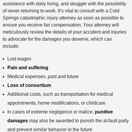
assistance with daily living, and struggle with the possibility
of never returning to work. It’s vital to consult with a Cold
Springs catastrophic injury attorney as soon as possible to
ensure you receive fair compensation. Your attorney will
meticulously review the details of your accident and injuries
to advocate for the damages you deserve, which can
include:
Lost wages
Pain and suffering
Medical expenses, past and future
Loss of consortium
Additional costs, such as transportation for medical
appointments, home modifications, or childcare
In cases of extreme negligence or malice,
punitive
damages
may also be awarded to punish the at-fault party
and prevent similar behavior in the future