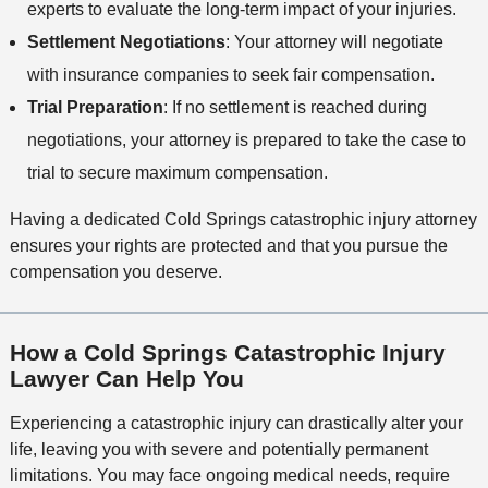
experts to evaluate the long-term impact of your injuries.
Settlement Negotiations
: Your attorney will negotiate
with insurance companies to seek fair compensation.
Trial Preparation
: If no settlement is reached during
negotiations, your attorney is prepared to take the case to
trial to secure maximum compensation.
Having a dedicated Cold Springs catastrophic injury attorney
ensures your rights are protected and that you pursue the
compensation you deserve.
How a Cold Springs Catastrophic Injury
Lawyer Can Help You
Experiencing a catastrophic injury can drastically alter your
life, leaving you with severe and potentially permanent
limitations. You may face ongoing medical needs, require