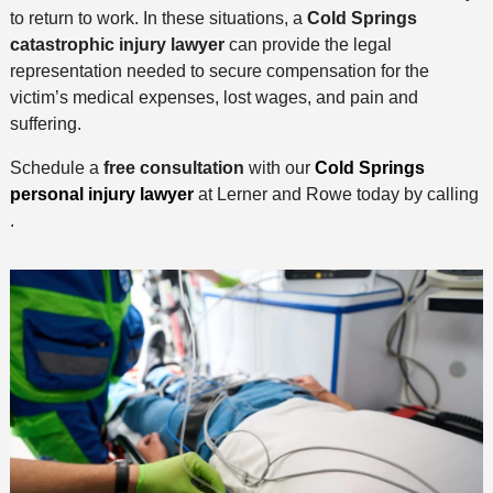
to return to work. In these situations, a
Cold Springs
catastrophic injury lawyer
can provide the legal
representation needed to secure compensation for the
victim’s medical expenses, lost wages, and pain and
suffering.
Schedule a
free consultation
with our
Cold Springs
personal injury lawyer
at Lerner and Rowe today by calling
.