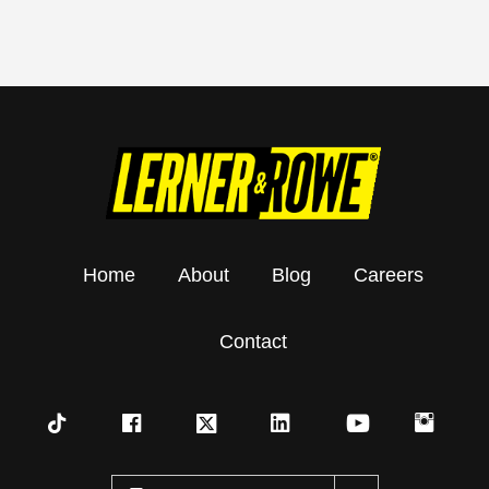
Home
About
Blog
Careers
Contact