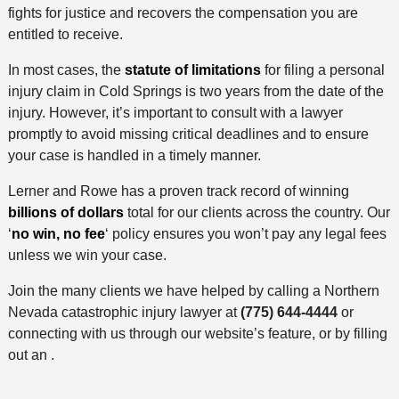
fights for justice and recovers the compensation you are
entitled to receive.
In most cases, the
statute of limitations
for filing a personal
injury claim in Cold Springs is two years from the date of the
injury. However, it’s important to consult with a lawyer
promptly to avoid missing critical deadlines and to ensure
your case is handled in a timely manner.
Lerner and Rowe has a proven track record of winning
billions of dollars
total for our clients across the country. Our
‘
no win, no fee
‘ policy ensures you won’t pay any legal fees
unless we win your case.
Join the many clients we have helped by calling a Northern
Nevada catastrophic injury lawyer at
(775) 644-4444
or
connecting with us through our website’s feature, or by filling
out an .