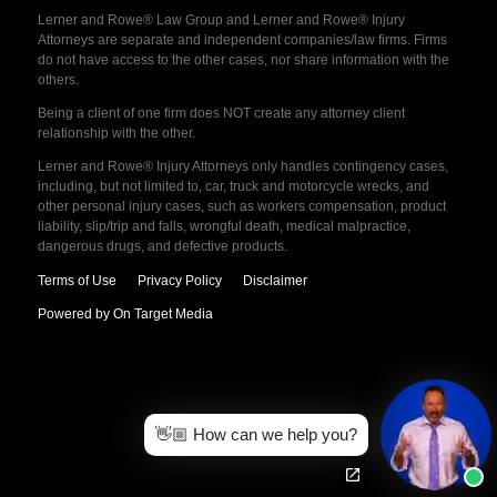
Lerner and Rowe® Law Group and Lerner and Rowe® Injury
Attorneys are separate and independent companies/law firms. Firms
do not have access to the other cases, nor share information with the
others.
Being a client of one firm does NOT create any attorney client
relationship with the other.
Lerner and Rowe® Injury Attorneys only handles contingency cases,
including, but not limited to, car, truck and motorcycle wrecks, and
other personal injury cases, such as workers compensation, product
liability, slip/trip and falls, wrongful death, medical malpractice,
dangerous drugs, and defective products.
Terms of Use
Privacy Policy
Disclaimer
Powered by On Target Media
👋🏼 How can we help you?