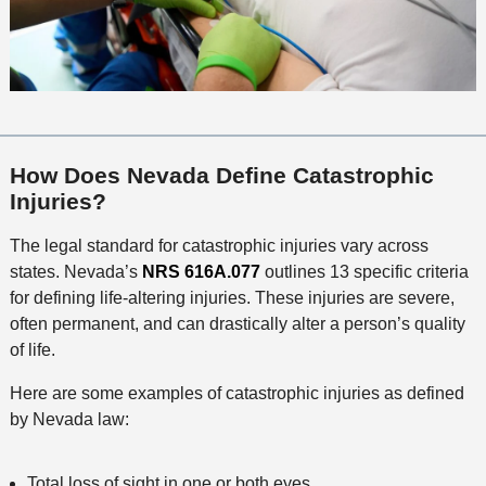
How Does Nevada Define Catastrophic
Injuries?
The legal standard for catastrophic injuries vary across
states. Nevada’s
NRS 616A.077
outlines 13 specific criteria
for defining life-altering injuries. These injuries are severe,
often permanent, and can drastically alter a person’s quality
of life.
Here are some examples of catastrophic injuries as defined
by Nevada law:
Total loss of sight in one or both eyes