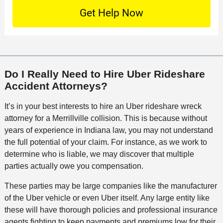
n
S
o
O
e
t
c
f
t
a
a
f
a
c
t
i
i
t
i
c
l
M
o
e
s
Do I Really Need to Hire Uber Rideshare
e
n
Accident Attorneys?
t
h
It’s in your best interests to hire an Uber rideshare wreck
o
attorney for a Merrillville collision. This is because without
d
years of experience in Indiana law, you may not understand
the full potential of your claim. For instance, as we work to
determine who is liable, we may discover that multiple
parties actually owe you compensation.
These parties may be large companies like the manufacturer
of the Uber vehicle or even Uber itself. Any large entity like
these will have thorough policies and professional insurance
agents fighting to keep payments and premiums low for their