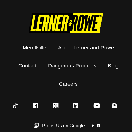
Merrillville
About Lerner and Rowe
Contact
Dangerous Products
Blog
Careers
Prefer Us on Google