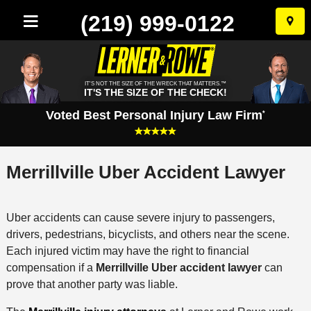
(219) 999-0122
Skip
to
conten
IT'S NOT THE SIZE OF THE WRECK THAT MATTERS.™
IT'S THE SIZE OF THE CHECK!
Voted Best Personal Injury Law Firm
*
Merrillville Uber Accident Lawyer
Uber accidents can cause severe injury to passengers,
drivers, pedestrians, bicyclists, and others near the scene.
Each injured victim may have the right to financial
compensation if a
Merrillville Uber accident lawyer
can
prove that another party was liable.