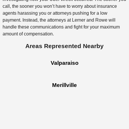
call, the sooner you won’t have to worry about insurance
agents harassing you or attorneys pushing for a low
payment. Instead, the attorneys at Lerner and Rowe will
handle these communications and fight for your maximum
amount of compensation.
Areas Represented Nearby
Valparaiso
Merillville