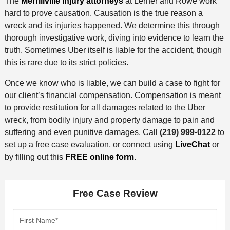
The
Merrillville injury attorneys
at Lerner and Rowe work
hard to prove causation. Causation is the true reason a
wreck and its injuries happened. We determine this through
thorough investigative work, diving into evidence to learn the
truth. Sometimes Uber itself is liable for the accident, though
this is rare due to its strict policies.
Once we know who is liable, we can build a case to fight for
our client’s financial compensation. Compensation is meant
to provide restitution for all damages related to the Uber
wreck, from bodily injury and property damage to pain and
suffering and even punitive damages. Call
(219) 999-0122
to
set up a free case evaluation, or connect using
LiveChat
or
by filling out this
FREE online form
.
Free Case Review
F
i