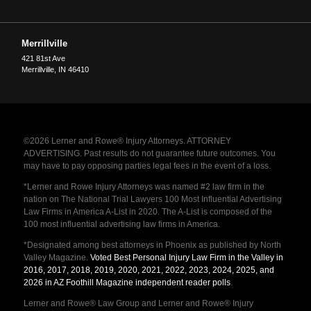
Merrillville
421 81st Ave
Merrillville
,
IN
46410
©2026 Lerner and Rowe® Injury Attorneys. ATTORNEY
ADVERTISING. Past results do not guarantee future outcomes. You
may have to pay opposing parties legal fees in the event of a loss.
*Lerner and Rowe Injury Attorneys was named #2 law firm in the
nation on The National Trial Lawyers 100 Most Influential Advertising
Law Firms in America A-List in 2020. The A-List is composed of the
100 most influential advertising law firms in America.
*Designated among best attorneys in Phoenix as published by North
Valley Magazine.
Voted Best Personal Injury Law Firm in the Valley in
2016, 2017, 2018, 2019, 2020, 2021, 2022, 2023, 2024, 2025, and
2026 in AZ Foothill Magazine independent reader polls
.
Lerner and Rowe® Law Group and Lerner and Rowe® Injury