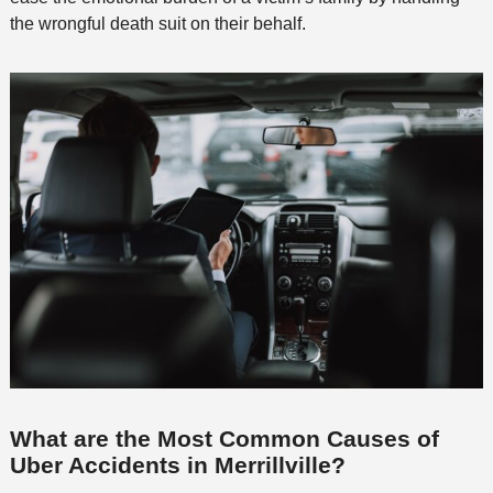
the wrongful death suit on their behalf.
What are the Most Common Causes of
Uber Accidents in Merrillville?