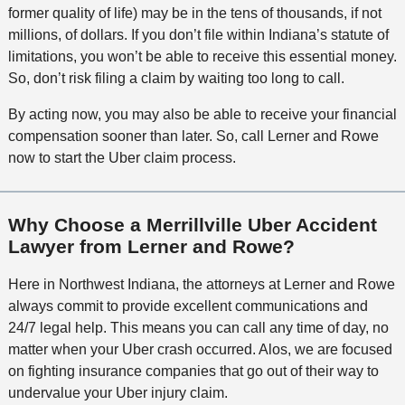
former quality of life) may be in the tens of thousands, if not
millions, of dollars. If you don’t file within Indiana’s statute of
limitations, you won’t be able to receive this essential money.
So, don’t risk filing a claim by waiting too long to call.
By acting now, you may also be able to receive your financial
compensation sooner than later. So, call Lerner and Rowe
now to start the Uber claim process.
Why Choose a Merrillville Uber Accident
Lawyer from Lerner and Rowe?
Here in Northwest Indiana, the attorneys at Lerner and Rowe
always commit to provide excellent communications and
24/7 legal help. This means you can call any time of day, no
matter when your Uber crash occurred. Alos, we are focused
on fighting insurance companies that go out of their way to
undervalue your Uber injury claim.