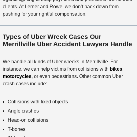
clients. At Lerner and Rowe, we don’t back down from
pushing for your rightful compensation.
Types of Uber Wreck Cases Our
Merrillville Uber Accident Lawyers Handle
We handle all kinds of Uber wrecks in Merrillville. For
instance, we can help victims from collisions with
bikes
,
motorcycles
, or even pedestrians. Other common Uber
crash cases include:
Collisions with fixed objects
Angle crashes
Head-on collisions
T-bones