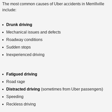
The most common causes of Uber accidents in Merrillville
include:
Drunk driving
Mechanical issues and defects
Roadway conditions
Sudden stops
Inexperienced driving
Fatigued driving
Road rage
Distracted driving
(sometimes from Uber passengers)
Speeding
Reckless driving