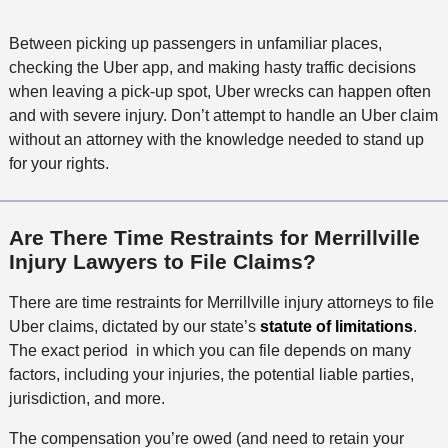
Between picking up passengers in unfamiliar places,
checking the Uber app, and making hasty traffic decisions
when leaving a pick-up spot, Uber wrecks can happen often
and with severe injury. Don’t attempt to handle an Uber claim
without an attorney with the knowledge needed to stand up
for your rights.
Are There Time Restraints for Merrillville
Injury Lawyers to File Claims?
There are time restraints for Merrillville injury attorneys to file
Uber claims, dictated by our state’s
statute of limitations
.
The exact period in which you can file depends on many
factors, including your injuries, the potential liable parties,
jurisdiction, and more.
The compensation you’re owed (and need to retain your