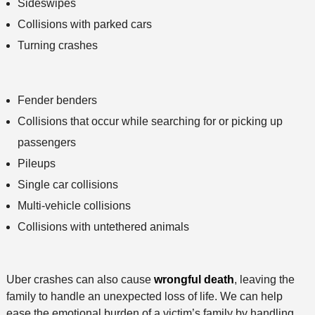
Sideswipes
Collisions with parked cars
Turning crashes
Fender benders
Collisions that occur while searching for or picking up
passengers
Pileups
Single car collisions
Multi-vehicle collisions
Collisions with untethered animals
Uber crashes can also cause
wrongful death
, leaving the
family to handle an unexpected loss of life. We can help
ease the emotional burden of a victim’s family by handling