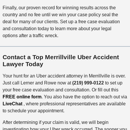
Finally, our proven record for winning results across the
country and no fee until we win your case policy seal the
deal for many of our clients. Set up a free case evaluation
and consultation today to learn more about your legal
options after a traffic wreck.
Contact a Top Merrillville Uber Accident
Lawyer Today
Your hunt for an Uber accident attorney in Merrillville is over.
Just call Lerner and Rowe now at
(219) 999-0122
to set up
your free case evaluation and consultation. Or fill out this
FREE online form
. You also have the option to reach out via
LiveChat
, where professional representatives are available
to schedule your appointment.
After determining if your claim is valid, we will begin
investigating how your Uber wreck occurred. The sooner you