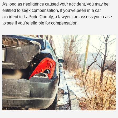
As long as negligence caused your accident, you may be
entitled to seek compensation. If you’ve been in a car
accident in LaPorte County, a lawyer can assess your case
to see if you’re eligible for compensation.