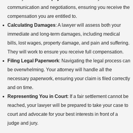
communication and negotiations, ensuring you receive the
compensation you are entitled to.
Calculating Damages
: A lawyer will assess both your
immediate and long-term damages, including medical
bills, lost wages, property damage, and pain and suffering.
They will work to ensure you receive full compensation.
Filing Legal Paperwork
: Navigating the legal process can
be overwhelming. Your attorney will handle all the
necessary paperwork, ensuring your claim is filed correctly
and on time.
Representing You in Court
: If a fair settlement cannot be
reached, your lawyer will be prepared to take your case to
court and advocate for your best interests in front of a
judge and jury.