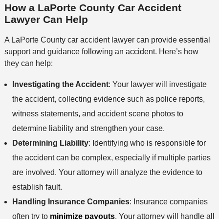
How a LaPorte County Car Accident
Lawyer Can Help
A LaPorte County car accident lawyer can provide essential
support and guidance following an accident. Here’s how
they can help:
Investigating the Accident
: Your lawyer will investigate
the accident, collecting evidence such as police reports,
witness statements, and accident scene photos to
determine liability and strengthen your case.
Determining Liability
: Identifying who is responsible for
the accident can be complex, especially if multiple parties
are involved. Your attorney will analyze the evidence to
establish fault.
Handling Insurance Companies
: Insurance companies
often try to
minimize payouts
. Your attorney will handle all