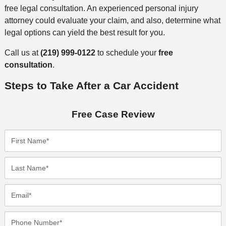
free legal consultation. An experienced personal injury
attorney could evaluate your claim, and also, determine what
legal options can yield the best result for you.
Call us at
(219) 999-0122
to schedule your
free
consultation
.
Steps to Take After a Car Accident
Free Case Review
F
i
r
L
s
a
t
s
E
N
t
m
a
N
a
P
m
a
i