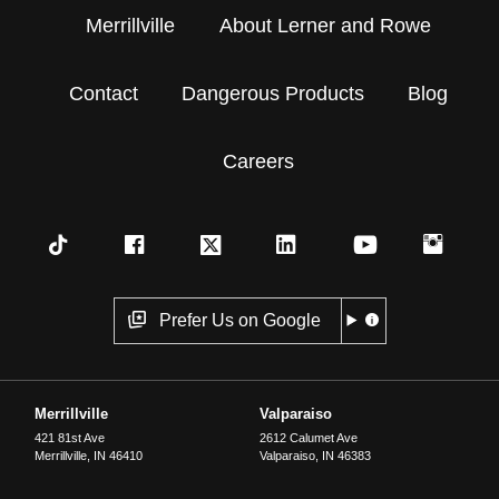
Merrillville
About Lerner and Rowe
Contact
Dangerous Products
Blog
Careers
Prefer Us on Google
Merrillville
Valparaiso
421 81st Ave
2612 Calumet Ave
Merrillville
,
IN
46410
Valparaiso
,
IN
46383