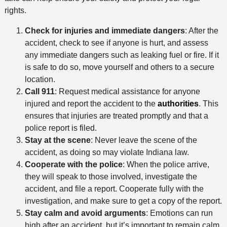
n
t
rights.
h
Check for injuries and immediate dangers
: After the
o
accident, check to see if anyone is hurt, and assess
d
any immediate dangers such as leaking fuel or fire. If it
is safe to do so, move yourself and others to a secure
location.
Call 911
: Request medical assistance for anyone
injured and report the accident to the
authorities
. This
ensures that injuries are treated promptly and that a
police report is filed.
Stay at the scene
: Never leave the scene of the
accident, as doing so may violate Indiana law.
Cooperate with the police
: When the police arrive,
they will speak to those involved, investigate the
accident, and file a report. Cooperate fully with the
investigation, and make sure to get a copy of the report.
Stay calm and avoid arguments
: Emotions can run
high after an accident, but it’s important to remain calm.