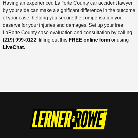
Having an experienced LaPorte County car accident lawyer
by your side can make a significant difference in the outcome
of your case, helping you secure the compensation you
deserve for your injuries and damages. Set up your free
LaPorte County case evaluation and consultation by calling
(219) 999-0122
, filling out this
FREE online form
or using
LiveChat
.