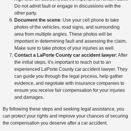
Do not admit fault or engage in discussions with the
other party.
Document the scene
: Use your cell phone to take
photos of the vehicles, road signs, and surrounding
area from multiple angles. These photos will be
important in determining fault and assessing the claim.
Make sure to take photos of your injuries as well.
Contact a LaPorte County car accident lawyer
: After
the initial steps, it’s important to reach out to an
experienced LaPorte County car accident lawyer. They
can guide you through the legal process, help gather
evidence, and negotiate with insurance companies to
ensure you receive fair compensation for your injuries
and damages.
By following these steps and seeking legal assistance, you
can protect your rights and improve your chances of securing
the compensation you deserve after a car accident.