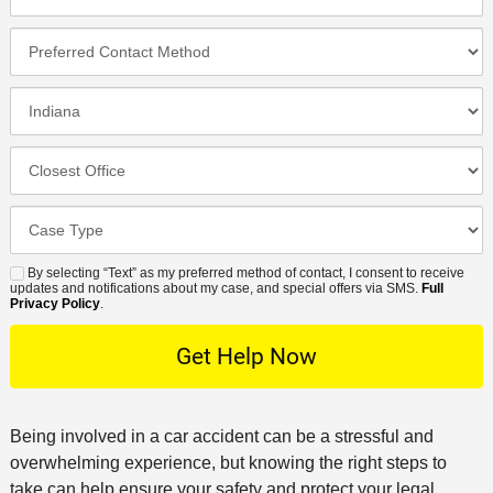
h
e
m
l
o
*
P
e
*
n
r
*
e
e
I
N
f
n
u
e
c
C
m
r
i
l
b
r
d
o
e
C
e
e
s
r
a
d
n
e
*
s
By selecting “Text” as my preferred method of contact, I consent to receive
C
S
t
s
updates and notifications about my case, and special offers via SMS.
Full
e
o
M
Privacy Policy
.
L
t
D
n
S
o
O
e
t
c
f
t
a
a
f
a
c
t
i
i
t
Being involved in a car accident can be a stressful and
i
c
l
M
overwhelming experience, but knowing the right steps to
o
e
s
e
take can help ensure your safety and protect your legal