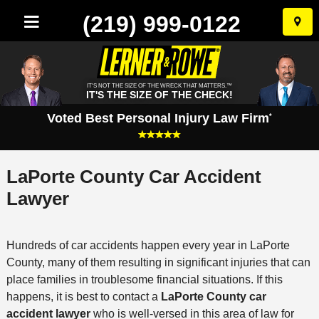
(219) 999-0122
Skip
to
conten
IT'S NOT THE SIZE OF THE WRECK THAT MATTERS.™
IT'S THE SIZE OF THE CHECK!
Voted Best Personal Injury Law Firm
*
LaPorte County Car Accident
Lawyer
Hundreds of car accidents happen every year in LaPorte
County, many of them resulting in significant injuries that can
place families in troublesome financial situations. If this
happens, it is best to contact a
LaPorte County car
accident lawyer
who is well-versed in this area of law for