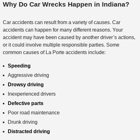
Why Do Car Wrecks Happen in Indiana?
Car accidents can result from a variety of causes. Car
accidents can happen for many different reasons. Your
accident may have been caused by another driver’s actions,
or it could involve multiple responsible parties. Some
common causes of La Porte accidents include:
Speeding
Aggressive driving
Drowsy driving
Inexperienced drivers
Defective parts
Poor road maintenance
Drunk driving
Distracted driving