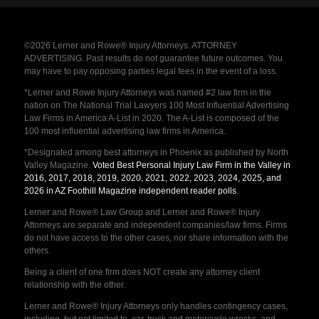
©2026 Lerner and Rowe® Injury Attorneys. ATTORNEY
ADVERTISING. Past results do not guarantee future outcomes. You
may have to pay opposing parties legal fees in the event of a loss.
*Lerner and Rowe Injury Attorneys was named #2 law firm in the
nation on The National Trial Lawyers 100 Most Influential Advertising
Law Firms in America A-List in 2020. The A-List is composed of the
100 most influential advertising law firms in America.
*Designated among best attorneys in Phoenix as published by North
Valley Magazine.
Voted Best Personal Injury Law Firm in the Valley in
2016, 2017, 2018, 2019, 2020, 2021, 2022, 2023, 2024, 2025, and
2026 in AZ Foothill Magazine independent reader polls
.
Lerner and Rowe® Law Group and Lerner and Rowe® Injury
Attorneys are separate and independent companies/law firms. Firms
do not have access to the other cases, nor share information with the
others.
Being a client of one firm does NOT create any attorney client
relationship with the other.
Lerner and Rowe® Injury Attorneys only handles contingency cases,