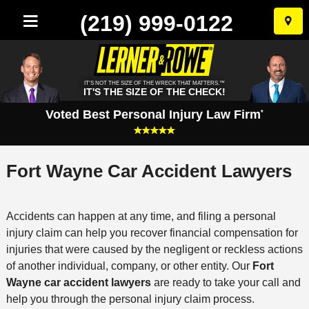
(219) 999-0122
Skip
to
conten
IT'S NOT THE SIZE OF THE WRECK THAT MATTERS.™
IT'S THE SIZE OF THE CHECK!
Voted Best Personal Injury Law Firm
*
Fort Wayne Car Accident Lawyers
Accidents can happen at any time, and filing a personal
injury claim can help you recover financial compensation for
injuries that were caused by the negligent or reckless actions
of another individual, company, or other entity. Our
Fort
Wayne car accident lawyers
are ready to take your call and
help you through the personal injury claim process.