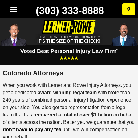
(303) 333-8888
Skip
to
conten
IT'S NOT THE SIZE OF THE WRECK THAT MATTERS.™
IT'S THE SIZE OF THE CHECK!
Voted Best Personal Injury Law Firm
*
Colorado Attorneys
When you work with Lerner and Rowe Injury Attorneys, you
get a dedicated
award-winning legal team
with more than
240 years of combined personal injury litigation experience
on your side. You also get top representation from a legal
team that has
recovered a total of over $1 billion
on behalf
of clients across the nation. Better yet, we guarantee that you
don’t have to pay any fee
until we win compensation on
your behalf.