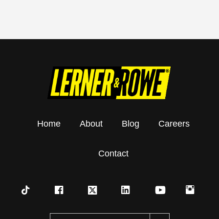
Home
About
Blog
Careers
Contact