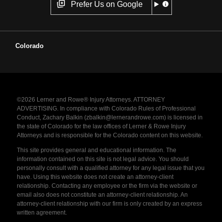
Prefer Us on Google
Colorado
©2026 Lerner and Rowe® Injury Attorneys. ATTORNEY
ADVERTISING. In compliance with Colorado Rules of Professional
Conduct, Zachary Balkin (zbalkin@lernerandrowe.com) is licensed in
the state of Colorado for the law offices of Lerner & Rowe Injury
Attorneys and is responsible for the Colorado content on this website.
This site provides general and educational information. The
information contained on this site is not legal advice. You should
personally consult with a qualified attorney for any legal issue that you
have. Using this website does not create an attorney-client
relationship. Contacting any employee or the firm via the website or
email also does not constitute an attorney-client relationship. An
attorney-client relationship with our firm is only created by an express
written agreement.