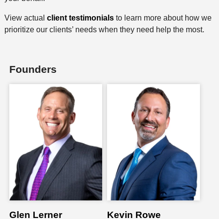
View actual
client testimonials
to learn more about how we
prioritize our clients’ needs when they need help the most.
Founders
Glen Lerner
Kevin Rowe