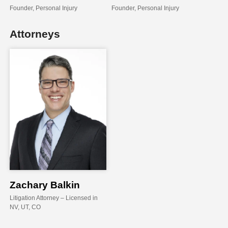
Founder, Personal Injury
Founder, Personal Injury
Attorneys
Zachary Balkin
Litigation Attorney
– Licensed in
NV, UT, CO