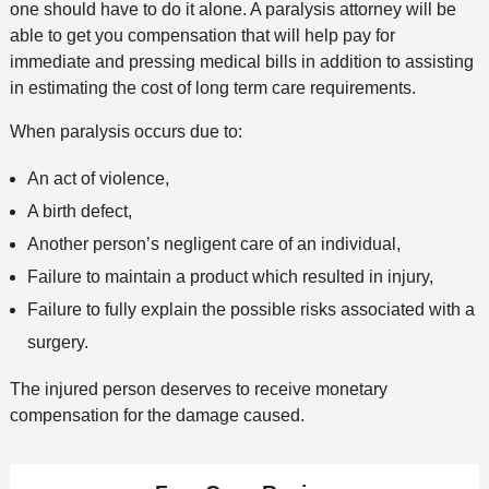
one should have to do it alone. A paralysis attorney will be
able to get you compensation that will help pay for
immediate and pressing medical bills in addition to assisting
in estimating the cost of long term care requirements.
When paralysis occurs due to:
An act of violence,
A birth defect,
Another person’s negligent care of an individual,
Failure to maintain a product which resulted in injury,
Failure to fully explain the possible risks associated with a
surgery.
The injured person deserves to receive monetary
compensation for the damage caused.