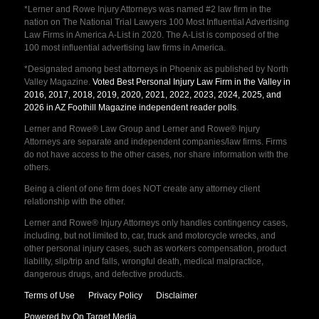
*Lerner and Rowe Injury Attorneys was named #2 law firm in the
nation on The National Trial Lawyers 100 Most Influential Advertising
Law Firms in America A-List in 2020. The A-List is composed of the
100 most influential advertising law firms in America.
*Designated among best attorneys in Phoenix as published by North
Valley Magazine.
Voted Best Personal Injury Law Firm in the Valley in
2016, 2017, 2018, 2019, 2020, 2021, 2022, 2023, 2024, 2025, and
2026 in AZ Foothill Magazine independent reader polls
.
Lerner and Rowe® Law Group and Lerner and Rowe® Injury
Attorneys are separate and independent companies/law firms. Firms
do not have access to the other cases, nor share information with the
others.
Being a client of one firm does NOT create any attorney client
relationship with the other.
Lerner and Rowe® Injury Attorneys only handles contingency cases,
including, but not limited to, car, truck and motorcycle wrecks, and
other personal injury cases, such as workers compensation, product
liability, slip/trip and falls, wrongful death, medical malpractice,
dangerous drugs, and defective products.
Terms of Use
Privacy Policy
Disclaimer
Powered by On Target Media