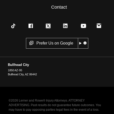
Contact
Prefer Us on Google
Bullhead City
1850 AZ-95
Bullhead City
,
AZ
86442
©2026 Lerner and Rowe® Injury Attorneys. ATTORNEY
ADVERTISING. Past results do not guarantee future outcomes. You
may have to pay opposing parties legal fees in the event of a loss.