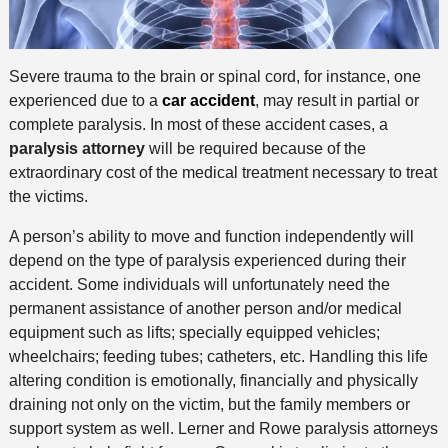
Severe trauma to the brain or spinal cord, for instance, one
experienced due to a
car accident
, may result in partial or
complete paralysis. In most of these accident cases, a
paralysis attorney
will be required because of the
extraordinary cost of the medical treatment necessary to treat
the victims.
A person’s ability to move and function independently will
depend on the type of paralysis experienced during their
accident. Some individuals will unfortunately need the
permanent assistance of another person and/or medical
equipment such as lifts; specially equipped vehicles;
wheelchairs; feeding tubes; catheters, etc. Handling this life
altering condition is emotionally, financially and physically
draining not only on the victim, but the family members or
support system as well. Lerner and Rowe paralysis attorneys