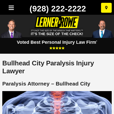
(928) 222-2222
Skip
to
conten
IT'S NOT THE SIZE OF THE WRECK THAT MATTERS.™
IT'S THE SIZE OF THE CHECK!
Voted Best Personal Injury Law Firm
*
Bullhead City Paralysis Injury
Lawyer
Paralysis Attorney – Bullhead City