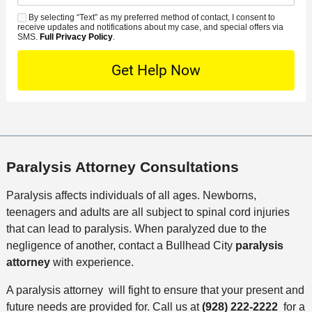
d
n
e
*
s
By selecting “Text” as my preferred method of contact, I consent to
C
S
t
s
receive updates and notifications about my case, and special offers via
e
o
M
SMS.
Full Privacy Policy
.
L
t
D
n
S
o
O
e
t
c
f
t
a
a
f
a
c
t
i
i
t
i
c
l
M
o
e
s
e
n
Paralysis Attorney Consultations
t
h
Paralysis affects individuals of all ages. Newborns,
o
teenagers and adults are all subject to spinal cord injuries
d
that can lead to paralysis. When paralyzed due to the
negligence of another, contact a Bullhead City
paralysis
attorney
with experience.
A paralysis attorney will fight to ensure that your present and
future needs are provided for. Call us at
(928) 222-2222
for a