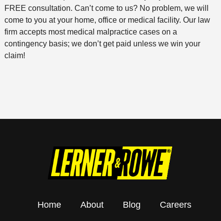
FREE consultation. Can’t come to us? No problem, we will
come to you at your home, office or medical facility. Our law
firm accepts most medical malpractice cases on a
contingency basis; we don’t get paid unless we win your
claim!
Home
About
Blog
Careers