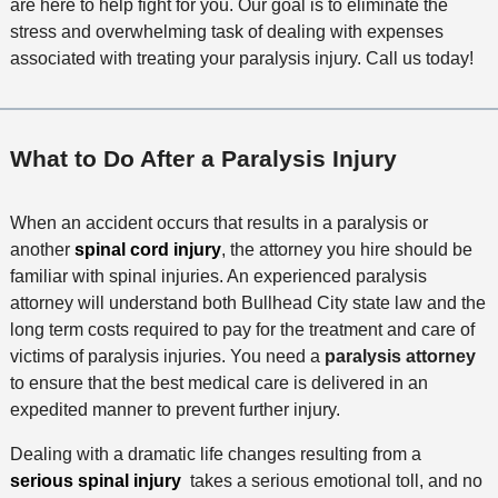
are here to help fight for you. Our goal is to eliminate the
stress and overwhelming task of dealing with expenses
associated with treating your paralysis injury. Call us today!
What to Do After a Paralysis Injury
When an accident occurs that results in a paralysis or
another
spinal cord injury
, the attorney you hire should be
familiar with spinal injuries. An experienced paralysis
attorney will understand both Bullhead City state law and the
long term costs required to pay for the treatment and care of
victims of paralysis injuries. You need a
paralysis attorney
to ensure that the best medical care is delivered in an
expedited manner to prevent further injury.
Dealing with a dramatic life changes resulting from a
serious spinal injury
takes a serious emotional toll, and no