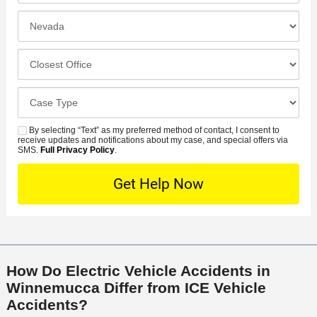
*
e
e
I
N
f
n
u
e
c
C
m
r
i
l
b
r
d
o
e
C
e
e
s
r
a
d
n
e
*
s
By selecting “Text” as my preferred method of contact, I consent to
C
S
t
s
receive updates and notifications about my case, and special offers via
e
o
M
SMS.
Full Privacy Policy
.
L
t
D
n
S
o
O
e
t
c
f
t
a
a
f
a
c
t
i
i
t
i
c
l
M
o
e
s
How Do Electric Vehicle Accidents in
e
n
Winnemucca Differ from ICE Vehicle
t
Accidents?
h