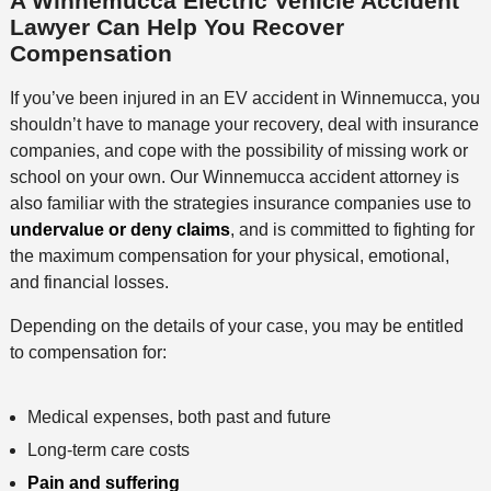
A Winnemucca Electric Vehicle Accident
Lawyer Can Help You Recover
Compensation
If you’ve been injured in an EV accident in Winnemucca, you
shouldn’t have to manage your recovery, deal with insurance
companies, and cope with the possibility of missing work or
school on your own. Our Winnemucca accident attorney is
also familiar with the strategies insurance companies use to
undervalue or deny claims
, and is committed to fighting for
the maximum compensation for your physical, emotional,
and financial losses.
Depending on the details of your case, you may be entitled
to compensation for:
Medical expenses, both past and future
Long-term care costs
Pain and suffering