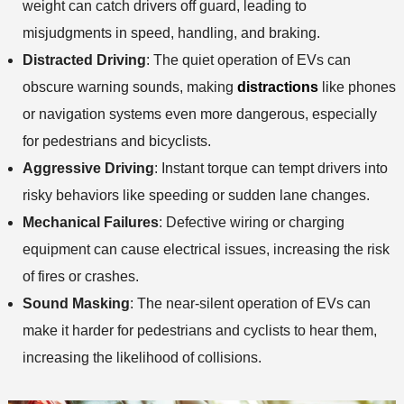
weight can catch drivers off guard, leading to
misjudgments in speed, handling, and braking.
Distracted Driving
: The quiet operation of EVs can
obscure warning sounds, making
distractions
like phones
or navigation systems even more dangerous, especially
for pedestrians and bicyclists.
Aggressive Driving
: Instant torque can tempt drivers into
risky behaviors like speeding or sudden lane changes.
Mechanical Failures
: Defective wiring or charging
equipment can cause electrical issues, increasing the risk
of fires or crashes.
Sound Masking
: The near-silent operation of EVs can
make it harder for pedestrians and cyclists to hear them,
increasing the likelihood of collisions.