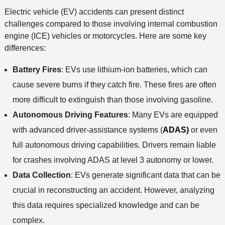
o
Electric vehicle (EV) accidents can present distinct
d
challenges compared to those involving internal combustion
engine (ICE) vehicles or motorcycles. Here are some key
differences:
Battery Fires
: EVs use lithium-ion batteries, which can
cause severe burns if they catch fire. These fires are often
more difficult to extinguish than those involving gasoline.
Autonomous Driving Features
: Many EVs are equipped
with advanced driver-assistance systems (
ADAS)
or even
full autonomous driving capabilities. Drivers remain liable
for crashes involving ADAS at level 3 autonomy or lower.
Data Collection
: EVs generate significant data that can be
crucial in reconstructing an accident. However, analyzing
this data requires specialized knowledge and can be
complex.