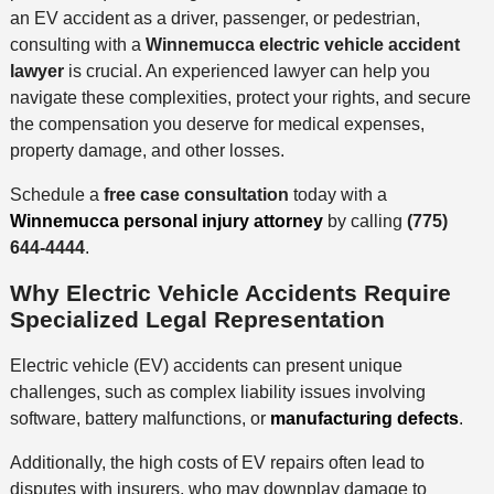
an EV accident as a driver, passenger, or pedestrian,
consulting with a
Winnemucca electric vehicle accident
lawyer
is crucial. An experienced lawyer can help you
navigate these complexities, protect your rights, and secure
the compensation you deserve for medical expenses,
property damage, and other losses.
Schedule a
free case consultation
today with a
Winnemucca personal injury attorney
by calling
(775)
644-4444
.
Why Electric Vehicle Accidents Require
Specialized Legal Representation
Electric vehicle (EV) accidents can present unique
challenges, such as complex liability issues involving
software, battery malfunctions, or
manufacturing defects
.
Additionally, the high costs of EV repairs often lead to
disputes with insurers, who may downplay damage to