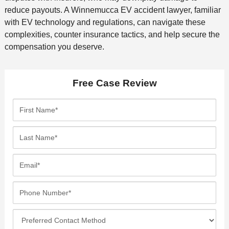
reduce payouts. A Winnemucca EV accident lawyer, familiar
with EV technology and regulations, can navigate these
complexities, counter insurance tactics, and help secure the
compensation you deserve.
Free Case Review
F
i
r
L
s
a
t
s
E
N
t
m
a
N
a
P
m
a
i
h
e
m
l
o
*
P
e
*
n
r