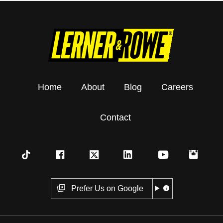
Home
About
Blog
Careers
Contact
Prefer Us on Google