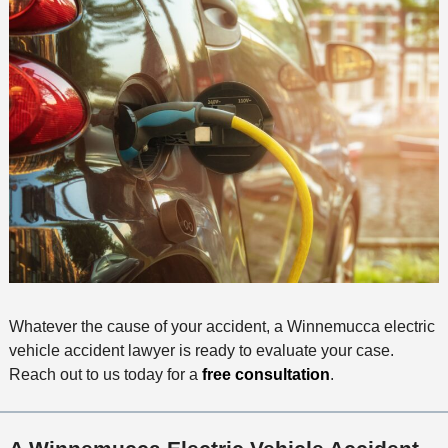
Whatever the cause of your accident, a Winnemucca electric
vehicle accident lawyer is ready to evaluate your case.
Reach out to us today for a
free consultation
.