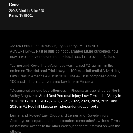
Reno
200 S. Virginia Suite 240
Reno
,
NV
89501
©2026 Lerner and Rowe® Injury Attorneys. ATTORNEY
ADVERTISING. Past results do not guarantee future outcomes. You
may have to pay opposing parties legal fees in the event of a loss.
*Lerner and Rowe Injury Attorneys was named #2 law firm in the
nation on The National Trial Lawyers 100 Most Influential Advertising
Law Firms in America A-List in 2020. The A-List is composed of the
100 most influential advertising law firms in America.
*Designated among best attorneys in Phoenix as published by North
Valley Magazine.
Voted Best Personal Injury Law Firm in the Valley in
2016, 2017, 2018, 2019, 2020, 2021, 2022, 2023, 2024, 2025, and
2026 in AZ Foothill Magazine independent reader polls
.
Lerner and Rowe® Law Group and Lerner and Rowe® Injury
Attorneys are separate and independent companies/law firms. Firms
do not have access to the other cases, nor share information with the
others.