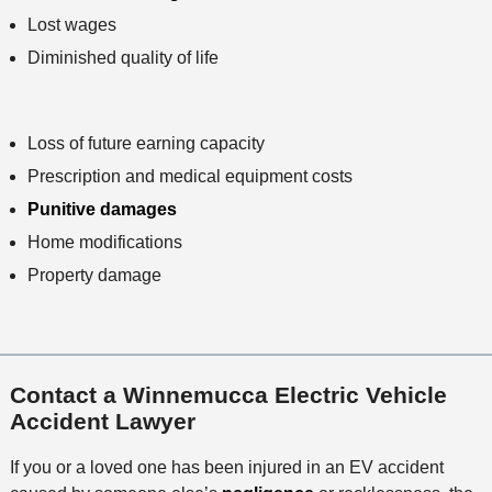
Lost wages
Diminished quality of life
Loss of future earning capacity
Prescription and medical equipment costs
Punitive damages
Home modifications
Property damage
Contact a Winnemucca Electric Vehicle
Accident Lawyer
If you or a loved one has been injured in an EV accident