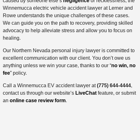
caused by someone else’s
negligence
or recklessness, the
Winnemucca electric vehicle accident lawyer at Lerner and
Rowe understands the unique challenges of these cases.
We can guide you on the path to recovery, providing skilled
advocacy to help alleviate stress and allow you to focus on
healing.
Our Northern Nevada personal injury lawyer is committed to
excellent communication with our client. You don’t owe us
anything unless we win your case, thanks to our “
no win, no
fee
” policy.
Call a Winnemucca EV accident lawyer at
(775) 644-4444
,
contact us through our website’s
LiveChat
feature, or submit
an
online case review form
.