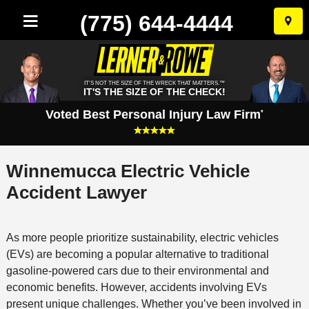
(775) 644-4444
Skip
to
conten
IT'S NOT THE SIZE OF THE WRECK THAT MATTERS.™
IT'S THE SIZE OF THE CHECK!
Voted Best Personal Injury Law Firm
*
Winnemucca Electric Vehicle
Accident Lawyer
As more people prioritize sustainability, electric vehicles
(EVs) are becoming a popular alternative to traditional
gasoline-powered cars due to their environmental and
economic benefits. However, accidents involving EVs
present unique challenges. Whether you’ve been involved in