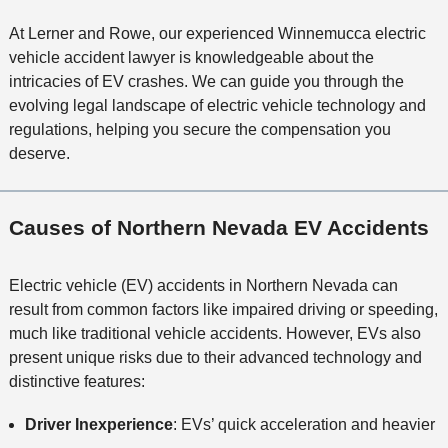
At Lerner and Rowe, our experienced Winnemucca electric
vehicle accident lawyer is knowledgeable about the
intricacies of EV crashes. We can guide you through the
evolving legal landscape of electric vehicle technology and
regulations, helping you secure the compensation you
deserve.
Causes of Northern Nevada EV Accidents
Electric vehicle (EV) accidents in Northern Nevada can
result from common factors like impaired driving or speeding,
much like traditional vehicle accidents. However, EVs also
present unique risks due to their advanced technology and
distinctive features:
Driver Inexperience
: EVs’ quick acceleration and heavier