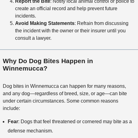
Report the Bite
: Notify local animal control or police to
create an official record and help prevent future
incidents.
Avoid Making Statements
: Refrain from discussing
the incident with the owner or their insurer until you
consult a lawyer.
Why Do Dog Bites Happen in
Winnemucca?
Dog bites in Winnemucca can happen for many reasons,
and any dog—regardless of breed, size, or age—can bite
under certain circumstances. Some common reasons
include:
Fear
: Dogs that feel threatened or cornered may bite as a
defense mechanism.