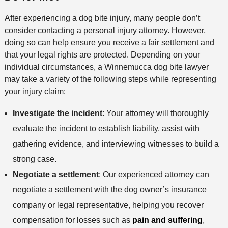
After experiencing a dog bite injury, many people don’t
consider contacting a personal injury attorney. However,
doing so can help ensure you receive a fair settlement and
that your legal rights are protected. Depending on your
individual circumstances, a Winnemucca dog bite lawyer
may take a variety of the following steps while representing
your injury claim:
Investigate the incident
: Your attorney will thoroughly
evaluate the incident to establish liability, assist with
gathering evidence, and interviewing witnesses to build a
strong case.
Negotiate a settlement
: Our experienced attorney can
negotiate a settlement with the dog owner’s insurance
company or legal representative, helping you recover
compensation for losses such as
pain and suffering
,