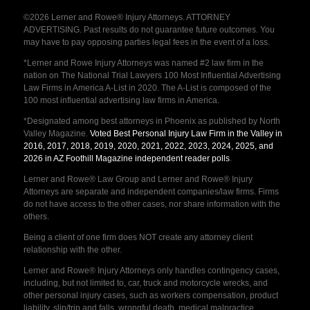
©2026 Lerner and Rowe® Injury Attorneys. ATTORNEY
ADVERTISING. Past results do not guarantee future outcomes. You
may have to pay opposing parties legal fees in the event of a loss.
*Lerner and Rowe Injury Attorneys was named #2 law firm in the
nation on The National Trial Lawyers 100 Most Influential Advertising
Law Firms in America A-List in 2020. The A-List is composed of the
100 most influential advertising law firms in America.
*Designated among best attorneys in Phoenix as published by North
Valley Magazine.
Voted Best Personal Injury Law Firm in the Valley in
2016, 2017, 2018, 2019, 2020, 2021, 2022, 2023, 2024, 2025, and
2026 in AZ Foothill Magazine independent reader polls
.
Lerner and Rowe® Law Group and Lerner and Rowe® Injury
Attorneys are separate and independent companies/law firms. Firms
do not have access to the other cases, nor share information with the
others.
Being a client of one firm does NOT create any attorney client
relationship with the other.
Lerner and Rowe® Injury Attorneys only handles contingency cases,
including, but not limited to, car, truck and motorcycle wrecks, and
other personal injury cases, such as workers compensation, product
liability, slip/trip and falls, wrongful death, medical malpractice,