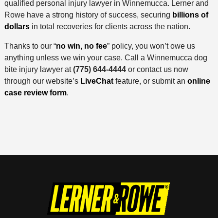
qualified personal injury lawyer in Winnemucca. Lerner and
Rowe have a strong history of success, securing
billions of
dollars
in total recoveries for clients across the nation.
Thanks to our “
no win, no fee
” policy, you won’t owe us
anything unless we win your case. Call a Winnemucca dog
bite injury lawyer at
(775) 644-4444
or contact us now
through our website’s
LiveChat
feature, or submit an
online
case review form
.