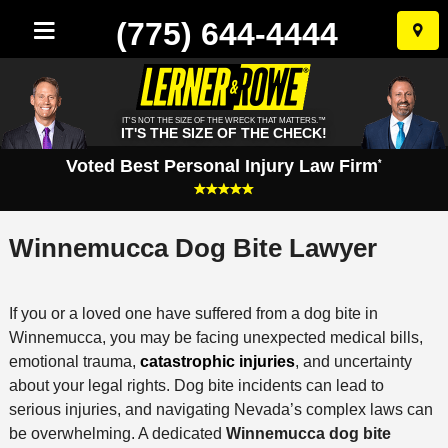
(775) 644-4444
Skip
to
conten
IT'S NOT THE SIZE OF THE WRECK THAT MATTERS.™
IT'S THE SIZE OF THE CHECK!
Voted Best Personal Injury Law Firm
*
Winnemucca Dog Bite Lawyer
If you or a loved one have suffered from a dog bite in
Winnemucca, you may be facing unexpected medical bills,
emotional trauma,
catastrophic injuries
, and uncertainty
about your legal rights. Dog bite incidents can lead to
serious injuries, and navigating Nevada’s complex laws can
be overwhelming. A dedicated
Winnemucca dog bite