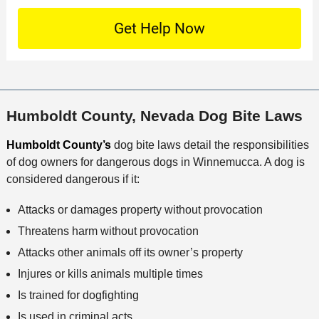
t
D
n
S
o
O
e
t
c
f
t
a
a
f
a
c
t
i
i
t
i
c
l
M
o
e
s
Humboldt County, Nevada Dog Bite Laws
e
n
t
Humboldt County’s
dog bite laws detail the responsibilities
h
of dog owners for dangerous dogs in Winnemucca. A dog is
o
considered dangerous if it:
d
Attacks or damages property without provocation
Threatens harm without provocation
Attacks other animals off its owner’s property
Injures or kills animals multiple times
Is trained for dogfighting
Is used in criminal acts