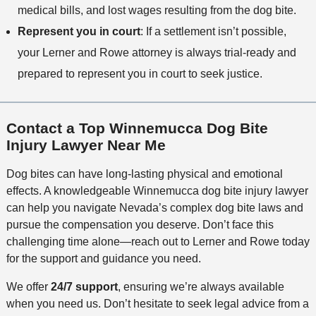
medical bills, and lost wages resulting from the dog bite.
Represent you in court
: If a settlement isn’t possible,
your Lerner and Rowe attorney is always trial-ready and
prepared to represent you in court to seek justice.
Contact a Top Winnemucca Dog Bite
Injury Lawyer Near Me
Dog bites can have long-lasting physical and emotional
effects. A knowledgeable Winnemucca dog bite injury lawyer
can help you navigate Nevada’s complex dog bite laws and
pursue the compensation you deserve. Don’t face this
challenging time alone—reach out to Lerner and Rowe today
for the support and guidance you need.
We offer
24/7 support
, ensuring we’re always available
when you need us. Don’t hesitate to seek legal advice from a