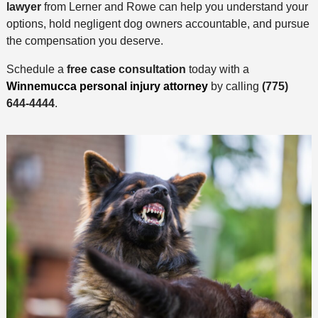
lawyer
from Lerner and Rowe can help you understand your
options, hold negligent dog owners accountable, and pursue
the compensation you deserve.
Schedule a
free case consultation
today with a
Winnemucca personal injury attorney
by calling
(775)
644-4444
.