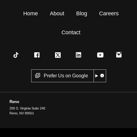
Home
About
Blog
Careers
Contact
Prefer Us on Google
Reno
200 S. Virginia Suite 240
Reno
,
NV
89501