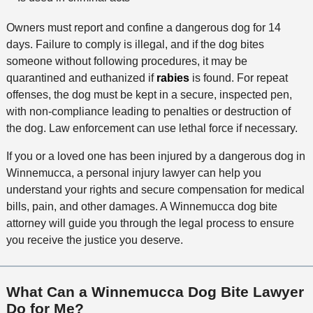
Owners must report and confine a dangerous dog for 14
days. Failure to comply is illegal, and if the dog bites
someone without following procedures, it may be
quarantined and euthanized if
rabies
is found. For repeat
offenses, the dog must be kept in a secure, inspected pen,
with non-compliance leading to penalties or destruction of
the dog. Law enforcement can use lethal force if necessary.
If you or a loved one has been injured by a dangerous dog in
Winnemucca, a personal injury lawyer can help you
understand your rights and secure compensation for medical
bills, pain, and other damages. A Winnemucca dog bite
attorney will guide you through the legal process to ensure
you receive the justice you deserve.
What Can a Winnemucca Dog Bite Lawyer
Do for Me?