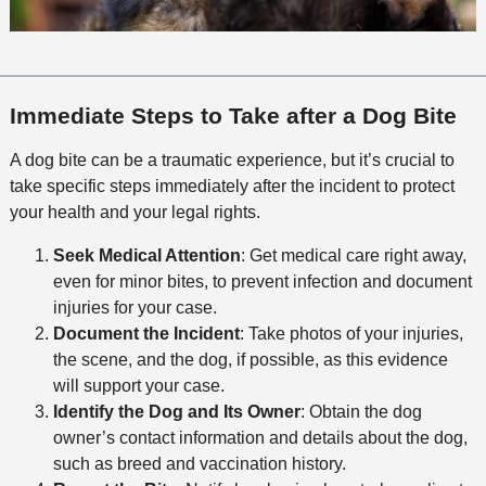
Immediate Steps to Take after a Dog Bite
A dog bite can be a traumatic experience, but it’s crucial to
take specific steps immediately after the incident to protect
your health and your legal rights.
Seek Medical Attention
: Get medical care right away,
even for minor bites, to prevent infection and document
injuries for your case.
Document the Incident
: Take photos of your injuries,
the scene, and the dog, if possible, as this evidence
will support your case.
Identify the Dog and Its Owner
: Obtain the dog
owner’s contact information and details about the dog,
such as breed and vaccination history.