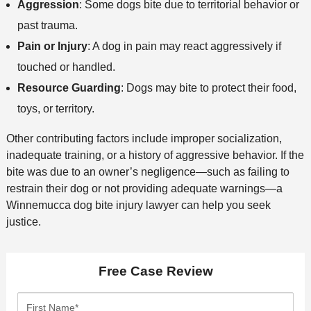
Aggression
: Some dogs bite due to territorial behavior or
past trauma.
Pain or Injury
: A dog in pain may react aggressively if
touched or handled.
Resource Guarding
: Dogs may bite to protect their food,
toys, or territory.
Other contributing factors include improper socialization,
inadequate training, or a history of aggressive behavior. If the
bite was due to an owner’s negligence—such as failing to
restrain their dog or not providing adequate warnings—a
Winnemucca dog bite injury lawyer can help you seek
justice.
Free Case Review
F