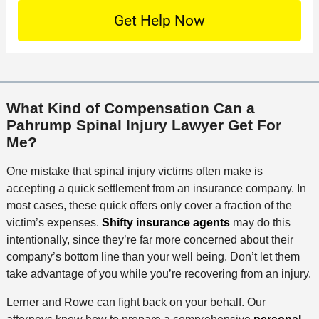
n
S
o
O
e
t
c
f
t
a
a
f
a
c
t
i
i
t
i
c
l
M
o
e
s
What Kind of Compensation Can a
e
n
Pahrump Spinal Injury Lawyer Get For
t
Me?
h
o
One mistake that spinal injury victims often make is
d
accepting a quick settlement from an insurance company. In
most cases, these quick offers only cover a fraction of the
victim’s expenses.
Shifty insurance agents
may do this
intentionally, since they’re far more concerned about their
company’s bottom line than your well being. Don’t let them
take advantage of you while you’re recovering from an injury.
Lerner and Rowe can fight back on your behalf. Our