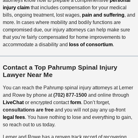
attorneys know how to prepare a comprehensive
personal
injury claim
that includes compensation for your medical
bills, ongoing treatment, lost wages,
pain and suffering
, and
more. In cases where mobility and bodily functions are
compromised due, our injury attorneys can help make sure
that you’re fairly compensated for home improvements to
accommodate a disability and
loss of consortium
.
Contact a Top Pahrump Spinal Injury
Lawyer Near Me
You can reach the Pahrump spinal injury attorneys at Lerner
and Rowe by phone at
(702) 877-1500
and online through
LiveChat
or encrypted contact
form
. Don’t forget,
consultations are free
and you will not pay any up-front
legal fees
. You have nothing to lose and everything to gain,
so reach out to us today.
Lerner and Rowe has a proven track record of recovering