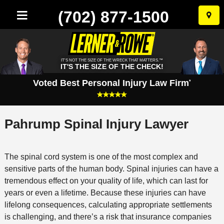
(702) 877-1500
Skip
to
conten
IT'S NOT THE SIZE OF THE WRECK THAT MATTERS.™
IT'S THE SIZE OF THE CHECK!
Voted Best Personal Injury Law Firm
*
Pahrump Spinal Injury Lawyer
The spinal cord system is one of the most complex and
sensitive parts of the human body. Spinal injuries can have a
tremendous effect on your quality of life, which can last for
years or even a lifetime. Because these injuries can have
lifelong consequences, calculating appropriate settlements
is challenging, and there’s a risk that insurance companies