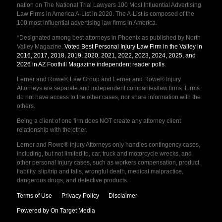
nation on The National Trial Lawyers 100 Most Influential Advertising
Law Firms in America A-List in 2020. The A-List is composed of the
100 most influential advertising law firms in America.
*Designated among best attorneys in Phoenix as published by North
Valley Magazine.
Voted Best Personal Injury Law Firm in the Valley in
2016, 2017, 2018, 2019, 2020, 2021, 2022, 2023, 2024, 2025, and
2026 in AZ Foothill Magazine independent reader polls
.
Lerner and Rowe® Law Group and Lerner and Rowe® Injury
Attorneys are separate and independent companies/law firms. Firms
do not have access to the other cases, nor share information with the
others.
Being a client of one firm does NOT create any attorney client
relationship with the other.
Lerner and Rowe® Injury Attorneys only handles contingency cases,
including, but not limited to, car, truck and motorcycle wrecks, and
other personal injury cases, such as workers compensation, product
liability, slip/trip and falls, wrongful death, medical malpractice,
dangerous drugs, and defective products.
Terms of Use
Privacy Policy
Disclaimer
Powered by On Target Media