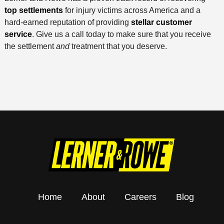
top settlements
for injury victims across America and a
hard-earned reputation of providing
stellar customer
service
. Give us a call today to make sure that you receive
the settlement
and
treatment that you deserve.
Home
About
Careers
Blog