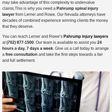
may take advantage of this complexity to undervalue
claims.This is why you need a
Pahrump spinal injury
lawyer
from Lerner and Rowe. Our Nevada attorneys have
decades of combined experience winning clients the money
that they deserve.
You can reach Lerner and Rowe’s
Pahrump injury lawyers
at
(702) 877-1500
. Our team is available to assist you
24
hours a day, 7 days a week
. Give us a call today to arrange
a
free consultation
and take the first steps towards a fair
and full settlement.