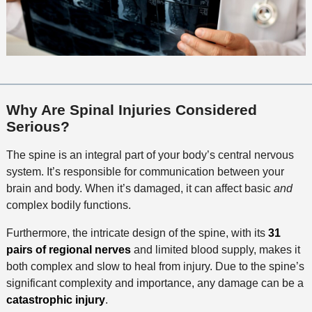
Why Are Spinal Injuries Considered
Serious?
The spine is an integral part of your body’s central nervous
system. It’s responsible for communication between your
brain and body. When it’s damaged, it can affect basic
and
complex bodily functions.
Furthermore, the intricate design of the spine, with its
31
pairs of regional nerves
and limited blood supply, makes it
both complex and slow to heal from injury. Due to the spine’s
significant complexity and importance, any damage can be a
catastrophic injury
.