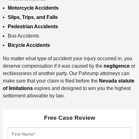
Motorcycle Accidents
Slips, Trips, and Falls
Pedestrian Accidents
Bus Accidents
Bicycle Accidents
No matter what type of accident your injury occurred in, you
deserve compensation if it was caused by the
negligence
or
recklessness of another party. Our Pahrump attorneys can
make sure that your claim is filed before the
Nevada statute
of limitations
expires and designed to win you the highest
settlement allowable by law.
Free Case Review
F
i