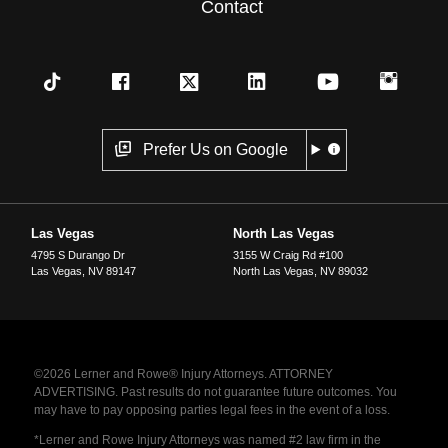
Contact
Prefer Us on Google
Las Vegas
North Las Vegas
4795 S Durango Dr
3155 W Craig Rd #100
Las Vegas
,
NV
89147
North Las Vegas
,
NV
89032
©2026 Lerner and Rowe® Injury Attorneys. ATTORNEY
ADVERTISING. Past results do not guarantee future outcomes. You
may have to pay opposing parties legal fees in the event of a loss.
*Lerner and Rowe Injury Attorneys was named #2 law firm in the