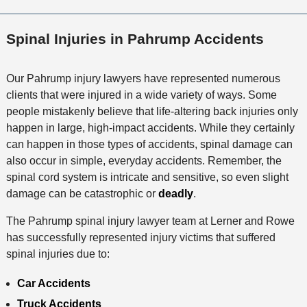
Spinal Injuries in Pahrump Accidents
Our Pahrump injury lawyers have represented numerous
clients that were injured in a wide variety of ways. Some
people mistakenly believe that life-altering back injuries only
happen in large, high-impact accidents. While they certainly
can happen in those types of accidents, spinal damage can
also occur in simple, everyday accidents. Remember, the
spinal cord system is intricate and sensitive, so even slight
damage can be catastrophic or
deadly
.
The Pahrump spinal injury lawyer team at Lerner and Rowe
has successfully represented injury victims that suffered
spinal injuries due to:
Car Accidents
Truck Accidents