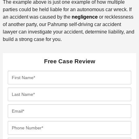
The example above is just one example of how multiple
parties could be held liable for an autonomous car wreck. If
an accident was caused by the
negligence
or recklessness
of another party, our Pahrump self-driving car accident
lawyer can investigate your accident, determine liability, and
build a strong case for you.
Free Case Review
F
i
r
L
s
a
t
s
E
N
t
m
a
N
a
P
m
a
i
h
e
m
l