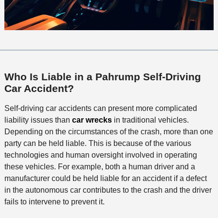
Who Is Liable in a Pahrump Self-Driving
Car Accident?
Self-driving car accidents can present more complicated
liability issues than
car wrecks
in traditional vehicles.
Depending on the circumstances of the crash, more than one
party can be held liable. This is because of the various
technologies and human oversight involved in operating
these vehicles. For example, both a human driver and a
manufacturer could be held liable for an accident if a defect
in the autonomous car contributes to the crash and the driver
fails to intervene to prevent it.