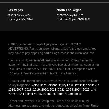
Las Vegas
North Las Vegas
4795 S Durango Dr
3155 W Craig Rd #100
Las Vegas
,
NV
89147
North Las Vegas
,
NV
89032
©2026 Lerner and Rowe® Injury Attorneys. ATTORNEY
ADVERTISING. Past results do not guarantee future outcomes. You
may have to pay opposing parties legal fees in the event of a loss.
*Lerner and Rowe Injury Attorneys was named #2 law firm in the
nation on The National Trial Lawyers 100 Most Influential Advertising
Law Firms in America A-List in 2020. The A-List is composed of the
100 most influential advertising law firms in America.
*Designated among best attorneys in Phoenix as published by North
Valley Magazine.
Voted Best Personal Injury Law Firm in the Valley in
2016, 2017, 2018, 2019, 2020, 2021, 2022, 2023, 2024, 2025, and
2026 in AZ Foothill Magazine independent reader polls
.
Lerner and Rowe® Law Group and Lerner and Rowe® Injury
Attorneys are separate and independent companies/law firms. Firms