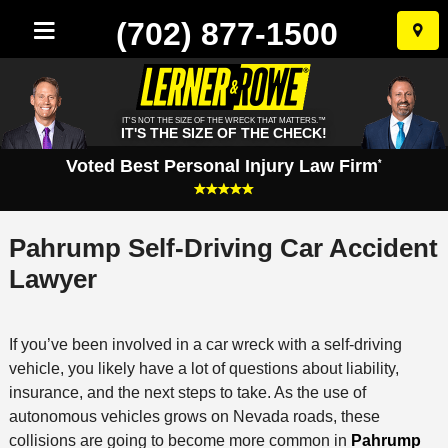
(702) 877-1500
Skip
to
conten
IT'S NOT THE SIZE OF THE WRECK THAT MATTERS.™
IT'S THE SIZE OF THE CHECK!
Voted Best Personal Injury Law Firm
*
Pahrump Self-Driving Car Accident
Lawyer
If you’ve been involved in a car wreck with a self-driving
vehicle, you likely have a lot of questions about liability,
insurance, and the next steps to take. As the use of
autonomous vehicles grows on Nevada roads, these
collisions are going to become more common in
Pahrump