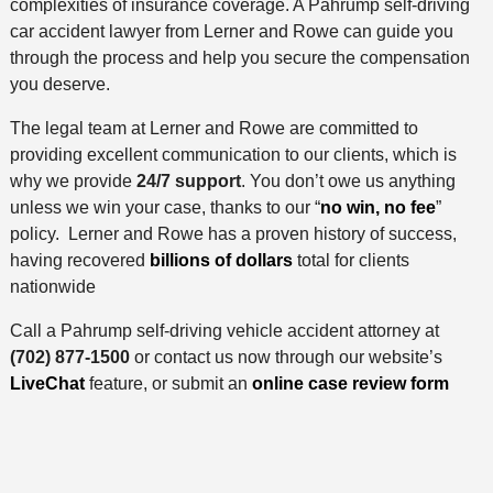
complexities of insurance coverage. A Pahrump self-driving
car accident lawyer from Lerner and Rowe can guide you
through the process and help you secure the compensation
you deserve.
The legal team at Lerner and Rowe are committed to
providing excellent communication to our clients, which is
why we provide
24/7 support
. You don’t owe us anything
unless we win your case, thanks to our “
no win, no fee
”
policy. Lerner and Rowe has a proven history of success,
having recovered
billions of dollars
total for clients
nationwide
Call a Pahrump self-driving vehicle accident attorney at
(702) 877-1500
or contact us now through our website’s
LiveChat
feature, or submit an
online case review form