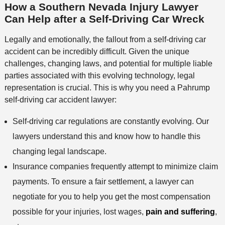
How a Southern Nevada Injury Lawyer
Can Help after a Self-Driving Car Wreck
Legally and emotionally, the fallout from a self-driving car
accident can be incredibly difficult. Given the unique
challenges, changing laws, and potential for multiple liable
parties associated with this evolving technology, legal
representation is crucial. This is why you need a Pahrump
self-driving car accident lawyer:
Self-driving car regulations are constantly evolving. Our
lawyers understand this and know how to handle this
changing legal landscape.
Insurance companies frequently attempt to minimize claim
payments. To ensure a fair settlement, a lawyer can
negotiate for you to help you get the most compensation
possible for your injuries, lost wages,
pain and suffering
,