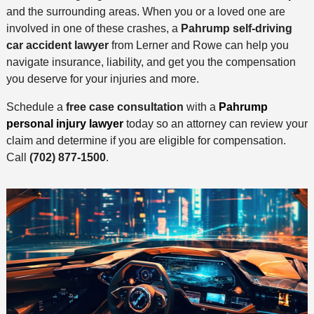
and the surrounding areas. When you or a loved one are
involved in one of these crashes, a
Pahrump self-driving
car accident lawyer
from Lerner and Rowe can help you
navigate insurance, liability, and get you the compensation
you deserve for your injuries and more.
Schedule a
free case consultation
with a
Pahrump
personal injury lawyer
today so an attorney can review your
claim and determine if you are eligible for compensation.
Call
(702) 877-1500
.