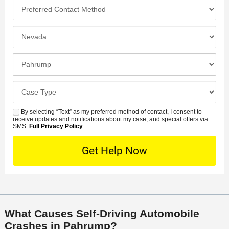
o
*
P
e
*
n
r
*
e
e
I
N
f
n
u
e
c
C
m
r
i
l
b
r
d
o
e
C
e
e
s
r
a
d
n
e
*
s
By selecting “Text” as my preferred method of contact, I consent to
C
S
t
s
receive updates and notifications about my case, and special offers via
e
o
M
SMS.
Full Privacy Policy
.
L
t
D
n
S
o
O
e
t
c
f
t
a
a
f
a
c
t
i
i
t
i
c
l
M
o
e
s
What Causes Self-Driving Automobile
e
n
Crashes in Pahrump?
t