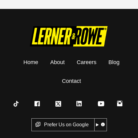
Home
About
Careers
Blog
Contact
Prefer Us on Google