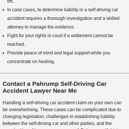
etc.
In case cases, to determine liability in a self-driving car
accident requires a thorough investigation and a skilled
attorney to manage the evidence.
Fight for your rights in court if a settlement cannot be
reached.
Provide peace of mind and legal support while you
concentrate on healing.
Contact a Pahrump Self-Driving Car
Accident Lawyer Near Me
Handling a self-driving car accident claim on your own can
be overwhelming. These cases can be complicated due to
changing legislation, challenges in establishing liability
between the self-driving car and other parties, and the