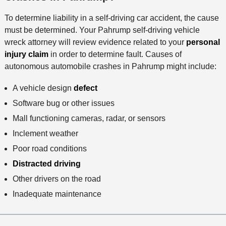
h
To determine liability in a self-driving car accident, the cause
o
must be determined. Your Pahrump self-driving vehicle
d
wreck attorney will review evidence related to your
personal
injury claim
in order to determine fault. Causes of
autonomous automobile crashes in Pahrump might include:
A vehicle design
defect
Software bug or other issues
Mall functioning cameras, radar, or sensors
Inclement weather
Poor road conditions
Distracted driving
Other drivers on the road
Inadequate maintenance