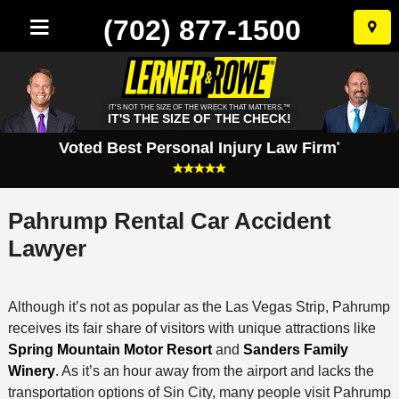
(702) 877-1500
Skip
to
conten
IT'S NOT THE SIZE OF THE WRECK THAT MATTERS.™
IT'S THE SIZE OF THE CHECK!
Voted Best Personal Injury Law Firm
*
Pahrump Rental Car Accident
Lawyer
Although it’s not as popular as the Las Vegas Strip, Pahrump
receives its fair share of visitors with unique attractions like
Spring Mountain Motor Resort
and
Sanders Family
Winery
. As it’s an hour away from the airport and lacks the
transportation options of Sin City, many people visit Pahrump