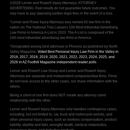
©2026 Lerner and Rowe® Injury Attorneys. ATTORNEY
ADVERTISING. Past results do not guarantee future outcomes. You
may have to pay opposing parties legal fees in the event of a loss.
*Lerner and Rowe Injury Attorneys was named #2 law firm in the
nation on The National Trial Lawyers 100 Most Influential Advertising
Law Firms in America A-List in 2020. The A-List is composed of the
100 most influential advertising law firms in America.
*Designated among best attorneys in Phoenix as published by North
Valley Magazine.
Voted Best Personal Injury Law Firm in the Valley in
2016, 2017, 2018, 2019, 2020, 2021, 2022, 2023, 2024, 2025, and
2026 in AZ Foothill Magazine independent reader polls
.
Lerner and Rowe® Law Group and Lerner and Rowe® Injury
Attorneys are separate and independent companies/law firms. Firms
do not have access to the other cases, nor share information with the
others.
Being a client of one firm does NOT create any attorney client
relationship with the other.
Lerner and Rowe® Injury Attorneys only handles contingency cases,
including, but not limited to, car, truck and motorcycle wrecks, and
other personal injury cases, such as workers compensation, product
liability, slip/trip and falls, wrongful death, medical malpractice,
dangerous drugs, and defective products.