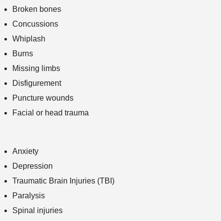
Broken bones
Concussions
Whiplash
Burns
Missing limbs
Disfigurement
Puncture wounds
Facial or head trauma
Anxiety
Depression
Traumatic Brain Injuries (TBI)
Paralysis
Spinal injuries