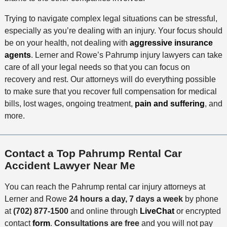
Trying to navigate complex legal situations can be stressful,
especially as you’re dealing with an injury. Your focus should
be on your health, not dealing with
aggressive insurance
agents
. Lerner and Rowe’s Pahrump injury lawyers can take
care of all your legal needs so that you can focus on
recovery and rest. Our attorneys will do everything possible
to make sure that you recover full compensation for medical
bills, lost wages, ongoing treatment,
pain and suffering
, and
more.
Contact a Top Pahrump Rental Car
Accident Lawyer Near Me
You can reach the Pahrump rental car injury attorneys at
Lerner and Rowe
24 hours a day, 7 days a week
by phone
at
(702) 877-1500
and online through
LiveChat
or encrypted
contact
form
.
Consultations are free
and you will not pay