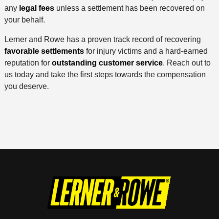
any
legal fees
unless a settlement has been recovered on
your behalf.
Lerner and Rowe has a proven track record of recovering
favorable settlements
for injury victims and a hard-earned
reputation for
outstanding customer service
. Reach out to
us today and take the first steps towards the compensation
you deserve.