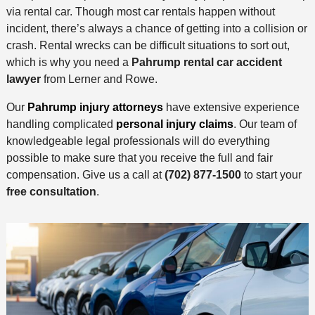
via rental car. Though most car rentals happen without
incident, there’s always a chance of getting into a collision or
crash. Rental wrecks can be difficult situations to sort out,
which is why you need a
Pahrump rental car accident
lawyer
from Lerner and Rowe.
Our
Pahrump injury attorneys
have extensive experience
handling complicated
personal injury claims
. Our team of
knowledgeable legal professionals will do everything
possible to make sure that you receive the full and fair
compensation. Give us a call at
(702) 877-1500
to start your
free consultation
.