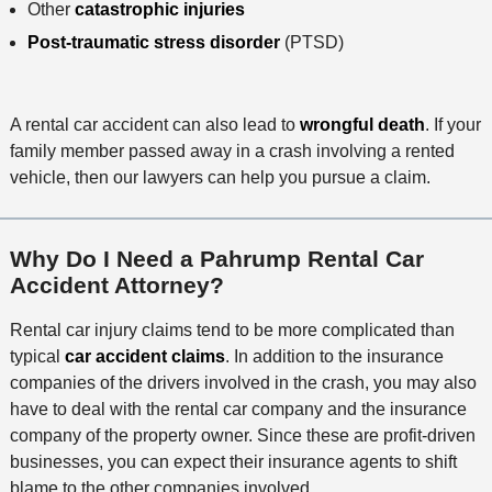
Other
catastrophic injuries
Post-traumatic stress disorder
(PTSD)
A rental car accident can also lead to
wrongful death
. If your
family member passed away in a crash involving a rented
vehicle, then our lawyers can help you pursue a claim.
Why Do I Need a Pahrump Rental Car
Accident Attorney?
Rental car injury claims tend to be more complicated than
typical
car accident claims
. In addition to the insurance
companies of the drivers involved in the crash, you may also
have to deal with the rental car company and the insurance
company of the property owner. Since these are profit-driven
businesses, you can expect their insurance agents to shift
blame to the other companies involved.