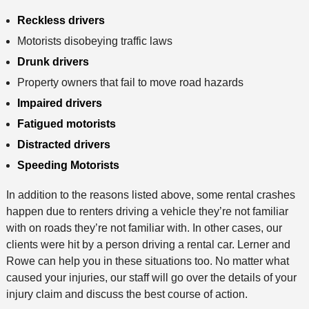
Reckless drivers
Motorists disobeying traffic laws
Drunk drivers
Property owners that fail to move road hazards
Impaired drivers
Fatigued motorists
Distracted drivers
Speeding Motorists
In addition to the reasons listed above, some rental crashes
happen due to renters driving a vehicle they’re not familiar
with on roads they’re not familiar with. In other cases, our
clients were hit by a person driving a rental car. Lerner and
Rowe can help you in these situations too. No matter what
caused your injuries, our staff will go over the details of your
injury claim and discuss the best course of action.