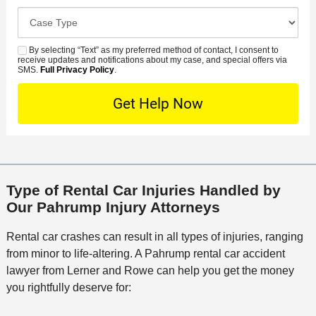
r
d
o
e
C
e
e
s
r
a
d
n
e
*
s
By selecting “Text” as my preferred method of contact, I consent to
C
S
t
s
receive updates and notifications about my case, and special offers via
e
o
M
SMS.
Full Privacy Policy
.
L
t
D
n
S
o
O
e
t
c
f
t
a
a
f
a
c
t
i
i
t
i
c
l
M
o
e
s
Type of Rental Car Injuries Handled by
e
n
Our Pahrump Injury Attorneys
t
h
Rental car crashes can result in all types of injuries, ranging
o
from minor to life-altering. A Pahrump rental car accident
d
lawyer from Lerner and Rowe can help you get the money
you rightfully deserve for: