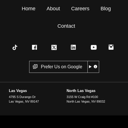
Home
About
Careers
Blog
Contact
Prefer Us on Google
Las Vegas
North Las Vegas
4795 S Durango Dr
3155 W Craig Rd #100
Las Vegas
,
NV
89147
North Las Vegas
,
NV
89032