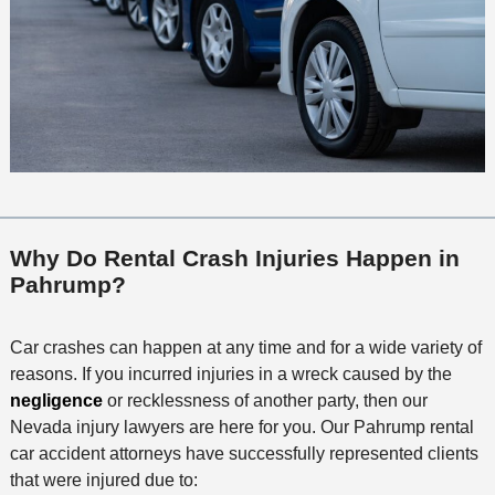
Why Do Rental Crash Injuries Happen in
Pahrump?
Car crashes can happen at any time and for a wide variety of
reasons. If you incurred injuries in a wreck caused by the
negligence
or recklessness of another party, then our
Nevada injury lawyers are here for you. Our Pahrump rental
car accident attorneys have successfully represented clients
that were injured due to: