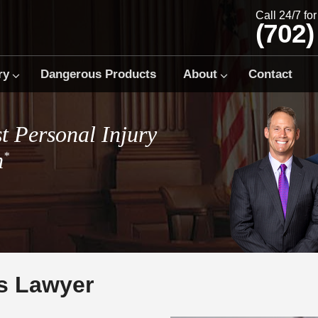
Call 24/7 fo
(702)
ry
Dangerous Products
About
Contact
t Personal Injury
m
*
s Lawyer