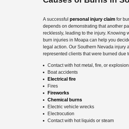
A successful
personal injury claim
for bur
depends on demonstrating that another par
recklessly, leading to the injury. Knowing 
burn injuries in Moapa can help you decid
legal action. Our Southern Nevada injury 
represented clients that were burned due t
Contact with hot metal, fire, or explosio
Boat accidents
Electrical fire
Fires
Fireworks
Chemical burns
Electric vehicle wrecks
Electrocution
Contact with hot liquids or steam