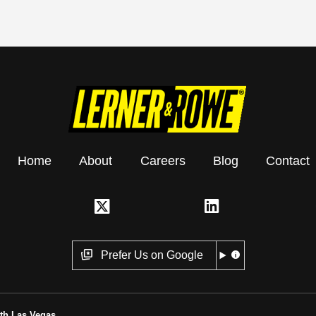
Home
About
Careers
Blog
Contact
Prefer Us on Google
th Las Vegas