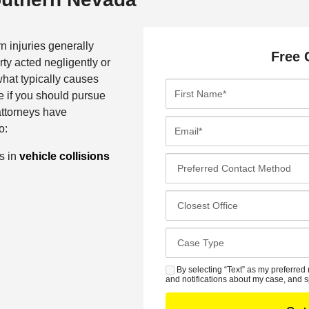
n injuries generally
Free 
ty acted negligently or
what typically causes
F
e if you should pursue
i
attorneys have
r
E
o:
s
m
t
a
ns in
vehicle collisions
P
N
i
r
a
l
e
C
m
*
f
l
e
e
o
*
C
r
s
a
r
e
s
By selecting “Text” as my preferred 
S
e
s
and notifications about my case, and s
e
M
d
t
D
S