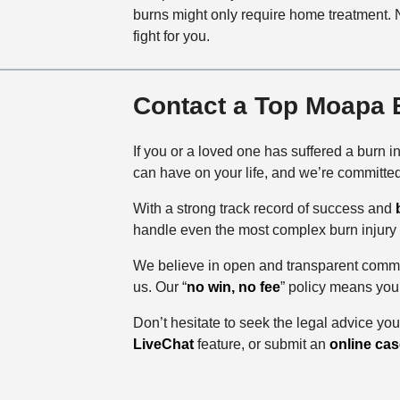
burns might only require home treatment. N
fight for you.
Contact a Top Moapa B
If you or a loved one has suffered a burn i
can have on your life, and we’re committe
With a strong track record of success and
handle even the most complex burn injury
We believe in open and transparent commu
us. Our “
no win, no fee
” policy means you
Don’t hesitate to seek the legal advice yo
LiveChat
feature, or submit an
online cas