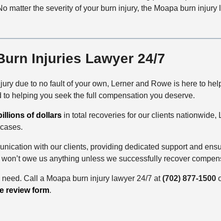
o matter the severity of your burn injury, the Moapa burn injur
urn Injuries Lawyer 24/7
njury due to no fault of your own, Lerner and Rowe is here to he
d to helping you seek the full compensation you deserve.
billions of dollars
in total recoveries for our clients nationwide
 cases.
nication with our clients, providing dedicated support and ens
 won’t owe us anything unless we successfully recover compens
u need. Call a Moapa burn injury lawyer 24/7
at
(702) 877-1500
o
e review form
.