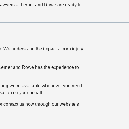
y lawyers at Lerner and Rowe are ready to
lp. We understand the impact a burn injury
, Lerner and Rowe has the experience to
uring we’re available whenever you need
ation on your behalf.
r contact us now through our website’s