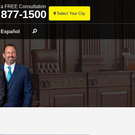
r a FREE Consultation
 877-1500
Select Your City
Skip
to
Español
Search
content