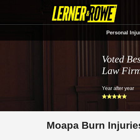
Personal Inju
Voted Bes
Law Fir
Year after year
Moapa Burn Injurie