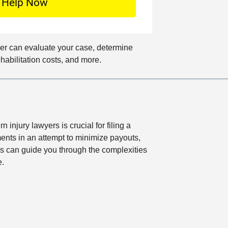
o
c
a
t
wyer can evaluate your case, determine
i
ehabilitation costs, and more.
o
n
 injury lawyers is crucial for filing a
ments in an attempt to minimize payouts,
ys can guide you through the complexities
e.