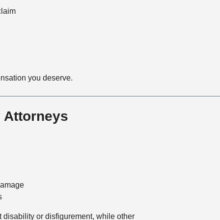
claim
ensation you deserve.
 Attorneys
 damage
s
disability or disfigurement, while other