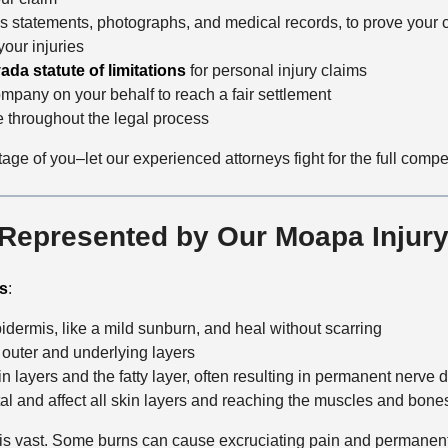
ss statements, photographs, and medical records, to prove your 
 your injuries
ada statute of limitations
for personal injury claims
ompany on your behalf to reach a fair settlement
 throughout the legal process
ge of you–let our experienced attorneys fight for the full comp
 Represented by Our Moapa Injury
es
:
dermis, like a mild sunburn, and heal without scarring
s outer and underlying layers
 layers and the fatty layer, often resulting in permanent nerve
tal and affect all skin layers and reaching the muscles and bone
ct is vast. Some burns can cause excruciating pain and permanent 