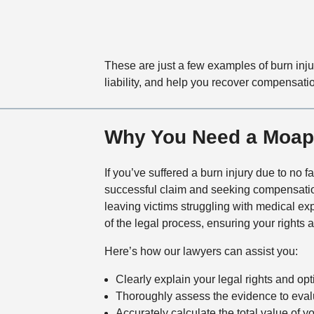
These are just a few examples of burn inju
liability, and help you recover compensatio
Why You Need a Moapa
If you’ve suffered a burn injury due to no f
successful claim and seeking compensati
leaving victims struggling with medical e
of the legal process, ensuring your rights
Here’s how our lawyers can assist you:
Clearly explain your legal rights and op
Thoroughly assess the evidence to evalu
Accurately calculate the total value of y