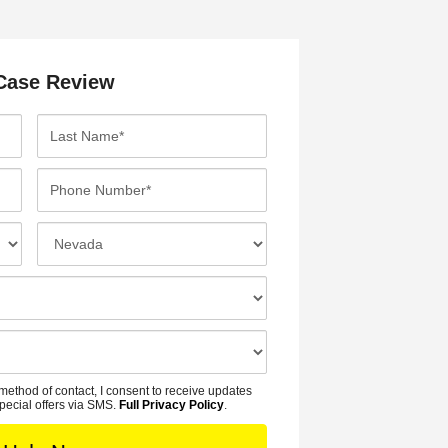
Case Review
L
a
s
P
t
h
N
o
I
a
n
n
m
e
c
e
N
i
*
u
d
m
e
b
n
method of contact, I consent to receive updates
e
t
pecial offers via SMS.
Full Privacy Policy
.
r
L
*