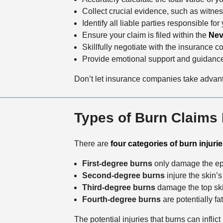
Collect crucial evidence, such as witne
Identify all liable parties responsible for
Ensure your claim is filed within the
Nev
Skillfully negotiate with the insurance c
Provide emotional support and guidance
Don’t let insurance companies take advanta
Types of Burn Claims
There are
four categories of burn injuri
First-degree burns
only damage the epi
Second-degree burns
injure the skin’
Third-degree burns
damage the top skin
Fourth-degree burns
are potentially fa
The potential injuries that burns can infli