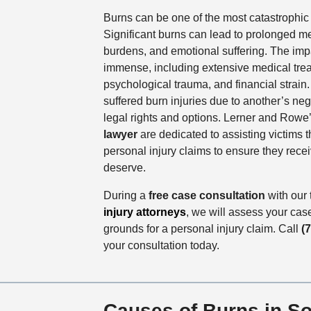
Burns can be one of the most catastrophic i
Significant burns can lead to prolonged me
burdens, and emotional suffering. The impa
immense, including extensive medical trea
psychological trauma, and financial strai
suffered burn injuries due to another’s ne
legal rights and options. Lerner and Rowe
lawyer
are dedicated to assisting victims 
personal injury claims to ensure they rec
deserve.
During a
free case consultation
with our
injury attorneys
, we will assess your cas
grounds for a personal injury claim. Call
(
your consultation today.
Causes of Burns in S