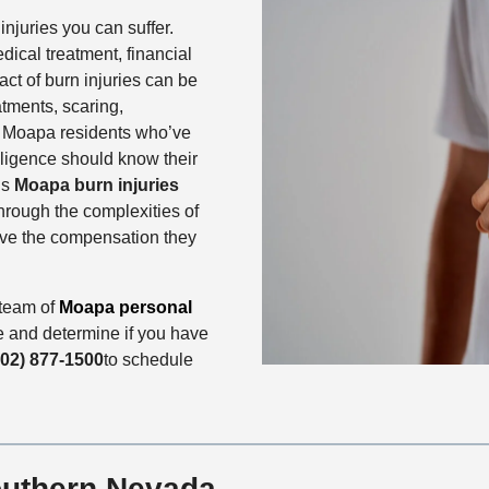
njuries you can suffer.
dical treatment, financial
ct of burn injuries can be
tments, scaring,
n. Moapa residents who’ve
gligence should know their
’s
Moapa
burn injuries
through the complexities of
eive the compensation they
 team of
Moapa personal
e and determine if you have
702) 877-1500
to schedule
outhern Nevada