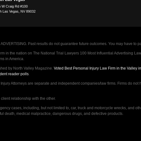
 W Craig Rd #100
h Las Vegas
,
NV
89032
VERTISING. Past results do not guarantee future outcomes. You may have to pay op
 in the nation on The National Trial Lawyers 100 Most Influential Advertising Law F
rms in America.
shed by North Valley Magazine.
Voted Best Personal Injury Law Firm in the Valley 
dent reader polls
.
ry Attorneys are separate and independent companies/law firms. Firms do not hav
lient relationship with the other.
ncy cases, including, but not limited to, car, truck and motorcycle wrecks, and ot
ongful death, medical malpractice, dangerous drugs, and defective products.