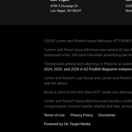
4795 S Durango Dr
3155
Las Vegas
,
NV
89147
Nort
©2026 Lerner and Rowe® Injury Attorneys. ATTORNEY AD
*Lerner and Rowe Injury Attorneys was named #2 law firm
composed of the 100 most influential advertising law fi
*Designated among best attorneys in Phoenix as publi
2024, 2025, and 2026 in AZ Foothill Magazine indepen
Lerner and Rowe® Law Group and Lerner and Rowe® Inju
with the others.
Being a client of one firm does NOT create any attorney c
Lerner and Rowe® Injury Attorneys only handles continge
compensation, product liability, slip/trip and falls, wr
Terms of Use
Privacy Policy
Disclaimer
Powered by On Target Media