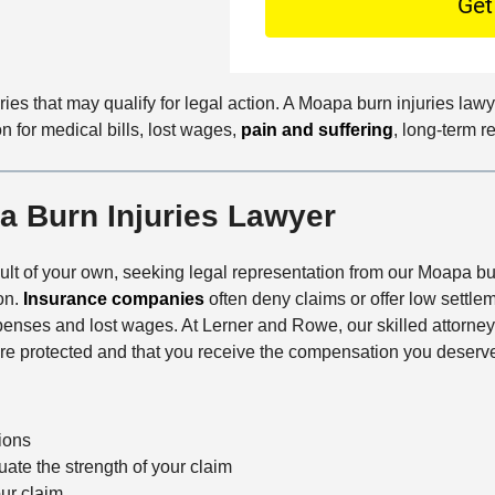
C
O
e
o
f
t
n
f
a
t
i
i
ries that may qualify for legal action. A Moapa burn injuries la
a
c
l
n for medical bills, lost wages,
pain and suffering
, long-term r
c
e
s
t
M
 Burn Injuries Lawyer
e
t
h
ault of your own, seeking legal representation from our Moapa burn
o
on.
Insurance companies
often deny claims or offer low settle
d
xpenses and lost wages. At Lerner and Rowe, our skilled attorne
 are protected and that you receive the compensation you deserv
tions
ate the strength of your claim
our claim