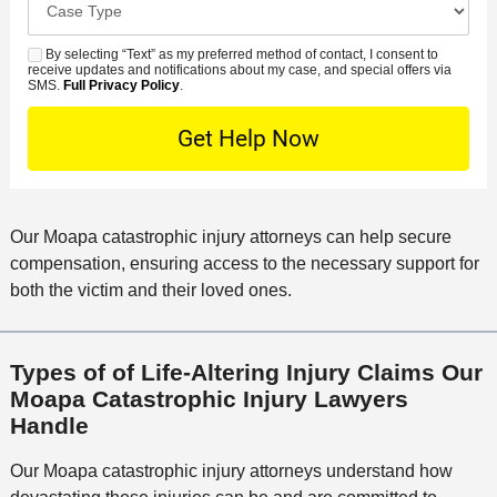
e
e
s
r
a
d
n
e
*
s
By selecting “Text” as my preferred method of contact, I consent to
C
S
t
s
receive updates and notifications about my case, and special offers via
e
o
M
SMS.
Full Privacy Policy
.
L
t
D
n
S
o
O
e
t
c
f
t
a
a
f
a
c
t
i
i
t
i
c
Our Moapa catastrophic injury attorneys can help secure
l
M
o
e
compensation, ensuring access to the necessary support for
s
e
n
both the victim and their loved ones.
t
h
o
Types of of Life-Altering Injury Claims Our
d
Moapa Catastrophic Injury Lawyers
Handle
Our Moapa catastrophic injury attorneys understand how