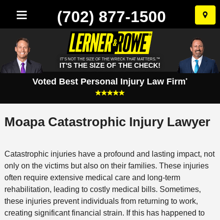
(702) 877-1500
Skip
to
conten
IT'S NOT THE SIZE OF THE WRECK THAT MATTERS.™
IT'S THE SIZE OF THE CHECK!
Voted Best Personal Injury Law Firm
*
Moapa Catastrophic Injury Lawyer
Catastrophic injuries have a profound and lasting impact, not
only on the victims but also on their families. These injuries
often require extensive medical care and long-term
rehabilitation, leading to costly medical bills. Sometimes,
these injuries prevent individuals from returning to work,
creating significant financial strain. If this has happened to