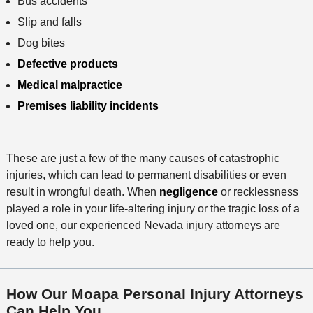
Bus accidents
Slip and falls
Dog bites
Defective products
Medical malpractice
Premises liability incidents
These are just a few of the many causes of catastrophic
injuries, which can lead to permanent disabilities or even
result in wrongful death. When
negligence
or recklessness
played a role in your life-altering injury or the tragic loss of a
loved one, our experienced Nevada injury attorneys are
ready to help you.
How Our Moapa Personal Injury Attorneys
Can Help You