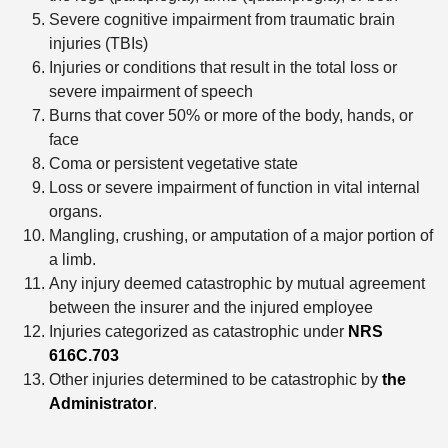
Severe cognitive impairment from traumatic brain
injuries (TBIs)
Injuries or conditions that result in the total loss or
severe impairment of speech
Burns that cover 50% or more of the body, hands, or
face
Coma or persistent vegetative state
Loss or severe impairment of function in vital internal
organs.
Mangling, crushing, or amputation of a major portion of
a limb.
Any injury deemed catastrophic by mutual agreement
between the insurer and the injured employee
Injuries categorized as catastrophic under
NRS
616C.703
Other injuries determined to be catastrophic by
the
Administrator
.