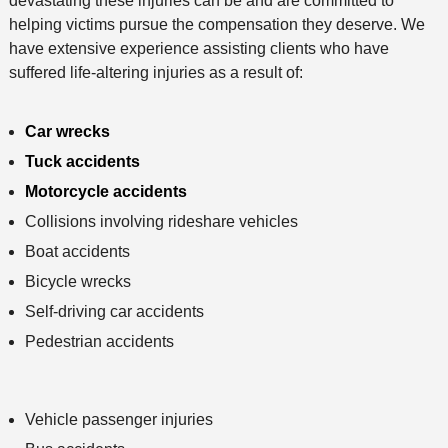
devastating these injuries can be and are committed to
helping victims pursue the compensation they deserve. We
have extensive experience assisting clients who have
suffered life-altering injuries as a result of:
Car wrecks
Tuck accidents
Motorcycle accidents
Collisions involving rideshare vehicles
Boat accidents
Bicycle wrecks
Self-driving car accidents
Pedestrian accidents
Vehicle passenger injuries