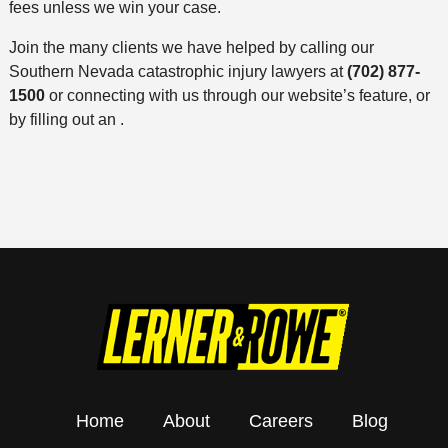
fees unless we win your case.
Join the many clients we have helped by calling our
Southern Nevada catastrophic injury lawyers at
(702) 877-
1500
or connecting with us through our website’s feature, or
by filling out an .
Home
About
Careers
Blog