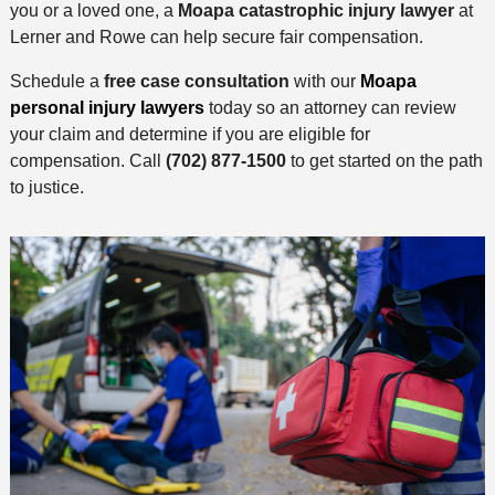
you or a loved one, a
Moapa catastrophic injury lawyer
at
Lerner and Rowe can help secure fair compensation.
Schedule a
free case consultation
with our
Moapa
personal injury lawyers
today so an attorney can review
your claim and determine if you are eligible for
compensation. Call
(702) 877-1500
to get started on the path
to justice.