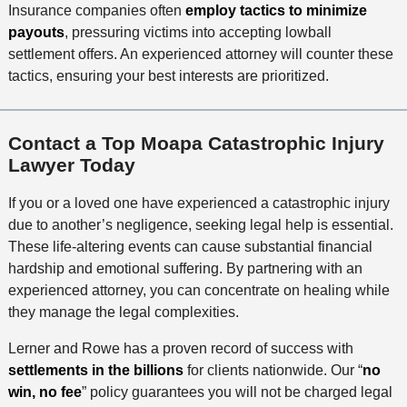
Insurance companies often
employ tactics to minimize
payouts
, pressuring victims into accepting lowball
settlement offers. An experienced attorney will counter these
tactics, ensuring your best interests are prioritized.
Contact a Top Moapa Catastrophic Injury
Lawyer Today
If you or a loved one have experienced a catastrophic injury
due to another’s negligence, seeking legal help is essential.
These life-altering events can cause substantial financial
hardship and emotional suffering. By partnering with an
experienced attorney, you can concentrate on healing while
they manage the legal complexities.
Lerner and Rowe has a proven record of success with
settlements in the billions
for clients nationwide. Our “
no
win, no fee
” policy guarantees you will not be charged legal