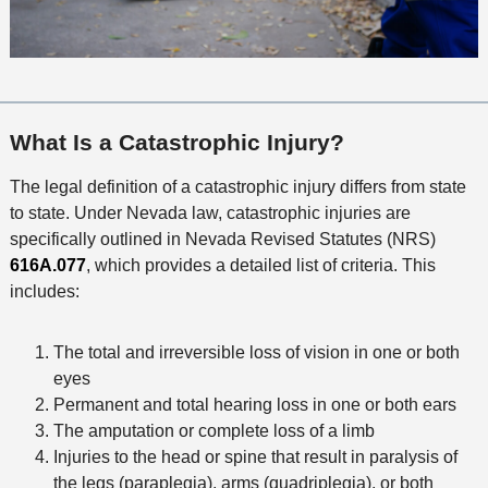
What Is a Catastrophic Injury?
The legal definition of a catastrophic injury differs from state
to state. Under Nevada law, catastrophic injuries are
specifically outlined in Nevada Revised Statutes (NRS)
616A.077
, which provides a detailed list of criteria. This
includes:
The total and irreversible loss of vision in one or both
eyes
Permanent and total hearing loss in one or both ears
The amputation or complete loss of a limb
Injuries to the head or spine that result in paralysis of
the legs (paraplegia), arms (quadriplegia), or both