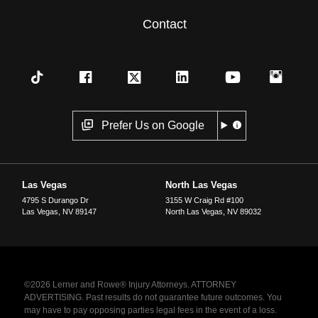
Contact
Prefer Us on Google
Las Vegas
North Las Vegas
4795 S Durango Dr
3155 W Craig Rd #100
Las Vegas
,
NV
89147
North Las Vegas
,
NV
89032
©2026 Lerner and Rowe® Injury Attorneys. ATTORNEY
ADVERTISING. Past results do not guarantee future outcomes. You
may have to pay opposing parties legal fees in the event of a loss.