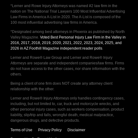
*Lerner and Rowe Injury Attorneys was named #2 law firm in the
nation on The National Trial Lawyers 100 Most Influential Advertising
Law Firms in America A-List in 2020. The A-List is composed of the
100 most influential advertising law firms in America.
*Designated among best attorneys in Phoenix as published by North
Valley Magazine.
Voted Best Personal Injury Law Firm in the Valley in
2016, 2017, 2018, 2019, 2020, 2021, 2022, 2023, 2024, 2025, and
2026 in AZ Foothill Magazine independent reader polls
.
Lerner and Rowe® Law Group and Lerner and Rowe® Injury
Attorneys are separate and independent companies/law firms. Firms
do not have access to the other cases, nor share information with the
others.
Being a client of one firm does NOT create any attorney client
relationship with the other.
Lerner and Rowe® Injury Attorneys only handles contingency cases,
including, but not limited to, car, truck and motorcycle wrecks, and
other personal injury cases, such as workers compensation, product
liability, slip/trip and falls, wrongful death, medical malpractice,
dangerous drugs, and defective products.
Terms of Use
Privacy Policy
Disclaimer