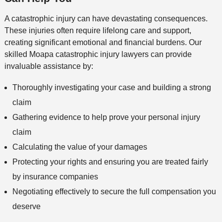
A catastrophic injury can have devastating consequences.
These injuries often require lifelong care and support,
creating significant emotional and financial burdens. Our
skilled Moapa catastrophic injury lawyers can provide
invaluable assistance by:
Thoroughly investigating your case and building a strong
claim
Gathering evidence to help prove your personal injury
claim
Calculating the value of your damages
Protecting your rights and ensuring you are treated fairly
by insurance companies
Negotiating effectively to secure the full compensation you
deserve