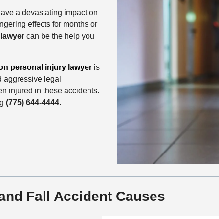
ave a devastating impact on
ngering effects for months or
l lawyer
can be the help you
on personal injury lawyer
is
 aggressive legal
n injured in these accidents.
ng
(775) 644-4444
.
and Fall Accident Causes