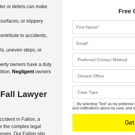
ter or debris can make
Free 
 surfaces, or slippery
F
i
ontribute to accidents,
r
E
s
m
ls, uneven steps, or
t
a
P
N
i
r
perty owners have a duty
a
l
e
ition.
Negligent
owners
C
m
*
f
l
e
e
o
*
C
 Fall Lawyer
r
s
a
r
e
s
By selecting “Text” as my preferred 
S
e
s
and notifications about my case, and s
e
M
d
t
D
ccident in Fallon, a
S
C
O
e
e the complex legal
o
f
t
sses. Our Fallon slip