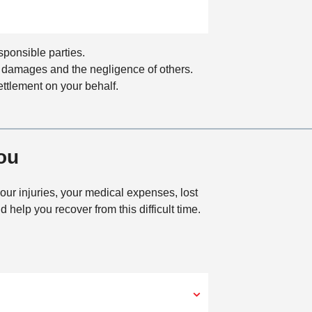
a
t
i
o
sponsible parties.
n
our damages and the negligence of others.
ettlement on your behalf.
ou
our injuries, your medical expenses, lost
help you recover from this difficult time.