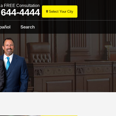
r a FREE Consultation
 644-4444
Select Your City
Skip
to
pañol
Search
content