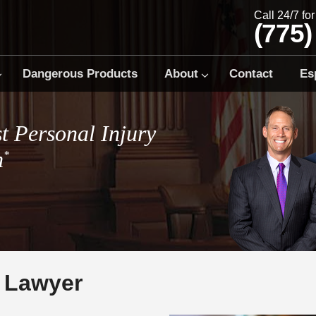
Call 24/7 fo
(775)
Dangerous Products
About
Contact
Es
t Personal Injury
m
*
l Lawyer