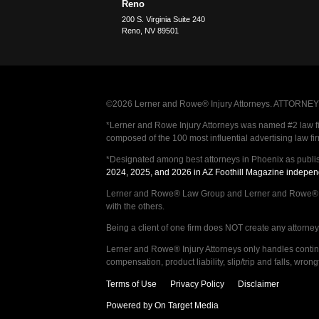
Reno
200 S. Virginia Suite 240
Reno
,
NV
89501
©2026 Lerner and Rowe® Injury Attorneys. ATTORNEY AD
*Lerner and Rowe Injury Attorneys was named #2 law firm
composed of the 100 most influential advertising law fi
*Designated among best attorneys in Phoenix as publi
2024, 2025, and 2026 in AZ Foothill Magazine indepen
Lerner and Rowe® Law Group and Lerner and Rowe® Inju
with the others.
Being a client of one firm does NOT create any attorney c
Lerner and Rowe® Injury Attorneys only handles continge
compensation, product liability, slip/trip and falls, wr
Terms of Use
Privacy Policy
Disclaimer
Powered by On Target Media