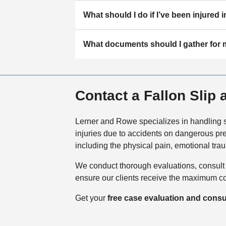
What should I do if I’ve been injured i
What documents should I gather for
Contact a Fallon Slip
Lerner and Rowe specializes in handling sl
injuries due to accidents on dangerous pre
including the physical pain, emotional t
We conduct thorough evaluations, consult w
ensure our clients receive the maximum com
Get your
free case evaluation and consu