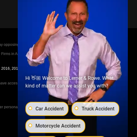
posing parties legal fees in the event of a loss.
irms in America A-List in 2020. The A-List is
in 2016, 2017, 2018, 2019, 2020, 2021, 2022, 2023,
Hi 👋🏼 Welcome to Lerner & Rowe. What
e access to the other cases, nor share information
kind of matter can we assist you with?
her personal injury cases, such as workers
Car Accident
Truck Accident
Motorcycle Accident