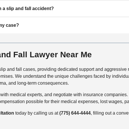
n a slip and fall accident?
 my case?
 and Fall Lawyer Near Me
ip and fall cases, providing dedicated support and aggressive r
mises. We understand the unique challenges faced by individuals
rauma, and long-term consequences.
ith medical experts, and negotiate with insurance companies. W
pensation possible for their medical expenses, lost wages, pain a
ltation
today by calling us at
(775) 644-4444
, filling out a conv