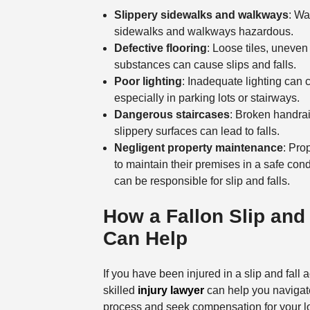
Slippery sidewalks and walkways
: Wa
sidewalks and walkways hazardous.
Defective flooring
: Loose tiles, uneven
substances can cause slips and falls.
Poor lighting
: Inadequate lighting can c
especially in parking lots or stairways.
Dangerous staircases
: Broken handrai
slippery surfaces can lead to falls.
Negligent property maintenance
: Pro
to maintain their premises in a safe cond
can be responsible for slip and falls.
How a Fallon Slip and
Can Help
If you have been injured in a slip and fall a
skilled
injury lawyer
can help you navigat
process and seek compensation for your lo