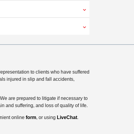
epresentation to clients who have suffered
 injured in slip and fall accidents,
e are prepared to litigate if necessary to
nd suffering, and loss of quality of life.
enient online
form
, or using
LiveChat
.