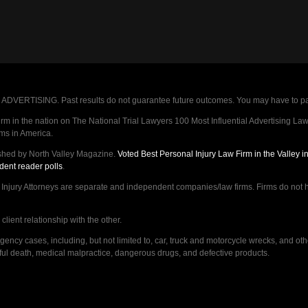
VERTISING. Past results do not guarantee future outcomes. You may have to pay op
 in the nation on The National Trial Lawyers 100 Most Influential Advertising Law F
rms in America.
shed by North Valley Magazine.
Voted Best Personal Injury Law Firm in the Valley 
dent reader polls
.
ry Attorneys are separate and independent companies/law firms. Firms do not hav
lient relationship with the other.
ncy cases, including, but not limited to, car, truck and motorcycle wrecks, and ot
ongful death, medical malpractice, dangerous drugs, and defective products.