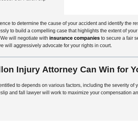
n
f
a
t
i
i
a
c
l
c
dence to determine the cause of your accident and identify the re
e
s
t
lessly to build a compelling case that highlights the extent of y
M
 We will negotiate with
insurance companies
to secure a fair s
e
we will aggressively advocate for your rights in court.
t
h
on Injury Attorney Can Win for Y
o
d
tled to depends on various factors, including the severity of y
lip and fall lawyer will work to maximize your compensation and 