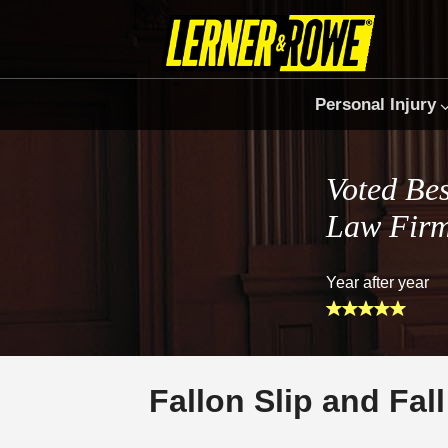
Personal Injury
Voted Bes
Law Fir
Year after year
Fallon Slip and Fal