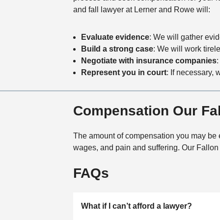
and fall lawyer at Lerner and Rowe will:
Evaluate evidence
: We will gather evi
Build a strong case
: We will work tire
Negotiate with insurance companies
:
Represent you in court
: If necessary, 
Compensation Our Fall
The amount of compensation you may be enti
wages, and pain and suffering. Our Fallon s
FAQs
What if I can’t afford a lawyer?