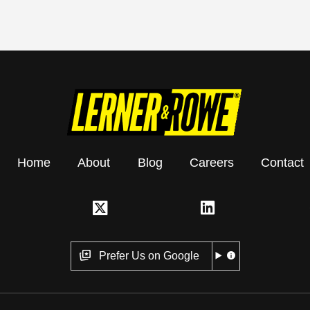
Home
About
Blog
Careers
Contact
Prefer Us on Google