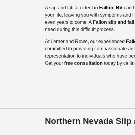
A slip and fall accident in
Fallon, NV
can h
your life, leaving you with symptoms and li
even years to come. A
Fallon slip and fal
need during this difficult process.
At Lerner and Rowe, our experienced
Fall
committed to providing compassionate and
representation to individuals who have bee
Get your
free consultation
today by calli
Northern Nevada Slip 