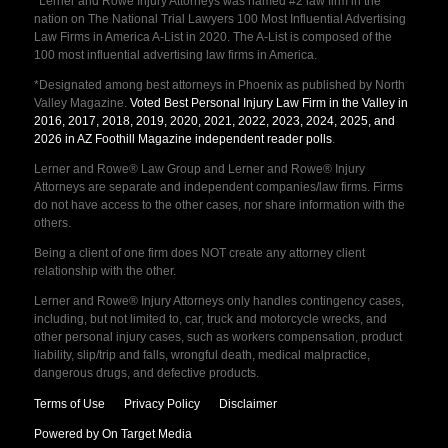
*Lerner and Rowe Injury Attorneys was named #2 law firm in the
nation on The National Trial Lawyers 100 Most Influential Advertising
Law Firms in America A-List in 2020. The A-List is composed of the
100 most influential advertising law firms in America.
*Designated among best attorneys in Phoenix as published by North
Valley Magazine.
Voted Best Personal Injury Law Firm in the Valley in
2016, 2017, 2018, 2019, 2020, 2021, 2022, 2023, 2024, 2025, and
2026 in AZ Foothill Magazine independent reader polls
.
Lerner and Rowe® Law Group and Lerner and Rowe® Injury
Attorneys are separate and independent companies/law firms. Firms
do not have access to the other cases, nor share information with the
others.
Being a client of one firm does NOT create any attorney client
relationship with the other.
Lerner and Rowe® Injury Attorneys only handles contingency cases,
including, but not limited to, car, truck and motorcycle wrecks, and
other personal injury cases, such as workers compensation, product
liability, slip/trip and falls, wrongful death, medical malpractice,
dangerous drugs, and defective products.
Terms of Use
Privacy Policy
Disclaimer
Powered by On Target Media