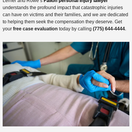
Lerner and Rowe’s
Fallon personal injury lawyer
understands the profound impact that catastrophic injuries
can have on victims and their families, and we are dedicated
to helping them seek the compensation they deserve. Get
your
free case evaluation
today by calling
(775) 644-4444
.