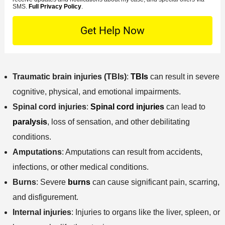
s
e
o
M
SMS.
Full Privacy Policy
.
L
t
D
n
S
o
O
e
t
c
f
t
a
a
f
a
c
t
i
i
t
i
c
l
Traumatic brain injuries (TBIs)
:
TBIs
can result in severe
M
o
e
s
e
cognitive, physical, and emotional impairments.
n
t
Spinal cord injuries
:
Spinal cord injuries
can lead to
h
paralysis
, loss of sensation, and other debilitating
o
conditions.
d
Amputations
: Amputations can result from accidents,
infections, or other medical conditions.
Burns
: Severe
burns
can cause significant pain, scarring,
and disfigurement.
Internal injuries
: Injuries to organs like the liver, spleen, or