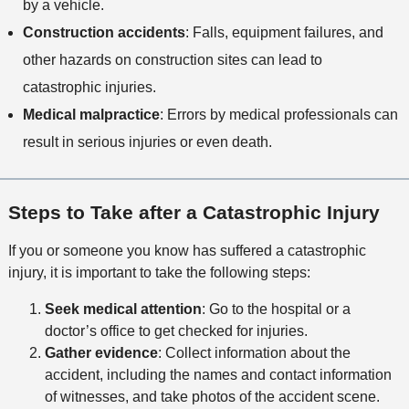
by a vehicle.
Construction accidents
: Falls, equipment failures, and
other hazards on construction sites can lead to
catastrophic injuries.
Medical malpractice
: Errors by medical professionals can
result in serious injuries or even death.
Steps to Take after a Catastrophic Injury
If you or someone you know has suffered a catastrophic
injury, it is important to take the following steps:
Seek medical attention
: Go to the hospital or a
doctor’s office to get checked for injuries.
Gather evidence
: Collect information about the
accident, including the names and contact information
of witnesses, and take photos of the accident scene.