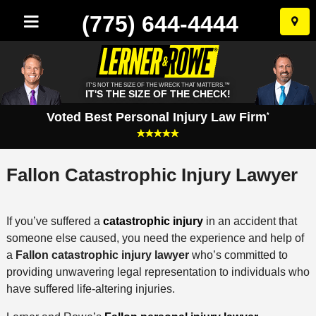
(775) 644-4444
Skip
to
conten
IT'S NOT THE SIZE OF THE WRECK THAT MATTERS.™
IT'S THE SIZE OF THE CHECK!
Voted Best Personal Injury Law Firm
*
Fallon Catastrophic Injury Lawyer
If you’ve suffered a
catastrophic injury
in an accident that
someone else caused, you need the experience and help of
a
Fallon catastrophic injury lawyer
who’s committed to
providing unwavering legal representation to individuals who
have suffered life-altering injuries.