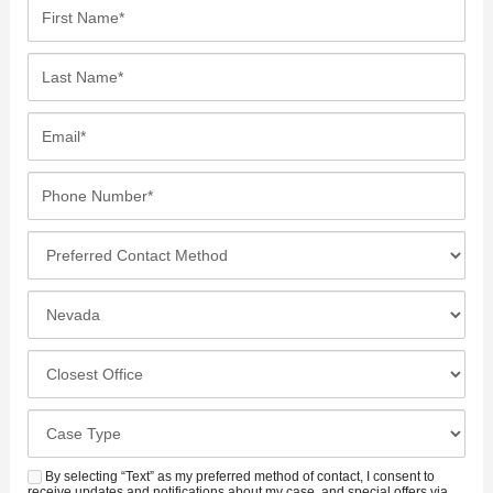
F
i
r
L
s
a
t
s
E
N
t
m
a
N
a
P
m
a
i
h
e
m
l
o
*
P
e
*
n
r
*
e
e
I
N
f
n
u
e
c
C
m
r
i
l
b
r
d
o
e
C
e
e
s
r
a
d
n
e
*
s
By selecting “Text” as my preferred method of contact, I consent to
C
S
t
receive updates and notifications about my case, and special offers via