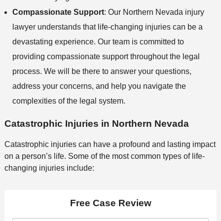
Compassionate Support
: Our Northern Nevada injury
lawyer understands that life-changing injuries can be a
devastating experience. Our team is committed to
providing compassionate support throughout the legal
process. We will be there to answer your questions,
address your concerns, and help you navigate the
complexities of the legal system.
Catastrophic Injuries in Northern Nevada
Catastrophic injuries can have a profound and lasting impact
on a person’s life. Some of the most common types of life-
changing injuries include:
Free Case Review