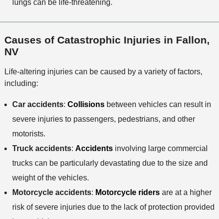
lungs can be life-threatening.
Causes of Catastrophic Injuries in Fallon,
NV
Life-altering injuries can be caused by a variety of factors,
including:
Car accidents
:
Collisions
between vehicles can result in
severe injuries to passengers, pedestrians, and other
motorists.
Truck accidents
:
Accidents
involving large commercial
trucks can be particularly devastating due to the size and
weight of the vehicles.
Motorcycle accidents
:
Motorcycle riders
are at a higher
risk of severe injuries due to the lack of protection provided