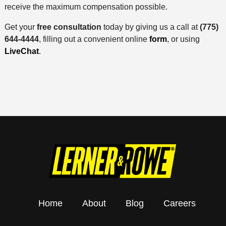
receive the maximum compensation possible.
Get your
free consultation
today by giving us a call at
(775)
644-4444
, filling out a convenient online
form
, or using
LiveChat
.
Home
About
Blog
Careers