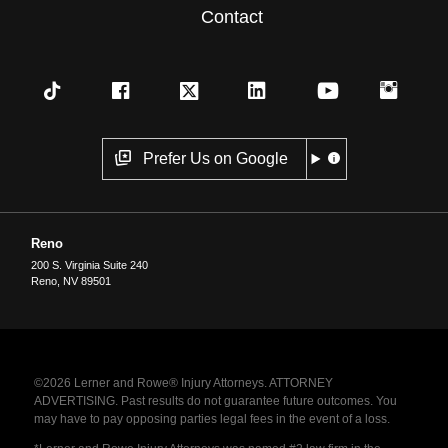
Contact
Prefer Us on Google
Reno
200 S. Virginia Suite 240
Reno
,
NV
89501
©2026 Lerner and Rowe® Injury Attorneys. ATTORNEY
ADVERTISING. Past results do not guarantee future outcomes. You
may have to pay opposing parties legal fees in the event of a loss.