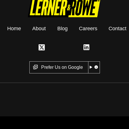
Home
About
Blog
Careers
Contact
Prefer Us on Google