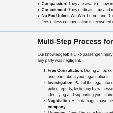
Compassion
: They are aware of how inj
Commitment
: They dedicate time and re
No Fee Unless We Win
: Lerner and R
fees unless compensation is recovered 
Multi-Step Process fo
Our knowledgeable Elko passenger injury a
any party was negligent.
Free Consultation
: During a free co
and learn about your legal options.
Investigation
: Part of the legal pro
police reports, testimony by witnesse
identifying and supporting your cla
Negotiation
: After damages have bee
company
.
Litigation
: If need be, your lawyer wil