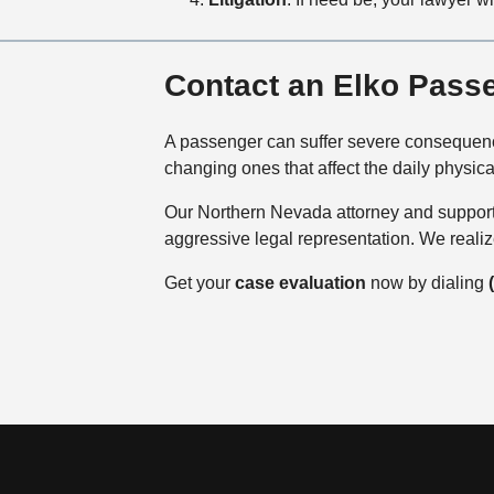
Contact an Elko Pass
A passenger can suffer severe consequences
changing ones that affect the daily physica
Our Northern Nevada attorney and support 
aggressive legal representation. We reali
Get your
case evaluation
now by dialing