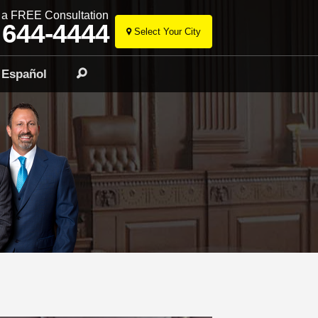
r a FREE Consultation
 644-4444
Select Your City
Skip
to
Español
Search
content