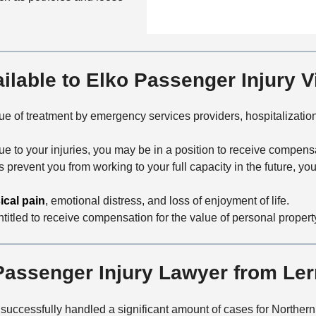
n
f
a
t
i
i
a
c
l
c
e
s
t
lable to Elko Passenger Injury V
M
e
e of treatment by emergency services providers, hospitalization,
t
h
due to your injuries, you may be in a position to receive compensa
o
ies prevent you from working to your full capacity in the future, 
d
ical pain
, emotional distress, and loss of enjoyment of life.
ntitled to receive compensation for the value of personal proper
assenger Injury Lawyer from Le
 successfully handled a significant amount of cases for Norther