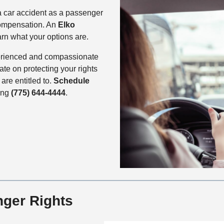
a car accident as a passenger
compensation. An
Elko
rn what your options are.
perienced and compassionate
ate on protecting your rights
re entitled to.
Schedule
ling
(775) 644-4444
.
ger Rights