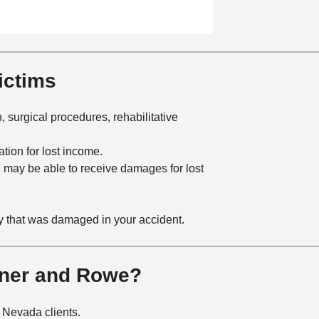
a
t
i
o
n
ictims
 surgical procedures, rehabilitative
tion for lost income.
you may be able to receive damages for lost
ty that was damaged in your accident.
rner and Rowe?
n Nevada clients.