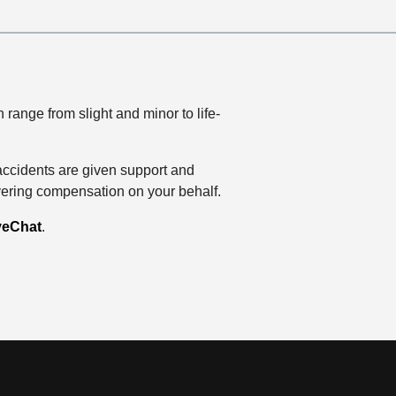
range from slight and minor to life-
accidents are given support and
vering compensation on your behalf.
veChat
.