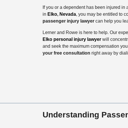
If you or a dependent has been injured in 
in
Elko, Nevada
, you may be entitled to 
passenger injury lawyer
can help you lea
Lerner and Rowe is here to help. Our ex
Elko personal injury lawyer
will concentr
and seek the maximum compensation you a
your free consultation
right away by dia
Understanding Passen