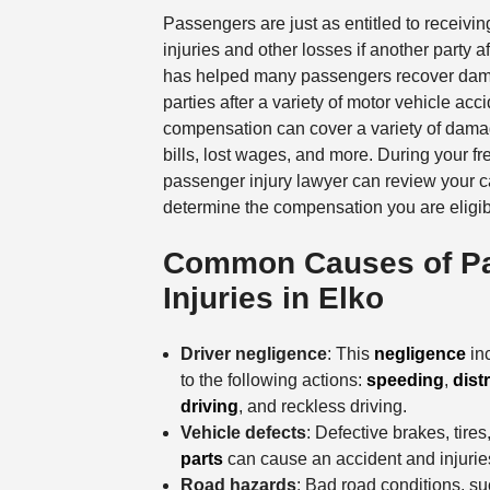
Passengers are just as entitled to receivin
injuries and other losses if another party a
has helped many passengers recover dam
parties after a variety of motor vehicle acc
compensation can cover a variety of dama
bills, lost wages, and more. During your f
passenger injury lawyer can review your 
determine the compensation you are eligibl
Common Causes of P
Injuries in Elko
Driver negligence
: This
negligence
inc
to the following actions:
speeding
,
dist
driving
, and reckless driving.
Vehicle defects
: Defective brakes, tires
parts
can cause an accident and injurie
Road hazards
: Bad road conditions, s