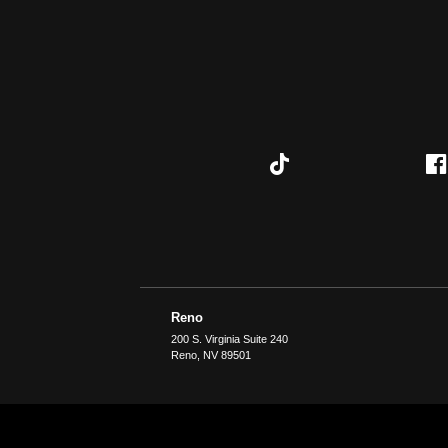
Reno
200 S. Virginia Suite 240
Reno
,
NV
89501