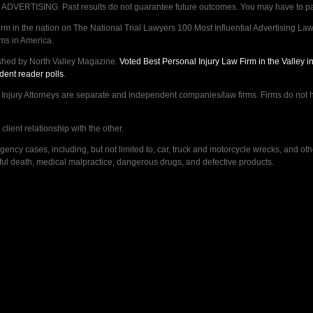
VERTISING. Past results do not guarantee future outcomes. You may have to pay op
 in the nation on The National Trial Lawyers 100 Most Influential Advertising Law F
rms in America.
shed by North Valley Magazine.
Voted Best Personal Injury Law Firm in the Valley 
dent reader polls
.
ry Attorneys are separate and independent companies/law firms. Firms do not hav
lient relationship with the other.
ncy cases, including, but not limited to, car, truck and motorcycle wrecks, and ot
ongful death, medical malpractice, dangerous drugs, and defective products.