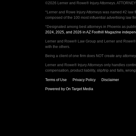
©2026 Lerner and Rowe® Injury Attorneys. ATTORNEY AD
*Lerner and Rowe Injury Attorneys was named #2 law firm
composed of the 100 most influential advertising law fi
*Designated among best attorneys in Phoenix as publi
2024, 2025, and 2026 in AZ Foothill Magazine indepen
Lerner and Rowe® Law Group and Lerner and Rowe® Inju
with the others.
Being a client of one firm does NOT create any attorney c
Lerner and Rowe® Injury Attorneys only handles continge
compensation, product liability, slip/trip and falls, wr
Terms of Use
Privacy Policy
Disclaimer
Powered by On Target Media