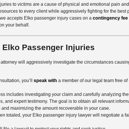
uries to victims are a cause of physical and emotional pain and s
sources to every client while aggressively fighting for the best p
owe accepts Elko passenger injury cases on a
contingency fee
on your behalf.
r Elko Passenger Injuries
ttorney will aggressively investigate the circumstances causi
nsultation, you’ll
speak with
a member of our legal team free of 
cess includes investigating your claim and carefully analyzing th
s, and expert testimony. The goal is to obtain all relevant infor
im and maximizing the amount recoverable in your case.
n totaled, your Elko passenger injury lawyer will negotiate a fa
l file a lawsuit to protect your rights and seek justice.