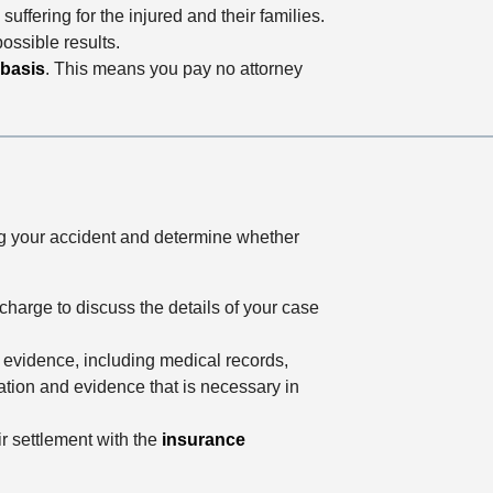
uffering for the injured and their families.
ossible results.
 basis
. This means you pay no attorney
ng your accident and determine whether
charge to discuss the details of your case
e evidence, including medical records,
mation and evidence that is necessary in
ir settlement with the
insurance