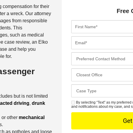
g compensation for their
Free 
fter a wreck. Our attorney
ages from responsible
F
idents. This
i
ges, such as medical
r
E
ree case review, an Elko
s
m
case and help you
t
a
P
e for.
N
i
r
a
l
assenger
e
C
m
*
f
l
e
e
o
*
C
r
s
a
ludes but is not limited
r
e
s
By selecting “Text” as my preferred 
racted driving
,
drunk
S
e
s
and notifications about my case, and s
e
M
d
t
D
, or other
mechanical
S
C
O
e
s.
o
f
t
uch as potholes and loose