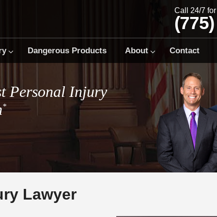
Call 24/7 fo
(775)
ry
Dangerous Products
About
Contact
t Personal Injury
m
*
ury Lawyer