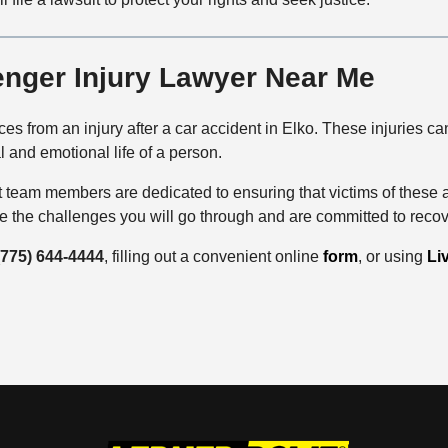
enger Injury Lawyer Near Me
 from an injury after a car accident in Elko. These injuries can 
l and emotional life of a person.
team members are dedicated to ensuring that victims of these 
ze the challenges you will go through and are committed to reco
(775) 644-4444
, filling out a convenient online
form
, or using
Li