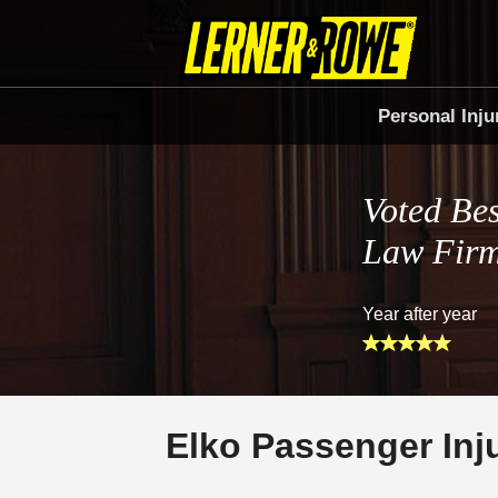
Personal Inju
Voted Bes
Law Fir
Year after year
Elko Passenger Inj