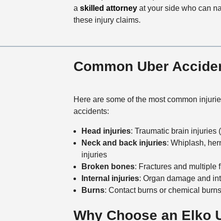
a
skilled attorney
at your side who can nav
these injury claims.
Common Uber Accident
Here are some of the most common injurie
accidents:
Head injuries
: Traumatic brain injuries
Neck and back injuries
: Whiplash, her
injuries
Broken bones
: Fractures and multiple 
Internal injuries
: Organ damage and int
Burns
: Contact burns or chemical burn
Why Choose an Elko U