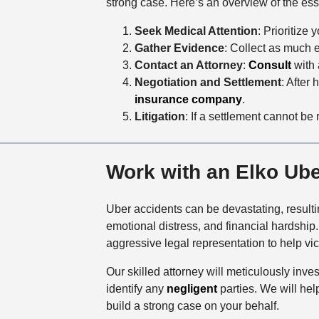
strong case. Here’s an overview of the ess
Seek Medical Attention
: Prioritize
Gather Evidence
: Collect as much 
Contact an Attorney
:
Consult
with 
Negotiation and Settlement
: After 
insurance company
.
Litigation
: If a settlement cannot be 
Work with an Elko Ub
Uber accidents can be devastating, resulti
emotional distress, and financial hardshi
aggressive legal representation to help v
Our skilled attorney will meticulously inv
identify any
negligent
parties. We will hel
build a strong case on your behalf.