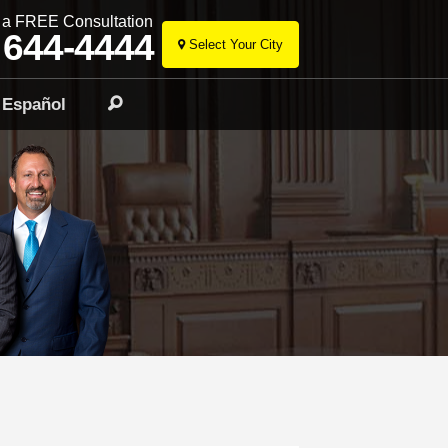
r a FREE Consultation
 644-4444
Select Your City
Skip
to
Español
Search
content