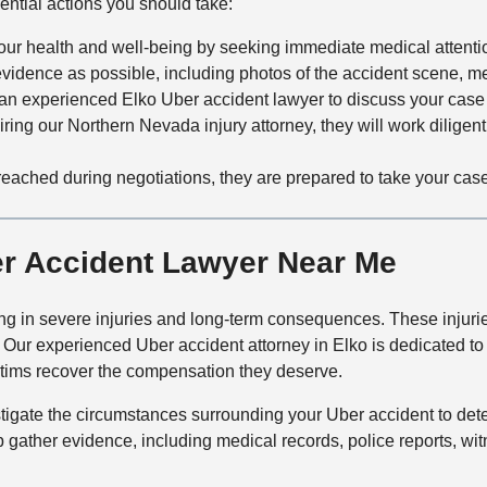
ential actions you should take:
 your health and well-being by seeking immediate medical attent
evidence as possible, including photos of the accident scene, m
an experienced Elko Uber accident lawyer to discuss your case 
hiring our Northern Nevada injury attorney, they will work diligent
reached during negotiations, they are prepared to take your case to
er Accident Lawyer Near Me
ng in severe injuries and long-term consequences. These injuries
p. Our experienced Uber accident attorney in Elko is dedicated 
ictims recover the compensation they deserve.
estigate the circumstances surrounding your Uber accident to det
p gather evidence, including medical records, police reports, wi