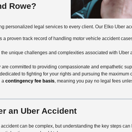
and Rowe?
g personalized legal services to every client. Our Elko Uber acci
as a proven track record of handling motor vehicle accident cas
 the unique challenges and complexities associated with Uber ac
y are committed to providing compassionate and empathetic supp
s dedicated to fighting for your rights and pursuing the maximum
n a
contingency fee basis
, meaning you pay no legal fees unl
er an Uber Accident
 accident can be complex, but understanding the key steps can h