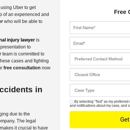
 using Uber to get
Free 
p of an experienced and
er
who will be able to
F
i
r
E
al injury lawyer
is
s
m
epresentation to
t
a
r team is committed to
P
N
i
these cases and fighting
r
a
l
ur
free consultation
now
e
C
m
*
f
l
e
e
o
*
C
ccidents in
r
s
a
r
e
s
By selecting “Text” as my preferred 
S
e
s
and notifications about my case, and s
e
M
d
t
ging due to the
D
S
C
O
company. The legal
e
o
f
akes it crucial to have
t