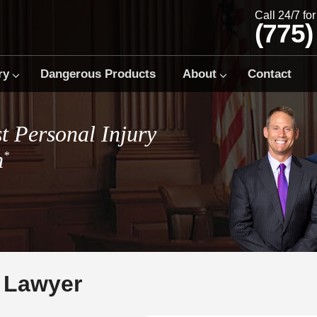
Call 24/7 fo
(775)
ry
Dangerous Products
About
Contact
t Personal Injury
m
*
 Lawyer