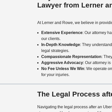
Lawyer from Lerner 
At Lerner and Rowe, we believe in providin
Extensive Experience
: Our attorney h
our clients.
In-Depth Knowledge
: They understand
legal strategies.
Compassionate Representation
: The
Aggressive Advocacy
: Our attorney i
No Fee Unless We Win
: We operate o
for your injuries.
The Legal Process aft
Navigating the legal process after an Uber