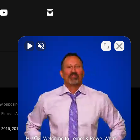
posing parties legal fees in the event of a loss.
irms in America A-List in 2020. The A-List is
in 2016, 2017, 2018, 2019, 2020, 2021, 2022, 2023,
Hi 👋🏼 Welcome to Lerner & Rowe. What