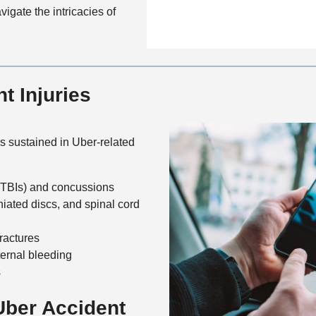
n
f
igate the intricacies of
a
t
i
i
a
c
l
c
e
s
t
 Injuries
M
e
t
h
s sustained in Uber-related
o
d
 (TBIs) and concussions
niated discs, and spinal cord
fractures
ernal bleeding
s
ber Accident