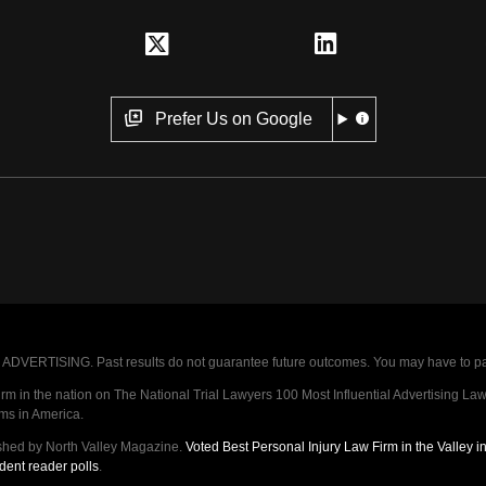
Prefer Us on Google
VERTISING. Past results do not guarantee future outcomes. You may have to pay op
 in the nation on The National Trial Lawyers 100 Most Influential Advertising Law F
rms in America.
shed by North Valley Magazine.
Voted Best Personal Injury Law Firm in the Valley 
dent reader polls
.