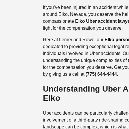
If you’ve been injured in an accident while
around Elko, Nevada, you deserve the hel
compassionate
Elko Uber accident lawy
fight for the compensation you deserve.
Here at Lerner and Rowe, our
Elko person
dedicated to providing exceptional legal r
individuals involved in Uber accidents. Ou
understanding the unique complexities of 
for the compensation you deserve. Get yo
by giving us a call at
(775) 644-4444
.
Understanding Uber A
Elko
Uber accidents can be particularly challen
involvement of a third-party ride-sharing 
landscape can be complex, which is what m