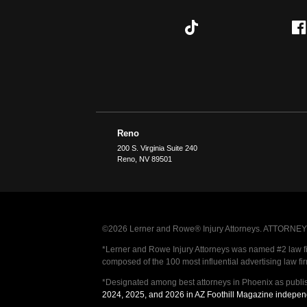
Reno
200 S. Virginia Suite 240
Reno
,
NV
89501
©2026 Lerner and Rowe® Injury Attorneys. ATTORNEY AD
*Lerner and Rowe Injury Attorneys was named #2 law firm
composed of the 100 most influential advertising law fi
*Designated among best attorneys in Phoenix as publi
2024, 2025, and 2026 in AZ Foothill Magazine indepen