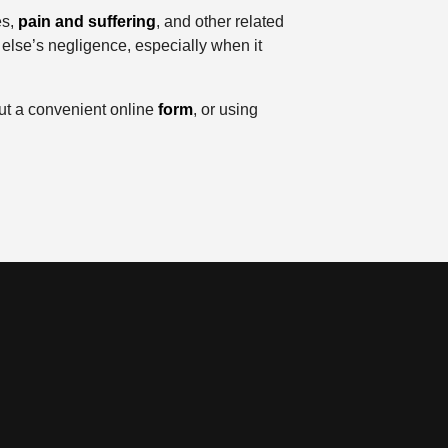
es,
pain and suffering
, and other related
else’s negligence, especially when it
 out a convenient online
form
, or using