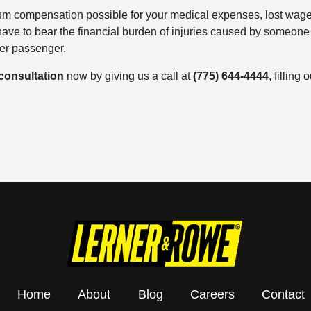
mum compensation possible for your medical expenses, lost wag
ve to bear the financial burden of injuries caused by someone 
ber passenger.
 consultation
now by giving us a call at
(775) 644-4444
, filling
Home
About
Blog
Careers
Contact