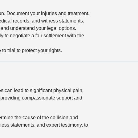
ion. Document your injuries and treatment.
edical records, and witness statements.
and understand your legal options.
ly to negotiate a fair settlement with the
 trial to protect your rights.
 can lead to significant physical pain,
to providing compassionate support and
ermine the cause of the collision and
tness statements, and expert testimony, to