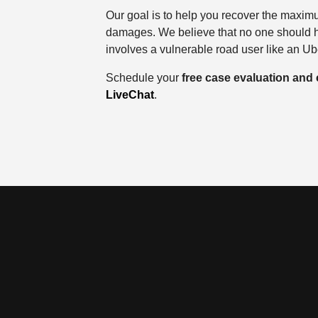
Our goal is to help you recover the maxi
damages. We believe that no one should ha
involves a vulnerable road user like an U
Schedule your
free case evaluation and
LiveChat
.