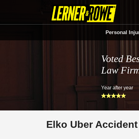
Personal Inju
Voted Bes
Law Fir
Year after year
Elko Uber Accident