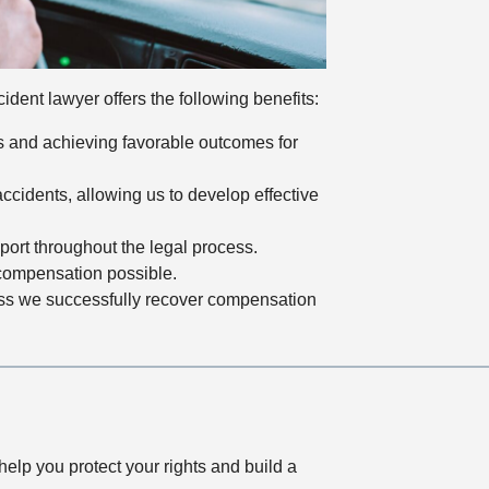
dent lawyer offers the following benefits:
es and achieving favorable outcomes for
cidents, allowing us to develop effective
ort throughout the legal process.
 compensation possible.
ess we successfully recover compensation
elp you protect your rights and build a