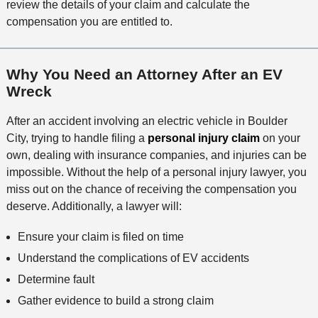
review the details of your claim and calculate the
compensation you are entitled to.
Why You Need an Attorney After an EV
Wreck
After an accident involving an electric vehicle in Boulder
City, trying to handle filing a
personal injury claim
on your
own, dealing with insurance companies, and injuries can be
impossible. Without the help of a personal injury lawyer, you
miss out on the chance of receiving the compensation you
deserve. Additionally, a lawyer will:
Ensure your claim is filed on time
Understand the complications of EV accidents
Determine fault
Gather evidence to build a strong claim