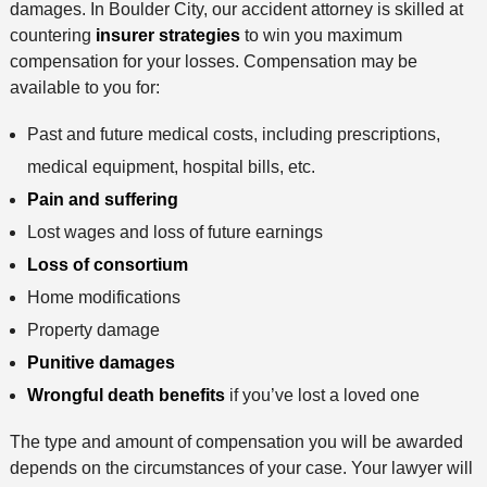
damages. In Boulder City, our accident attorney is skilled at
countering
insurer strategies
to win you maximum
compensation for your losses. Compensation may be
available to you for:
Past and future medical costs, including prescriptions,
medical equipment, hospital bills, etc.
Pain and suffering
Lost wages and loss of future earnings
Loss of consortium
Home modifications
Property damage
Punitive damages
Wrongful death benefits
if you’ve lost a loved one
The type and amount of compensation you will be awarded
depends on the circumstances of your case. Your lawyer will