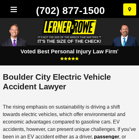
(702) 877-1500
Skip
to
conten
IT'S NOT THE SIZE OF THE WRECK THAT MATTERS.™
IT'S THE SIZE OF THE CHECK!
Voted Best Personal Injury Law Firm
*
Boulder City Electric Vehicle
Accident Lawyer
The rising emphasis on sustainability is driving a shift
towards electric vehicles, which offer environmental and
economic advantages compared to gasoline cars. EV
accidents, however, can present unique challenges. If you’ve
been in an EV accident either as a driver,
passenger
, or