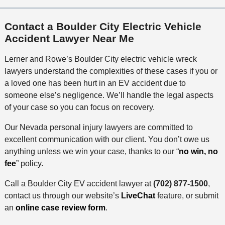
Contact a Boulder City Electric Vehicle
Accident Lawyer Near Me
Lerner and Rowe’s Boulder City electric vehicle wreck
lawyers understand the complexities of these cases if you or
a loved one has been hurt in an EV accident due to
someone else’s negligence. We’ll handle the legal aspects
of your case so you can focus on recovery.
Our Nevada personal injury lawyers are committed to
excellent communication with our client. You don’t owe us
anything unless we win your case, thanks to our “
no win, no
fee
” policy.
Call a Boulder City EV accident lawyer at
(702) 877-1500
,
contact us through our website’s
LiveChat
feature, or submit
an
online case review form
.