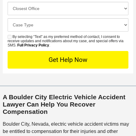
e
c
C
m
r
i
l
b
r
d
o
e
C
e
e
s
r
a
d
n
e
*
s
By selecting “Text” as my preferred method of contact, I consent to
C
S
t
s
receive updates and notifications about my case, and special offers via
e
o
M
SMS.
Full Privacy Policy
.
L
t
D
n
S
o
O
e
t
c
f
t
a
a
f
a
c
t
i
i
t
i
c
l
M
o
e
s
A Boulder City Electric Vehicle Accident
e
n
Lawyer Can Help You Recover
t
Compensation
h
o
Boulder City, Nevada, electric vehicle accident victims may
d
be entitled to compensation for their injuries and other