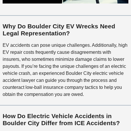
Why Do Boulder City EV Wrecks Need
Legal Representation?
EV accidents can pose unique challenges. Additionally, high
EV repair costs frequently cause disagreements with
insurers, who sometimes minimize damage claims to lower
payouts. If you’re facing the unique challenges of an electric
vehicle crash, an experienced Boulder City electric vehicle
accident lawyer can guide you through the process and
counteract low-ball insurance company tactics to help you
obtain the compensation you are owed.
How Do Electric Vehicle Accidents in
Boulder City Differ from ICE Accidents?