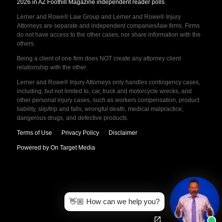
2026 in AZ Foothill Magazine independent reader polls
.
Lerner and Rowe® Law Group and Lerner and Rowe® Injury
Attorneys are separate and independent companies/law firms. Firms
do not have access to the other cases, nor share information with the
others.
Being a client of one firm does NOT create any attorney client
relationship with the other.
Lerner and Rowe® Injury Attorneys only handles contingency cases,
including, but not limited to, car, truck and motorcycle wrecks, and
other personal injury cases, such as workers compensation, product
liability, slip/trip and falls, wrongful death, medical malpractice,
dangerous drugs, and defective products.
Terms of Use
Privacy Policy
Disclaimer
Powered by On Target Media
👋🏼 How can we help you?