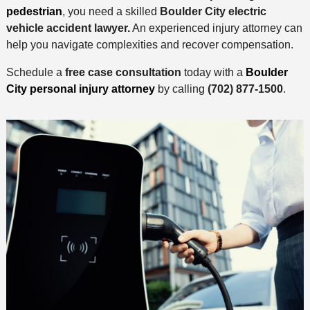
pedestrian
, you need a skilled
Boulder City electric
vehicle accident lawyer.
An experienced injury attorney can
help you navigate complexities and recover compensation.
Schedule a
free case consultation
today with a
Boulder
City personal injury attorney
by calling
(702) 877-1500
.