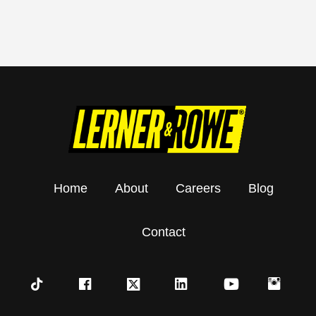
Home
About
Careers
Blog
Contact