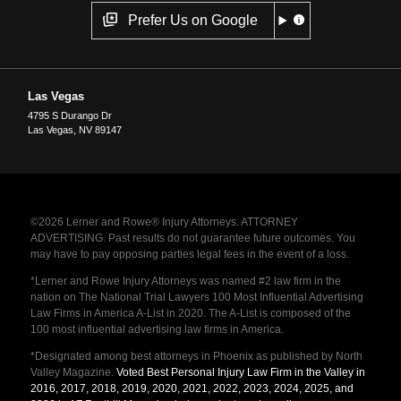
Prefer Us on Google
Las Vegas
4795 S Durango Dr
Las Vegas
,
NV
89147
©2026 Lerner and Rowe® Injury Attorneys. ATTORNEY
ADVERTISING. Past results do not guarantee future outcomes. You
may have to pay opposing parties legal fees in the event of a loss.
*Lerner and Rowe Injury Attorneys was named #2 law firm in the
nation on The National Trial Lawyers 100 Most Influential Advertising
Law Firms in America A-List in 2020. The A-List is composed of the
100 most influential advertising law firms in America.
*Designated among best attorneys in Phoenix as published by North
Valley Magazine.
Voted Best Personal Injury Law Firm in the Valley in
2016, 2017, 2018, 2019, 2020, 2021, 2022, 2023, 2024, 2025, and