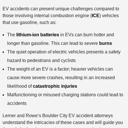
EV accidents can present unique challenges compared to
those involving internal combustion engine (
ICE
) vehicles
that use gasoline, such as:
The
lithium-ion batteries
in EVs can burn hotter and
longer than gasoline. This can lead to severe
burns
The quiet operation of electric vehicles presents a safety
hazard to pedestrians and cyclists
The weight of an EV is a factor; heavier vehicles can
cause more severe crashes, resulting in an increased
likelihood of
catastrophic injuries
Malfunctioning or misused charging stations could lead to
accidents
Lerner and Rowe’s Boulder City EV accident attorneys
understand the intricacies of these cases and will guide you