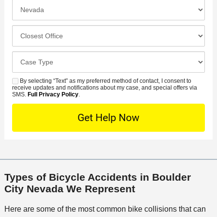
e
I
N
f
n
u
e
c
C
m
r
i
l
b
r
d
o
e
C
e
e
s
r
a
d
n
e
*
s
By selecting “Text” as my preferred method of contact, I consent to
C
S
t
s
receive updates and notifications about my case, and special offers via
e
o
M
SMS.
Full Privacy Policy
.
L
t
D
n
S
o
O
e
t
c
f
t
a
a
f
a
c
t
i
i
t
i
c
l
M
o
e
s
Types of Bicycle Accidents in Boulder
e
n
City Nevada We Represent
t
h
Here are some of the most common bike collisions that can
o