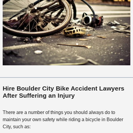
Hire Boulder City Bike Accident Lawyers
After Suffering an Injury
There are a number of things you should always do to
maintain your own safety while riding a bicycle in Boulder
City, such as: