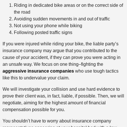
Riding in dedicated bike areas or on the correct side of
the road
Avoiding sudden movements in and out of traffic
Not using your phone while biking
Following posted traffic signs
If you were injured while riding your bike, the liable party’s
insurance company may argue that you contributed to the
cause of your accident, if they can prove you were acting in
an unsafe way. We focus on one thing–fighting the
aggressive insurance companies
who use tough tactics
like this to undervalue your claim.
We will investigate your collision and use hard evidence to
prove their client was, in fact, liable, if possible. Then, we will
negotiate, aiming for the highest amount of financial
compensation possible for you.
You shouldn’t have to worry about insurance company