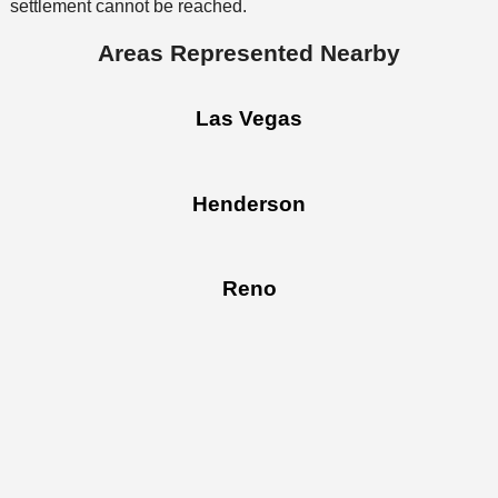
settlement cannot be reached.
Areas Represented Nearby
Las Vegas
Henderson
Reno