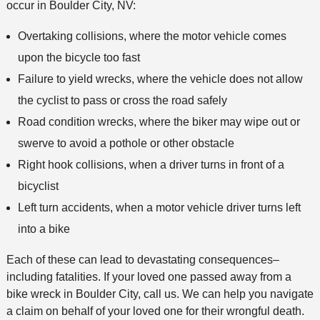
occur in Boulder City, NV:
d
Overtaking collisions, where the motor vehicle comes
upon the bicycle too fast
Failure to yield wrecks, where the vehicle does not allow
the cyclist to pass or cross the road safely
Road condition wrecks, where the biker may wipe out or
swerve to avoid a pothole or other obstacle
Right hook collisions, when a driver turns in front of a
bicyclist
Left turn accidents, when a motor vehicle driver turns left
into a bike
Each of these can lead to devastating consequences–
including fatalities. If your loved one passed away from a
bike wreck in Boulder City, call us. We can help you navigate
a claim on behalf of your loved one for their wrongful death.