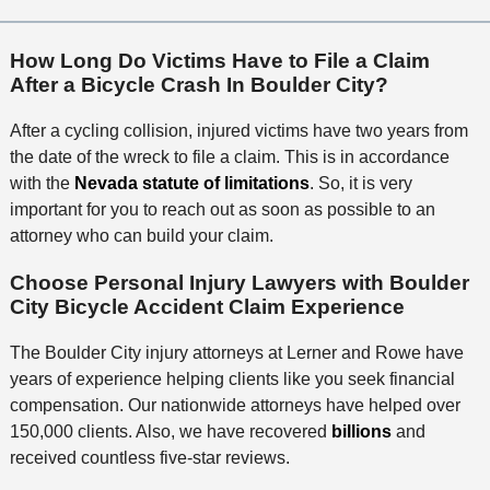
How Long Do Victims Have to File a Claim
After a Bicycle Crash In Boulder City?
After a cycling collision, injured victims have two years from
the date of the wreck to file a claim. This is in accordance
with the
Nevada statute of limitations
. So, it is very
important for you to reach out as soon as possible to an
attorney who can build your claim.
Choose Personal Injury Lawyers with Boulder
City Bicycle Accident Claim Experience
The Boulder City injury attorneys at Lerner and Rowe have
years of experience helping clients like you seek financial
compensation. Our nationwide attorneys have helped over
150,000 clients. Also, we have recovered
billions
and
received countless five-star reviews.