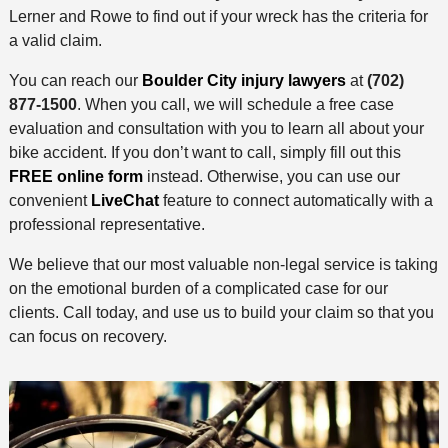
Lerner and Rowe to find out if your wreck has the criteria for
a valid claim.
You can reach our
Boulder City injury lawyers
at
(702)
877-1500
. When you call, we will schedule a free case
evaluation and consultation with you to learn all about your
bike accident. If you don’t want to call, simply fill out this
FREE online form
instead. Otherwise, you can use our
convenient
LiveChat
feature to connect automatically with a
professional representative.
We believe that our most valuable non-legal service is taking
on the emotional burden of a complicated case for our
clients. Call today, and use us to build your claim so that you
can focus on recovery.