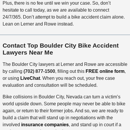
Plus, there is no fee until we win your case. So, don’t
hesitate to call today, as we are available to connect
24/7/365. Don’t attempt to build a bike accident claim alone.
Lean on Lerner and Rowe instead.
Contact Top Boulder City Bike Accident
Lawyers Near Me
The Boulder City lawyers at Lerner and Rowe are accessible
by calling
(702) 877-1500
, filling out this
FREE online form
,
or using
LiveChat
. When you reach out, your free case
evaluation and consultation will be scheduled.
Bike collisions in Boulder City, Nevada can turn a victim’s
world upside down. Some people may never be able to bike
again, or return to their former jobs. And so, we are ready to
build a claim that will stand up in negotiations with the
involved
insurance companies
, and stand up in court if a