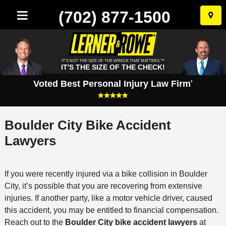
(702) 877-1500
Skip
to
conten
IT'S NOT THE SIZE OF THE WRECK THAT MATTERS.™
IT'S THE SIZE OF THE CHECK!
Voted Best Personal Injury Law Firm
*
Boulder City Bike Accident
Lawyers
If you were recently injured via a bike collision in Boulder
City, it’s possible that you are recovering from extensive
injuries. If another party, like a motor vehicle driver, caused
this accident, you may be entitled to financial compensation.
Reach out to the
Boulder City bike accident lawyers
at