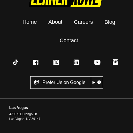
Home
About
Careers
Blog
Contact
Prefer Us on Google
Las Vegas
4795 S Durango Dr
Las Vegas
,
NV
89147