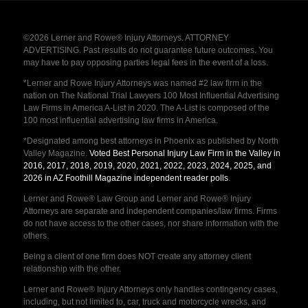
©2026 Lerner and Rowe® Injury Attorneys. ATTORNEY
ADVERTISING. Past results do not guarantee future outcomes. You
may have to pay opposing parties legal fees in the event of a loss.
*Lerner and Rowe Injury Attorneys was named #2 law firm in the
nation on The National Trial Lawyers 100 Most Influential Advertising
Law Firms in America A-List in 2020. The A-List is composed of the
100 most influential advertising law firms in America.
*Designated among best attorneys in Phoenix as published by North
Valley Magazine.
Voted Best Personal Injury Law Firm in the Valley in
2016, 2017, 2018, 2019, 2020, 2021, 2022, 2023, 2024, 2025, and
2026 in AZ Foothill Magazine independent reader polls
.
Lerner and Rowe® Law Group and Lerner and Rowe® Injury
Attorneys are separate and independent companies/law firms. Firms
do not have access to the other cases, nor share information with the
others.
Being a client of one firm does NOT create any attorney client
relationship with the other.
Lerner and Rowe® Injury Attorneys only handles contingency cases,
including, but not limited to, car, truck and motorcycle wrecks, and