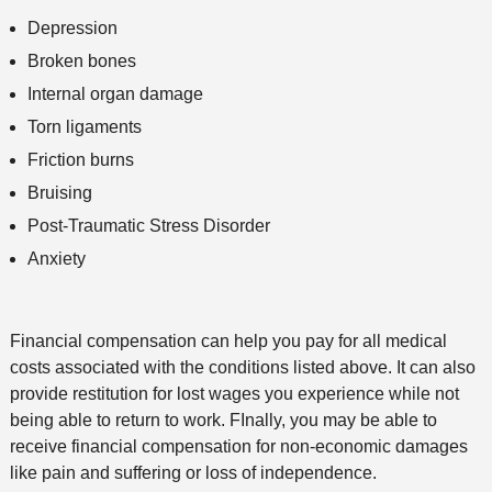
Depression
Broken bones
Internal organ damage
Torn ligaments
Friction burns
Bruising
Post-Traumatic Stress Disorder
Anxiety
Financial compensation can help you pay for all medical
costs associated with the conditions listed above. It can also
provide restitution for lost wages you experience while not
being able to return to work. FInally, you may be able to
receive financial compensation for non-economic damages
like pain and suffering or loss of independence.