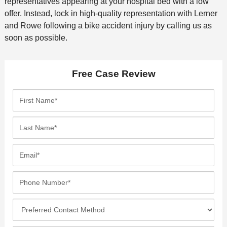
representatives appearing at your hospital bed with a low
offer. Instead, lock in high-quality representation with Lerner
and Rowe following a bike accident injury by calling us as
soon as possible.
Free Case Review
F
i
r
L
s
a
t
s
E
N
t
m
a
N
a
P
m
a
i
h
e
m
l
o
*
P
e
*
n
r
*
e