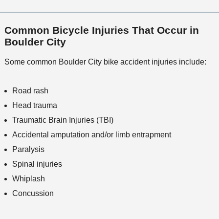
Common Bicycle Injuries That Occur in
Boulder City
Some common Boulder City bike accident injuries include:
Road rash
Head trauma
Traumatic Brain Injuries (TBI)
Accidental amputation and/or limb entrapment
Paralysis
Spinal injuries
Whiplash
Concussion