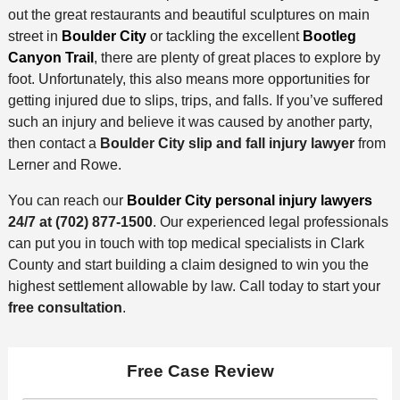
out the great restaurants and beautiful sculptures on main
street in
Boulder City
or tackling the excellent
Bootleg
Canyon Trail
, there are plenty of great places to explore by
foot. Unfortunately, this also means more opportunities for
getting injured due to slips, trips, and falls. If you’ve suffered
such an injury and believe it was caused by another party,
then contact a
Boulder City slip and fall injury lawyer
from
Lerner and Rowe.
You can reach our
Boulder City personal injury lawyers
24/7 at
(702) 877-1500
. Our experienced legal professionals
can put you in touch with top medical specialists in Clark
County and start building a claim designed to win you the
highest settlement allowable by law. Call today to start your
free consultation
.
Free Case Review