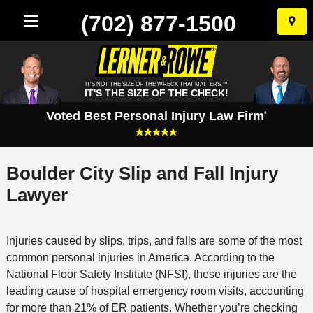
(702) 877-1500
Skip
to
conten
IT'S NOT THE SIZE OF THE WRECK THAT MATTERS.™
IT'S THE SIZE OF THE CHECK!
Voted Best Personal Injury Law Firm
*
Boulder City Slip and Fall Injury
Lawyer
Injuries caused by slips, trips, and falls are some of the most
common personal injuries in America. According to the
National Floor Safety Institute (NFSI), these injuries are the
leading cause of hospital emergency room visits, accounting
for more than 21% of ER patients. Whether you’re checking