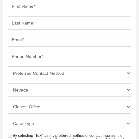
F
i
r
L
s
a
t
s
E
N
t
m
a
N
a
P
m
a
i
h
e
m
l
o
*
P
e
*
n
r
*
e
e
I
N
f
n
u
e
c
C
m
r
i
l
b
r
d
o
e
C
e
e
s
r
a
d
n
e
*
s
By selecting “Text” as my preferred method of contact, I consent to
C
S
t