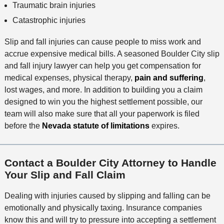
Traumatic brain injuries
Catastrophic injuries
Slip and fall injuries can cause people to miss work and
accrue expensive medical bills. A seasoned Boulder City slip
and fall injury lawyer can help you get compensation for
medical expenses, physical therapy,
pain and suffering
,
lost wages, and more. In addition to building you a claim
designed to win you the highest settlement possible, our
team will also make sure that all your paperwork is filed
before the
Nevada statute of limitations
expires.
Contact a Boulder City Attorney to Handle
Your Slip and Fall Claim
Dealing with injuries caused by slipping and falling can be
emotionally and physically taxing. Insurance companies
know this and will try to pressure into accepting a settlement