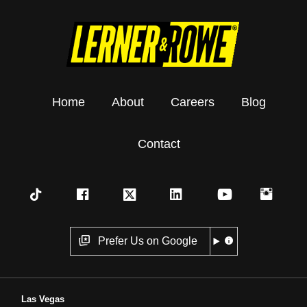
Home
About
Careers
Blog
Contact
Prefer Us on Google
Las Vegas