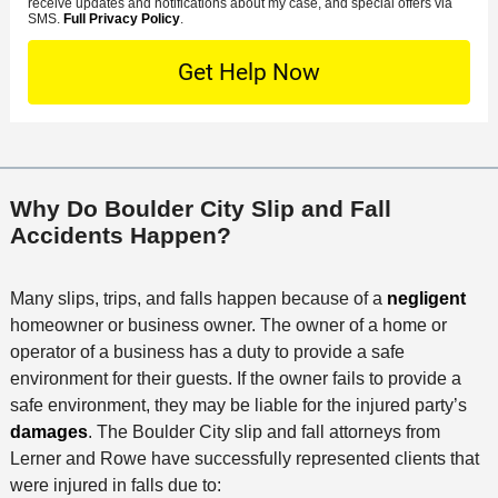
s
receive updates and notifications about my case, and special offers via
e
o
M
SMS.
Full Privacy Policy
.
L
t
D
n
S
o
O
e
t
c
f
t
a
a
f
a
c
t
i
i
t
i
c
l
M
o
e
s
Why Do Boulder City Slip and Fall
e
n
Accidents Happen?
t
h
o
Many slips, trips, and falls happen because of a
negligent
d
homeowner or business owner. The owner of a home or
operator of a business has a duty to provide a safe
environment for their guests. If the owner fails to provide a
safe environment, they may be liable for the injured party’s
damages
. The Boulder City slip and fall attorneys from
Lerner and Rowe have successfully represented clients that
were injured in falls due to: