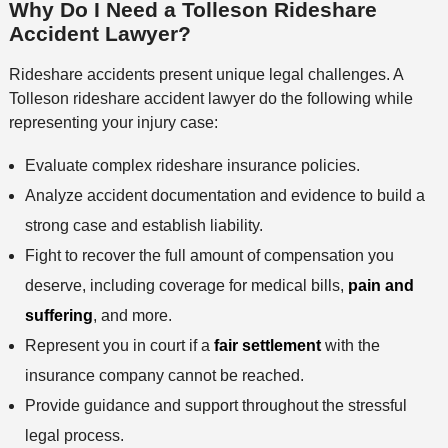
s
Why Do I Need a Tolleson Rideshare
e
n
Accident Lawyer?
t
h
Rideshare accidents present unique legal challenges. A
o
Tolleson rideshare accident lawyer do the following while
d
representing your injury case:
Evaluate complex rideshare insurance policies.
Analyze accident documentation and evidence to build a
strong case and establish liability.
Fight to recover the full amount of compensation you
deserve, including coverage for medical bills,
pain and
suffering
, and more.
Represent you in court if a
fair settlement
with the
insurance company cannot be reached.
Provide guidance and support throughout the stressful
legal process.