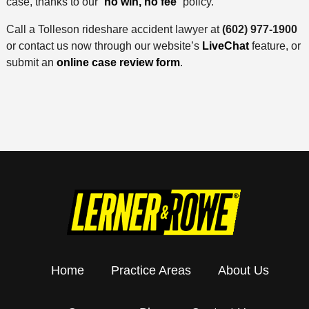
case, thanks to our “
no win, no fee
” policy.
Call a Tolleson rideshare accident lawyer at
(602) 977-1900
or contact us now through our website’s
LiveChat
feature, or
submit an
online case review form
.
Home
Practice Areas
About Us