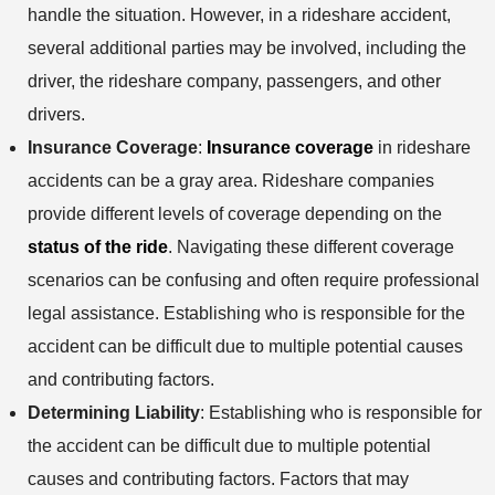
handle the situation. However, in a rideshare accident,
several additional parties may be involved, including the
driver, the rideshare company, passengers, and other
drivers.
Insurance Coverage
:
Insurance coverage
in rideshare
accidents can be a gray area. Rideshare companies
provide different levels of coverage depending on the
status of the ride
. Navigating these different coverage
scenarios can be confusing and often require professional
legal assistance. Establishing who is responsible for the
accident can be difficult due to multiple potential causes
and contributing factors.
Determining Liability
: Establishing who is responsible for
the accident can be difficult due to multiple potential
causes and contributing factors. Factors that may