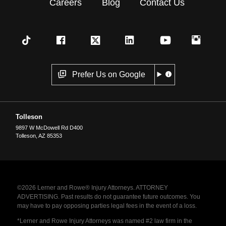
Careers
Blog
Contact Us
Prefer Us on Google
Tolleson
9897 W McDowell Rd D400
Tolleson
,
AZ
85353
©2026 Lerner and Rowe® Injury Attorneys. ATTORNEY
ADVERTISING. Past results do not guarantee future outcomes. You
may have to pay opposing parties legal fees in the event of a loss.
*Lerner and Rowe Injury Attorneys was named #2 law firm in the