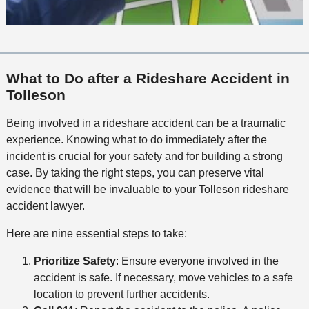
What to Do after a Rideshare Accident in
Tolleson
Being involved in a rideshare accident can be a traumatic
experience. Knowing what to do immediately after the
incident is crucial for your safety and for building a strong
case. By taking the right steps, you can preserve vital
evidence that will be invaluable to your Tolleson rideshare
accident lawyer.
Here are nine essential steps to take:
Prioritize Safety
: Ensure everyone involved in the
accident is safe. If necessary, move vehicles to a safe
location to prevent further accidents.