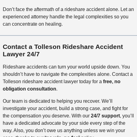
Don’t face the aftermath of a rideshare accident alone. Let an
experienced attorney handle the legal complexities so you
can concentrate on healing.
Contact a Tolleson Rideshare Accident
Lawyer 24/7
Rideshare accidents can turn your world upside down. You
shouldn’t have to navigate the complexities alone. Contact a
Tolleson rideshare accident lawyer today for a
free, no
obligation consultation
.
Our team is dedicated to helping you recover. We’ll
investigate your accident, build a strong case, and fight for
the compensation you deserve. With our
24/7 support
, you’ll
have a dedicated advocate by your side every step of the
way. Also, you don’t owe us anything unless we win your