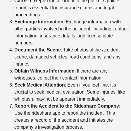
Call 911
: Report the accident to the police. A police
report is essential for insurance claims and legal
proceedings.
Exchange Information
: Exchange information with
other parties involved in the accident, including contact
information, insurance details, and license plate
numbers.
Document the Scene
: Take photos of the accident
scene, damaged vehicles, road conditions, and any
injuries.
Obtain Witness Information
: If there are any
witnesses, collect their contact information.
Seek Medical Attention
: Even if you feel fine, it’s
crucial to seek medical evaluation. Some injuries, like
whiplash, may not be apparent immediately.
Report the Accident to the Rideshare Company
:
Use the rideshare app to report the incident. This
creates a record of the accident and initiates the
company’s investigation process.