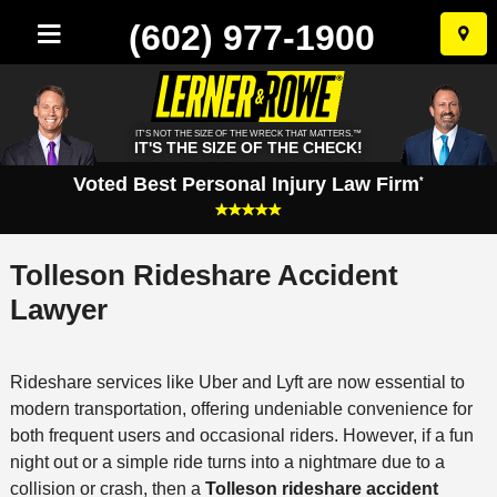
(602) 977-1900
Skip
to
conten
IT'S NOT THE SIZE OF THE WRECK THAT MATTERS.™
IT'S THE SIZE OF THE CHECK!
Voted Best Personal Injury Law Firm
*
Tolleson Rideshare Accident
Lawyer
Rideshare services like Uber and Lyft are now essential to
modern transportation, offering undeniable convenience for
both frequent users and occasional riders. However, if a fun
night out or a simple ride turns into a nightmare due to a
collision or crash, then a
Tolleson rideshare accident