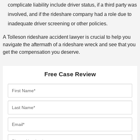
complicate liability include driver status, if a third party was
involved, and if the rideshare company had a role due to
inadequate driver screening or other policies.
A Tolleson rideshare accident lawyer is crucial to help you
navigate the aftermath of a rideshare wreck and see that you
get the compensation you deserve.
Free Case Review
F
i
r
L
s
a
t
s
E
N
t
m
a
N
a
P
m