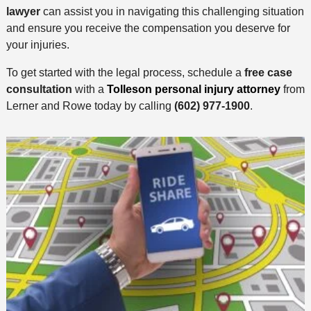
lawyer
can assist you in navigating this challenging situation
and ensure you receive the compensation you deserve for
your injuries.
To get started with the legal process, schedule a
free case
consultation
with a
Tolleson personal injury attorney
from
Lerner and Rowe today by calling
(602) 977-1900
.