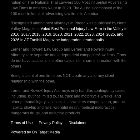
nation on The National Trial Lawyers 100 Most Influential Advertising
Law Firms in America A-List in 2020. The A-List is composed of the
100 most influential advertising law firms in America.
*Designated among best attorneys in Phoenix as published by North
Valley Magazine.
Voted Best Personal Injury Law Firm in the Valley in
2016, 2017, 2018, 2019, 2020, 2021, 2022, 2023, 2024, 2025, and
2026 in AZ Foothill Magazine independent reader polls
.
Lerner and Rowe® Law Group and Lerner and Rowe® Injury
Attorneys are separate and independent companies/law firms. Firms
do not have access to the other cases, nor share information with the
others.
Being a client of one firm does NOT create any attorney client
relationship with the other.
Lerner and Rowe® Injury Attorneys only handles contingency cases,
including, but not limited to, car, truck and motorcycle wrecks, and
other personal injury cases, such as workers compensation, product
liability, slip/trip and falls, wrongful death, medical malpractice,
dangerous drugs, and defective products.
Terms of Use
Privacy Policy
Disclaimer
Powered by On Target Media