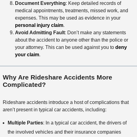
Document Everything
: Keep detailed records of
medical appointments, treatments, missed work, and
expenses. This may be used as evidence in your
personal injury claim
.
Avoid Admitting Fault
: Don’t make any statements
about the accident to anyone other than the police or
your attorney. This can be used against you to
deny
your claim
.
Why Are Rideshare Accidents More
Complicated?
Rideshare accidents introduce a host of complications that
aren’t present in typical car accidents, including:
Multiple Parties
: In a typical car accident, the drivers of
the involved vehicles and their insurance companies