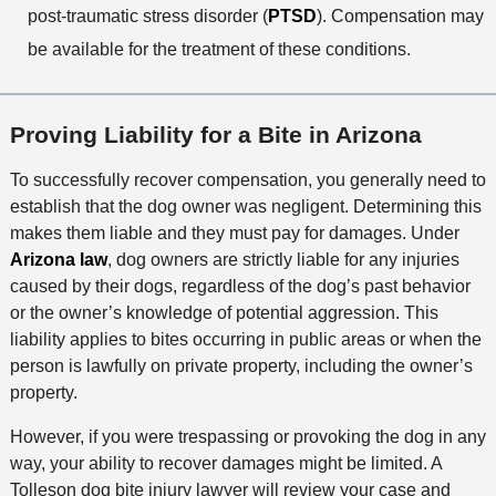
post-traumatic stress disorder (
PTSD
). Compensation may
be available for the treatment of these conditions.
Proving Liability for a Bite in Arizona
To successfully recover compensation, you generally need to
establish that the dog owner was negligent. Determining this
makes them liable and they must pay for damages. Under
Arizona law
, dog owners are strictly liable for any injuries
caused by their dogs, regardless of the dog’s past behavior
or the owner’s knowledge of potential aggression. This
liability applies to bites occurring in public areas or when the
person is lawfully on private property, including the owner’s
property.
However, if you were trespassing or provoking the dog in any
way, your ability to recover damages might be limited. A
Tolleson dog bite injury lawyer will review your case and