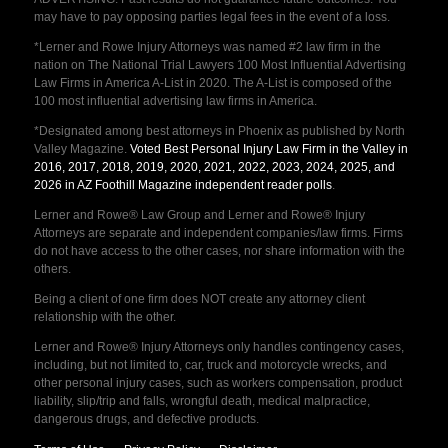
may have to pay opposing parties legal fees in the event of a loss.
*Lerner and Rowe Injury Attorneys was named #2 law firm in the
nation on The National Trial Lawyers 100 Most Influential Advertising
Law Firms in America A-List in 2020. The A-List is composed of the
100 most influential advertising law firms in America.
*Designated among best attorneys in Phoenix as published by North
Valley Magazine.
Voted Best Personal Injury Law Firm in the Valley in
2016, 2017, 2018, 2019, 2020, 2021, 2022, 2023, 2024, 2025, and
2026 in AZ Foothill Magazine independent reader polls
.
Lerner and Rowe® Law Group and Lerner and Rowe® Injury
Attorneys are separate and independent companies/law firms. Firms
do not have access to the other cases, nor share information with the
others.
Being a client of one firm does NOT create any attorney client
relationship with the other.
Lerner and Rowe® Injury Attorneys only handles contingency cases,
including, but not limited to, car, truck and motorcycle wrecks, and
other personal injury cases, such as workers compensation, product
liability, slip/trip and falls, wrongful death, medical malpractice,
dangerous drugs, and defective products.