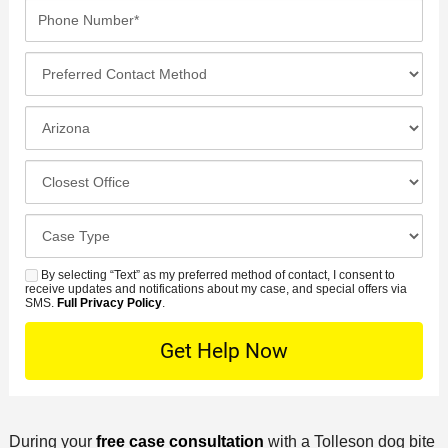
a
P
m
a
i
h
e
m
l
o
*
P
e
*
n
r
*
e
e
I
N
f
n
u
e
c
C
m
r
i
l
b
r
d
o
e
C
e
e
s
r
a
d
n
e
*
s
By selecting “Text” as my preferred method of contact, I consent to
C
S
t
s
receive updates and notifications about my case, and special offers via
e
o
M
SMS.
Full Privacy Policy
.
L
t
D
n
S
o
O
e
t
c
f
t
a
a
f
a
c
t
i
i
t
i
c
l
During your
free case consultation
with a Tolleson dog bite
M