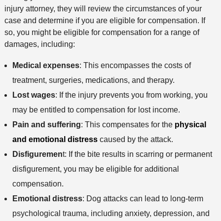
o
e
s
injury attorney, they will review the circumstances of your
e
n
case and determine if you are eligible for compensation. If
t
so, you might be eligible for compensation for a range of
h
damages, including:
o
d
Medical expenses
: This encompasses the costs of
treatment, surgeries, medications, and therapy.
Lost wages
: If the injury prevents you from working, you
may be entitled to compensation for lost income.
Pain and suffering
: This compensates for the
physical
and emotional distress
caused by the attack.
Disfiguremen
t: If the bite results in scarring or permanent
disfigurement, you may be eligible for additional
compensation.
Emotional distress
: Dog attacks can lead to long-term
psychological trauma, including anxiety, depression, and