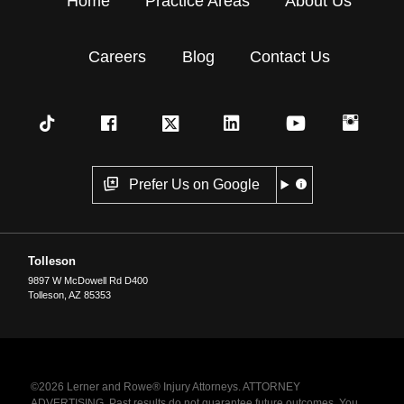
Home
Practice Areas
About Us
Careers
Blog
Contact Us
Prefer Us on Google
Tolleson
9897 W McDowell Rd D400
Tolleson
,
AZ
85353
©2026 Lerner and Rowe® Injury Attorneys. ATTORNEY
ADVERTISING. Past results do not guarantee future outcomes. You