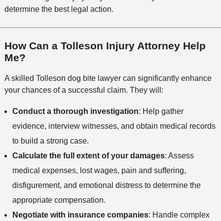
determine the best legal action.
How Can a Tolleson Injury Attorney Help
Me?
A skilled Tolleson dog bite lawyer can significantly enhance
your chances of a successful claim. They will:
Conduct a thorough investigation
: Help gather
evidence, interview witnesses, and obtain medical records
to build a strong case.
Calculate the full extent of your damages
: Assess
medical expenses, lost wages, pain and suffering,
disfigurement, and emotional distress to determine the
appropriate compensation.
Negotiate with insurance companies
: Handle complex