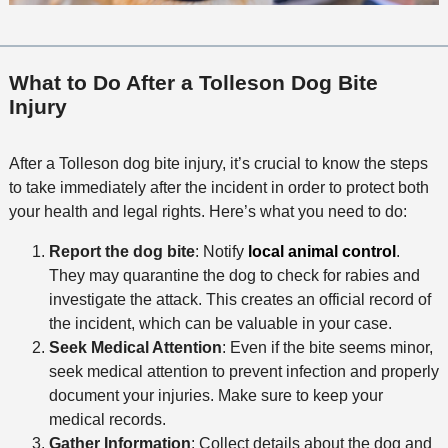
What to Do After a Tolleson Dog Bite
Injury
After a Tolleson dog bite injury, it’s crucial to know the steps
to take immediately after the incident in order to protect both
your health and legal rights. Here’s what you need to do:
Report the dog bite
: Notify
local animal control
.
They may quarantine the dog to check for rabies and
investigate the attack. This creates an official record of
the incident, which can be valuable in your case.
Seek Medical Attention
: Even if the bite seems minor,
seek medical attention to prevent infection and properly
document your injuries. Make sure to keep your
medical records.
Gather Information
: Collect details about the dog and