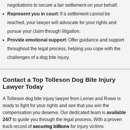
negotiations to secure a fair settlement on your behalf.
Represent you in court
: If a settlement cannot be
reached, your lawyer will advocate for your rights and
pursue your claim through litigation.
Provide emotional support
: Offer guidance and support
throughout the legal process, helping you cope with the
challenges of a dog bite injury.
Contact a Top Tolleson Dog Bite Injury
Lawyer Today
A Tolleson dog bite injury lawyer from Lerner and Rowe is
ready to fight for your rights and see that you win the
compensation you deserve. Our dedicated team is
available
24/7
to guide you through the legal process. With a proven
track record of
securing billions
for injury victims