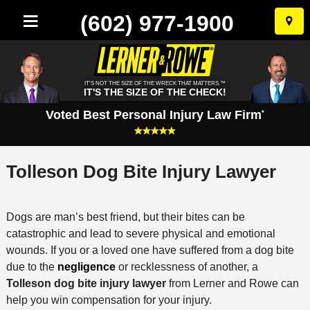
(602) 977-1900
Skip
to
conten
IT'S NOT THE SIZE OF THE WRECK THAT MATTERS.™
IT'S THE SIZE OF THE CHECK!
Voted Best Personal Injury Law Firm
*
Tolleson Dog Bite Injury Lawyer
Dogs are man’s best friend, but their bites can be
catastrophic and lead to severe physical and emotional
wounds. If you or a loved one have suffered from a dog bite
due to the
negligence
or recklessness of another, a
Tolleson dog bite injury lawyer
from Lerner and Rowe can
help you win compensation for your injury.