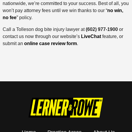
nationwide, we’re committed to your success. Best of all, you
won’t pay attorney fees until we win thanks to our “
no win,
no fee
” policy.
Call a Tolleson dog bite injury lawyer at
(602) 977-1900
or
contact us now through our website’s
LiveChat
feature, or
submit an
online case review form
.