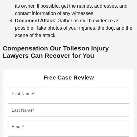
its owner. If possible, get the names, addresses, and
contact information of any witnesses.
Document Attack
: Gather as much evidence as
possible. Take photos of your injuries, the dog, and the
scene of the attack.
Compensation Our Tolleson Injury
Lawyers Can Recover for You
Free Case Review
F
i
r
L
s
a
t
s
E
N
t
m
a
N