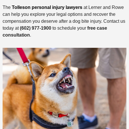
The
Tolleson personal injury lawyers
at Lerner and Rowe
can help you explore your legal options and recover the
compensation you deserve after a dog bite injury. Contact us
today at
(602) 977-1900
to schedule your
free case
consultation
.