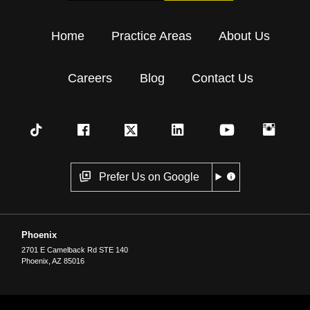
Home
Practice Areas
About Us
Careers
Blog
Contact Us
Prefer Us on Google
Phoenix
2701 E Camelback Rd STE 140
Phoenix
,
AZ
85016