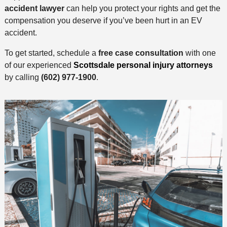
accident lawyer
can help you protect your rights and get the
compensation you deserve if you’ve been hurt in an EV
accident.
To get started, schedule a
free case consultation
with one
of our experienced
Scottsdale personal injury attorneys
by calling
(602) 977-1900
.