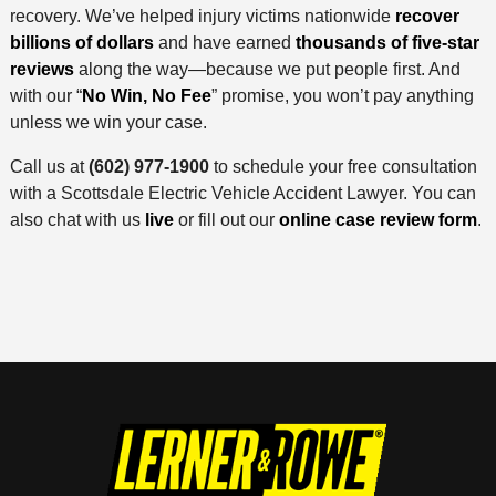
recovery. We’ve helped injury victims nationwide
recover
billions of dollars
and have earned
thousands of five-star
reviews
along the way—because we put people first. And
with our “
No Win, No Fee
” promise, you won’t pay anything
unless we win your case.
Call us at
(602) 977-1900
to schedule your free consultation
with a Scottsdale Electric Vehicle Accident Lawyer. You can
also chat with us
live
or fill out our
online case review form
.