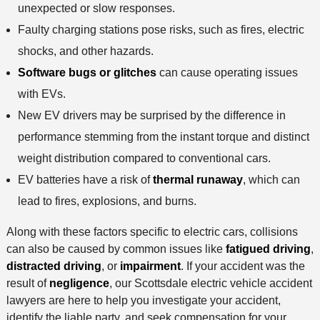
unexpected or slow responses.
Faulty charging stations pose risks, such as fires, electric
shocks, and other hazards.
Software bugs or glitches
can cause operating issues
with EVs.
New EV drivers may be surprised by the difference in
performance stemming from the instant torque and distinct
weight distribution compared to conventional cars.
EV batteries have a risk of
thermal runaway
, which can
lead to fires, explosions, and burns.
Along with these factors specific to electric cars, collisions
can also be caused by common issues like
fatigued driving
,
distracted driving
, or
impairment
. If your accident was the
result of
negligence
, our Scottsdale electric vehicle accident
lawyers are here to help you investigate your accident,
identify the liable party, and seek compensation for your