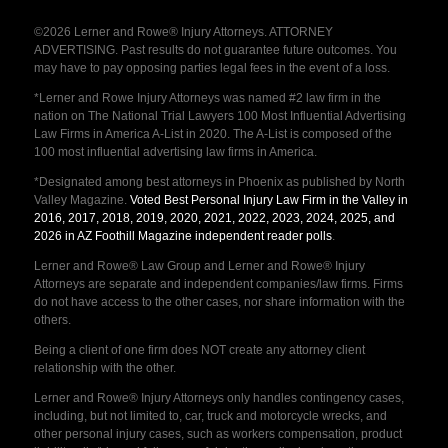
©2026 Lerner and Rowe® Injury Attorneys. ATTORNEY
ADVERTISING. Past results do not guarantee future outcomes. You
may have to pay opposing parties legal fees in the event of a loss.
*Lerner and Rowe Injury Attorneys was named #2 law firm in the
nation on The National Trial Lawyers 100 Most Influential Advertising
Law Firms in America A-List in 2020. The A-List is composed of the
100 most influential advertising law firms in America.
*Designated among best attorneys in Phoenix as published by North
Valley Magazine.
Voted Best Personal Injury Law Firm in the Valley in
2016, 2017, 2018, 2019, 2020, 2021, 2022, 2023, 2024, 2025, and
2026 in AZ Foothill Magazine independent reader polls
.
Lerner and Rowe® Law Group and Lerner and Rowe® Injury
Attorneys are separate and independent companies/law firms. Firms
do not have access to the other cases, nor share information with the
others.
Being a client of one firm does NOT create any attorney client
relationship with the other.
Lerner and Rowe® Injury Attorneys only handles contingency cases,
including, but not limited to, car, truck and motorcycle wrecks, and
other personal injury cases, such as workers compensation, product