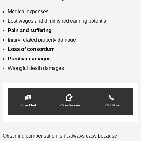
Medical expenses
Lost wages and diminished earning potential
Pain and suffering
Injury related property damage
Loss of consortium
Punitive damages
Wrongful death damages
Live Chat
Case Review
Call Now
Obtaining compensation isn’t always easy because