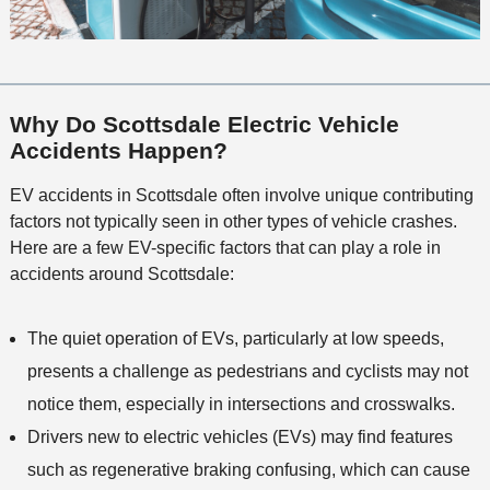
Why Do Scottsdale Electric Vehicle
Accidents Happen?
EV accidents in Scottsdale often involve unique contributing
factors not typically seen in other types of vehicle crashes.
Here are a few EV-specific factors that can play a role in
accidents around Scottsdale:
The quiet operation of EVs, particularly at low speeds,
presents a challenge as pedestrians and cyclists may not
notice them, especially in intersections and crosswalks.
Drivers new to electric vehicles (EVs) may find features
such as regenerative braking confusing, which can cause