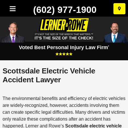
(602) 977-1900
Skip
to
conten
IT'S NOT THE SIZE OF THE WRECK THAT MATTERS.™
IT'S THE SIZE OF THE CHECK!
Voted Best Personal Injury Law Firm
*
Scottsdale Electric Vehicle
Accident Lawyer
The environmental benefits and efficiency of electric vehicles
are widely-recognized, however, accidents involving them
can create specific legal difficulties. Many drivers and victims
only realize these complications after an accident has
happened. Lerner and Rowe’s
Scottsdale electric vehicle