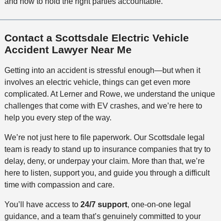
and how to hold the right parties accountable.
Contact a Scottsdale Electric Vehicle
Accident Lawyer Near Me
Getting into an accident is stressful enough—but when it
involves an electric vehicle, things can get even more
complicated. At Lerner and Rowe, we understand the unique
challenges that come with EV crashes, and we’re here to
help you every step of the way.
We’re not just here to file paperwork. Our Scottsdale legal
team is ready to stand up to insurance companies that try to
delay, deny, or underpay your claim. More than that, we’re
here to listen, support you, and guide you through a difficult
time with compassion and care.
You’ll have access to
24/7 support
, one-on-one legal
guidance, and a team that’s genuinely committed to your