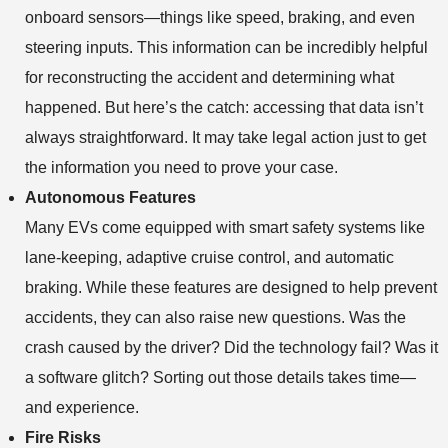
onboard sensors—things like speed, braking, and even
steering inputs. This information can be incredibly helpful
for reconstructing the accident and determining what
happened. But here’s the catch: accessing that data isn’t
always straightforward. It may take legal action just to get
the information you need to prove your case.
Autonomous Features
Many EVs come equipped with smart safety systems like
lane-keeping, adaptive cruise control, and automatic
braking. While these features are designed to help prevent
accidents, they can also raise new questions. Was the
crash caused by the driver? Did the technology fail? Was it
a software glitch? Sorting out those details takes time—
and experience.
Fire Risks