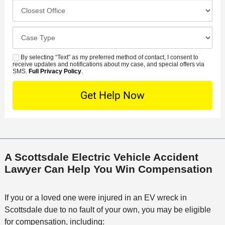
c
C
m
r
i
l
b
r
d
o
e
C
e
e
s
r
a
d
n
e
*
s
By selecting “Text” as my preferred method of contact, I consent to
C
S
t
s
receive updates and notifications about my case, and special offers via
e
o
M
SMS.
Full Privacy Policy
.
L
t
D
n
S
o
O
e
t
c
f
t
a
a
f
a
c
t
i
i
t
i
c
l
M
o
e
s
A Scottsdale Electric Vehicle Accident
e
n
Lawyer Can Help You Win Compensation
t
h
o
If you or a loved one were injured in an EV wreck in
d
Scottsdale due to no fault of your own, you may be eligible
for compensation, including: