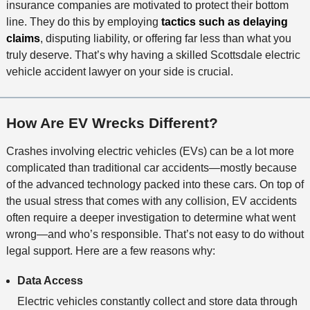
insurance companies are motivated to protect their bottom
line. They do this by employing
tactics such as delaying
claims
, disputing liability, or offering far less than what you
truly deserve. That’s why having a skilled Scottsdale electric
vehicle accident lawyer on your side is crucial.
How Are EV Wrecks Different?
Crashes involving electric vehicles (EVs) can be a lot more
complicated than traditional car accidents—mostly because
of the advanced technology packed into these cars. On top of
the usual stress that comes with any collision, EV accidents
often require a deeper investigation to determine what went
wrong—and who’s responsible. That’s not easy to do without
legal support. Here are a few reasons why:
Data Access
Electric vehicles constantly collect and store data through