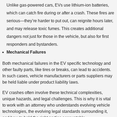
Unlike gas-powered cars, EVs use lithium-ion batteries,
which can catch fire during or after a crash. These fires are
serious—they’re harder to put out, can reignite hours later,
and may release toxic fumes. This creates additional
dangers not just for those in the vehicle, but also for first
responders and bystanders.
Mechanical Failures
Both mechanical failures in the EV specific technology and
other faulty parts, like tires or breaks, can lead to accidents.
In such cases, vehicle manufacturers or parts suppliers may
be held liable under product liability laws.
EV crashes often involve these technical complexities,
unique hazards, and legal challenges. This is why it is vital
to work with an attorney who understands evolving vehicle
technologies, the evolving legal standards surrounding it,