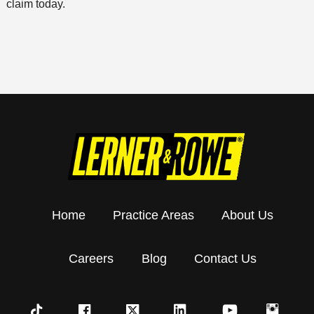
claim today.
Home
Practice Areas
About Us
Careers
Blog
Contact Us