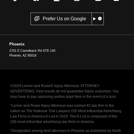
Prefer Us on Google
Phoenix
2701 E Camelback Rd STE 140
Phoenix
,
AZ
85016
©2026 Lerner and Rowe® Injury Attorneys. ATTORNEY
ADVERTISING. Past results do not guarantee future outcomes. You
may have to pay opposing parties legal fees in the event of a loss.
*Lerner and Rowe Injury Attorneys was named #2 law firm in the
nation on The National Trial Lawyers 100 Most Influential Advertising
Law Firms in America A-List in 2020. The A-List is composed of the
100 most influential advertising law firms in America.
*Designated among best attorneys in Phoenix as published by North