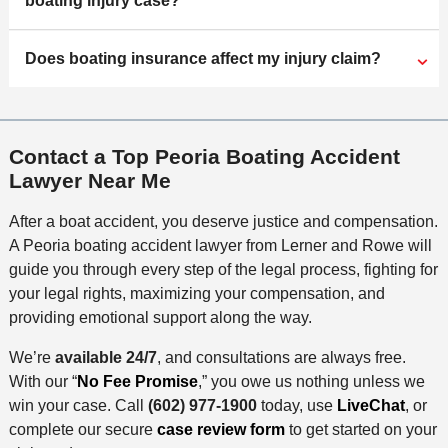
boating injury case?
Does boating insurance affect my injury claim?
Contact a Top Peoria Boating Accident
Lawyer Near Me
After a boat accident, you deserve justice and compensation.
A Peoria boating accident lawyer from Lerner and Rowe will
guide you through every step of the legal process, fighting for
your legal rights, maximizing your compensation, and
providing emotional support along the way.
We’re
available 24/7
, and consultations are always free.
With our “
No Fee Promise
,” you owe us nothing unless we
win your case. Call
(602) 977-1900
today, use
LiveChat
, or
complete our secure
case review form
to get started on your