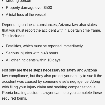
Missing person
Property damage over $500
A total loss of the vessel
Depending on the circumstances, Arizona law also states
that you must report the accident within a certain time frame.
This includes:
Fatalities, which must be reported immediately
Serious injuries within 48 hours
All other incidents within 10 days
Not only are these steps necessary for safety and Arizona
law compliance, but they also protect your ability to sue if the
accident was caused by someone else’s negligence. Along
with filing your injury claim and seeking compensation, a
Peoria boating accident lawyer can help you complete these
required forms.