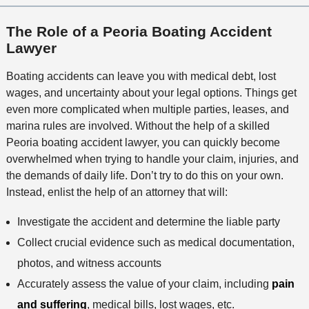
The Role of a Peoria Boating Accident
Lawyer
Boating accidents can leave you with medical debt, lost
wages, and uncertainty about your legal options. Things get
even more complicated when multiple parties, leases, and
marina rules are involved. Without the help of a skilled
Peoria boating accident lawyer, you can quickly become
overwhelmed when trying to handle your claim, injuries, and
the demands of daily life. Don’t try to do this on your own.
Instead, enlist the help of an attorney that will:
Investigate the accident and determine the liable party
Collect crucial evidence such as medical documentation,
photos, and witness accounts
Accurately assess the value of your claim, including
pain
and suffering
, medical bills, lost wages, etc.