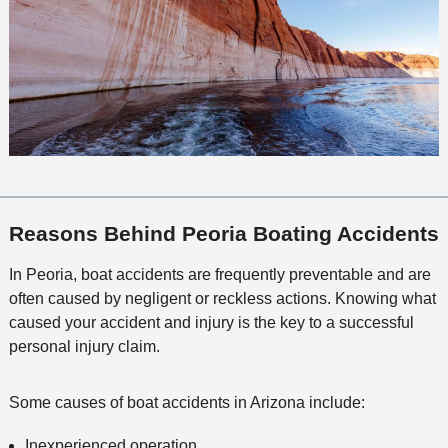
Reasons Behind Peoria Boating Accidents
In Peoria, boat accidents are frequently preventable and are
often caused by negligent or reckless actions. Knowing what
caused your accident and injury is the key to a successful
personal injury claim.
Some causes of boat accidents in Arizona include:
Inexperienced operation