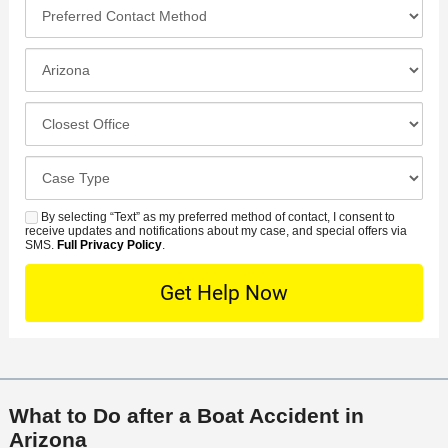
*
P
e
*
n
r
*
e
e
I
N
f
n
u
e
c
C
m
r
i
l
b
r
d
o
e
C
e
e
s
r
a
d
n
e
*
s
By selecting “Text” as my preferred method of contact, I consent to
C
S
t
s
receive updates and notifications about my case, and special offers via
e
o
M
SMS.
Full Privacy Policy
.
L
t
D
n
S
o
O
e
t
c
f
t
a
a
f
a
c
t
i
i
t
i
c
l
M
o
e
s
What to Do after a Boat Accident in
e
n
Arizona
t