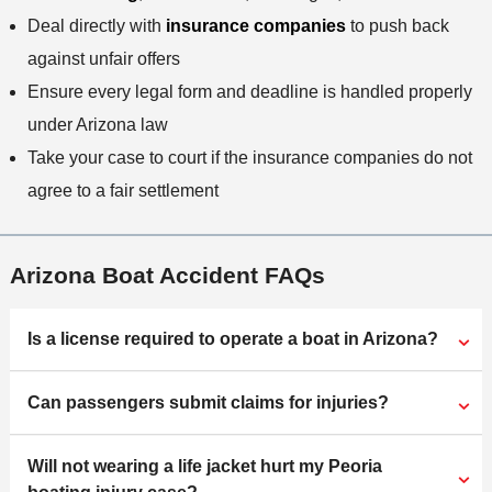
Deal directly with
insurance companies
to push back
against unfair offers
Ensure every legal form and deadline is handled properly
under Arizona law
Take your case to court if the insurance companies do not
agree to a fair settlement
Arizona Boat Accident FAQs
Is a license required to operate a boat in Arizona?
Can passengers submit claims for injuries?
Will not wearing a life jacket hurt my Peoria