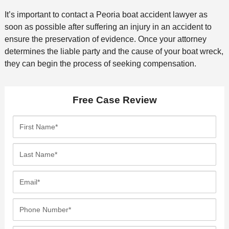
It’s important to contact a Peoria boat accident lawyer as
soon as possible after suffering an injury in an accident to
ensure the preservation of evidence. Once your attorney
determines the liable party and the cause of your boat wreck,
they can begin the process of seeking compensation.
Free Case Review
F
i
r
L
s
a
t
s
E
N
t
m
a
N
a
P
m
a
i
h
e
m
l
o