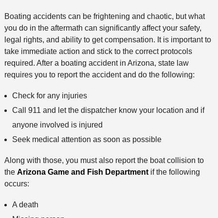
h
Boating accidents can be frightening and chaotic, but what
o
you do in the aftermath can significantly affect your safety,
d
legal rights, and ability to get compensation. It is important to
take immediate action and stick to the correct protocols
required. After a boating accident in Arizona, state law
requires you to report the accident and do the following:
Check for any injuries
Call 911 and let the dispatcher know your location and if
anyone involved is injured
Seek medical attention as soon as possible
Along with those, you must also report the boat collision to
the
Arizona Game and Fish Department
if the following
occurs:
A death