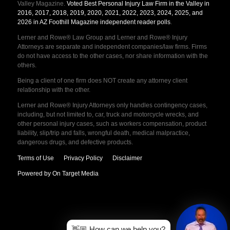
Valley Magazine.
Voted Best Personal Injury Law Firm in the Valley in
2016, 2017, 2018, 2019, 2020, 2021, 2022, 2023, 2024, 2025, and
2026 in AZ Foothill Magazine independent reader polls
.
Lerner and Rowe® Law Group and Lerner and Rowe® Injury
Attorneys are separate and independent companies/law firms. Firms
do not have access to the other cases, nor share information with the
others.
Being a client of one firm does NOT create any attorney client
relationship with the other.
Lerner and Rowe® Injury Attorneys only handles contingency cases,
including, but not limited to, car, truck and motorcycle wrecks, and
other personal injury cases, such as workers compensation, product
liability, slip/trip and falls, wrongful death, medical malpractice,
dangerous drugs, and defective products.
Terms of Use
Privacy Policy
Disclaimer
Powered by On Target Media
👋🏼 How can we help you?