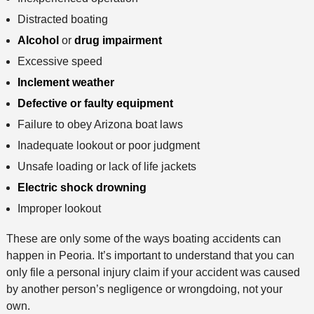
Distracted boating
Alcohol
or
drug impairment
Excessive speed
Inclement weather
Defective or faulty equipment
Failure to obey Arizona boat laws
Inadequate lookout or poor judgment
Unsafe loading or lack of life jackets
Electric shock drowning
Improper lookout
These are only some of the ways boating accidents can
happen in Peoria. It’s important to understand that you can
only file a personal injury claim if your accident was caused
by another person’s negligence or wrongdoing, not your
own.