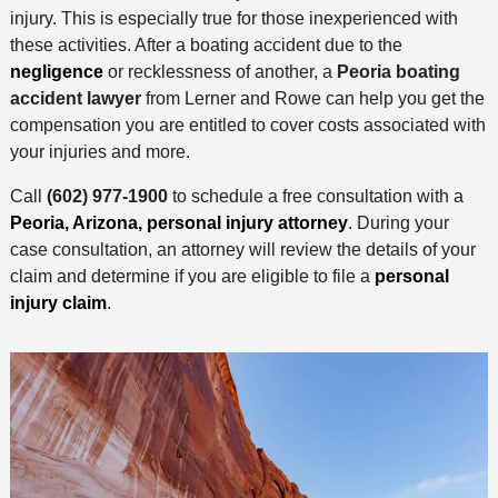
injury. This is especially true for those inexperienced with
these activities. After a boating accident due to the
negligence
or recklessness of another, a
Peoria boating
accident lawyer
from Lerner and Rowe can help you get the
compensation you are entitled to cover costs associated with
your injuries and more.
Call
(602) 977-1900
to schedule a free consultation with a
Peoria, Arizona, personal injury attorney
. During your
case consultation, an attorney will review the details of your
claim and determine if you are eligible to file a
personal
injury claim
.