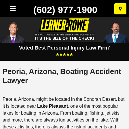
(602) 977-1900
Skip
to
conten
IT'S NOT THE SIZE OF THE WRECK THAT MATTERS.™
IT'S THE SIZE OF THE CHECK!
Voted Best Personal Injury Law Firm
*
Peoria, Arizona, Boating Accident
Lawyer
Peoria, Arizona, might be located in the Sonoran Desert, but
it is located near
Lake Pleasant
, one of the most popular
lakes for boating in Arizona. From boating, fishing, jet skis,
and more, there are always fun activities on the lake. With
these activities, there is always the risk of accidents and