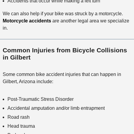
Accidents that occur while making a left turn
We can also help if your bike was struck by a motorcycle.
Motorcycle accidents
are another legal area we specialize
in.
Common Injuries from Bicycle Collisions
in Gilbert
Some common bike accident injuries that can happen in
Gilbert, Arizona include:
Post-Traumatic Stress Disorder
Accidental amputation and/or limb entrapment
Road rash
Head trauma