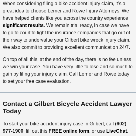
When considering filing a bike accident injury claim, it’s a
great idea to choose Lerner and Rowe Injury Attorneys. We
have helped clients like you across the country experience
significant results
. We remain trial ready, in case we have
to go to court to fight the insurance companies that go out of
their way to undervalue your Gilbert bike wreck injury claim.
We also commit to providing excellent communication 24/7.
On top of all this, at the end of the day, there is no fee unless
we win your case. You have very little to lose and so much to
gain by filing your injury claim. Call Lerner and Rowe today
to set your free case evaluation.
Contact a Gilbert Bicycle Accident Lawyer
Today
To start your bike accident injury case in Gilbert, call
(602)
977-1900
, fill out this
FREE online form
, or use
LiveChat
.