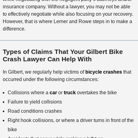
insurance company. Without a lawyer, you may not be able
to effectively negotiate while also focusing on your recovery.
However, that is where Lerner and Rowe steps in to make a
difference.
Types of Claims That Your Gilbert Bike
Crash Lawyer Can Help With
In Gilbert, we regularly help victims of
bicycle crashes
that
occurred under the following circumstances:
Collisions where a
car
or
truck
overtakes the bike
Failure to yield collisions
Road conditions crashes
Right hook collisions, or where a driver turns in front of the
bike