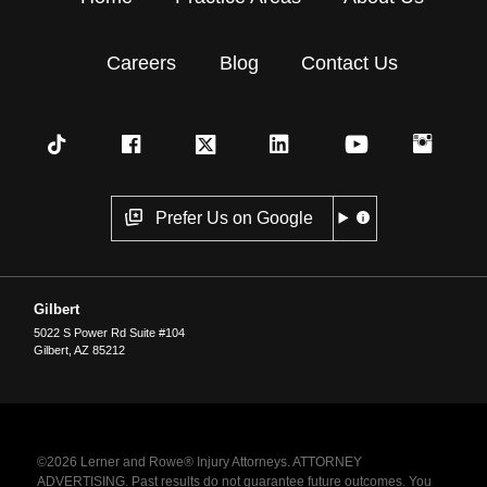
Careers
Blog
Contact Us
Prefer Us on Google
Gilbert
5022 S Power Rd Suite #104
Gilbert
,
AZ
85212
©2026 Lerner and Rowe® Injury Attorneys. ATTORNEY
ADVERTISING. Past results do not guarantee future outcomes. You