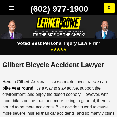
(602) 977-1900
Skip
to
conten
IT'S NOT THE SIZE OF THE WRECK THAT MATTERS.™
IT'S THE SIZE OF THE CHECK!
Voted Best Personal Injury Law Firm
*
Gilbert Bicycle Accident Lawyer
Here in Gilbert, Arizona, it’s a wonderful perk that we can
bike year round
. It’s a way to stay active, support the
environment, and enjoy the desert scenery. However, with
more bikes on the road and more biking in general, there’s
bound to be more accidents. Bike accidents tend to cause
more severe injuries than car accidents, and so many victims