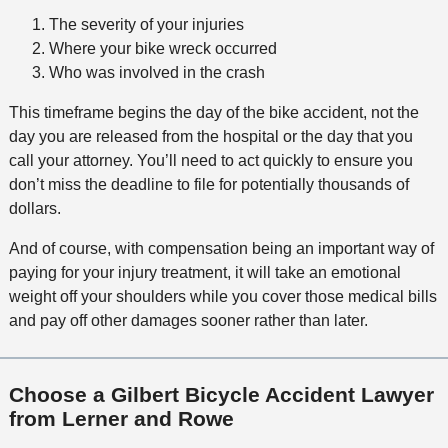
The severity of your injuries
Where your bike wreck occurred
Who was involved in the crash
This timeframe begins the day of the bike accident, not the
day you are released from the hospital or the day that you
call your attorney. You’ll need to act quickly to ensure you
don’t miss the deadline to file for potentially thousands of
dollars.
And of course, with compensation being an important way of
paying for your injury treatment, it will take an emotional
weight off your shoulders while you cover those medical bills
and pay off other damages sooner rather than later.
Choose a Gilbert Bicycle Accident Lawyer
from Lerner and Rowe