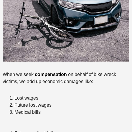
When we seek
compensation
on behalf of bike wreck
victims, we add up economic damages like:
Lost wages
Future lost wages
Medical bills