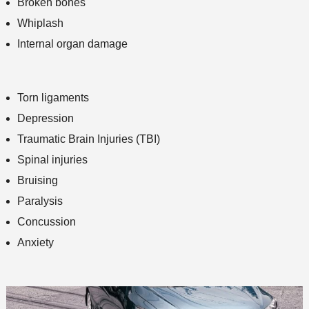
Broken bones
Whiplash
Internal organ damage
Torn ligaments
Depression
Traumatic Brain Injuries (TBI)
Spinal injuries
Bruising
Paralysis
Concussion
Anxiety