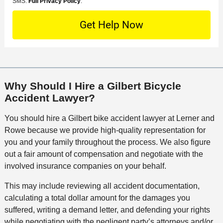
o
M
SMS.
Full Privacy Policy
.
L
t
D
n
S
o
O
e
t
c
f
t
a
a
f
a
c
t
i
i
t
i
c
l
M
o
e
s
Why Should I Hire a Gilbert Bicycle
e
n
Accident Lawyer?
t
h
You should hire a Gilbert bike accident lawyer at Lerner and
o
Rowe because we provide high-quality representation for
d
you and your family throughout the process. We also figure
out a fair amount of compensation and negotiate with the
involved insurance companies on your behalf.
This may include reviewing all accident documentation,
calculating a total dollar amount for the damages you
suffered, writing a demand letter, and defending your rights
while negotiating with the negligent party’s attorneys and/or