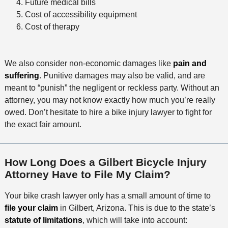
Future medical bills
Cost of accessibility equipment
Cost of therapy
We also consider non-economic damages like
pain and
suffering
. Punitive damages may also be valid, and are
meant to “punish” the negligent or reckless party. Without an
attorney, you may not know exactly how much you’re really
owed. Don’t hesitate to hire a bike injury lawyer to fight for
the exact fair amount.
How Long Does a Gilbert Bicycle Injury
Attorney Have to File My Claim?
Your bike crash lawyer only has a small amount of time to
file your claim
in Gilbert, Arizona. This is due to the state’s
statute of limitations
, which will take into account: