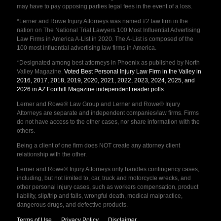
may have to pay opposing parties legal fees in the event of a loss.
*Lerner and Rowe Injury Attorneys was named #2 law firm in the
nation on The National Trial Lawyers 100 Most Influential Advertising
Law Firms in America A-List in 2020. The A-List is composed of the
100 most influential advertising law firms in America.
*Designated among best attorneys in Phoenix as published by North
Valley Magazine.
Voted Best Personal Injury Law Firm in the Valley in
2016, 2017, 2018, 2019, 2020, 2021, 2022, 2023, 2024, 2025, and
2026 in AZ Foothill Magazine independent reader polls
.
Lerner and Rowe® Law Group and Lerner and Rowe® Injury
Attorneys are separate and independent companies/law firms. Firms
do not have access to the other cases, nor share information with the
others.
Being a client of one firm does NOT create any attorney client
relationship with the other.
Lerner and Rowe® Injury Attorneys only handles contingency cases,
including, but not limited to, car, truck and motorcycle wrecks, and
other personal injury cases, such as workers compensation, product
liability, slip/trip and falls, wrongful death, medical malpractice,
dangerous drugs, and defective products.
Terms of Use
Privacy Policy
Disclaimer