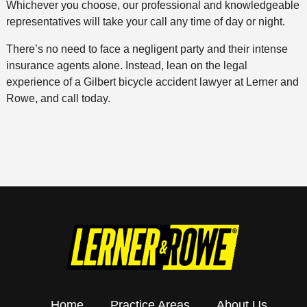
Whichever you choose, our professional and knowledgeable
representatives will take your call any time of day or night.
There’s no need to face a negligent party and their intense
insurance agents alone. Instead, lean on the legal
experience of a Gilbert bicycle accident lawyer at Lerner and
Rowe, and call today.
Home
Practice Areas
About Us