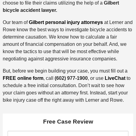
choose to file their claims utilizing the help of a
Gilbert
bicycle accident lawyer.
Our team of
Gilbert personal injury attorneys
at Lerner and
Rowe know the best ways to investigate bicycle accidents to
determine causation. We know how to calculate a fair
amount of financial compensation on your behalf. And, we
know the tactics to use that will be most effective while
negotiating against aggressive insurance companies.
But, before we begin building your case, you must fill out a
FREE online form
, call
(602) 977-1900
, or use
LiveChat
to
schedule a free initial consultation. Don’t wait to see how
your claim goes without an attorney first. Instead, start your
bike injury case off the right away with Lerner and Rowe.
Free Case Review
F