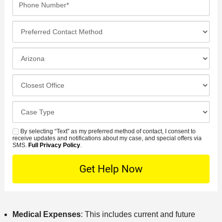
m
a
i
h
e
m
l
o
*
P
e
*
n
r
*
e
e
I
N
f
n
u
e
c
C
m
r
i
l
b
r
d
o
e
C
e
e
s
r
a
d
n
e
*
s
By selecting “Text” as my preferred method of contact, I consent to
C
S
t
s
receive updates and notifications about my case, and special offers via
e
o
M
SMS.
Full Privacy Policy
.
L
t
D
n
S
o
O
e
t
c
f
t
a
a
f
a
c
t
i
i
t
i
c
l
Medical Expenses
: This includes current and future
M
o