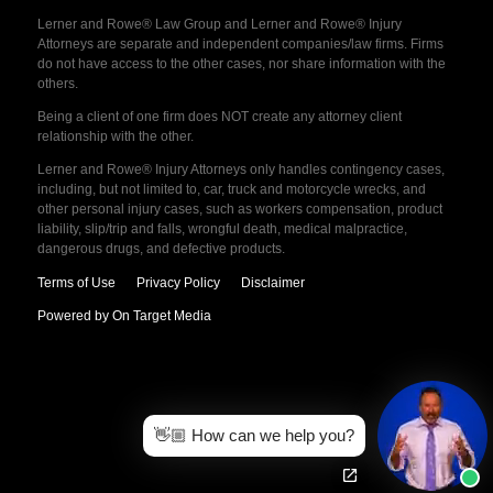
Lerner and Rowe® Law Group and Lerner and Rowe® Injury
Attorneys are separate and independent companies/law firms. Firms
do not have access to the other cases, nor share information with the
others.
Being a client of one firm does NOT create any attorney client
relationship with the other.
Lerner and Rowe® Injury Attorneys only handles contingency cases,
including, but not limited to, car, truck and motorcycle wrecks, and
other personal injury cases, such as workers compensation, product
liability, slip/trip and falls, wrongful death, medical malpractice,
dangerous drugs, and defective products.
Terms of Use
Privacy Policy
Disclaimer
Powered by On Target Media
👋🏼 How can we help you?