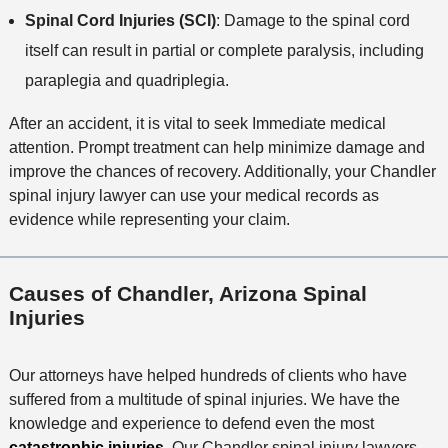
Spinal Cord Injuries (SCI)
: Damage to the spinal cord
itself can result in partial or complete paralysis, including
paraplegia and quadriplegia.
After an accident, it is vital to seek Immediate medical
attention. Prompt treatment can help minimize damage and
improve the chances of recovery. Additionally, your Chandler
spinal injury lawyer can use your medical records as
evidence while representing your claim.
Causes of Chandler, Arizona Spinal
Injuries
Our attorneys have helped hundreds of clients who have
suffered from a multitude of spinal injuries. We have the
knowledge and experience to defend even the most
catastrophic injuries
. Our Chandler spinal injury lawyers