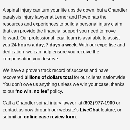
A spinal injury can turn your life upside down, but a Chandler
paralysis injury lawyer at Lerner and Rowe has the
resources and experiences to build a personal injury claim
that can provide the financial support you need to move
forward. Our professional legal team is available to assist
you
24 hours a day, 7 days a week
. With our expertise and
dedication, we can help ensure you receive the
compensation you deserve.
We have a proven track record of success and have
recovered
billions of dollars total
for our clients nationwide.
You don’t owe us anything unless we win your case, thanks
to our “
no win, no fee
” policy.
Call a Chandler spinal injury lawyer at
(602) 977-1900
or
contact us now through our website’s
LiveChat
feature, or
submit an
online case review form
.