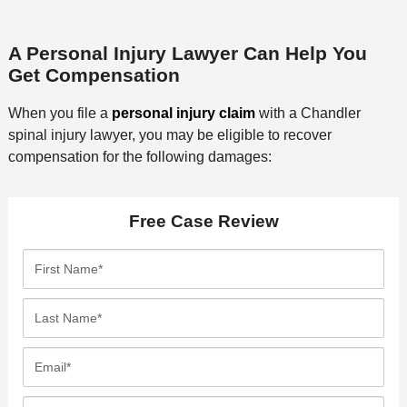
A Personal Injury Lawyer Can Help You
Get Compensation
When you file a
personal injury claim
with a Chandler
spinal injury lawyer, you may be eligible to recover
compensation for the following damages:
Free Case Review
F
i
r
L
s
a
t
s
E
N
t
m
a
N
a
P