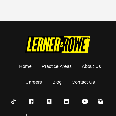
Home
Practice Areas
About Us
Careers
Blog
Contact Us