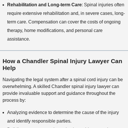
Rehabilitation and Long-term Care
: Spinal injuries often
require extensive rehabilitation and, in severe cases, long-
term care. Compensation can cover the costs of ongoing
therapy, home modifications, and personal care
assistance.
How a Chandler Spinal Injury Lawyer Can
Help
Navigating the legal system after a spinal cord injury can be
overwhelming. A skilled Chandler spinal injury lawyer can
provide invaluable support and guidance throughout the
process by:
Analyzing evidence to determine the cause of the injury
and identify responsible parties.