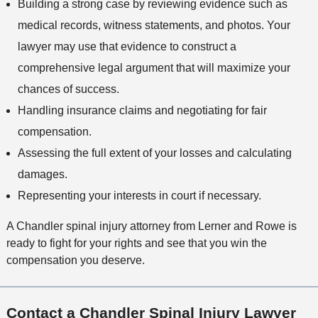
Building a strong case by reviewing evidence such as
medical records, witness statements, and photos. Your
lawyer may use that evidence to construct a
comprehensive legal argument that will maximize your
chances of success.
Handling insurance claims and negotiating for fair
compensation.
Assessing the full extent of your losses and calculating
damages.
Representing your interests in court if necessary.
A Chandler spinal injury attorney from Lerner and Rowe is
ready to fight for your rights and see that you win the
compensation you deserve.
Contact a Chandler Spinal Injury Lawyer