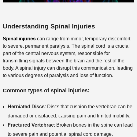
Understanding Spinal Injuries
Spinal injuries
can range from minor, temporary discomfort
to severe, permanent paralysis. The spinal cord is a crucial
part of the central nervous system, responsible for
transmitting signals between the brain and the rest of the
body. A spinal injury can disrupt this communication, leading
to various degrees of paralysis and loss of function.
Common types of spinal injuries:
Herniated Discs
: Discs that cushion the vertebrae can be
damaged or displaced, causing pain and limited mobility.
Fractured Vertebrae
: Broken bones in the spine can lead
to severe pain and potential spinal cord damage.