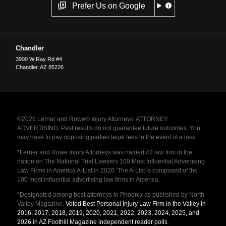
Prefer Us on Google
Chandler
3900 W Ray Rd #4
Chandler
,
AZ
85226
©2026 Lerner and Rowe® Injury Attorneys. ATTORNEY
ADVERTISING. Past results do not guarantee future outcomes. You
may have to pay opposing parties legal fees in the event of a loss.
*Lerner and Rowe Injury Attorneys was named #2 law firm in the
nation on The National Trial Lawyers 100 Most Influential Advertising
Law Firms in America A-List in 2020. The A-List is composed of the
100 most influential advertising law firms in America.
*Designated among best attorneys in Phoenix as published by North
Valley Magazine.
Voted Best Personal Injury Law Firm in the Valley in
2016, 2017, 2018, 2019, 2020, 2021, 2022, 2023, 2024, 2025, and
2026 in AZ Foothill Magazine independent reader polls
.