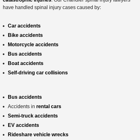
have handled spinal injury cases caused by:
Car accidents
Bike accidents
Motorcycle accidents
Bus accidents
Boat accidents
Self-driving car collisions
Bus accidents
Accidents in
rental cars
Semi-truck accidents
EV accidents
Rideshare vehicle wrecks