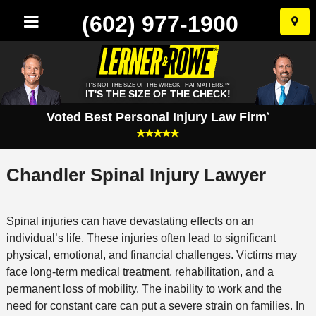
(602) 977-1900
Skip
to
conten
IT'S NOT THE SIZE OF THE WRECK THAT MATTERS.™
IT'S THE SIZE OF THE CHECK!
Voted Best Personal Injury Law Firm
*
Chandler Spinal Injury Lawyer
Spinal injuries can have devastating effects on an
individual’s life. These injuries often lead to significant
physical, emotional, and financial challenges. Victims may
face long-term medical treatment, rehabilitation, and a
permanent loss of mobility. The inability to work and the
need for constant care can put a severe strain on families. In