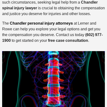
such circumstances, seeking legal help from a
Chandler
spinal injury lawyer
is crucial to obtaining the compensation
and justice you deserve for injuries and other losses.
The
Chandler personal injury attorneys
at Lerner and
Rowe can help you explore your legal options and get you
the compensation you deserve. Contact us today
(602) 977-
1900
to get started on your
free case consultation
.