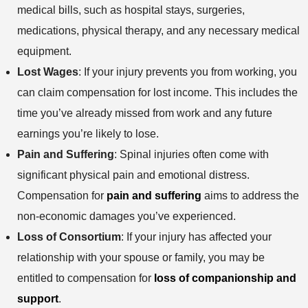
e
s
e
medical bills, such as hospital stays, surgeries,
n
t
medications, physical therapy, and any necessary medical
h
equipment.
o
Lost Wages
: If your injury prevents you from working, you
d
can claim compensation for lost income. This includes the
time you’ve already missed from work and any future
earnings you’re likely to lose.
Pain and Suffering
: Spinal injuries often come with
significant physical pain and emotional distress.
Compensation for
pain and suffering
aims to address the
non-economic damages you’ve experienced.
Loss of Consortium
: If your injury has affected your
relationship with your spouse or family, you may be
entitled to compensation for
loss of companionship and
support
.