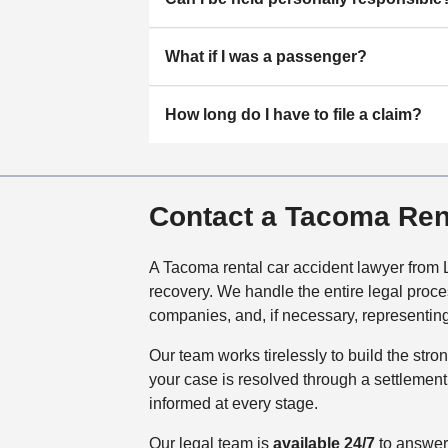
What if I was a passenger?
How long do I have to file a claim?
Contact a Tacoma Ren
A Tacoma rental car accident lawyer from L
recovery. We handle the entire legal proce
companies, and, if necessary, representing
Our team works tirelessly to build the str
your case is resolved through a settlement 
informed at every stage.
Our legal team is
available 24/7
to answer 