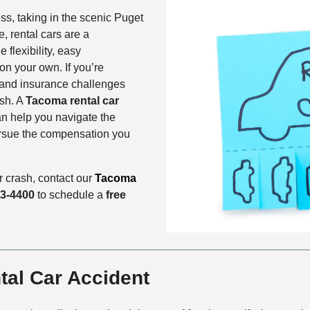
ss, taking in the scenic Puget
, rental cars are a
flexibility, easy
on your own. If you’re
l and insurance challenges
ash. A
Tacoma rental car
n help you navigate the
ursue the compensation you
 crash, contact our
Tacoma
33-4400
to schedule a
free
tal Car Accident