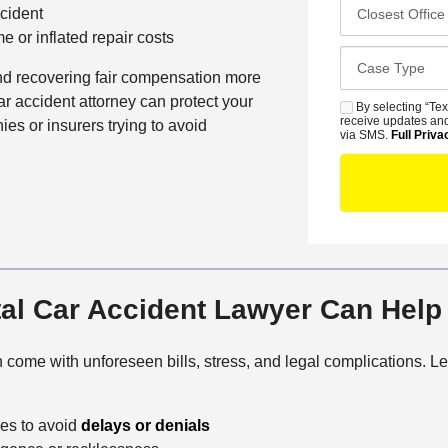
C
m
cident
*
f
l
e
 or inflated repair costs
e
o
*
C
r
s
and recovering fair compensation more
a
r
e
ar accident attorney can protect your
s
By selecting “Tex
S
e
s
receive updates and
ies or insurers trying to avoid
e
M
via SMS.
Full Priva
d
t
D
S
C
O
e
o
f
t
n
f
a
t
i
i
a
c
l
c
e
s
l Car Accident Lawyer Can Help
t
M
e
come with unforeseen bills, stress, and legal complications. 
t
h
ies to avoid
delays or denials
o