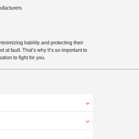
facturers
imizing liability and protecting their
at fault. That’s why it’s so important to
tion to fight for you.