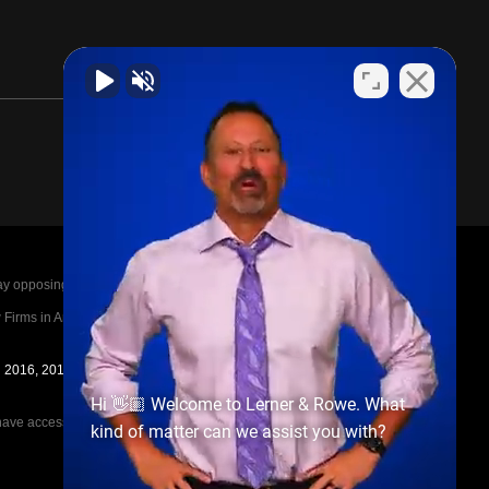
posing parties legal fees in the event of a loss.
irms in America A-List in 2020. The A-List is
in 2016, 2017, 2018, 2019, 2020, 2021, 2022, 2023,
Hi 👋🏼 Welcome to Lerner & Rowe. What
e access to the other cases, nor share information
kind of matter can we assist you with?