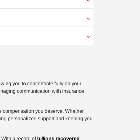
wing you to concentrate fully on your
, managing communication with insurance
r the compensation you deserve. Whether
ffering personalized support and keeping you
 With a record of
billions recovered
,