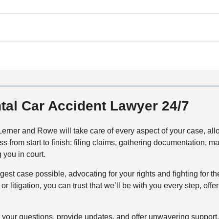
tal Car Accident Lawyer 24/7
erner and Rowe will take care of every aspect of your case, allo
ss from start to finish: filing claims, gathering documentation
 you in court.
ongest case possible, advocating for your rights and fighting fo
or litigation, you can trust that we’ll be with you every step, o
your questions, provide updates, and offer unwavering support.