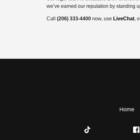
we’ve earned our reputation by standing up
Call
(206) 333-4400
now, use
LiveChat
, o
Home