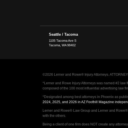
Seattle / Tacoma
1105 Tacoma Ave S
Tacoma
,
WA
98402
©2026 Lerner and Rowe® Injury Attorneys. ATTORNEY AD
*Lerner and Rowe Injury Attorneys was named #2 law firm
composed of the 100 most influential advertising law fi
*Designated among best attorneys in Phoenix as publi
2024, 2025, and 2026 in AZ Foothill Magazine indepen
Lerner and Rowe® Law Group and Lerner and Rowe® Inju
with the others.
Being a client of one firm does NOT create any attorney c