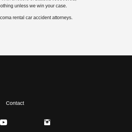
nothing unless we win your case.
coma rental car accident attorneys.
Contact