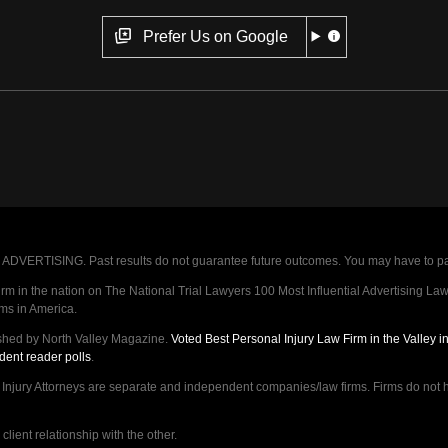
Prefer Us on Google
VERTISING. Past results do not guarantee future outcomes. You may have to pay op
 in the nation on The National Trial Lawyers 100 Most Influential Advertising Law F
rms in America.
shed by North Valley Magazine.
Voted Best Personal Injury Law Firm in the Valley 
dent reader polls
.
ry Attorneys are separate and independent companies/law firms. Firms do not hav
lient relationship with the other.