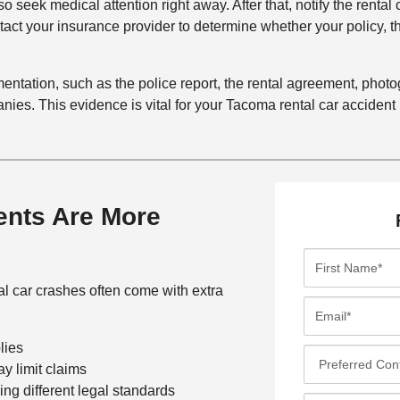
 so seek medical attention right away. After that, notify the renta
tact your insurance provider to determine whether your policy, 
ocumentation, such as the police report, the rental agreement, pho
es. This evidence is vital for your Tacoma rental car accident 
ents Are More
F
i
al car crashes often come with extra
r
E
s
m
t
lies
a
P
N
ay limit claims
i
r
a
cing different legal standards
l
e