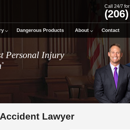
Call 24/7 fo
(206)
ry
Dangerous Products
About
Contact
t Personal Injury
m
*
 Accident Lawyer