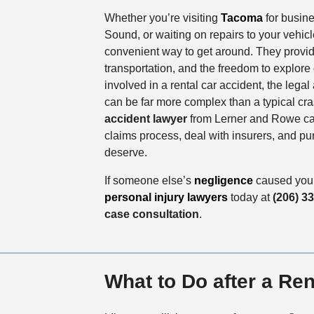
Whether you’re visiting
Tacoma
for busine
Sound, or waiting on repairs to your vehicle
convenient way to get around. They provide 
transportation, and the freedom to explore 
involved in a rental car accident, the lega
can be far more complex than a typical cr
accident lawyer
from Lerner and Rowe ca
claims process, deal with insurers, and p
deserve.
If someone else’s
negligence
caused your
personal injury lawyers
today at
(206) 3
case consultation
.
What to Do after a Ren