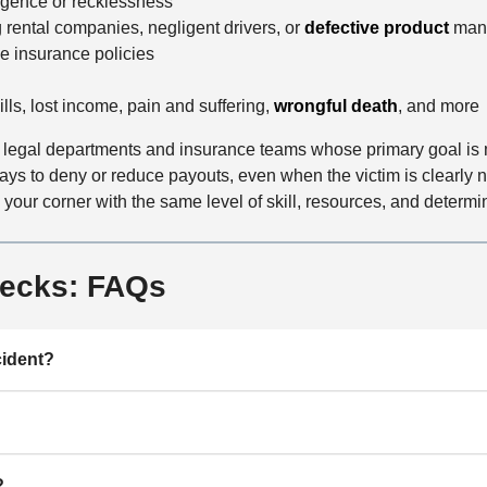
ligence or recklessness
d
g rental companies, negligent drivers, or
defective product
manu
le insurance policies
lls, lost income, pain and suffering,
wrongful death
, and more
egal departments and insurance teams whose primary goal is min
s to deny or reduce payouts, even when the victim is clearly not 
our corner with the same level of skill, resources, and determina
recks: FAQs
cident?
?