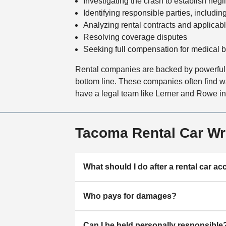
Investigating the crash to establish neg
Identifying responsible parties, includin
Analyzing rental contracts and applicab
Resolving coverage disputes
Seeking full compensation for medical bi
Rental companies are backed by powerful l
bottom line. These companies often find way
have a legal team like Lerner and Rowe in y
Tacoma Rental Car W
What should I do after a rental car ac
Who pays for damages?
Can I be held personally responsible