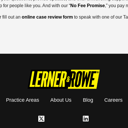
 for people like you. And with our “
No Fee Promise
,” you pay 
r fill out an
online case review form
to speak with one of our Ta
Practice Areas
About Us
Blog
Careers