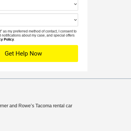
e
N
i
*
u
d
m
e
b
n
t” as my preferred method of contact, I consent to
e
t
 notifications about my case, and special offers
r
cy Policy
.
L
*
o
c
a
t
i
o
n
Lerner and Rowe’s Tacoma rental car