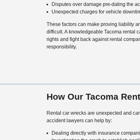
Disputes over damage pre-dating the ac
Unexpected charges for vehicle downtime
These factors can make proving liability 
difficult. A knowledgeable Tacoma rental c
rights and fight back against rental compan
responsibility.
How Our Tacoma Renta
Rental car wrecks are unexpected and can 
accident lawyers can help by:
Dealing directly with insurance compan