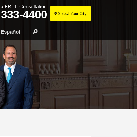
r a FREE Consultation
 333-4400
Select Your City
Skip
to
Español
Search
content