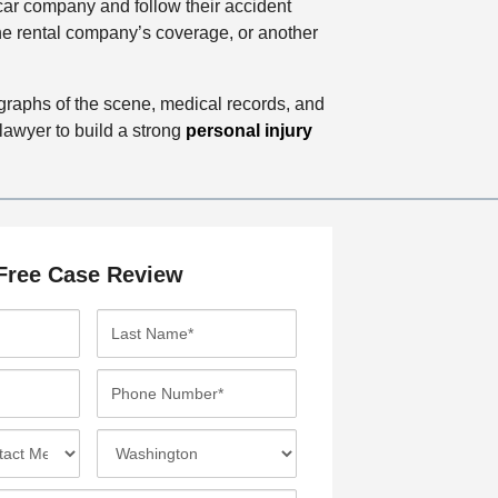
l car company and follow their accident
the rental company’s coverage, or another
tographs of the scene, medical records, and
lawyer to build a strong
personal injury
Free Case Review
L
a
s
P
t
h
N
o
I
a
n
n
m
e
c