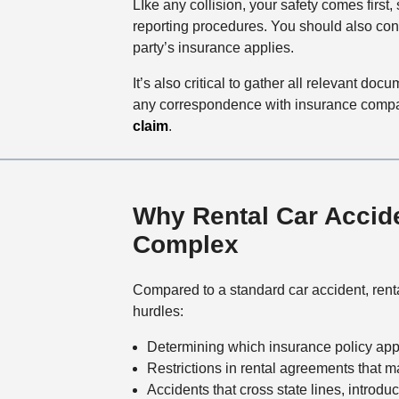
LIke any collision, your safety comes first,
reporting procedures. You should also con
party’s insurance applies.
It’s also critical to gather all relevant d
any correspondence with insurance compani
claim
.
Why Rental Car Accid
Complex
Compared to a standard car accident, rent
hurdles:
Determining which insurance policy app
Restrictions in rental agreements that m
Accidents that cross state lines, introdu