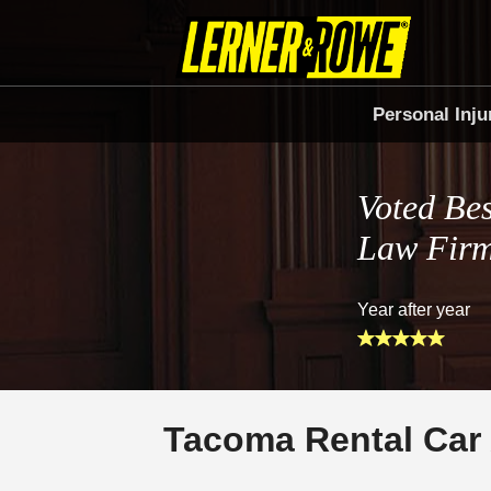
Personal Inju
Voted Bes
Law Fir
Year after year
Tacoma Rental Car