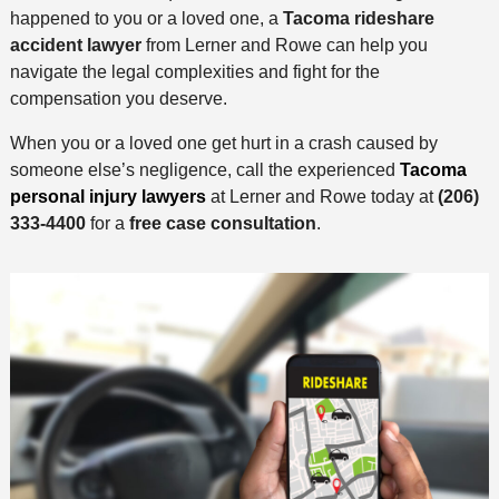
happened to you or a loved one, a
Tacoma rideshare
accident lawyer
from Lerner and Rowe can help you
navigate the legal complexities and fight for the
compensation you deserve.
When you or a loved one get hurt in a crash caused by
someone else’s negligence, call the experienced
Tacoma
personal injury lawyers
at Lerner and Rowe today at
(206)
333-4400
for a
free case consultation
.