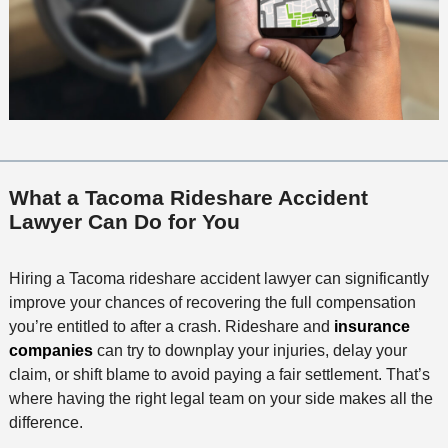
What a Tacoma Rideshare Accident
Lawyer Can Do for You
Hiring a Tacoma rideshare accident lawyer can significantly
improve your chances of recovering the full compensation
you’re entitled to after a crash. Rideshare and
insurance
companies
can try to downplay your injuries, delay your
claim, or shift blame to avoid paying a fair settlement. That’s
where having the right legal team on your side makes all the
difference.