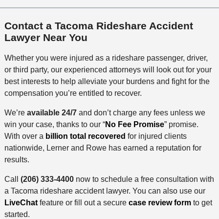
Contact a Tacoma Rideshare Accident
Lawyer Near You
Whether you were injured as a rideshare passenger, driver,
or third party, our experienced attorneys will look out for your
best interests to help alleviate your burdens and fight for the
compensation you’re entitled to recover.
We’re
available
24/7
and don’t charge any fees unless we
win your case, thanks to our “
No Fee Promise
” promise.
With over a
billion total recovered
for injured clients
nationwide, Lerner and Rowe has earned a reputation for
results.
Call
(206) 333-4400
now to schedule a free consultation with
a Tacoma rideshare accident lawyer. You can also use our
LiveChat
feature or fill out a secure
case review form
to get
started.