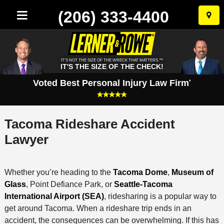
(206) 333-4400
Skip
to
conten
IT'S NOT THE SIZE OF THE WRECK THAT MATTERS.™
IT'S THE SIZE OF THE CHECK!
Voted Best Personal Injury Law Firm
*
Tacoma Rideshare Accident
Lawyer
Whether you’re heading to the
Tacoma Dome
,
Museum of
Glass
, Point Defiance Park, or
Seattle-Tacoma
International Airport (SEA)
, ridesharing is a popular way to
get around Tacoma. When a rideshare trip ends in an
accident, the consequences can be overwhelming. If this has