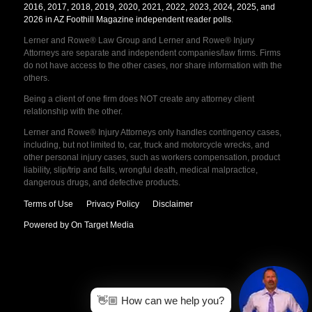
2016, 2017, 2018, 2019, 2020, 2021, 2022, 2023, 2024, 2025, and
2026 in AZ Foothill Magazine independent reader polls
.
Lerner and Rowe® Law Group and Lerner and Rowe® Injury
Attorneys are separate and independent companies/law firms. Firms
do not have access to the other cases, nor share information with the
others.
Being a client of one firm does NOT create any attorney client
relationship with the other.
Lerner and Rowe® Injury Attorneys only handles contingency cases,
including, but not limited to, car, truck and motorcycle wrecks, and
other personal injury cases, such as workers compensation, product
liability, slip/trip and falls, wrongful death, medical malpractice,
dangerous drugs, and defective products.
Terms of Use
Privacy Policy
Disclaimer
Powered by On Target Media
👋🏼 How can we help you?