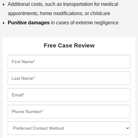
Additional costs, such as transportation for medical
appointments, home modifications, or childcare
Punitive damages
in cases of extreme negligence
Free Case Review
F
i
r
L
s
a
t
s
E
N
t
m
a
N
a
P
m
a
i
h
e
m
l
o
*
P
e
*
n
r
*
e