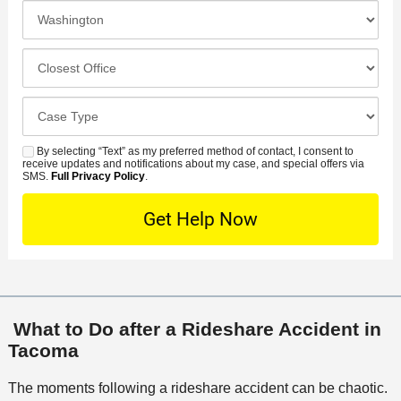
e
I
N
f
n
u
e
c
C
m
r
i
l
b
r
d
o
e
C
e
e
s
r
a
d
n
e
*
s
By selecting “Text” as my preferred method of contact, I consent to
C
S
t
s
receive updates and notifications about my case, and special offers via
e
o
M
SMS.
Full Privacy Policy
.
L
t
D
n
S
o
O
e
t
c
f
t
a
a
f
a
c
t
i
i
t
i
c
l
M
o
e
s
What to Do after a Rideshare Accident in
e
n
Tacoma
t
h
The moments following a rideshare accident can be chaotic.
o