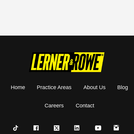
Home
Practice Areas
About Us
Blog
Careers
Contact