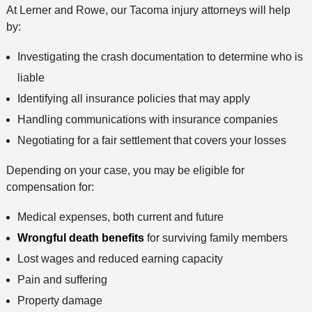
At Lerner and Rowe, our Tacoma injury attorneys will help
by:
Investigating the crash documentation to determine who is
liable
Identifying all insurance policies that may apply
Handling communications with insurance companies
Negotiating for a fair settlement that covers your losses
Depending on your case, you may be eligible for
compensation for:
Medical expenses, both current and future
Wrongful death benefits
for surviving family members
Lost wages and reduced earning capacity
Pain and suffering
Property damage