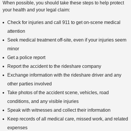
When possible, you should take these steps to help protect
d
your health and your legal claim:
Check for injuries and call 911 to get on-scene medical
attention
Seek medical treatment off-site, even if your injuries seem
minor
Get a police report
Report the accident to the rideshare company
Exchange information with the rideshare driver and any
other parties involved
Take photos of the accident scene, vehicles, road
conditions, and any visible injuries
Speak with witnesses and collect their information
Keep records of all medical care, missed work, and related
expenses