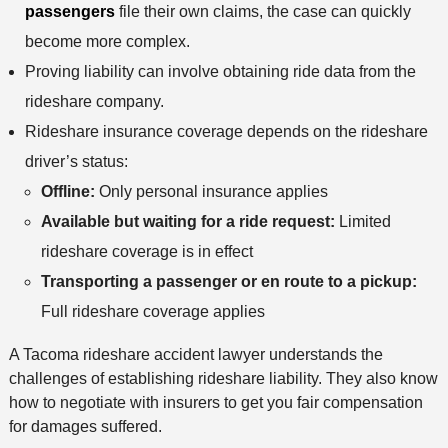
passengers
file their own claims, the case can quickly
become more complex.
Proving liability can involve obtaining ride data from the
rideshare company.
Rideshare insurance coverage depends on the rideshare
driver’s status:
Offline:
Only personal insurance applies
Available but waiting for a ride request:
Limited
rideshare coverage is in effect
Transporting a passenger or en route to a pickup:
Full rideshare coverage applies
A Tacoma rideshare accident lawyer understands the
challenges of establishing rideshare liability. They also know
how to negotiate with insurers to get you fair compensation
for damages suffered.