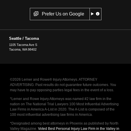
Prefer Us on Google
Seattle / Tacoma
1105 Tacoma Ave S
Tacoma
,
WA
98402
©2026 Lerner and Rowe® Injury Attorneys. ATTORNEY
ADVERTISING. Past results do not guarantee future outcomes. You
may have to pay opposing parties legal fees in the event of a loss.
*Lerner and Rowe Injury Attorneys was named #2 law firm in the
nation on The National Trial Lawyers 100 Most Influential Advertising
Law Firms in America A-List in 2020. The A-List is composed of the
100 most influential advertising law firms in America.
*Designated among best attorneys in Phoenix as published by North
Valley Magazine.
Voted Best Personal Injury Law Firm in the Valley in