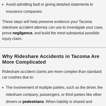
Avoid admitting fault or giving detailed statements to
insurance companies
These steps will help preserve evidence your Tacoma
rideshare accident attorney can use to investigate your case,
prove
negligence
, and build the most substantial possible
injury claim.
Why Rideshare Accidents in Tacoma Are
More Complicated
Rideshare accident claims are more complex than standard
car crashes due to:
The involvement of multiple parties, such as the driver, the
rideshare company, passengers, or third parties like other
drivers or
pedestrians
. When liability is shared and