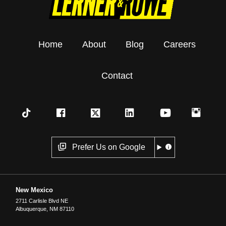
Home
About
Blog
Careers
Contact
Prefer Us on Google
New Mexico
2711 Carlisle Blvd NE
Albuquerque
,
NM
87110