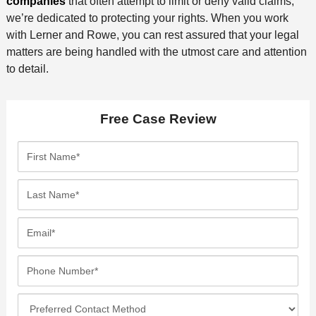
companies
that often attempt to limit or deny valid claims,
we’re dedicated to protecting your rights. When you work
with Lerner and Rowe, you can rest assured that your legal
matters are being handled with the utmost care and attention
to detail.
Free Case Review
F
i
r
L
s
a
t
s
E
N
t
m
a
N
a
P
m
a
i
h
e
m
l
o
*
P
e
*
n