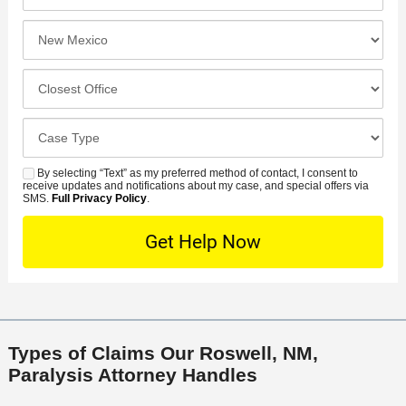
r
*
e
e
I
N
f
n
u
e
c
C
m
r
i
l
b
r
d
o
e
C
e
e
s
r
a
d
n
e
*
s
By selecting “Text” as my preferred method of contact, I consent to
C
S
t
s
receive updates and notifications about my case, and special offers via
e
o
M
SMS.
Full Privacy Policy
.
L
t
D
n
S
o
O
e
t
c
f
t
a
a
f
a
c
t
i
i
t
i
c
l
M
o
e
s
Types of Claims Our Roswell, NM,
e
n
Paralysis Attorney Handles
t
h