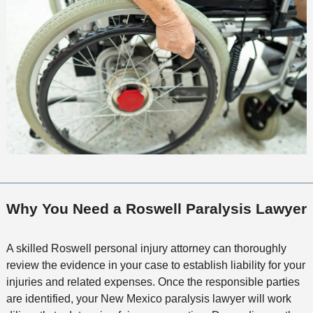
Why You Need a Roswell Paralysis Lawyer
A skilled Roswell personal injury attorney can thoroughly
review the evidence in your case to establish liability for your
injuries and related expenses. Once the responsible parties
are identified, your New Mexico paralysis lawyer will work