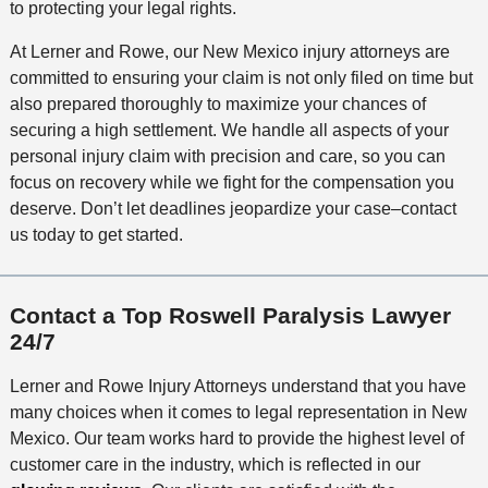
to protecting your legal rights.
At Lerner and Rowe, our New Mexico injury attorneys are
committed to ensuring your claim is not only filed on time but
also prepared thoroughly to maximize your chances of
securing a high settlement. We handle all aspects of your
personal injury claim with precision and care, so you can
focus on recovery while we fight for the compensation you
deserve. Don’t let deadlines jeopardize your case–contact
us today to get started.
Contact a Top Roswell Paralysis Lawyer
24/7
Lerner and Rowe Injury Attorneys understand that you have
many choices when it comes to legal representation in New
Mexico. Our team works hard to provide the highest level of
customer care in the industry, which is reflected in our