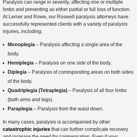
Paralysis can range in severity, affecting one or multiple
o
limbs and presenting as either partial or full loss of function.
d
At Lerner and Rowe, our Roswell paralysis attorneys have
successfully represented clients with a variety of paralysis
injuries, including:
Monoplegia
– Paralysis affecting a single area of the
body.
Hemiplegia
– Paralysis on one side of the body.
Diplegia
– Paralysis of corresponding areas on both sides
of the body.
Quadriplegia (Tetraplegia)
– Paralysis of all four limbs
(both arms and legs).
Paraplegia
– Paralysis from the waist down.
In many cases, paralysis is accompanied by other
catastrophic injuries
that can further complicate recovery
and increase the need for compensation. Even if your