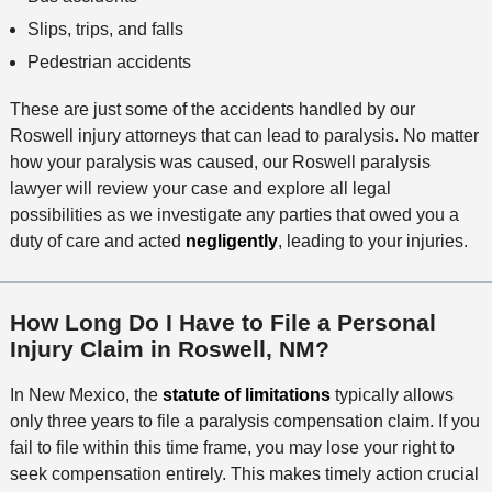
Slips, trips, and falls
Pedestrian accidents
These are just some of the accidents handled by our
Roswell injury attorneys that can lead to paralysis. No matter
how your paralysis was caused, our Roswell paralysis
lawyer will review your case and explore all legal
possibilities as we investigate any parties that owed you a
duty of care and acted
negligently
, leading to your injuries.
How Long Do I Have to File a Personal
Injury Claim in Roswell, NM?
In New Mexico, the
statute of limitations
typically allows
only three years to file a paralysis compensation claim. If you
fail to file within this time frame, you may lose your right to
seek compensation entirely. This makes timely action crucial