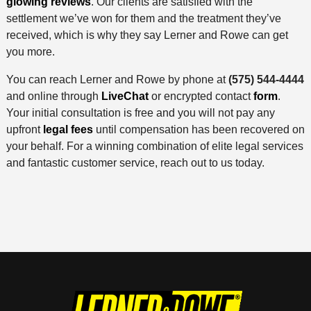
glowing reviews
. Our clients are satisfied with the
settlement we’ve won for them and the treatment they’ve
received, which is why they say Lerner and Rowe can get
you more.
You can reach Lerner and Rowe by phone at
(575) 544-4444
and online through
LiveChat
or encrypted contact
form
.
Your initial consultation is free and you will not pay any
upfront
legal fees
until compensation has been recovered on
your behalf. For a winning combination of elite legal services
and fantastic customer service, reach out to us today.