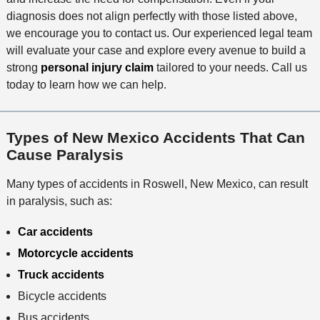
diagnosis does not align perfectly with those listed above,
we encourage you to contact us. Our experienced legal team
will evaluate your case and explore every avenue to build a
strong
personal injury claim
tailored to your needs. Call us
today to learn how we can help.
Types of New Mexico Accidents That Can
Cause Paralysis
Many types of accidents in Roswell, New Mexico, can result
in paralysis, such as:
Car accidents
Motorcycle accidents
Truck accidents
Bicycle accidents
Bus accidents