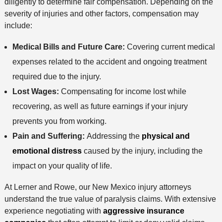
diligently to determine fair compensation. Depending on the
severity of injuries and other factors, compensation may
include:
Medical Bills and Future Care:
Covering current medical
expenses related to the accident and ongoing treatment
required due to the injury.
Lost Wages:
Compensating for income lost while
recovering, as well as future earnings if your injury
prevents you from working.
Pain and Suffering:
Addressing the
physical and
emotional distress
caused by the injury, including the
impact on your quality of life.
At Lerner and Rowe, our New Mexico injury attorneys
understand the true value of paralysis claims. With extensive
experience negotiating with
aggressive insurance