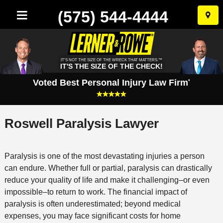
(575) 544-4444
Skip
to
conten
IT'S NOT THE SIZE OF THE WRECK THAT MATTERS.™
IT'S THE SIZE OF THE CHECK!
Voted Best Personal Injury Law Firm
*
Roswell Paralysis Lawyer
Paralysis is one of the most devastating injuries a person
can endure. Whether full or partial, paralysis can drastically
reduce your quality of life and make it challenging–or even
impossible–to return to work. The financial impact of
paralysis is often underestimated; beyond medical
expenses, you may face significant costs for home