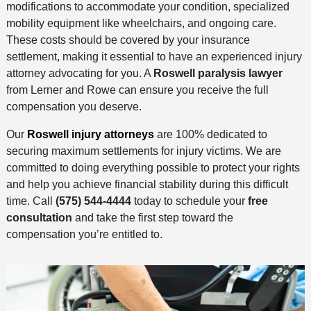
modifications to accommodate your condition, specialized
mobility equipment like wheelchairs, and ongoing care.
These costs should be covered by your insurance
settlement, making it essential to have an experienced injury
attorney advocating for you. A
Roswell paralysis lawyer
from Lerner and Rowe can ensure you receive the full
compensation you deserve.
Our
Roswell injury attorneys
are 100% dedicated to
securing maximum settlements for injury victims. We are
committed to doing everything possible to protect your rights
and help you achieve financial stability during this difficult
time. Call
(575) 544-4444
today to schedule your
free
consultation
and take the first step toward the
compensation you’re entitled to.