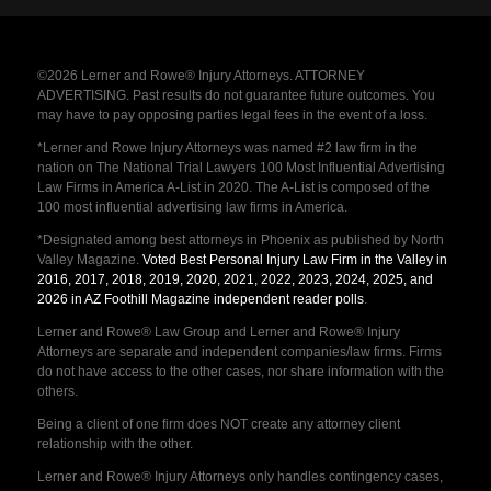
©2026 Lerner and Rowe® Injury Attorneys. ATTORNEY
ADVERTISING. Past results do not guarantee future outcomes. You
may have to pay opposing parties legal fees in the event of a loss.
*Lerner and Rowe Injury Attorneys was named #2 law firm in the
nation on The National Trial Lawyers 100 Most Influential Advertising
Law Firms in America A-List in 2020. The A-List is composed of the
100 most influential advertising law firms in America.
*Designated among best attorneys in Phoenix as published by North
Valley Magazine.
Voted Best Personal Injury Law Firm in the Valley in
2016, 2017, 2018, 2019, 2020, 2021, 2022, 2023, 2024, 2025, and
2026 in AZ Foothill Magazine independent reader polls
.
Lerner and Rowe® Law Group and Lerner and Rowe® Injury
Attorneys are separate and independent companies/law firms. Firms
do not have access to the other cases, nor share information with the
others.
Being a client of one firm does NOT create any attorney client
relationship with the other.
Lerner and Rowe® Injury Attorneys only handles contingency cases,