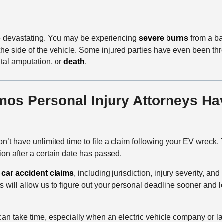
be devastating. You may be experiencing
severe burns
from a bat
the side of the vehicle. Some injured parties have even been thro
ntal amputation, or
death
.
s Personal Injury Attorneys Hav
’t have unlimited time to file a claim following your EV wreck.
ion after a certain date has passed.
r
car accident claims
, including jurisdiction, injury severity, and
ill allow us to figure out your personal deadline sooner and lesse
ies can take time, especially when an electric vehicle company o