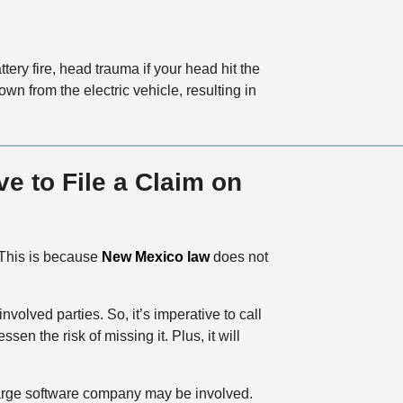
tery fire, head trauma if your head hit the
wn from the electric vehicle, resulting in
e to File a Claim on
 This is because
New Mexico law
does not
 involved parties. So, it’s imperative to call
n the risk of missing it. Plus, it will
r large software company may be involved.