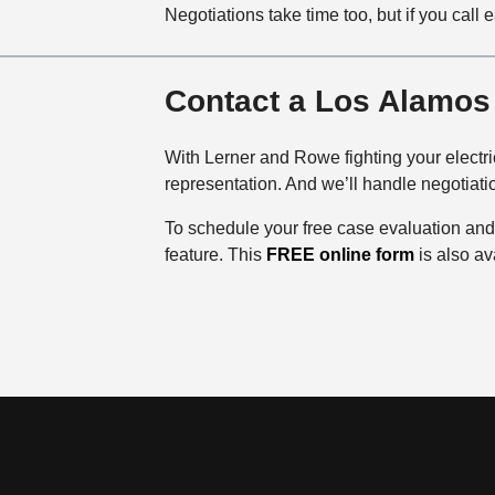
Negotiations take time too, but if you call 
Contact a Los Alamos 
With Lerner and Rowe fighting your electri
representation. And we’ll handle negotiati
To schedule your free case evaluation and 
feature. This
FREE online form
is also av