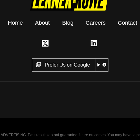
Home
About
Blog
Careers
Contact
Prefer Us on Google
VERTISING. Past results do not guarantee future outcomes. You may have to pay op