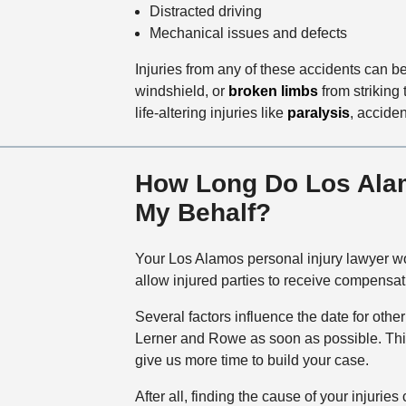
Distracted driving
Mechanical issues and defects
Injuries from any of these accidents can 
windshield, or
broken limbs
from striking 
life-altering injuries like
paralysis
, accide
How Long Do Los Alamo
My Behalf?
Your Los Alamos personal injury lawyer won
allow injured parties to receive compensat
Several factors influence the date for othe
Lerner and Rowe as soon as possible. This w
give us more time to build your case.
After all, finding the cause of your injur