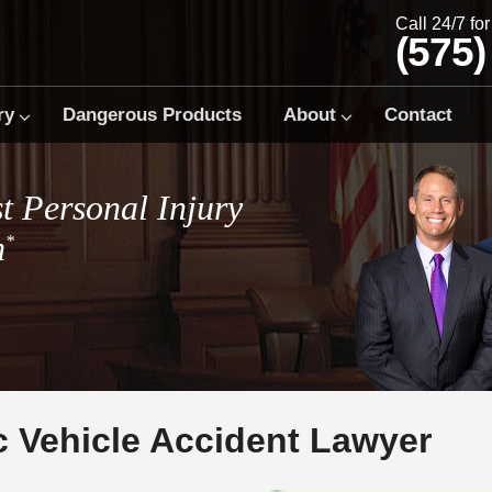
Call 24/7 fo
(575)
ry
Dangerous Products
About
Contact
t Personal Injury
m
*
c Vehicle Accident Lawyer