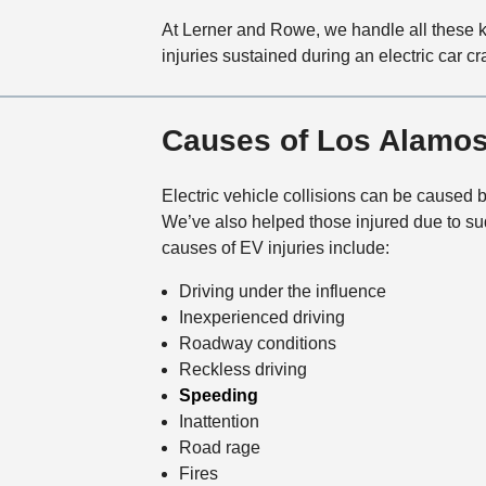
At Lerner and Rowe, we handle all these 
injuries sustained during an electric car 
Causes of Los Alamos
Electric vehicle collisions can be caused 
We’ve also helped those injured due to sud
causes of EV injuries include:
Driving under the influence
Inexperienced driving
Roadway conditions
Reckless driving
Speeding
Inattention
Road rage
Fires