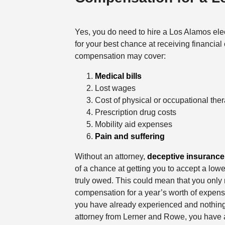
Yes, you do need to hire a Los Alamos elec
for your best chance at receiving financia
compensation may cover:
Medical bills
Lost wages
Cost of physical or occupational the
Prescription drug costs
Mobility aid expenses
Pain and suffering
Without an attorney,
deceptive insuranc
of a chance at getting you to accept a lowe
truly owed. This could mean that you only
compensation for a year’s worth of expense
you have already experienced and nothin
attorney from Lerner and Rowe, you have a