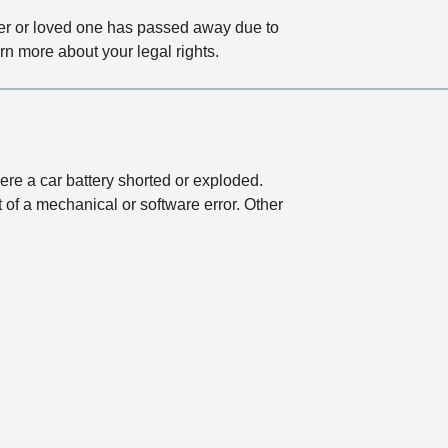
ber or loved one has passed away due to
rn more about your legal rights.
ere a car battery shorted or exploded.
of a mechanical or software error. Other