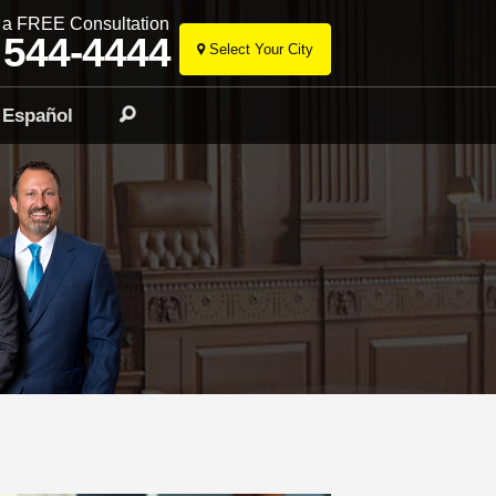
r a FREE Consultation
 544-4444
Select Your City
Skip
to
Español
Search
content