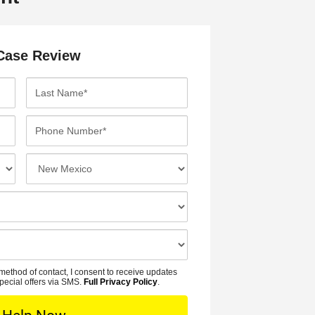
Case Review
L
a
s
P
t
h
N
o
I
a
n
n
m
e
c
e
N
i
*
u
d
m
e
b
n
method of contact, I consent to receive updates
e
t
pecial offers via SMS.
Full Privacy Policy
.
r
L
*
o