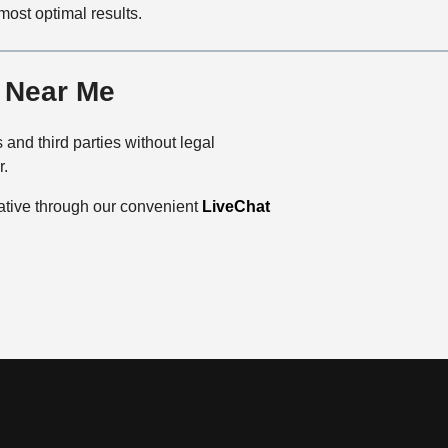
 most optimal results.
r Near Me
and third parties without legal
r.
tative through our convenient
LiveChat