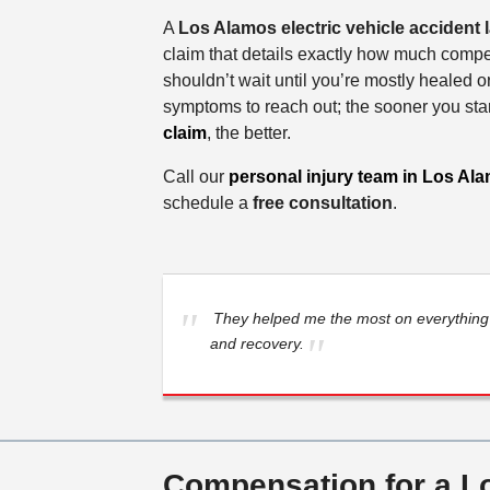
A
Los Alamos electric vehicle accident
claim that details exactly how much comp
shouldn’t wait until you’re mostly healed or
symptoms to reach out; the sooner you sta
claim
, the better.
Call our
personal injury team in Los Al
schedule a
free consultation
.
They helped me the most on everything 
and recovery.
Compensation for a Lo