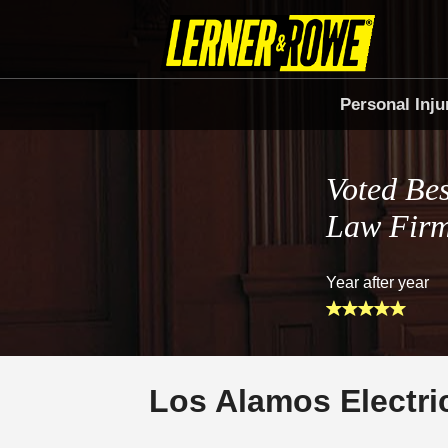
Personal Inju
Voted Bes
Law Fir
Year after year
Los Alamos Electri