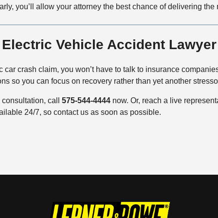
early, you’ll allow your attorney the best chance of delivering the
Electric Vehicle Accident Lawye
c car crash claim, you won’t have to talk to insurance companies 
ons so you can focus on recovery rather than yet another stresso
consultation, call
575-544-4444
now. Or, reach a live represen
ailable 24/7, so contact us as soon as possible.