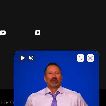
posing parties legal fees in the event of a loss.