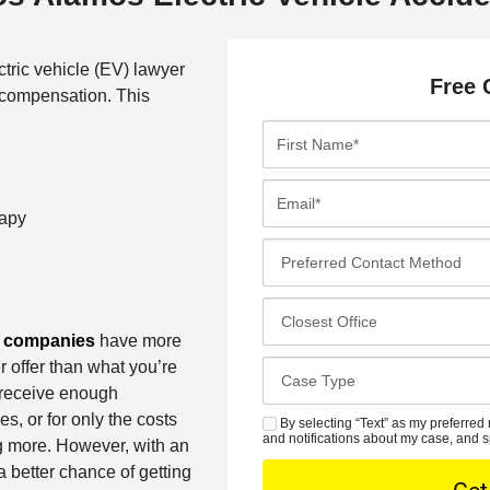
tric vehicle (EV) lawyer
Free 
l compensation. This
F
i
r
E
s
m
rapy
t
a
P
N
i
r
a
l
e
C
m
*
f
l
e companies
have more
e
e
o
r offer than what you’re
*
C
r
s
 receive enough
a
r
e
s, or for only the costs
s
By selecting “Text” as my preferred 
S
e
s
and notifications about my case, and s
g more. However, with an
e
M
d
t
 better chance of getting
D
S
C