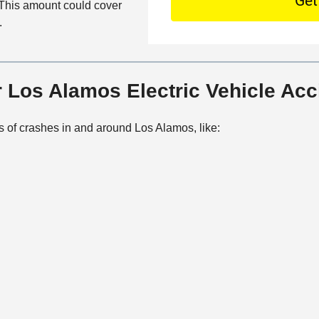
O
o. This amount could cover
e
o
f
.
t
n
f
a
t
i
i
a
c
l
c
 Los Alamos Electric Vehicle Ac
e
s
t
M
s of crashes in and around Los Alamos, like:
e
t
h
o
d