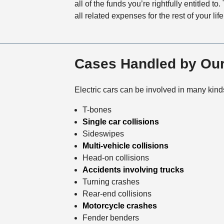
all of the funds you’re rightfully entitled t
all related expenses for the rest of your life
Cases Handled by Our
Electric cars can be involved in many kind
T-bones
Single car collisions
Sideswipes
Multi-vehicle collisions
Head-on collisions
Accidents involving trucks
Turning crashes
Rear-end collisions
Motorcycle crashes
Fender benders