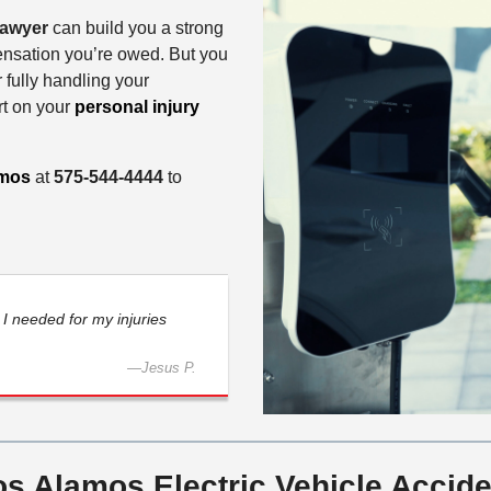
 lawyer
can build you a strong
ensation you’re owed. But you
 fully handling your
rt on your
personal injury
amos
at
575-544-4444
to
I needed for my injuries
—
Jesus P.
s Alamos Electric Vehicle Accide