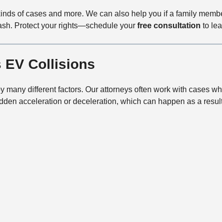
kinds of cases and more. We can also help you if a family mem
crash. Protect your rights—schedule your
free consultation
to lea
 EV Collisions
by many different factors. Our attorneys often work with cases wh
den acceleration or deceleration, which can happen as a result 