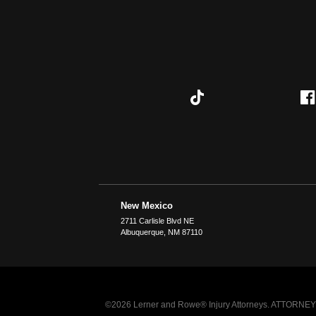
New Mexico
2711 Carlisle Blvd NE
Albuquerque
,
NM
87110
©2026 Lerner and Rowe® Injury Attorneys. ATTORNEY AD