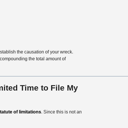
stablish the causation of your wreck.
, compounding the total amount of
ited Time to File My
atute of limitations
. Since this is not an