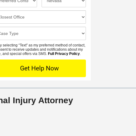
a
n
n
m
e
c
e
N
i
*
u
d
m
e
b
n
y selecting “Text” as my preferred method of contact,
e
t
nsent to receive updates and notifications about my
r
, and special offers via SMS.
Full Privacy Policy
.
L
*
o
c
a
t
i
al Injury Attorney
o
n