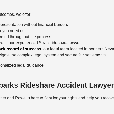
utcomes, we offer:
epresentation without financial burden.
r you need us.
ormed throughout the process.
 with our experienced Spark rideshare lawyer.
ack record of success
, our legal team located in northern Nev
vigate the complex legal system and secure fair settlements.
sonalized legal guidance.
Sparks Rideshare Accident Lawye
ner and Rowe is here to fight for your rights and help you re