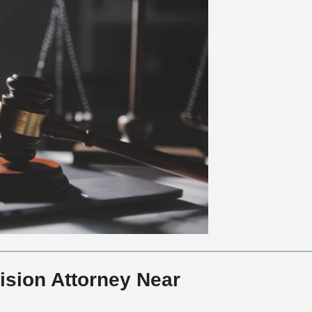
ision Attorney Near