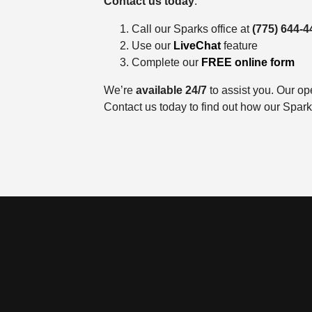
Contact us today
:
Call our Sparks office at
(775) 644-4
Use our
LiveChat
feature
Complete our
FREE online form
We’re
available 24/7
to assist you. Our op
Contact us today to find out how our Spar