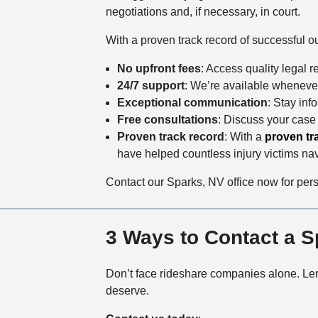
negotiations and, if necessary, in court.
With a proven track record of successful o
No upfront fees
: Access quality legal r
24/7 support
: We’re available wheneve
Exceptional communication
: Stay inf
Free consultations
: Discuss your case
Proven track record
:
With a
proven tr
have helped countless injury victims na
Contact our Sparks, NV office now for per
3 Ways to Contact a 
Don’t face rideshare companies alone. Ler
deserve.