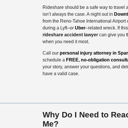
Rideshare should be a safe way to travel 
isn’t always the case. A night out in
Downt
from the Reno-Tahoe International Airport 
during a Lyft–or
Uber
–related wreck. If th
rideshare accident lawyer
can give you 
when you need it most.
Call our
personal injury attorney in Spa
schedule a
FREE, no-obligation consult
your story, answer your questions, and de
have a valid case.
Why Do I Need to Reac
Me?