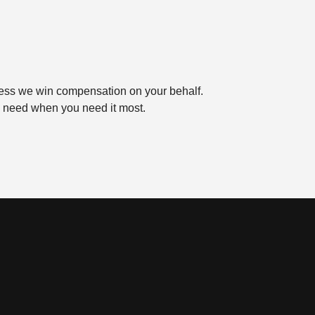
ess we win compensation on your behalf.
ou need when you need it most.