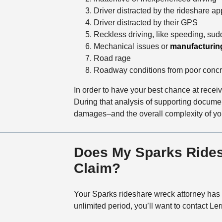
Driver distracted by the rideshare ap
Driver distracted by their GPS
Reckless driving, like speeding, sud
Mechanical issues or
manufacturin
Road rage
Roadway conditions from poor concr
In order to have your best chance at recei
During that analysis of supporting docume
damages–and the overall complexity of yo
Does My Sparks Ridesh
Claim?
Your Sparks rideshare wreck attorney has o
unlimited period, you’ll want to contact 