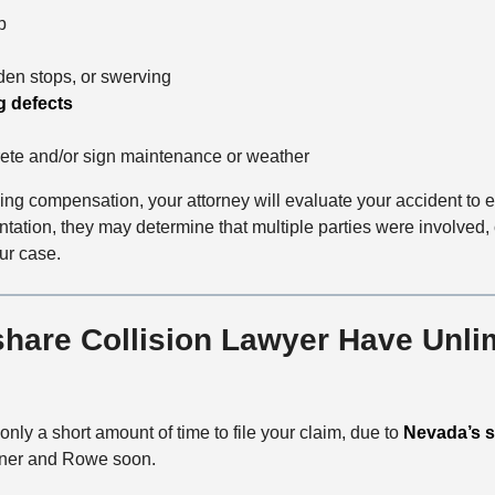
p
o
d
den stops, or swerving
g defects
ete and/or sign maintenance or weather
ving compensation, your attorney will evaluate your accident to e
ntation, they may determine that multiple parties were involved
ur case.
are Collision Lawyer Have Unlim
nly a short amount of time to file your claim, due to
Nevada’s st
Lerner and Rowe soon.