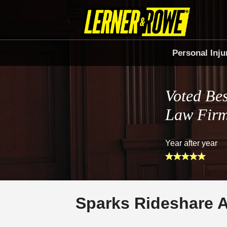
Personal Inju
Voted Bes
Law Fir
Year after year
Sparks Rideshare 