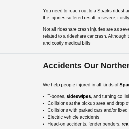
You need to reach out to a Sparks rideshar
the injuries suffered result in severe, costl
Not all rideshare crash injuries are as se
related to a rideshare car crash. Although t
and costly medical bills.
Accidents Our Norther
We help people injured in all kinds of
Spar
T-bones,
sideswipes
, and turning colli
Collisions at the pickup area and drop o
Collisions with parked cars and/or fixed
Electric vehicle accidents
Head-on accidents, fender benders,
rea