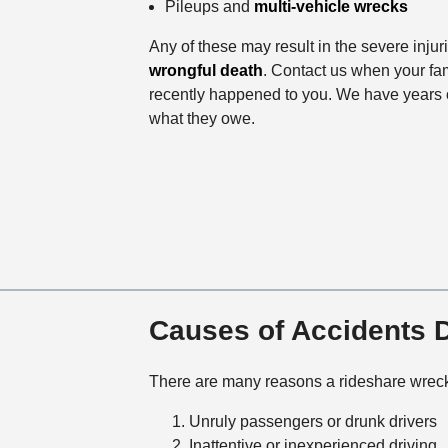
Pileups and
multi-vehicle wrecks
Any of these may result in the severe injur
wrongful death
. Contact us when your fam
recently happened to you. We have years o
what they owe.
Causes of Accidents D
There are many reasons a rideshare wrec
Unruly passengers or drunk drivers
Inattentive or inexperienced driving