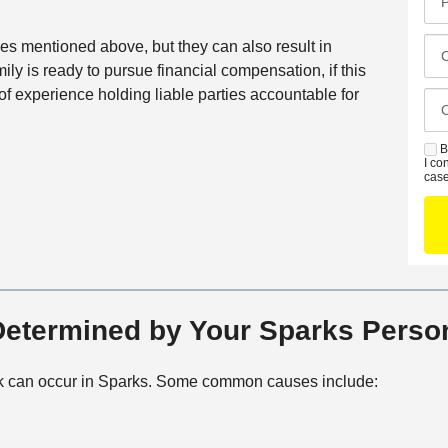
N
i
r
a
l
e
C
ies mentioned above, but they can also result in
m
*
f
l
ily is ready to pursue financial compensation, if this
e
e
o
f experience holding liable parties accountable for
*
C
r
s
a
r
e
s
B
S
e
s
I co
e
M
case
d
t
D
S
C
O
e
o
f
t
n
f
a
t
i
i
a
c
l
etermined by Your Sparks Person
c
e
s
t
M
k can occur in Sparks. Some common causes include:
e
t
h