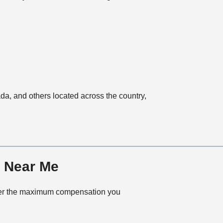
ada, and others located across the country,
r Near Me
cover the maximum compensation you