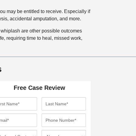
u may be entitled to receive. Especially if
lysis, accidental amputation, and more.
 whiplash are other possible outcomes
ife, requiring time to heal, missed work,
s
Free Case Review
L
a
s
P
t
h
N
o
I