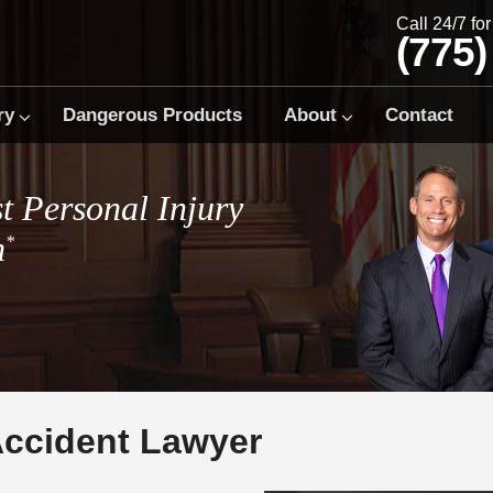
Call 24/7 fo
(775)
ry
Dangerous Products
About
Contact
t Personal Injury
m
*
Accident Lawyer