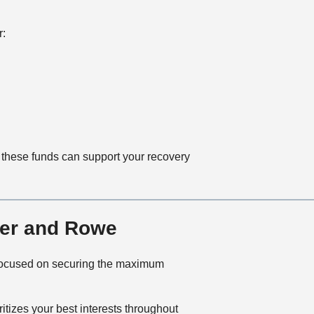
r:
, these funds can support your recovery
ner and Rowe
 focused on securing the maximum
tizes your best interests throughout