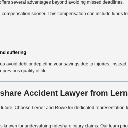
y offers several advantages beyond avoiding missed deadlines.
al compensation sooner. This compensation can include funds fo
nd suffering
 avoid debt or depleting your savings due to injuries. Instead
previous quality of life.
share Accident Lawyer from Ler
r future. Choose Lerner and Rowe for dedicated representation
known for undervaluing rideshare injury claims. Our team priori