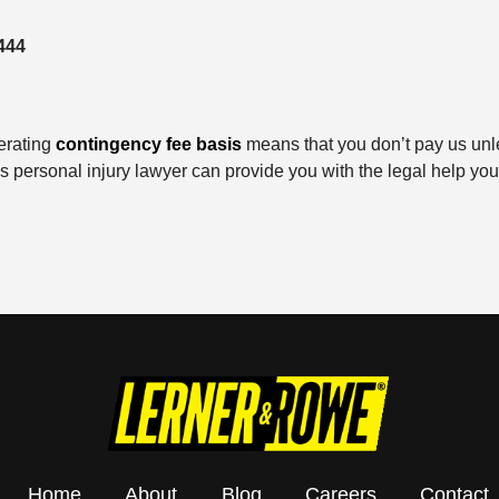
444
erating
contingency fee basis
means that you don’t pay us unl
ks personal injury lawyer can provide you with the legal help y
Home
About
Blog
Careers
Contact