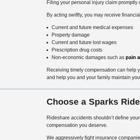
Filing your personal injury claim promptl
By acting swiftly, you may receive financi
Current and future medical expenses
Property damage
Current and future lost wages
Prescription drug costs
Non-economic damages such as
pain a
Receiving timely compensation can help you
and help you and your family maintain your 
Choose a Sparks Ride
Rideshare accidents shouldn’t define you
compensation you deserve.
We aggressively fight insurance companies 