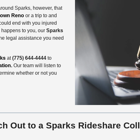
around Sparks, however, that
own Reno
or a trip to and
could end with you injured
is happens to you, our
Sparks
the legal assistance you need
rks
at
(775) 644-4444
to
ation.
Our team will listen to
termine whether or not you
h Out to a Sparks Rideshare Coll