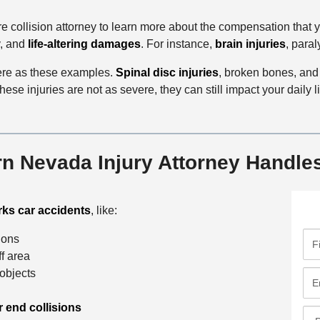
e collision attorney to learn more about the compensation that yo
y, and
life-altering damages
. For instance,
brain injuries
, para
vere as these examples.
Spinal disc injuries
, broken bones, and
hese injuries are not as severe, they can still impact your daily l
n Nevada Injury Attorney Handle
ks car accidents
, like:
F
sions
i
ff area
r
 objects
E
s
m
t
r end collisions
a
P