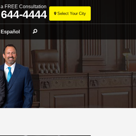
r a FREE Consultation
 644-4444
Select Your City
Skip
to
Español
Search
content