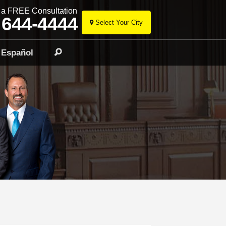
r a FREE Consultation
 644-4444
Select Your City
Skip
to
Español
Search
content