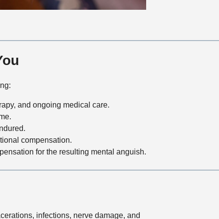
You
ing:
erapy, and ongoing medical care.
ome.
ndured.
ditional compensation.
pensation for the resulting mental anguish.
lacerations, infections, nerve damage, and