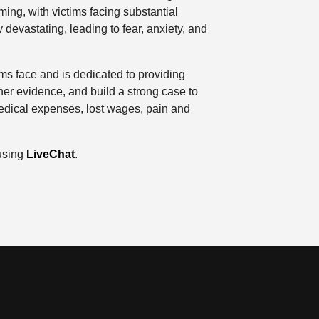
ing, with victims facing substantial
 devastating, leading to fear, anxiety, and
s face and is dedicated to providing
her evidence, and build a strong case to
edical expenses, lost wages, pain and
 using
LiveChat
.