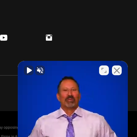
posing parties legal fees in the event of a loss.
irms in America A-List in 2020. The A-List is