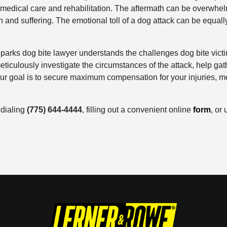
medical care and rehabilitation. The aftermath can be overwhelm
 and suffering. The emotional toll of a dog attack can be equally
rks dog bite lawyer understands the challenges dog bite victim
eticulously investigate the circumstances of the attack, help gat
r goal is to secure maximum compensation for your injuries, m
 dialing
(775) 644-4444
, filling out a convenient online
form
, or