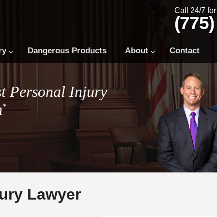
Call 24/7 fo
(775)
ry
Dangerous Products
About
Contact
t Personal Injury
m
*
jury Lawyer