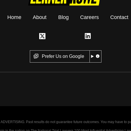
Home
About
Blog
Careers
Contact
Prefer Us on Google
VERTISING. Past results do not guarantee future outcomes. You may have to pay op
 in the nation on The National Trial Lawyers 100 Most Influential Advertising Law F