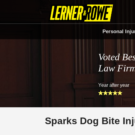
Personal Inju
Voted Bes
Law Fir
Year after year
Sparks Dog Bite In