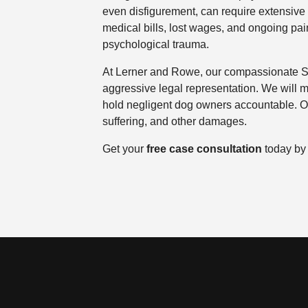
even disfigurement, can require extensive 
medical bills, lost wages, and ongoing pain
psychological trauma.
At Lerner and Rowe, our compassionate Spa
aggressive legal representation. We will m
hold negligent dog owners accountable. Ou
suffering, and other damages.
Get your
free case consultation
today by