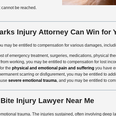
nt cannot be reached.
rks Injury Attorney Can Win for 
you may be entitled to compensation for various damages, includ
cost of emergency treatment, surgeries, medications, physical th
ou from working, you may be entitled to compensation for lost inc
for the
physical and emotional pain and suffering
you have e
 in permanent scarring or disfigurement, you may be entitled to ad
cause
severe emotional trauma
, and you may be entitled to com
Bite Injury Lawyer Near Me
 emotional trauma. The injuries sustained, often involving deep 