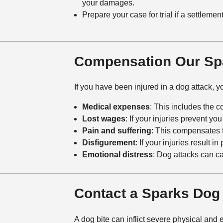
your damages.
Prepare your case for trial if a settleme
Compensation Our Spa
If you have been injured in a dog attack, 
Medical expenses
: This includes the 
Lost wages
: If your injuries prevent y
Pain and suffering
: This compensates 
Disfigurement
: If your injuries result
Emotional distress
: Dog attacks can 
Contact a Sparks Dog 
A dog bite can inflict severe physical and