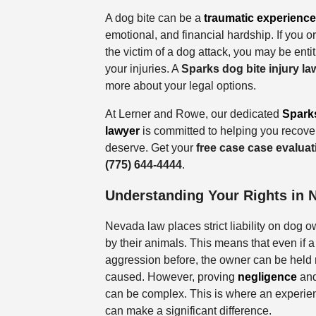
A dog bite can be a
traumatic experience
emotional, and financial hardship. If you 
the victim of a dog attack, you may be enti
your injuries. A
Sparks dog bite injury la
more about your legal options.
At Lerner and Rowe, our dedicated
Sparks
lawyer
is committed to helping you recov
deserve. Get your
free case case evalua
(775) 644-4444
.
Understanding Your Rights in 
Nevada law places strict liability on dog o
by their animals. This means that even if
aggression before, the owner can be held 
caused. However, proving
negligence
and
can be complex. This is where an experien
can make a significant difference.