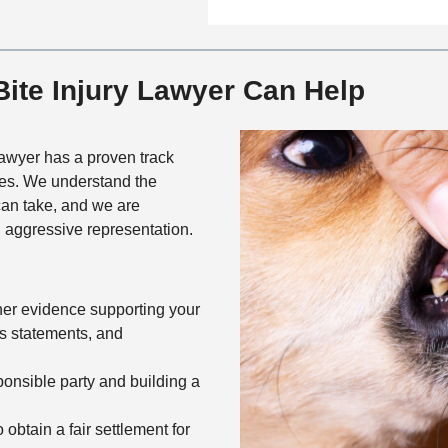
n
f
a
t
i
i
a
c
l
c
ite Injury Lawyer Can Help
e
s
t
M
e
awyer has a proven track
t
ses. We understand the
h
 can take, and we are
o
 aggressive representation.
d
her evidence supporting your
ss statements, and
sponsible party and building a
 obtain a fair settlement for