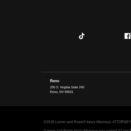
Reno
200 S. Virginia Suite 240
Reno
,
NV
89501
©2026 Lerner and Rowe® Injury Attorneys. ATTORNEY AD
*Lerner and Rowe Injury Attorneys was named #2 law firm