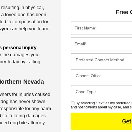
resulting in physical,
Free 
or a loved one has been
tled to compensation for
F
wyer
can help you learn
i
r
E
s
m
 personal injury
t
a
er the damages you
P
N
i
tion
today by calling
r
a
l
e
C
m
*
f
l
Northern Nevada
e
e
o
*
C
r
s
wners for injuries caused
a
r
e
 a dog has never shown
s
By selecting “Text” as my preferred 
S
e
s
and notifications about my case, and s
responsible for any harm
e
M
d
t
 calculating damages
D
S
C
O
ced dog bite attorney
e
o
f
t