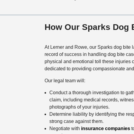
How Our Sparks Dog B
At Lerner and Rowe, our Sparks dog bite l
record of success in handling dog bite ca
physical and emotional toll these injuries
dedicated to providing compassionate and
Our legal team will:
Conduct a thorough investigation to gat
claim, including medical records, witne
photographs of your injuries.
Determine liability by identifying the re
strong case against them.
Negotiate with
insurance companies
to