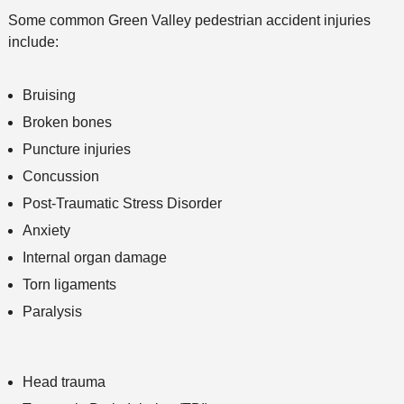
Some common Green Valley pedestrian accident injuries
include:
Bruising
Broken bones
Puncture injuries
Concussion
Post-Traumatic Stress Disorder
Anxiety
Internal organ damage
Torn ligaments
Paralysis
Head trauma