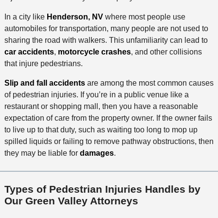
In a city like
Henderson, NV
where most people use
automobiles for transportation, many people are not used to
sharing the road with walkers. This unfamiliarity can lead to
car accidents
,
motorcycle crashes
, and other collisions
that injure pedestrians.
Slip and fall accidents
are among the most common causes
of pedestrian injuries. If you’re in a public venue like a
restaurant or shopping mall, then you have a reasonable
expectation of care from the property owner. If the owner fails
to live up to that duty, such as waiting too long to mop up
spilled liquids or failing to remove pathway obstructions, then
they may be liable for
damages
.
Types of Pedestrian Injuries Handles by
Our Green Valley Attorneys