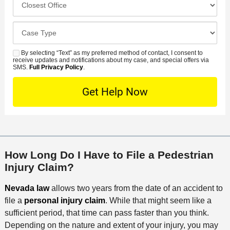
m
r
i
l
b
r
d
o
e
C
e
e
s
r
a
d
n
e
*
s
By selecting “Text” as my preferred method of contact, I consent to
C
S
t
s
receive updates and notifications about my case, and special offers via
e
o
M
SMS.
Full Privacy Policy
.
L
t
D
n
S
o
O
e
t
c
f
t
a
a
f
a
c
t
i
i
t
i
c
l
M
o
e
s
How Long Do I Have to File a Pedestrian
e
n
Injury Claim?
t
h
Nevada law
allows two years from the date of an accident to
o
file a
personal injury claim
. While that might seem like a
d
sufficient period, that time can pass faster than you think.
Depending on the nature and extent of your injury, you may