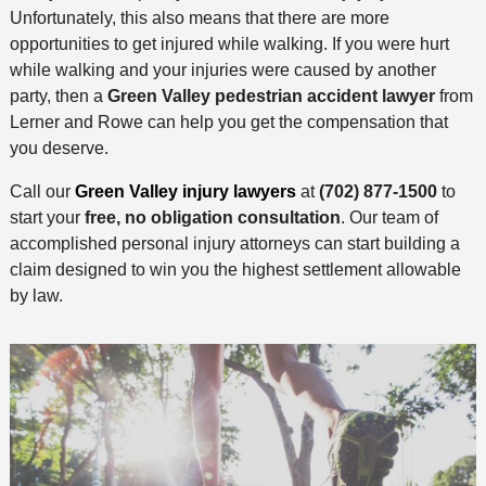
Unfortunately, this also means that there are more
opportunities to get injured while walking. If you were hurt
while walking and your injuries were caused by another
party, then a
Green Valley pedestrian accident lawyer
from
Lerner and Rowe can help you get the compensation that
you deserve.
Call our
Green Valley injury lawyers
at
(702) 877-1500
to
start your
free, no obligation consultation
. Our team of
accomplished personal injury attorneys can start building a
claim designed to win you the highest settlement allowable
by law.