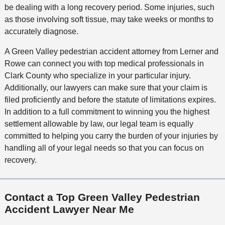
be dealing with a long recovery period. Some injuries, such
as those involving soft tissue, may take weeks or months to
accurately diagnose.
A Green Valley pedestrian accident attorney from Lerner and
Rowe can connect you with top medical professionals in
Clark County who specialize in your particular injury.
Additionally, our lawyers can make sure that your claim is
filed proficiently and before the statute of limitations expires.
In addition to a full commitment to winning you the highest
settlement allowable by law, our legal team is equally
committed to helping you carry the burden of your injuries by
handling all of your legal needs so that you can focus on
recovery.
Contact a Top Green Valley Pedestrian
Accident Lawyer Near Me