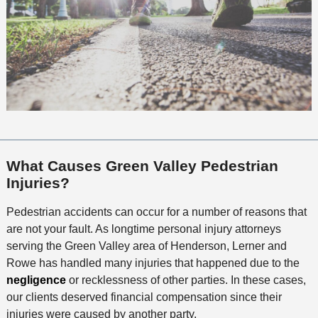
What Causes Green Valley Pedestrian
Injuries?
Pedestrian accidents can occur for a number of reasons that
are not your fault. As longtime personal injury attorneys
serving the Green Valley area of Henderson, Lerner and
Rowe has handled many injuries that happened due to the
negligence
or recklessness of other parties. In these cases,
our clients deserved financial compensation since their
injuries were caused by another party.