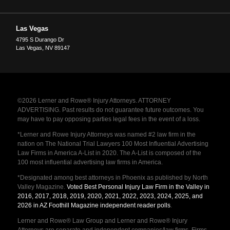
Las Vegas
4795 S Durango Dr
Las Vegas
,
NV
89147
©2026 Lerner and Rowe® Injury Attorneys. ATTORNEY
ADVERTISING. Past results do not guarantee future outcomes. You
may have to pay opposing parties legal fees in the event of a loss.
*Lerner and Rowe Injury Attorneys was named #2 law firm in the
nation on The National Trial Lawyers 100 Most Influential Advertising
Law Firms in America A-List in 2020. The A-List is composed of the
100 most influential advertising law firms in America.
*Designated among best attorneys in Phoenix as published by North
Valley Magazine.
Voted Best Personal Injury Law Firm in the Valley in
2016, 2017, 2018, 2019, 2020, 2021, 2022, 2023, 2024, 2025, and
2026 in AZ Foothill Magazine independent reader polls
.
Lerner and Rowe® Law Group and Lerner and Rowe® Injury