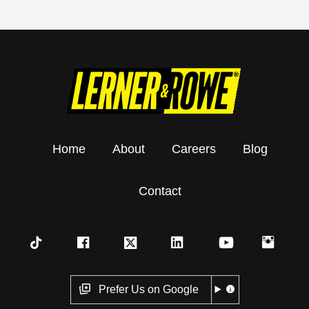
Home
About
Careers
Blog
Contact
Prefer Us on Google