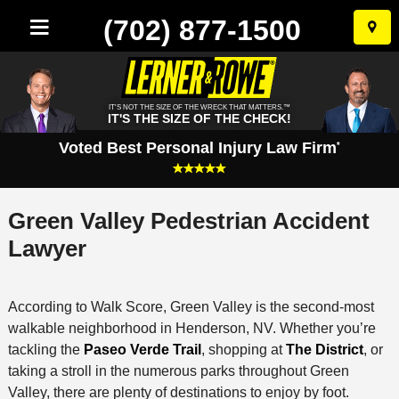
(702) 877-1500
Skip
to
conten
IT'S NOT THE SIZE OF THE WRECK THAT MATTERS.™
IT'S THE SIZE OF THE CHECK!
Voted Best Personal Injury Law Firm
*
Green Valley Pedestrian Accident
Lawyer
According to Walk Score, Green Valley is the second-most
walkable neighborhood in Henderson, NV. Whether you’re
tackling the
Paseo Verde Trail
, shopping at
The District
, or
taking a stroll in the numerous parks throughout Green
Valley, there are plenty of destinations to enjoy by foot.