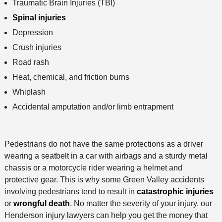
Traumatic Brain Injuries (TBI)
Spinal injuries
Depression
Crush injuries
Road rash
Heat, chemical, and friction burns
Whiplash
Accidental amputation and/or limb entrapment
Pedestrians do not have the same protections as a driver
wearing a seatbelt in a car with airbags and a sturdy metal
chassis or a motorcycle rider wearing a helmet and
protective gear. This is why some Green Valley accidents
involving pedestrians tend to result in
catastrophic injuries
or
wrongful death
. No matter the severity of your injury, our
Henderson injury lawyers can help you get the money that