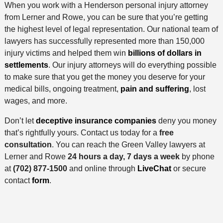
When you work with a Henderson personal injury attorney
from Lerner and Rowe, you can be sure that you’re getting
the highest level of legal representation. Our national team of
lawyers has successfully represented more than 150,000
injury victims and helped them win
billions of dollars in
settlements
. Our injury attorneys will do everything possible
to make sure that you get the money you deserve for your
medical bills, ongoing treatment,
pain and suffering
, lost
wages, and more.
Don’t let
deceptive insurance companies
deny you money
that’s rightfully yours. Contact us today for a
free
consultation
. You can reach the Green Valley lawyers at
Lerner and Rowe
24 hours a day, 7 days a week
by phone
at
(702) 877-1500
and online through
LiveChat
or secure
contact
form
.